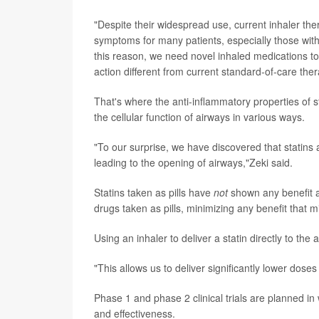
"Despite their widespread use, current inhaler th
symptoms for many patients, especially those wit
this reason, we need novel inhaled medications t
action different from current standard-of-care ther
That's where the anti-inflammatory properties of 
the cellular function of airways in various ways.
"To our surprise, we have discovered that statins 
leading to the opening of airways,"Zeki said.
Statins taken as pills have
not
shown any benefit a
drugs taken as pills, minimizing any benefit that 
Using an inhaler to deliver a statin directly to the
"This allows us to deliver significantly lower doses
Phase 1 and phase 2 clinical trials are planned in 
and effectiveness.