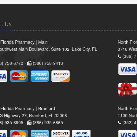
ct Us
 Florida Pharmacy | Main
North Flo
outhwest Main Boulevard, Suite 102, Lake City, FL
3718 Wes
5
(386) 7
6) 758-6770 -
(386) 758-9413
 Florida Pharmacy | Branford
North Flo
S Highway 27, Branford, FL 32008
1100 Nort
6) 935-6905 -
(386) 935-6865
(352) 4