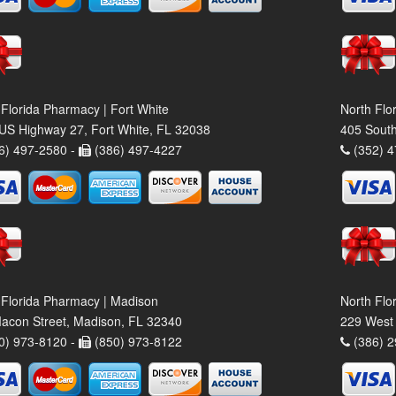
 Florida Pharmacy | Fort White
North Flo
US Highway 27, Fort White, FL 32038
405 South
6) 497-2580 -
(386) 497-4227
(352) 4
 Florida Pharmacy | Madison
North Flo
acon Street, Madison, FL 32340
229 West 
0) 973-8120 -
(850) 973-8122
(386) 2