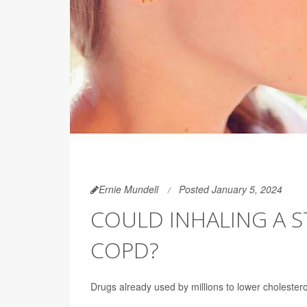
Ernie Mundell
Posted January 5, 2024
COULD INHALING A S
COPD?
Drugs already used by millions to lower cholest