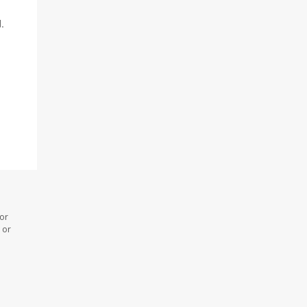
.
 or
 or