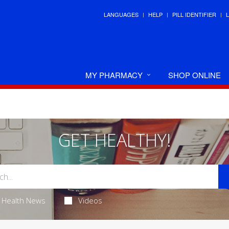
LANGUAGES
HELP
PILL IDENTIFIER
MY PHARMACY
SHOP ONLINE
GET HEALTHY!
Health News
Videos