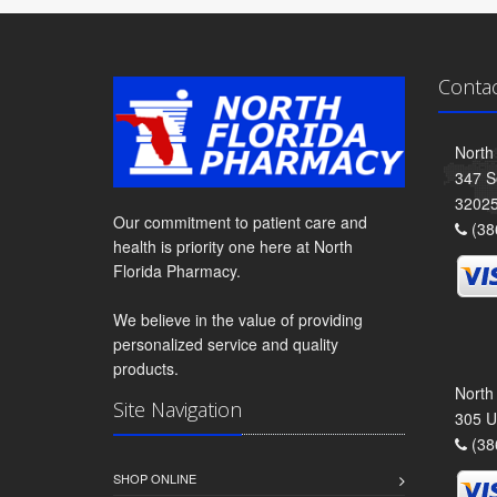
Conta
North
347 S
3202
Our commitment to patient care and
(38
health is priority one here at North
Florida Pharmacy.
We believe in the value of providing
personalized service and quality
products.
North
Site Navigation
305 U
(38
SHOP ONLINE