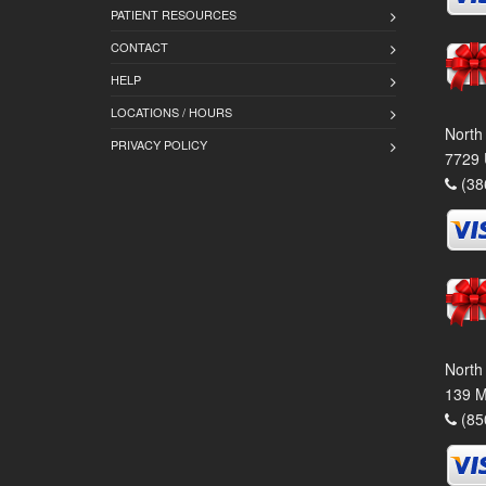
PATIENT RESOURCES
CONTACT
HELP
LOCATIONS / HOURS
North
PRIVACY POLICY
7729 
(38
North
139 M
(85