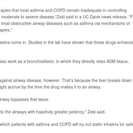
erapies that treat asthma and COPD remain inadequate in controlling
h moderate to severe disease,"Zeki said in a UC Davis news release. "
o treat obstructive airway diseases such as asthma via mechanisms of
apies."
statins come in. Studies in the lab have shown that these drugs enhanc
also work as a bronchodilator, in which they directly relax ASM tissue,
gainst airway disease, however. That's because the liver breaks down
might accrue by the time the drug makes it to an airway.
 airway bypasses that issue.
 to the airways with hopefully greater potency," Zeki said.
which patients with asthma and COPD will try out statin inhalers for saf