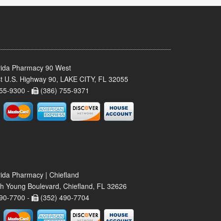
rida Pharmacy 90 West
t U.S. Highway 90, LAKE CITY, FL 32055
55-9300 -
(386) 755-9371
rida Pharmacy | Chiefland
h Young Boulevard, Chiefland, FL 32626
90-7700 -
(352) 490-7704