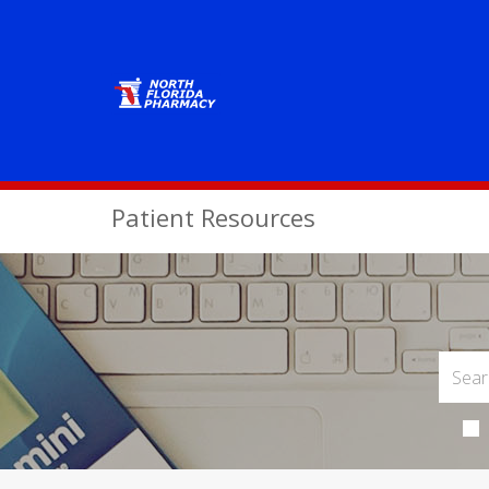
Patient Resources