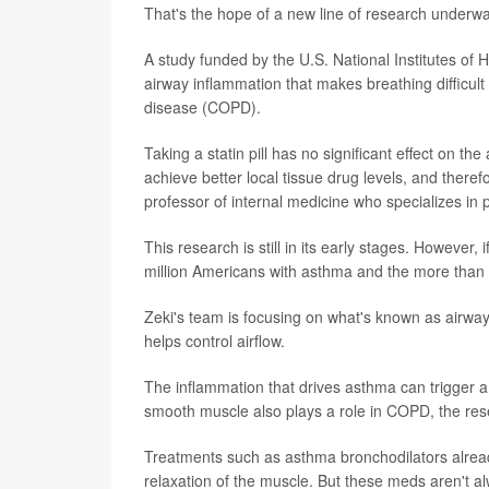
That's the hope of a new line of research underway
A study funded by the U.S. National Institutes of 
airway inflammation that makes breathing difficult 
disease (COPD).
Taking a statin pill has no significant effect on the
achieve better local tissue drug levels, and therefo
professor of internal medicine who specializes in 
This research is still in its early stages. However,
million Americans with asthma and the more than 
Zeki's team is focusing on what's known as airway
helps control airflow.
The inflammation that drives asthma can trigger a 
smooth muscle also plays a role in COPD, the res
Treatments such as asthma bronchodilators already
relaxation of the muscle. But these meds aren't al