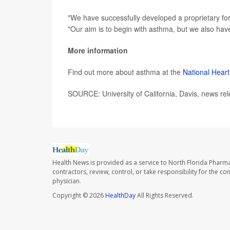
"We have successfully developed a proprietary form
"Our aim is to begin with asthma, but we also hav
More information
Find out more about asthma at the
National Heart
SOURCE: University of California, Davis, news rel
Health News is provided as a service to North Florida Pharma
contractors, review, control, or take responsibility for the c
physician.
Copyright © 2026
HealthDay
All Rights Reserved.