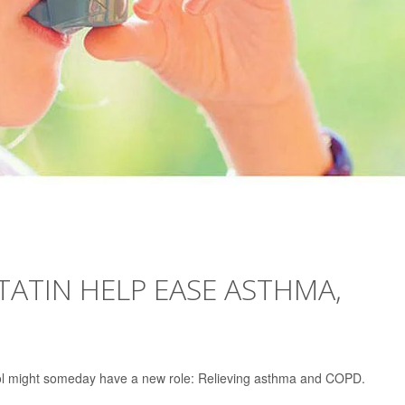
TATIN HELP EASE ASTHMA,
erol might someday have a new role: Relieving asthma and COPD.