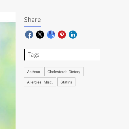
Share
Tags
Asthma
Cholesterol: Dietary
Allergies: Misc.
Statins