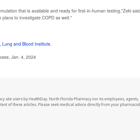
ulation that is available and ready for first-in-human testing,"Zeki said
e plans to investigate COPD as well."
, Lung and Blood Institute.
ease, Jan. 4, 2024
cy site users by HealthDay. North Florida Pharmacy nor its employees, agents,
ontent of these articles. Please seek medical advice directly from your pharmacist