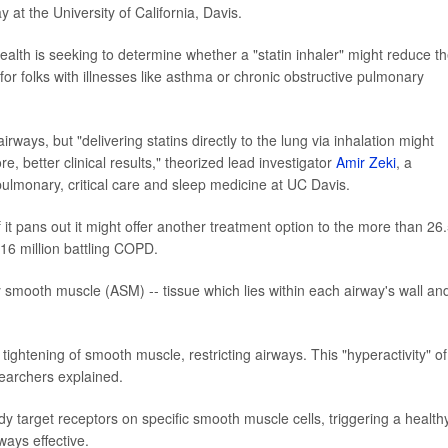
 at the University of California, Davis.
Health is seeking to determine whether a "statin inhaler" might reduce t
for folks with illnesses like asthma or chronic obstructive pulmonary
 airways, but "delivering statins directly to the lung via inhalation might
re, better clinical results," theorized lead investigator
Amir Zeki
, a
pulmonary, critical care and sleep medicine at UC Davis.
 if it pans out it might offer another treatment option to the more than 26
16 million battling COPD.
 smooth muscle (ASM) -- tissue which lies within each airway's wall an
tightening of smooth muscle, restricting airways. This "hyperactivity" of
earchers explained.
 target receptors on specific smooth muscle cells, triggering a health
ways effective.