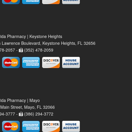
rida Pharmacy | Keystone Heights
 Lawrence Boulevard, Keystone Heights, FL 32656
78-2057 -
(352) 478-2059
rida Pharmacy | Mayo
Main Street, Mayo, FL 32066
94-3777 -
(386) 294-3772