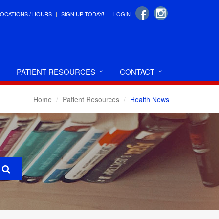
LOCATIONS / HOURS
SIGN UP TODAY!
LOGIN
PATIENT RESOURCES
CONTACT
Home
Patient Resources
Health News