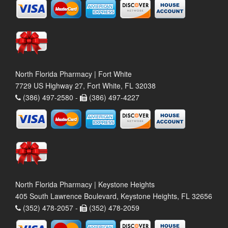
North Florida Pharmacy | Fort White
7729 US Highway 27, Fort White, FL 32038
(386) 497-2580 -
(386) 497-4227
North Florida Pharmacy | Keystone Heights
405 South Lawrence Boulevard, Keystone Heights, FL 32656
(352) 478-2057 -
(352) 478-2059