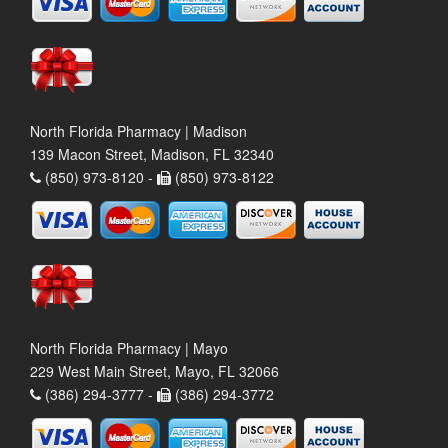
North Florida Pharmacy | Madison
139 Macon Street, Madison, FL 32340
(850) 973-8120 -
(850) 973-8122
North Florida Pharmacy | Mayo
229 West Main Street, Mayo, FL 32066
(386) 294-3777 -
(386) 294-3772