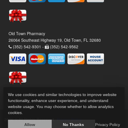
Old Town Pharmacy
26064 Southeast Highway 19, Old Town, FL 32680
(352) 542-9301 -
(352) 542-9562
We use cookies and similar technologies to improve website
functionality, enhance user experience, and understand
website usage. You may choose whether to allow analytics
cookies.
2026 © All Rights Reserved.
Privacy Policy
Allow
No Thanks
Privacy Policy