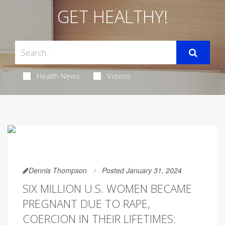
GET HEALTHY!
Health News
Videos
Dennis Thompson
Posted January 31, 2024
SIX MILLION U.S. WOMEN BECAME
PREGNANT DUE TO RAPE,
COERCION IN THEIR LIFETIMES: