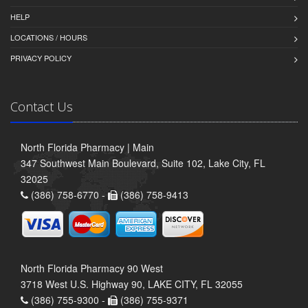
HELP
LOCATIONS / HOURS
PRIVACY POLICY
Contact Us
North Florida Pharmacy | Main
347 Southwest Main Boulevard, Suite 102, Lake City, FL
32025
(386) 758-6770 -
(386) 758-9413
North Florida Pharmacy 90 West
3718 West U.S. Highway 90, LAKE CITY, FL 32055
(386) 755-9300 -
(386) 755-9371