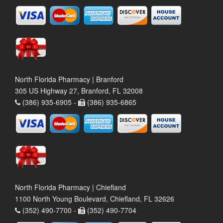
North Florida Pharmacy | Branford
305 US Highway 27, Branford, FL 32008
(386) 935-6905 -
(386) 935-6865
North Florida Pharmacy | Chiefland
1100 North Young Boulevard, Chiefland, FL 32626
(352) 490-7700 -
(352) 490-7704