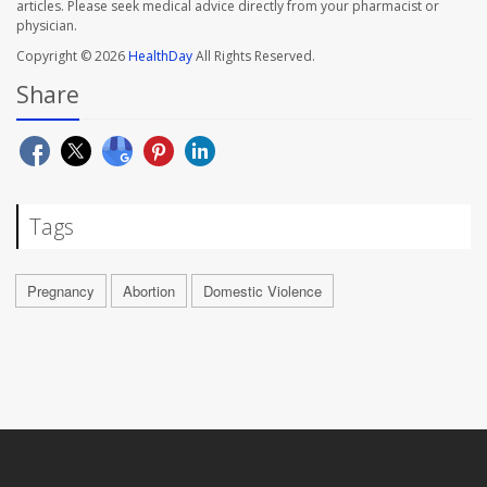
articles. Please seek medical advice directly from your pharmacist or
physician.
Copyright © 2026
HealthDay
All Rights Reserved.
Share
Tags
Pregnancy
Abortion
Domestic Violence