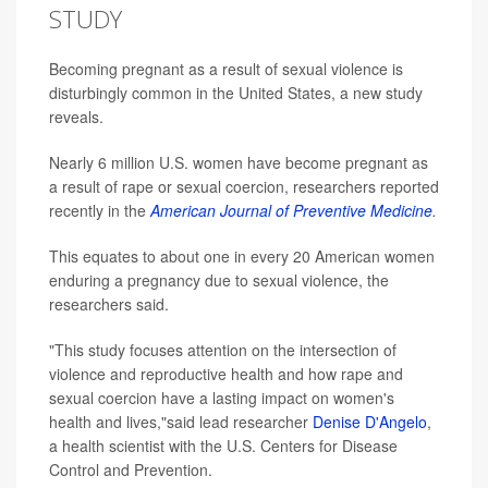
STUDY
Becoming pregnant as a result of sexual violence is
disturbingly common in the United States, a new study
reveals.
Nearly 6 million U.S. women have become pregnant as
a result of rape or sexual coercion, researchers reported
recently in the
American Journal of Preventive Medicine
.
This equates to about one in every 20 American women
enduring a pregnancy due to sexual violence, the
researchers said.
"This study focuses attention on the intersection of
violence and reproductive health and how rape and
sexual coercion have a lasting impact on women's
health and lives,"said lead researcher
Denise D'Angelo
,
a health scientist with the U.S. Centers for Disease
Control and Prevention.