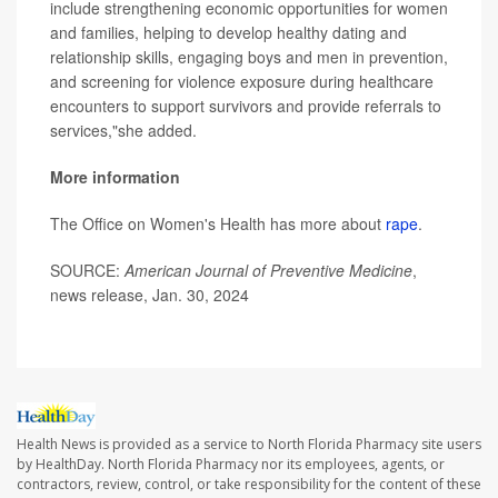
include strengthening economic opportunities for women
and families, helping to develop healthy dating and
relationship skills, engaging boys and men in prevention,
and screening for violence exposure during healthcare
encounters to support survivors and provide referrals to
services,"she added.
More information
The Office on Women's Health has more about
rape
.
SOURCE:
American Journal of Preventive Medicine
,
news release, Jan. 30, 2024
Health News is provided as a service to North Florida Pharmacy site users
by HealthDay. North Florida Pharmacy nor its employees, agents, or
contractors, review, control, or take responsibility for the content of these