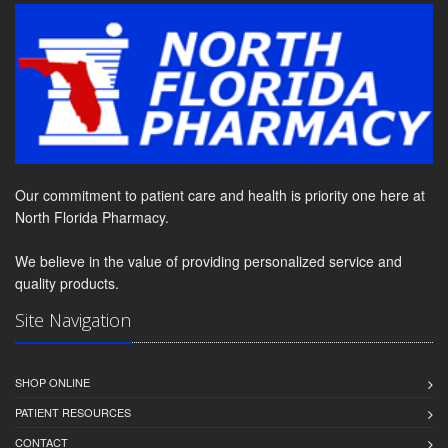
Our commitment to patient care and health is priority one here at
North Florida Pharmacy.
We believe in the value of providing personalized service and
quality products.
Site Navigation
SHOP ONLINE
PATIENT RESOURCES
CONTACT