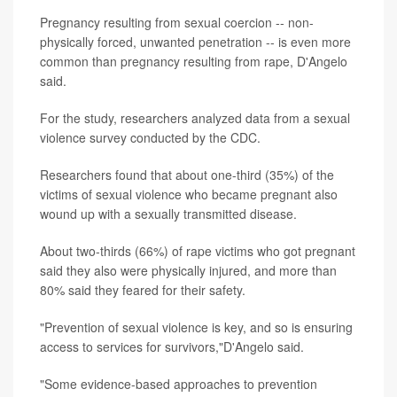
Pregnancy resulting from sexual coercion -- non-
physically forced, unwanted penetration -- is even more
common than pregnancy resulting from rape, D'Angelo
said.
For the study, researchers analyzed data from a sexual
violence survey conducted by the CDC.
Researchers found that about one-third (35%) of the
victims of sexual violence who became pregnant also
wound up with a sexually transmitted disease.
About two-thirds (66%) of rape victims who got pregnant
said they also were physically injured, and more than
80% said they feared for their safety.
"Prevention of sexual violence is key, and so is ensuring
access to services for survivors,"D'Angelo said.
"Some evidence-based approaches to prevention