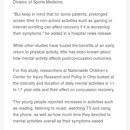
Division of Sports Medicine.
"But keep in mind that for some patients, prolonged
screen time in non-school activities such as gaming or
internet scrolling can affect recovery if it is worsening
their symptoms," he added in a hospital news release.
While other studies have touted the benefits of an early
return to physical activity, little has been known about
how mental activity affects post-concussion outcomes.
For this study, researchers at Nationwide Children's
Center for Injury Research and Policy in Ohio looked at
the intensity and duration of daily mental activities in 11-
to 17-year-olds and their effect on concussion recovery.
The young people reported increases in activities such
as reading, listening to music, watching TV and using
the phone, as well as how much time they devoted to
mental activities overall as their symptoms eased.