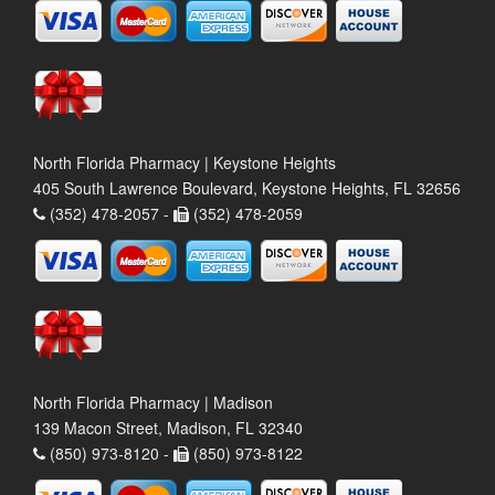
North Florida Pharmacy | Keystone Heights
405 South Lawrence Boulevard, Keystone Heights, FL 32656
(352) 478-2057 -
(352) 478-2059
North Florida Pharmacy | Madison
139 Macon Street, Madison, FL 32340
(850) 973-8120 -
(850) 973-8122