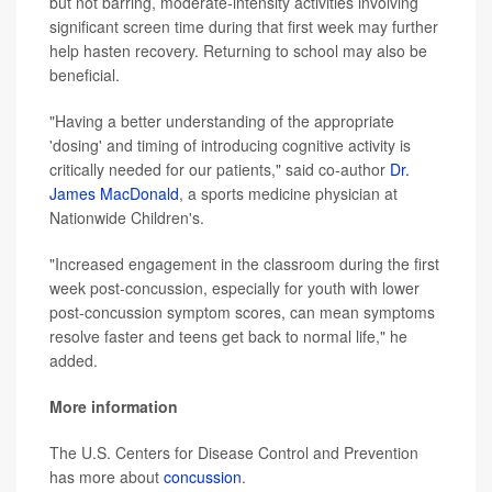
but not barring, moderate-intensity activities involving
significant screen time during that first week may further
help hasten recovery. Returning to school may also be
beneficial.
"Having a better understanding of the appropriate
'dosing' and timing of introducing cognitive activity is
critically needed for our patients," said co-author
Dr.
James MacDonald
, a sports medicine physician at
Nationwide Children's.
"Increased engagement in the classroom during the first
week post-concussion, especially for youth with lower
post-concussion symptom scores, can mean symptoms
resolve faster and teens get back to normal life," he
added.
More information
The U.S. Centers for Disease Control and Prevention
has more about
concussion
.