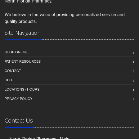
North Florida Pharmacy.
We believe in the value of providing personalized service and
quality products.
Site Navigation
SHOP ONLINE
PATIENT RESOURCES
CONTACT
HELP
LOCATIONS / HOURS
PRIVACY POLICY
Contact Us
North Florida Pharmacy | Main