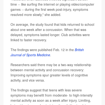
time -- like surfing the internet or playing video/computer
games -- during the first week post-injury, symptoms
resolved more slowly," she added.
On average, the study found that kids returned to school
about one week after a concussion. When that was
delayed, symptoms lasted longer. Club activities were
linked to faster recovery.
The findings were published Feb. 12 in the
British
Journal of Sports Medicine
.
Researchers said there may be a two-way relationship
between mental activity and concussion recovery:
Improving symptoms spur greater levels of cognitive
activity, and vice versa.
The findings suggest that teens with less severe
symptoms may benefit from moderate- to high-intensity
mental activity as soon as a week after injury. Limiting,