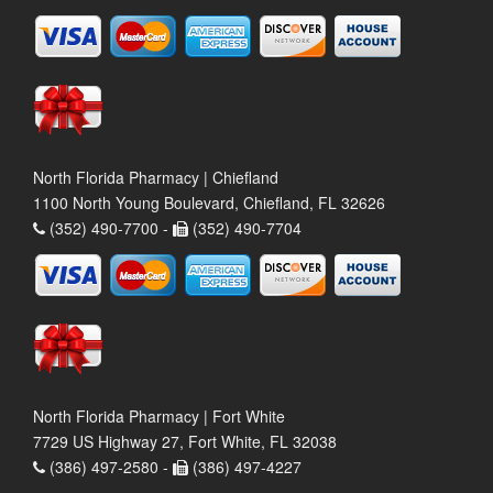
North Florida Pharmacy | Chiefland
1100 North Young Boulevard, Chiefland, FL 32626
(352) 490-7700 -
(352) 490-7704
North Florida Pharmacy | Fort White
7729 US Highway 27, Fort White, FL 32038
(386) 497-2580 -
(386) 497-4227