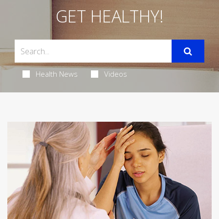
GET HEALTHY!
Health News
Videos