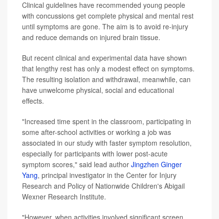
Clinical guidelines have recommended young people
with concussions get complete physical and mental rest
until symptoms are gone. The aim is to avoid re-injury
and reduce demands on injured brain tissue.
But recent clinical and experimental data have shown
that lengthy rest has only a modest effect on symptoms.
The resulting isolation and withdrawal, meanwhile, can
have unwelcome physical, social and educational
effects.
"Increased time spent in the classroom, participating in
some after-school activities or working a job was
associated in our study with faster symptom resolution,
especially for participants with lower post-acute
symptom scores," said lead author
Jingzhen Ginger
Yang
, principal investigator in the Center for Injury
Research and Policy of Nationwide Children's Abigail
Wexner Research Institute.
"However, when activities involved significant screen