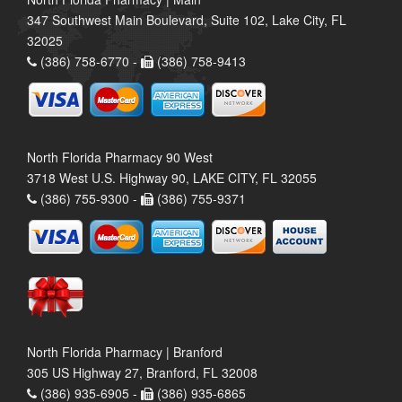
347 Southwest Main Boulevard, Suite 102, Lake City, FL
32025
(386) 758-6770 -
(386) 758-9413
North Florida Pharmacy 90 West
3718 West U.S. Highway 90, LAKE CITY, FL 32055
(386) 755-9300 -
(386) 755-9371
North Florida Pharmacy | Branford
305 US Highway 27, Branford, FL 32008
(386) 935-6905 -
(386) 935-6865