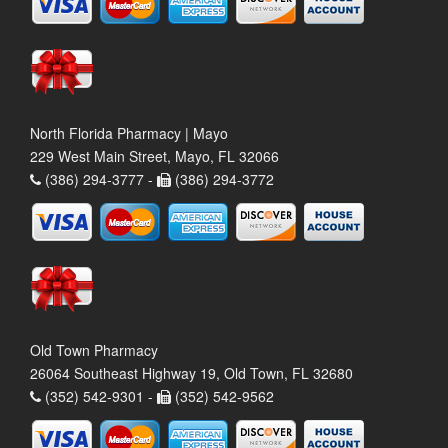
North Florida Pharmacy | Mayo
229 West Main Street, Mayo, FL 32066
(386) 294-3777 -
(386) 294-3772
Old Town Pharmacy
26064 Southeast Highway 19, Old Town, FL 32680
(352) 542-9301 -
(352) 542-9562