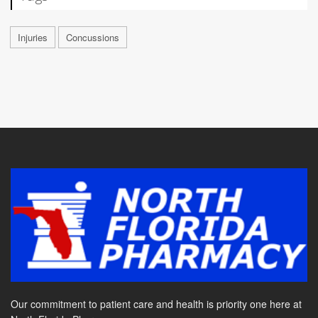
Injuries
Concussions
Our commitment to patient care and health is priority one here at