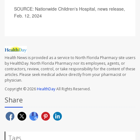
SOURCE: Nationwide Children's Hospital, news release,
Feb. 12, 2024
Health News is provided as a service to North Florida Pharmacy site users
by HealthDay. North Florida Pharmacy nor its employees, agents, or
contractors, review, control, or take responsibility for the content of these
articles. Please seek medical advice directly from your pharmacist or
physician.
Copyright © 2026
HealthDay
All Rights Reserved.
Share
Tags