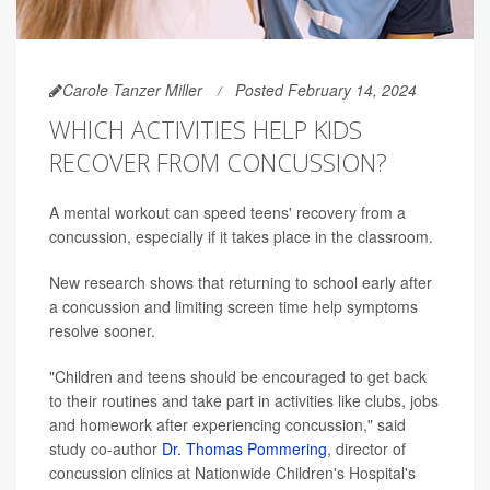
Carole Tanzer Miller
Posted February 14, 2024
WHICH ACTIVITIES HELP KIDS
RECOVER FROM CONCUSSION?
A mental workout can speed teens' recovery from a
concussion, especially if it takes place in the classroom.
New research shows that returning to school early after
a concussion and limiting screen time help symptoms
resolve sooner.
"Children and teens should be encouraged to get back
to their routines and take part in activities like clubs, jobs
and homework after experiencing concussion," said
study co-author
Dr. Thomas Pommering
, director of
concussion clinics at Nationwide Children's Hospital's