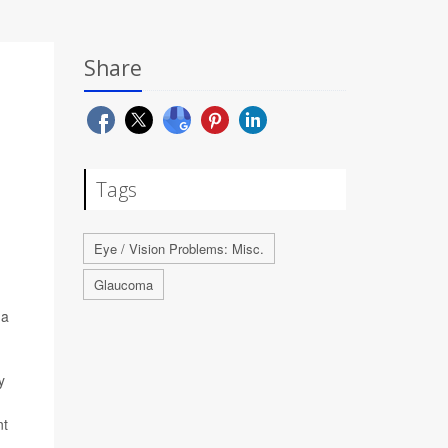
Share
Tags
Eye / Vision Problems: Misc.
Glaucoma
ma
y
nt