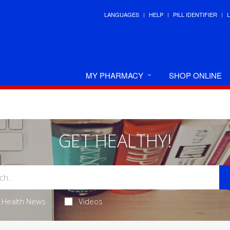
LANGUAGES
HELP
PILL IDENTIFIER
MY PHARMACY
SHOP ONLINE
GET HEALTHY!
Health News
Videos