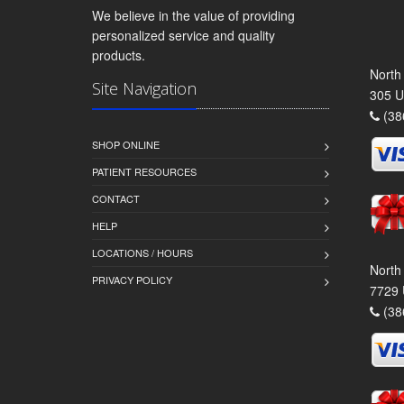
We believe in the value of providing
personalized service and quality
products.
North
Site Navigation
305 U
(38
SHOP ONLINE
PATIENT RESOURCES
CONTACT
HELP
LOCATIONS / HOURS
North
PRIVACY POLICY
7729 
(38