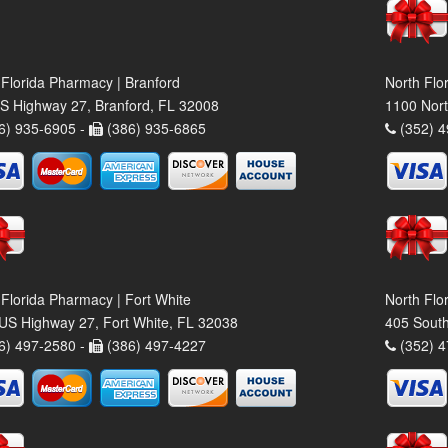
 Florida Pharmacy | Branford
North Flo
S Highway 27, Branford, FL 32008
1100 Nort
6) 935-6905 -
(386) 935-6865
(352) 4
 Florida Pharmacy | Fort White
North Flo
US Highway 27, Fort White, FL 32038
405 South
6) 497-2580 -
(386) 497-4227
(352) 4