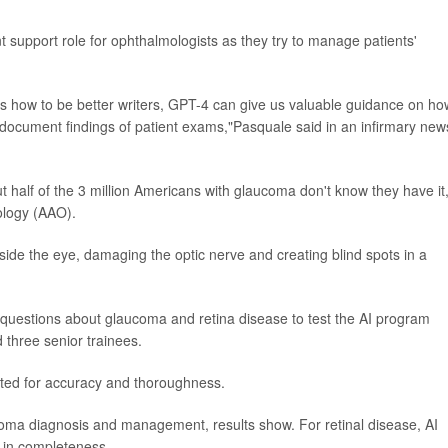
t support role for ophthalmologists as they try to manage patients'
s how to be better writers, GPT-4 can give us valuable guidance on ho
e document findings of patient exams,"Pasquale said in an infirmary new
ut half of the 3 million Americans with glaucoma don't know they have it
ology (AAO).
ide the eye, damaging the optic nerve and creating blind spots in a
0 questions about glaucoma and retina disease to test the AI program
 three senior trainees.
ated for accuracy and thoroughness.
oma diagnosis and management, results show. For retinal disease, AI
 in completeness.