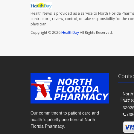
Health News is provided as a service to North Florida Pharma
contractors, review, control, or take responsibility for the c
physician.
Copyright © 2026
HealthDay
All Rights Reserved.
Conta
North
347 S
3202
Our commitment to patient care and
(38
health is priority one here at North
Florida Pharmacy.