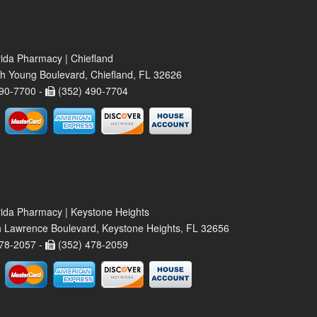
rida Pharmacy | Chiefland
h Young Boulevard, Chiefland, FL 32626
90-7700 -
(352) 490-7704
rida Pharmacy | Keystone Heights
 Lawrence Boulevard, Keystone Heights, FL 32656
78-2057 -
(352) 478-2059