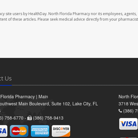
cy site users by HealthDay. North Florida Pharmacy nor its employees, agents,
ontent of these articles. Please seek medical advice directly from your pharmacist
ct Us
 Florida Pharmacy | Main
North Flo
outhwest Main Boulevard, Suite 102, Lake City, FL
3718 Wes
5
(386) 7
6) 758-6770 -
(386) 758-9413