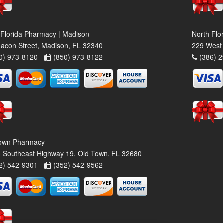
 Florida Pharmacy | Madison
North Flo
acon Street, Madison, FL 32340
229 West 
0) 973-8120 -
(850) 973-8122
(386) 2
own Pharmacy
 Southeast Highway 19, Old Town, FL 32680
2) 542-9301 -
(352) 542-9562