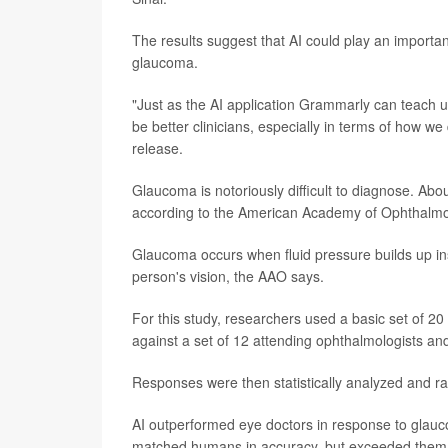
The results suggest that AI could play an importan
glaucoma.
"Just as the AI application Grammarly can teach u
be better clinicians, especially in terms of how w
release.
Glaucoma is notoriously difficult to diagnose. Abo
according to the American Academy of Ophthalm
Glaucoma occurs when fluid pressure builds up ins
person's vision, the AAO says.
For this study, researchers used a basic set of 2
against a set of 12 attending ophthalmologists and
Responses were then statistically analyzed and r
AI outperformed eye doctors in response to glauc
matched humans in accuracy, but exceeded them