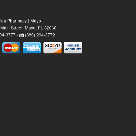
rida Pharmacy | Mayo
Main Street, Mayo, FL 32066
94-3777 -
(386) 294-3772