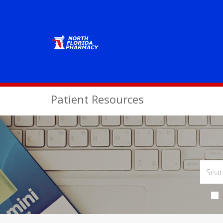
Patient Resources