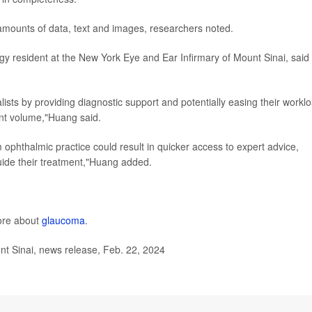
amounts of data, text and images, researchers noted.
gy resident at the New York Eye and Ear Infirmary of Mount Sinai, said
alists by providing diagnostic support and potentially easing their workl
ent volume,"Huang said.
m ophthalmic practice could result in quicker access to expert advice,
uide their treatment,"Huang added.
ore about
glaucoma
.
t Sinai, news release, Feb. 22, 2024