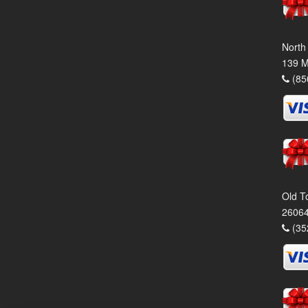
North
139 M
(85
Old T
26064
(35