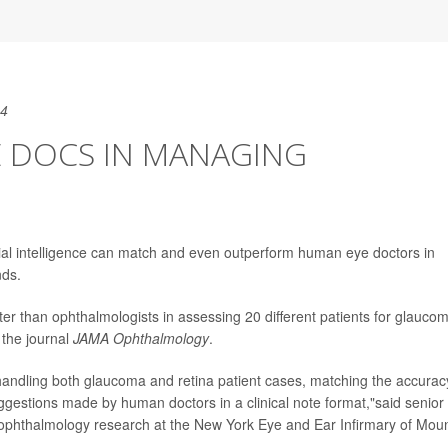
24
E DOCS IN MANAGING
cial intelligence can match and even outperform human eye doctors in
nds.
r than ophthalmologists in assessing 20 different patients for glauco
 the journal
JAMA Ophthalmology
.
 in handling both glaucoma and retina patient cases, matching the accurac
estions made by human doctors in a clinical note format,"said senior
r ophthalmology research at the New York Eye and Ear Infirmary of Mou