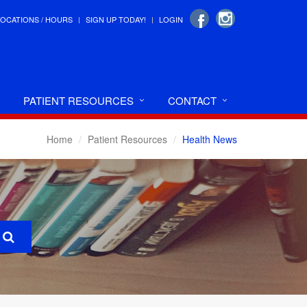
LOCATIONS / HOURS
SIGN UP TODAY!
LOGIN
PATIENT RESOURCES
CONTACT
Home
Patient Resources
Health News