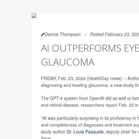
Dennis Thompson
Posted February 23, 20
AI OUTPERFORMS EY
GLAUCOMA
FRIDAY, Feb. 23, 2024 (HealthDay news) -- Artifi
diagnosing and treating glaucoma, a new study fi
The GPT-4 system from OpenAI did as well or bette
and retinal disease, researchers report Feb. 22 in
"AI was particularly surprising in its proficiency
and completeness of diagnoses and treatment sugg
study author
Dr. Louis Pasquale
, deputy chair fo
Sinai.