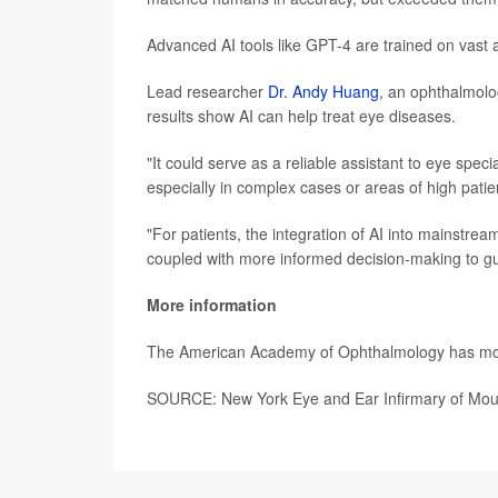
Advanced AI tools like GPT-4 are trained on vast 
Lead researcher
Dr. Andy Huang
, an ophthalmolo
results show AI can help treat eye diseases.
"It could serve as a reliable assistant to eye speci
especially in complex cases or areas of high pati
"For patients, the integration of AI into mainstrea
coupled with more informed decision-making to g
More information
The American Academy of Ophthalmology has m
SOURCE: New York Eye and Ear Infirmary of Moun