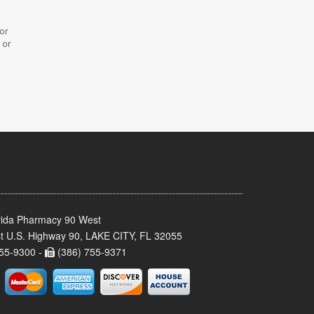
 or
 or
rida Pharmacy 90 West
t U.S. Highway 90, LAKE CITY, FL 32055
55-9300 -
(386) 755-9371