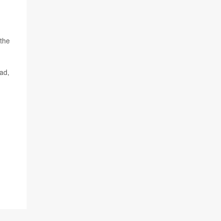
 the
oad,