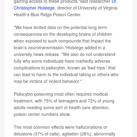
gaining access to these products,"said researcher
Dr.
Christopher Holstege
, director of University of Virginia
Health's Blue Ridge Poison Center.
"We have limited data on the potential long-term
consequences on the developing brains of children
when exposed to such compounds that impact the
brain's neurotransmission,"Holstege added in a
university news release. "We also do not understand
fully why some individuals have markedly adverse
complications to psilocybin, known as 'bad trips,' that
can lead to harm to the individual taking or others who
may be victims of violent behavior."
Psilocybin poisoning most often requires medical
treatment, with 75% of teenagers and 72% of young
adults needing some sort of health care attention,
poison center numbers show.
The most common effects were hallucinations or
delusions (37% of calls), agitation (28%), abnormally