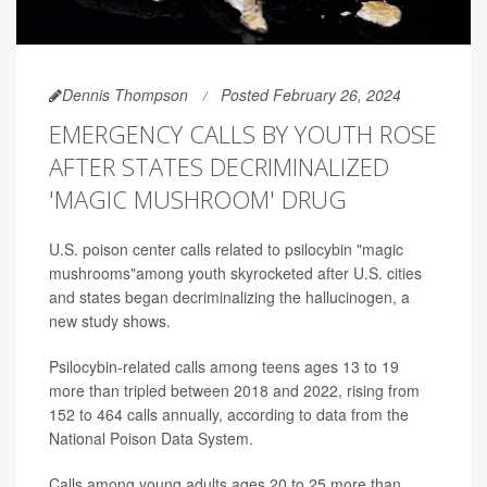
Dennis Thompson
Posted February 26, 2024
EMERGENCY CALLS BY YOUTH ROSE
AFTER STATES DECRIMINALIZED
'MAGIC MUSHROOM' DRUG
U.S. poison center calls related to psilocybin "magic
mushrooms"among youth skyrocketed after U.S. cities
and states began decriminalizing the hallucinogen, a
new study shows.
Psilocybin-related calls among teens ages 13 to 19
more than tripled between 2018 and 2022, rising from
152 to 464 calls annually, according to data from the
National Poison Data System.
Calls among young adults ages 20 to 25 more than