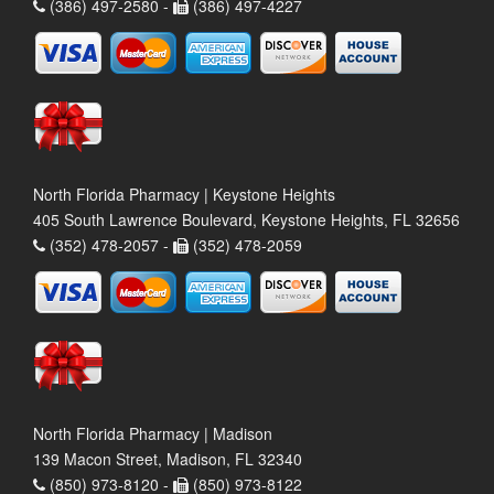
(386) 497-2580 -
(386) 497-4227
North Florida Pharmacy | Keystone Heights
405 South Lawrence Boulevard, Keystone Heights, FL 32656
(352) 478-2057 -
(352) 478-2059
North Florida Pharmacy | Madison
139 Macon Street, Madison, FL 32340
(850) 973-8120 -
(850) 973-8122