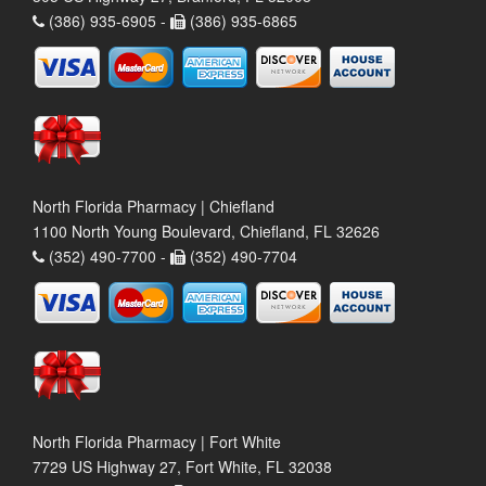
(386) 935-6905 -
(386) 935-6865
North Florida Pharmacy | Chiefland
1100 North Young Boulevard, Chiefland, FL 32626
(352) 490-7700 -
(352) 490-7704
North Florida Pharmacy | Fort White
7729 US Highway 27, Fort White, FL 32038