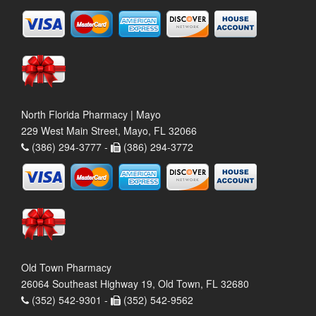
North Florida Pharmacy | Mayo
229 West Main Street, Mayo, FL 32066
(386) 294-3777 -
(386) 294-3772
Old Town Pharmacy
26064 Southeast Highway 19, Old Town, FL 32680
(352) 542-9301 -
(352) 542-9562