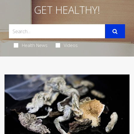
GET HEALTHY!
Health News
Videos