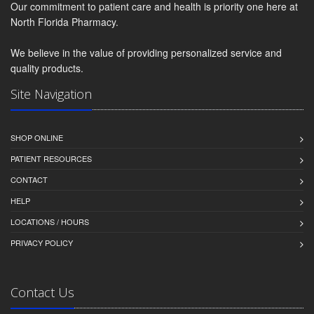
Our commitment to patient care and health is priority one here at
North Florida Pharmacy.
We believe in the value of providing personalized service and
quality products.
Site Navigation
SHOP ONLINE
PATIENT RESOURCES
CONTACT
HELP
LOCATIONS / HOURS
PRIVACY POLICY
Contact Us