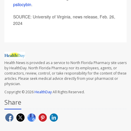
psilocybin
.
SOURCE: University of Virginia, news release, Feb. 26,
2024
Health News is provided as a service to North Florida Pharmacy site users
by HealthDay. North Florida Pharmacy nor its employees, agents, or
contractors, review, control, or take responsibility for the content of these
articles. Please seek medical advice directly from your pharmacist or
physician.
Copyright © 2026
HealthDay
All Rights Reserved.
Share