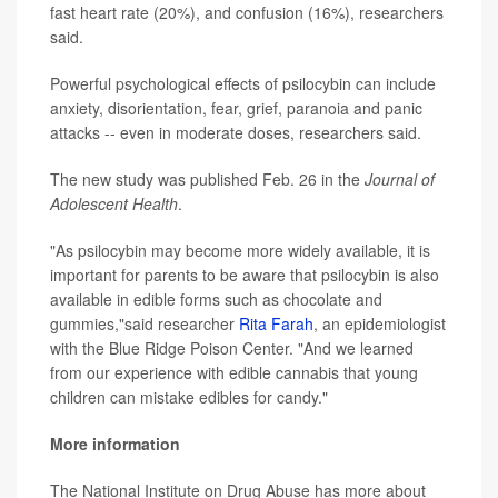
fast heart rate (20%), and confusion (16%), researchers
said.
Powerful psychological effects of psilocybin can include
anxiety, disorientation, fear, grief, paranoia and panic
attacks -- even in moderate doses, researchers said.
The new study was published Feb. 26 in the
Journal of
Adolescent Health
.
"As psilocybin may become more widely available, it is
important for parents to be aware that psilocybin is also
available in edible forms such as chocolate and
gummies,"said researcher
Rita Farah
, an epidemiologist
with the Blue Ridge Poison Center. "And we learned
from our experience with edible cannabis that young
children can mistake edibles for candy."
More information
The National Institute on Drug Abuse has more about