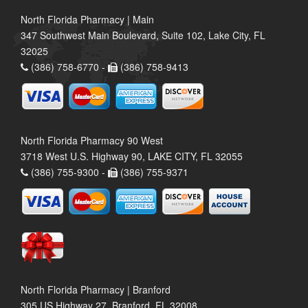
North Florida Pharmacy | Main
347 Southwest Main Boulevard, Suite 102, Lake City, FL
32025
(386) 758-6770 -
(386) 758-9413
North Florida Pharmacy 90 West
3718 West U.S. Highway 90, LAKE CITY, FL 32055
(386) 755-9300 -
(386) 755-9371
North Florida Pharmacy | Branford
305 US Highway 27, Branford, FL 32008