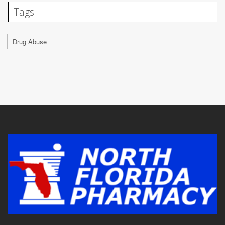
Tags
Drug Abuse