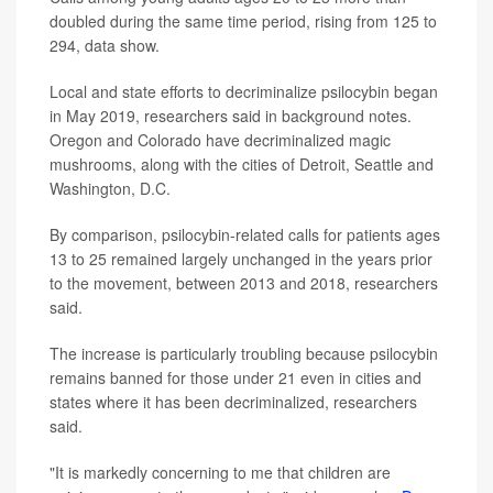
doubled during the same time period, rising from 125 to
294, data show.
Local and state efforts to decriminalize psilocybin began
in May 2019, researchers said in background notes.
Oregon and Colorado have decriminalized magic
mushrooms, along with the cities of Detroit, Seattle and
Washington, D.C.
By comparison, psilocybin-related calls for patients ages
13 to 25 remained largely unchanged in the years prior
to the movement, between 2013 and 2018, researchers
said.
The increase is particularly troubling because psilocybin
remains banned for those under 21 even in cities and
states where it has been decriminalized, researchers
said.
"It is markedly concerning to me that children are