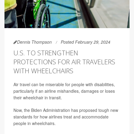
Dennis Thompson
Posted February 29, 2024
U.S. TO STRENGTHEN
PROTECTIONS FOR AIR TRAVELERS
WITH WHEELCHAIRS
Air travel can be miserable for people with disabilities,
particularly if an airline mishandles, damages or loses
their wheelchair in transit.
Now, the Biden Administration has proposed tough new
standards for how airlines treat and accommodate
people in wheelchairs.