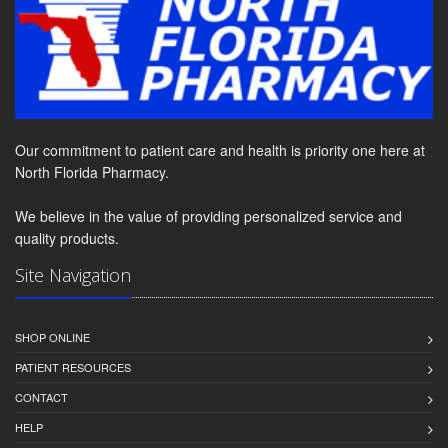
Our commitment to patient care and health is priority one here at
North Florida Pharmacy.
We believe in the value of providing personalized service and
quality products.
Site Navigation
SHOP ONLINE
PATIENT RESOURCES
CONTACT
HELP