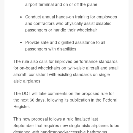
airport terminal and on or off the plane
Conduct annual hands-on training for employees
and contractors who physically assist disabled
passengers or handle their wheelchair
Provide safe and dignified assistance to all
passengers with disabilities
The rule also calls for improved performance standards
for on-board wheelchairs on twin-aisle aircraft and small
aircraft, consistent with existing standards on single-
aisle airplanes.
The DOT will take comments on the proposed rule for
the next 60 days, following its publication in the Federal
Register.
This new proposal follows a rule finalized last
September that requires new single-aisle airplanes to be
designed with handicapped-accessible bathrooms.