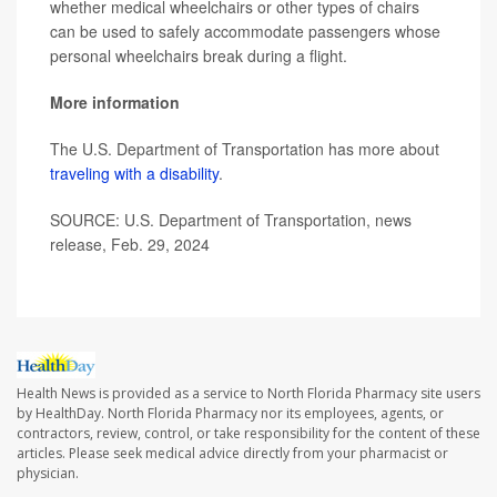
whether medical wheelchairs or other types of chairs
can be used to safely accommodate passengers whose
personal wheelchairs break during a flight.
More information
The U.S. Department of Transportation has more about
traveling with a disability
.
SOURCE: U.S. Department of Transportation, news
release, Feb. 29, 2024
Health News is provided as a service to North Florida Pharmacy site users
by HealthDay. North Florida Pharmacy nor its employees, agents, or
contractors, review, control, or take responsibility for the content of these
articles. Please seek medical advice directly from your pharmacist or
physician.