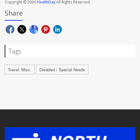
Copyright © 2026
HealthDay
All Rights Reserved.
Share
Tags
Travel: Misc.
Disabled / Special Needs