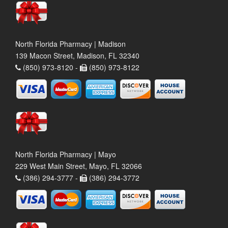
North Florida Pharmacy | Madison
139 Macon Street, Madison, FL 32340
(850) 973-8120 -
(850) 973-8122
North Florida Pharmacy | Mayo
229 West Main Street, Mayo, FL 32066
(386) 294-3777 -
(386) 294-3772