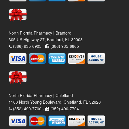
North Florida Pharmacy | Branford
305 US Highway 27, Branford, FL 32008
(386) 935-6905 -
(386) 935-6865
North Florida Pharmacy | Chiefland
1100 North Young Boulevard, Chiefland, FL 32626
(352) 490-7700 -
(352) 490-7704