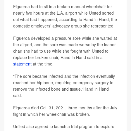
Figueroa had to sit in a broken manual wheelchair for
nearly five hours at the L.A. airport while United sorted
out what had happened, according to Hand in Hand, the
domestic employers' advocacy group she represented.
Figueroa developed a pressure sore while she waited at
the airport, and the sore was made worse by the loaner
chair she had to use while she fought with United to
replace her broken chair, Hand in Hand said in a
statement
at the time.
"The sore became infected and the infection eventually
reached her hip bone, requiring emergency surgery to
remove the infected bone and tissue,"Hand in Hand
said.
Figueroa died Oct. 31, 2021, three months after the July
flight in which her wheelchair was broken.
United also agreed to launch a trial program to explore