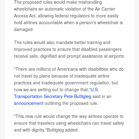
The proposed rules would make mishandling
wheelchairs an automatic violation of the Air Carrier
Access Act, allowing federal regulators to more easily
hold airlines accountable when a person's wheelchair is
damaged.
The rules would also mandate better training and
improved practices to ensure that disabled passengers
receive safe, dignified and prompt assistance at airports.
"There are millions of Americans with disabilities who do
not travel by plane because of inadequate airline
practices and inadequate government regulation, but
now we are setting out to change that,"
U.S.
Transportation Secretary Pete Buttigieg
said in an
announcement
outlining the proposed rule.
"This new rule would change the way airlines operate to
ensure that travelers using wheelchairs can travel safely
and with dignity,"Buttigieg added.