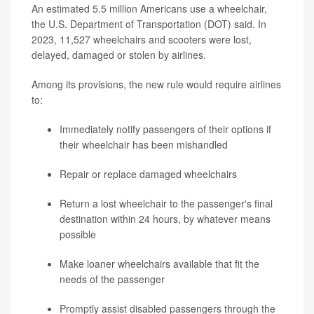
An estimated 5.5 million Americans use a wheelchair,
the U.S. Department of Transportation (DOT) said. In
2023, 11,527 wheelchairs and scooters were lost,
delayed, damaged or stolen by airlines.
Among its provisions, the new rule would require airlines
to:
Immediately notify passengers of their options if
their wheelchair has been mishandled
Repair or replace damaged wheelchairs
Return a lost wheelchair to the passenger's final
destination within 24 hours, by whatever means
possible
Make loaner wheelchairs available that fit the
needs of the passenger
Promptly assist disabled passengers through the