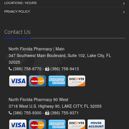
LOCATIONS / HOURS
PRIVACY POLICY
Contact Us
North Florida Pharmacy | Main
347 Southwest Main Boulevard, Suite 102, Lake City, FL
32025
(386) 758-6770 -
(386) 758-9413
North Florida Pharmacy 90 West
3718 West U.S. Highway 90, LAKE CITY, FL 32055
(386) 755-9300 -
(386) 755-9371