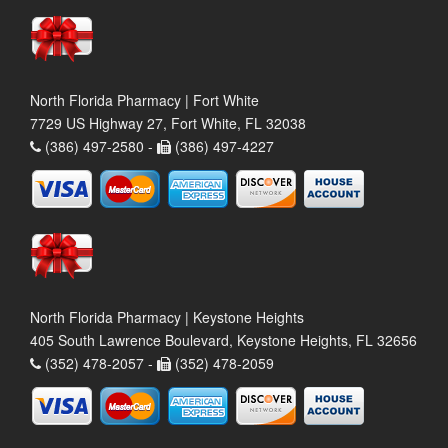
North Florida Pharmacy | Fort White
7729 US Highway 27, Fort White, FL 32038
(386) 497-2580 -
(386) 497-4227
North Florida Pharmacy | Keystone Heights
405 South Lawrence Boulevard, Keystone Heights, FL 32656
(352) 478-2057 -
(352) 478-2059