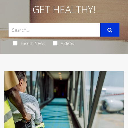
GET HEALTHY!
Health News
Videos