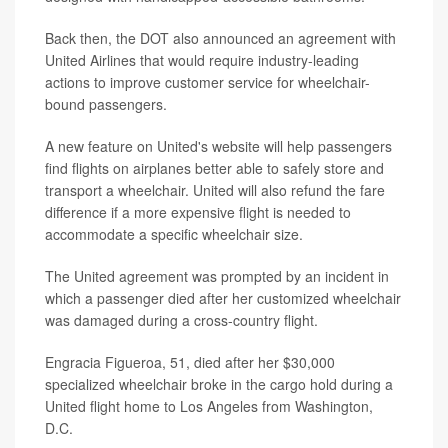
Back then, the DOT also announced an agreement with
United Airlines that would require industry-leading
actions to improve customer service for wheelchair-
bound passengers.
A new feature on United's website will help passengers
find flights on airplanes better able to safely store and
transport a wheelchair. United will also refund the fare
difference if a more expensive flight is needed to
accommodate a specific wheelchair size.
The United agreement was prompted by an incident in
which a passenger died after her customized wheelchair
was damaged during a cross-country flight.
Engracia Figueroa, 51, died after her $30,000
specialized wheelchair broke in the cargo hold during a
United flight home to Los Angeles from Washington,
D.C.