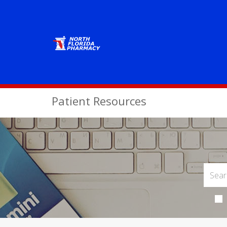
Patient Resources