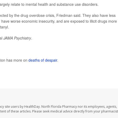
rgely relate to mental health and substance use disorders.
ected by the drug overdose crisis, Friedman said. They also have less
ly have worse economic insecurity, and are exposed to illicit drugs more
tanyl.
nal
JAMA Psychiatry
.
ntion has more on
deaths of despair
.
cy site users by HealthDay. North Florida Pharmacy nor its employees, agents,
ontent of these articles. Please seek medical advice directly from your pharmacist