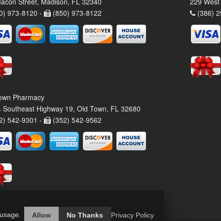
acon Street, Madison, FL 32340
229 West 
0) 973-8120 -
(850) 973-8122
(386) 2
own Pharmacy
 Southeast Highway 19, Old Town, FL 32680
2) 542-9301 -
(352) 542-9562
 usage.
Allow
No Thanks
Privacy Policy