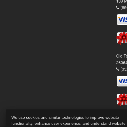
139 M
(85
Old T
26064
(35
We use cookies and similar technologies to improve website
functionality, enhance user experience, and understand website