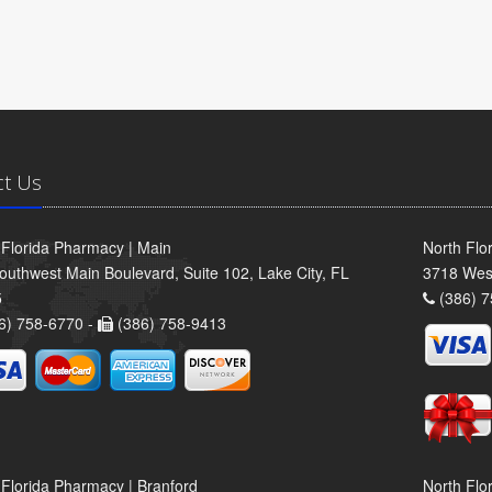
ct Us
 Florida Pharmacy | Main
North Flo
outhwest Main Boulevard, Suite 102, Lake City, FL
3718 Wes
5
(386) 7
6) 758-6770 -
(386) 758-9413
 Florida Pharmacy | Branford
North Flo