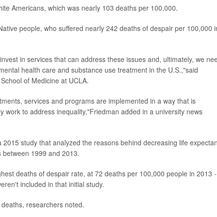
white Americans, which was nearly 103 deaths per 100,000.
ative people, who suffered nearly 242 deaths of despair per 100,000 i
 invest in services that can address these issues and, ultimately, we ne
ental health care and substance use treatment in the U.S.,"said
n School of Medicine at UCLA.
atments, services and programs are implemented in a way that is
ely work to address inequality,"Friedman added in a university news
g a 2015 study that analyzed the reasons behind decreasing life expecta
ths between 1999 and 2013.
hest deaths of despair rate, at 72 deaths per 100,000 people in 2013 -
en't included in that initial study.
e deaths, researchers noted.