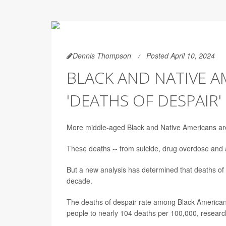
Dennis Thompson
Posted April 10, 2024
BLACK AND NATIVE A
'DEATHS OF DESPAIR'
More middle-aged Black and Native Americans are n
These deaths -- from suicide, drug overdose and 
But a new analysis has determined that deaths of
decade.
The deaths of despair rate among Black American
people to nearly 104 deaths per 100,000, researc