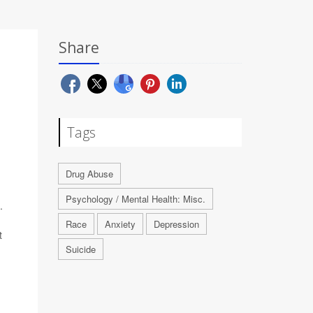
Share
Tags
Drug Abuse
Psychology / Mental Health: Misc.
.
Race
Anxiety
Depression
t
Suicide