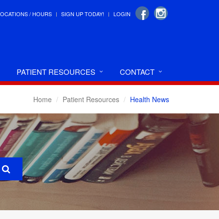
LOCATIONS / HOURS
SIGN UP TODAY!
LOGIN
PATIENT RESOURCES
CONTACT
Home
Patient Resources
Health News