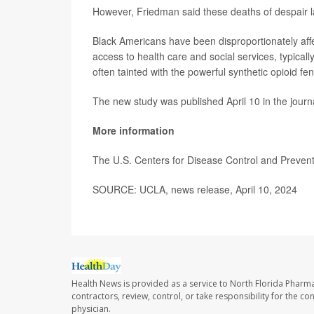
However, Friedman said these deaths of despair la
Black Americans have been disproportionately aff
access to health care and social services, typical
often tainted with the powerful synthetic opioid fen
The new study was published April 10 in the jour
More information
The U.S. Centers for Disease Control and Preve
SOURCE: UCLA, news release, April 10, 2024
Health News is provided as a service to North Florida Pharma
contractors, review, control, or take responsibility for the c
physician.