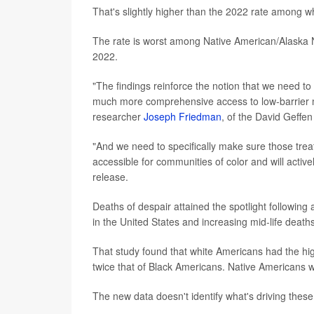
That's slightly higher than the 2022 rate among 
The rate is worst among Native American/Alaska N
2022.
"The findings reinforce the notion that we need to
much more comprehensive access to low-barrier m
researcher
Joseph Friedman
, of the David Geffe
"And we need to specifically make sure those tre
accessible for communities of color and will activ
release.
Deaths of despair attained the spotlight followin
in the United States and increasing mid-life dea
That study found that white Americans had the hig
twice that of Black Americans. Native Americans wer
The new data doesn't identify what's driving thes