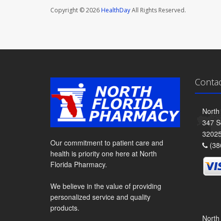
Copyright © 2026
HealthDay
All Rights Reserved.
Conta
North
347 S
3202
Our commitment to patient care and
(38
health is priority one here at North
Florida Pharmacy.
We believe in the value of providing
personalized service and quality
products.
North