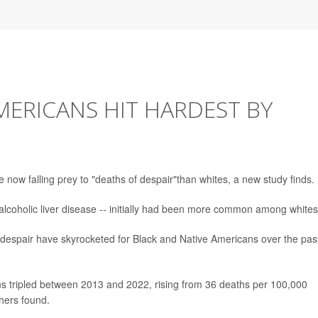
MERICANS HIT HARDEST BY
ow falling prey to "deaths of despair"than whites, a new study finds.
alcoholic liver disease -- initially had been more common among whites
 despair have skyrocketed for Black and Native Americans over the pas
s tripled between 2013 and 2022, rising from 36 deaths per 100,000
hers found.