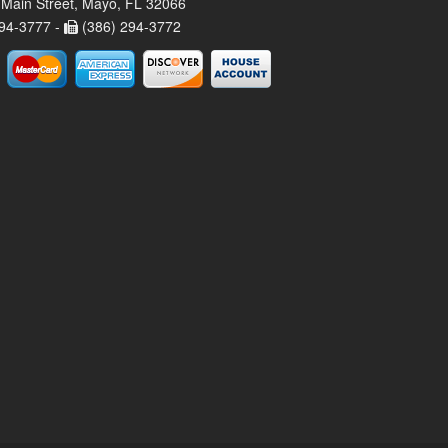
Main Street, Mayo, FL 32066
94-3777 -
(386) 294-3772