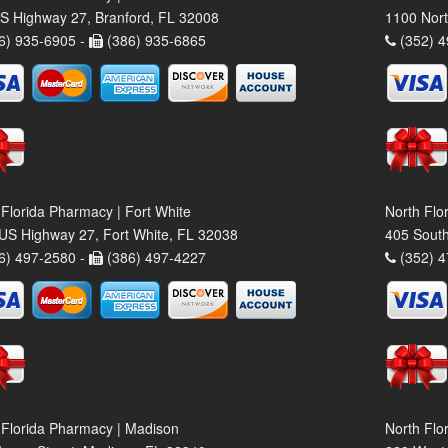
S Highway 27, Branford, FL 32008
1100 Nort
6) 935-6905 -
(386) 935-6865
(352) 4
 Florida Pharmacy | Fort White
North Flo
US Highway 27, Fort White, FL 32038
405 South
6) 497-2580 -
(386) 497-4227
(352) 4
 Florida Pharmacy | Madison
North Flo