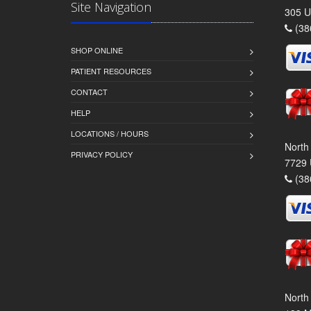
Site Navigation
305 U
(38
SHOP ONLINE
PATIENT RESOURCES
CONTACT
HELP
LOCATIONS / HOURS
North
PRIVACY POLICY
7729 
(38
North