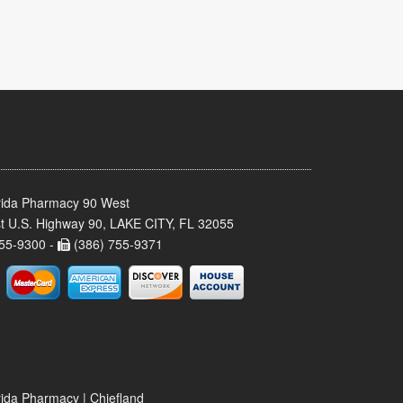
rida Pharmacy 90 West
t U.S. Highway 90, LAKE CITY, FL 32055
55-9300 -
(386) 755-9371
rida Pharmacy | Chiefland