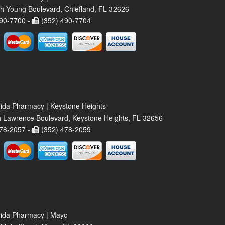
h Young Boulevard, Chiefland, FL 32626
90-7700 -
(352) 490-7704
rida Pharmacy | Keystone Heights
 Lawrence Boulevard, Keystone Heights, FL 32656
78-2057 -
(352) 478-2059
rida Pharmacy | Mayo