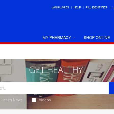
LANGUAGES
HELP
PILL IDENTIFIER
MY PHARMACY
SHOP ONLINE
GET HEALTHY!
Health News
Videos