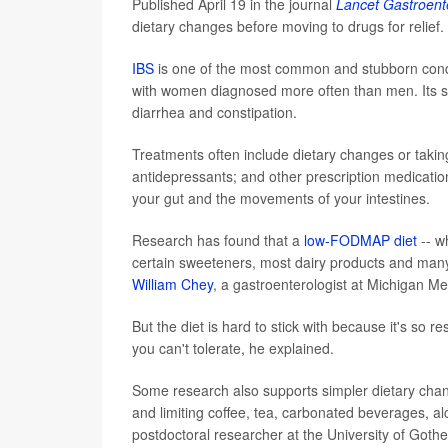
Published April 19 in the journal
Lancet Gastroent
dietary changes before moving to drugs for relief.
IBS
is one of the most common and stubborn conditi
with women diagnosed more often than men. Its sym
diarrhea and constipation.
Treatments often include dietary changes or taki
antidepressants; and other prescription medicati
your gut and the movements of your intestines.
Research has found that a
low-FODMAP diet
-- w
certain sweeteners, most dairy products and man
William Chey
, a gastroenterologist at Michigan Me
But the diet is hard to stick with because it's so r
you can't tolerate, he explained.
Some research also supports simpler dietary chan
and limiting coffee, tea, carbonated beverages, al
postdoctoral researcher at the University of Goth