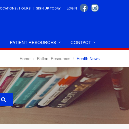
LOCATIONS / HOURS
SIGN UP TODAY!
LOGIN
PATIENT RESOURCES
CONTACT
Home
Patient Resources
Health News