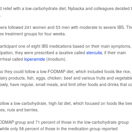
und relief with a low-carbohydrate diet, Nybacka and colleagues decided 
.
rchers followed 241 women and 53 men with moderate to severe IBS. Th
ee treatment groups for four weeks.
articipant one of eight IBS medications based on their main symptoms,
ipation, they were prescribed a laxative called
sterculia
; if their main
rrheal called
loperamide
(Imodium).
o they could follow a low-FODMAP diet, which included foods like rice,
airy products, fish, eggs, chicken, beef and various fruits and vegetabl
wly, have regular, small meals, and limit other foods and drinks that c
ollow a low-carbohydrate, high-fat diet, which focused on foods like bee
les, nuts and berries.
-FODMAP group and 71 percent of those in the low-carbohydrate group
 while only 58 percent of those in the medication group reported