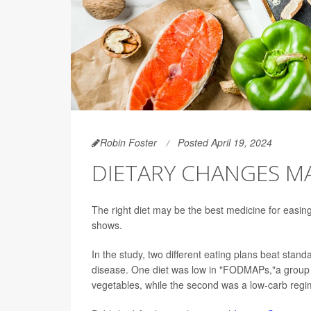
Robin Foster
Posted April 19, 2024
DIETARY CHANGES MA
The right diet may be the best medicine for easin
shows.
In the study, two different eating plans beat stand
disease. One diet was low in "FODMAPs,"a group o
vegetables, while the second was a low-carb regime