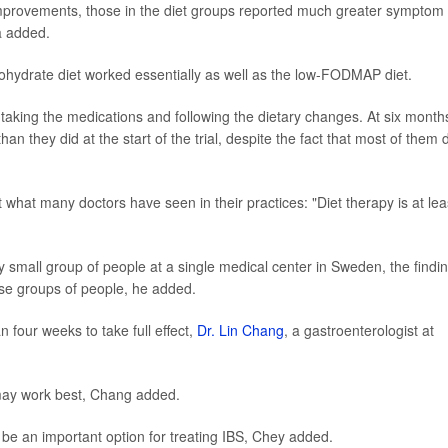
mprovements, those in the diet groups reported much greater symptom
a added.
ohydrate diet worked essentially as well as the low-FODMAP diet.
 taking the medications and following the dietary changes. At six month
an they did at the start of the trial, despite the fact that most of them 
 what many doctors have seen in their practices: "Diet therapy is at lea
y small group of people at a single medical center in Sweden, the findi
rse groups of people, he added.
four weeks to take full effect,
Dr. Lin Chang
, a gastroenterologist at
may work best, Chang added.
n be an important option for treating IBS, Chey added.