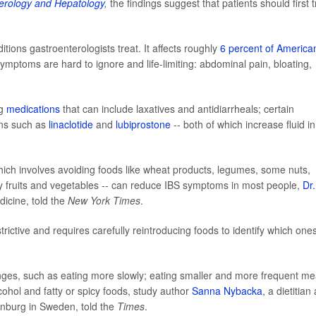
erology and Hepatology
,
the findings suggest that patients should first t
ons gastroenterologists treat. It affects roughly
6 percent of America
ptoms are hard to ignore and life-limiting: abdominal pain, bloating,
ng
medications
that can include laxatives and antidiarrheals; certain
ons such as
linaclotide
and
lubiprostone
-- both of which increase fluid in
hich involves avoiding foods like wheat products, legumes, some nuts,
y fruits and vegetables -- can reduce IBS symptoms in most people,
Dr.
dicine, told the
New York Times
.
estrictive and requires carefully reintroducing foods to identify which one
ges, such as eating more slowly; eating smaller and more frequent me
cohol and fatty or spicy foods, study author
Sanna Nybacka
, a dietitian
enburg in Sweden, told the
Times
.