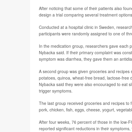
After noticing that some of their patients also fo
design a trial comparing several treatment options
Conducted at a hospital clinic in Sweden, resea
participants were randomly assigned to one of thr
In the medication group, researchers gave each p
Nybacka said. If their primary complaint was const
symptom was diarrhea, they gave them an antidia
A second group was given groceries and recipes s
potatoes, quinoa, wheat-free bread, lactose-free d
Nybacka said they were also encouraged to eat slo
trigger symptoms.
The last group received groceries and recipes to f
pork, chicken, fish, eggs, cheese, yogurt, vegetab
After four weeks, 76 percent of those in the low
reported significant reductions in their symptoms,