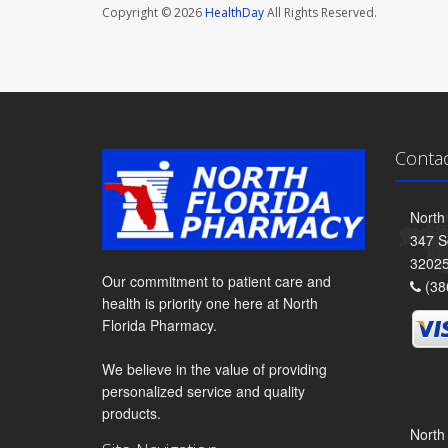
Copyright © 2026
HealthDay
All Rights Reserved.
Conta
North
347 S
3202
Our commitment to patient care and
(38
health is priority one here at North
Florida Pharmacy.
We believe in the value of providing
personalized service and quality
products.
North