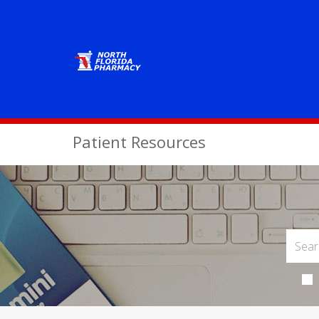
Patient Resources