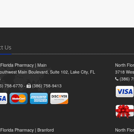
ct Us
 Florida Pharmacy | Main
North Flo
outhwest Main Boulevard, Suite 102, Lake City, FL
3718 Wes
5
(386) 7
6) 758-6770 -
(386) 758-9413
 Florida Pharmacy | Branford
North Flo