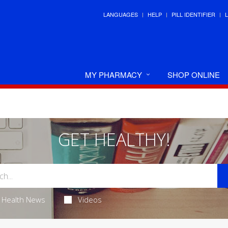
LANGUAGES
HELP
PILL IDENTIFIER
MY PHARMACY
SHOP ONLINE
GET HEALTHY!
Health News
Videos