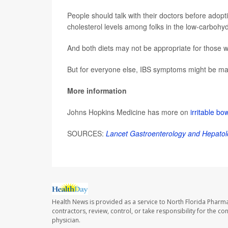
People should talk with their doctors before adopt
cholesterol levels among folks in the low-carbohy
And both diets may not be appropriate for those wh
But for everyone else, IBS symptoms might be man
More information
Johns Hopkins Medicine has more on
irritable b
SOURCES:
Lancet Gastroenterology and Hepatol
Health News is provided as a service to North Florida Pharma
contractors, review, control, or take responsibility for the c
physician.