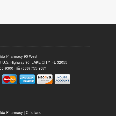
rida Pharmacy 90 West
t U.S. Highway 90, LAKE CITY, FL 32055
55-9300 -
(386) 755-9371
rida Pharmacy | Chiefland