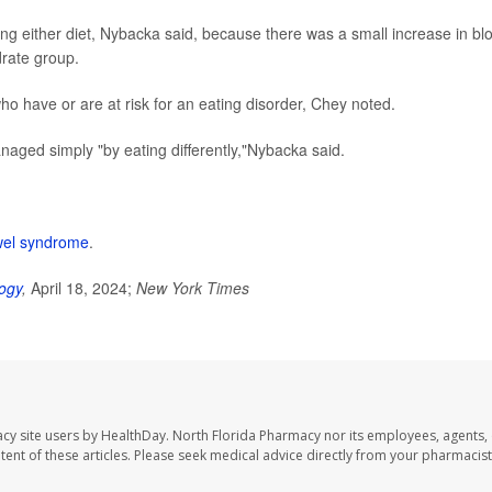
ing either diet, Nybacka said, because there was a small increase in bl
drate group.
o have or are at risk for an eating disorder, Chey noted.
aged simply "by eating differently,"Nybacka said.
owel syndrome
.
ogy
,
April 18, 2024;
New York Times
cy site users by HealthDay. North Florida Pharmacy nor its employees, agents,
ontent of these articles. Please seek medical advice directly from your pharmacist