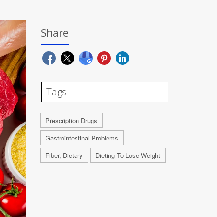
Share
Tags
Prescription Drugs
Gastrointestinal Problems
Fiber, Dietary
Dieting To Lose Weight