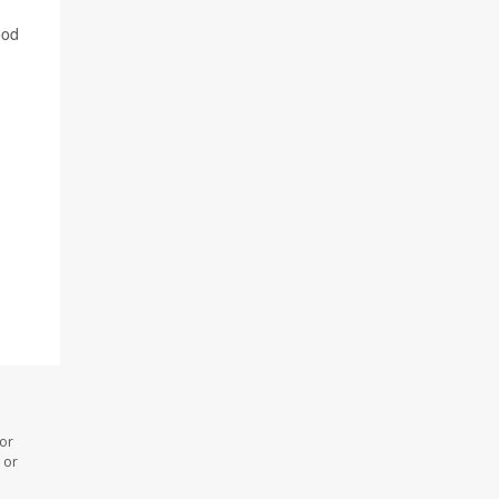
ood
 or
 or