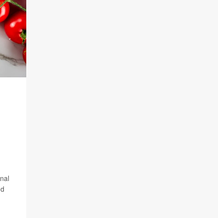
inal
nd