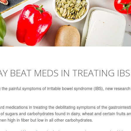
Y BEAT MEDS IN TREATING IBS
g the painful symptoms of irritable bowel syndrome (IBS), new research
ard medications in treating the debilitating symptoms of the gastrointest
f sugars and carbohydrates found in dairy, wheat and certain fruits a
n high in fiber but low in all other carbohydrates.