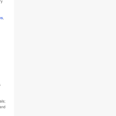
ry
ns
,
s
als;
 and