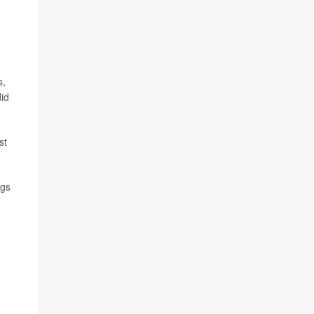
s,
did
st
ngs