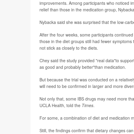
improvements. Among participants who noticed i
relief than those in the medication group, Nyback
Nybacka said she was surprised that the low-carb
After the four weeks, some participants continued
those in the diet groups still had fewer symptoms th
not stick as closely to the diets.
Chey said the study provided "real data"to support
as good and probably better"than medication.
But because the trial was conducted on a relativel
will need to be confirmed in larger and more dive
Not only that, some IBS drugs may need more than 
UCLA Health, told the
Times
.
For some, a combination of diet and medication 
Still, the findings confirm that dietary changes ca