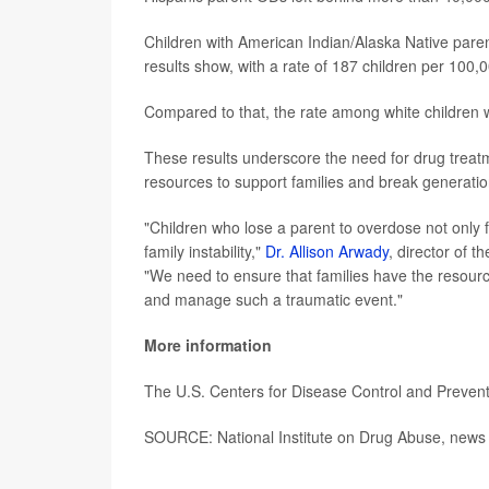
Children with American Indian/Alaska Native paren
results show, with a rate of 187 children per 100,
Compared to that, the rate among white children 
These results underscore the need for drug treatm
resources to support families and break generatio
"Children who lose a parent to overdose not only f
family instability,"
Dr. Allison Arwady
, director of t
"We need to ensure that families have the resourc
and manage such a traumatic event."
More information
The U.S. Centers for Disease Control and Preve
SOURCE: National Institute on Drug Abuse, news