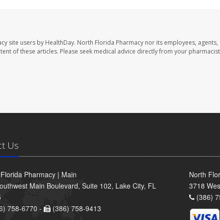
cy site users by HealthDay. North Florida Pharmacy nor its employees, agents,
ontent of these articles. Please seek medical advice directly from your pharmacist
ct Us
 Florida Pharmacy | Main
North Flo
outhwest Main Boulevard, Suite 102, Lake City, FL
3718 Wes
5
(386) 7
6) 758-6770 -
(386) 758-9413