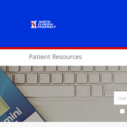
Patient Resources