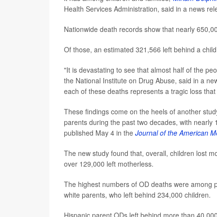
Health Services Administration, said in a news rel
Nationwide death records show that nearly 650,0
Of those, an estimated 321,566 left behind a chil
"It is devastating to see that almost half of the p
the National Institute on Drug Abuse, said in a ne
each of these deaths represents a tragic loss tha
These findings come on the heels of another stud
parents during the past two decades, with nearly 
published May 4 in the
Journal of the American M
The new study found that, overall, children lost m
over 129,000 left motherless.
The highest numbers of OD deaths were among pa
white parents, who left behind 234,000 children.
Hispanic parent ODs left behind more than 40,000