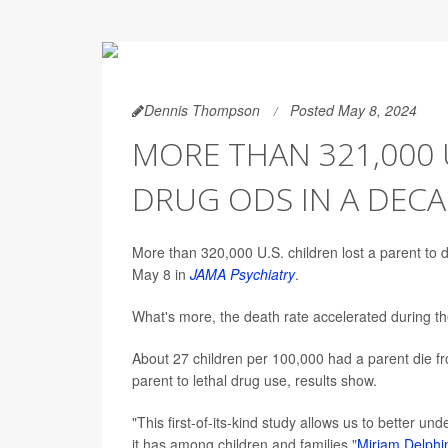
Dennis Thompson
Posted May 8, 2024
MORE THAN 321,000 U
DRUG ODS IN A DEC
More than 320,000 U.S. children lost a parent to
May 8 in
JAMA Psychiatry
.
What's more, the death rate accelerated during 
About 27 children per 100,000 had a parent die fr
parent to lethal drug use, results show.
"This first-of-its-kind study allows us to better u
it has among children and families,"
Miriam Delphi