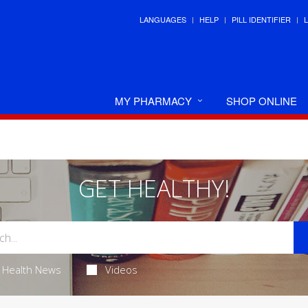
LANGUAGES
HELP
PILL IDENTIFIER
MY PHARMACY
SHOP ONLINE
GET HEALTHY!
Health News
Videos