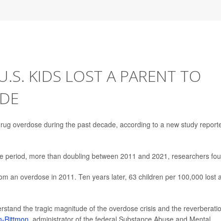
.S. KIDS LOST A PARENT TO
ADE
 drug overdose during the past decade, according to a new study report
the period, more than doubling between 2011 and 2021, researchers fo
om an overdose in 2011. Ten years later, 63 children per 100,000 lost 
nderstand the tragic magnitude of the overdose crisis and the reverberati
n-Rittmon
, administrator of the federal Substance Abuse and Mental