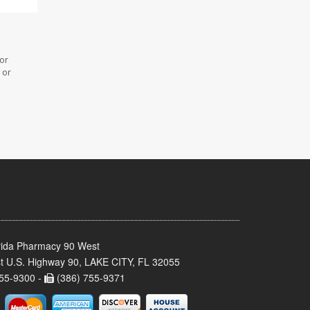
 or
 or
rida Pharmacy 90 West
t U.S. Highway 90, LAKE CITY, FL 32055
55-9300 -
(386) 755-9371