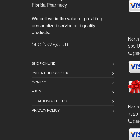
Florida Pharmacy.
We believe in the value of providing
personalized service and quality
products.
North
Site Navigation
305 U
(38
SHOP ONLINE
PATIENT RESOURCES
CONTACT
HELP
LOCATIONS / HOURS
North
PRIVACY POLICY
7729 
(38