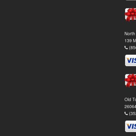
North
139 M
(85
Old T
26064
(35