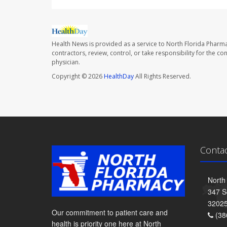
Health News is provided as a service to North Florida Pharma
contractors, review, control, or take responsibility for the c
physician.
Copyright © 2026
HealthDay
All Rights Reserved.
Conta
North
347 S
3202
Our commitment to patient care and
(38
health is priority one here at North