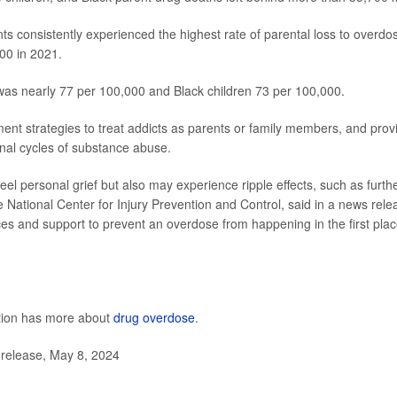
ts consistently experienced the highest rate of parental loss to overdo
000 in 2021.
was nearly 77 per 100,000 and Black children 73 per 100,000.
ent strategies to treat addicts as parents or family members, and prov
nal cycles of substance abuse.
eel personal grief but also may experience ripple effects, such as furth
he National Center for Injury Prevention and Control, said in a news rele
es and support to prevent an overdose from happening in the first pla
ntion has more about
drug overdose
.
 release, May 8, 2024