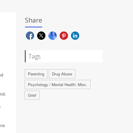
Share
Tags
Parenting
Drug Abuse
ed
Psychology / Mental Health: Misc.
und.
Grief
a
ons