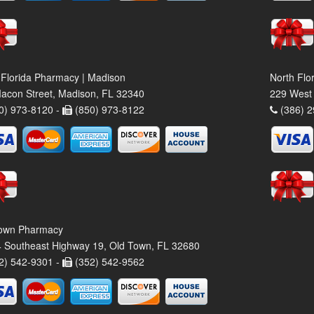
 Florida Pharmacy | Madison
North Flo
acon Street, Madison, FL 32340
229 West 
0) 973-8120 -
(850) 973-8122
(386) 2
own Pharmacy
 Southeast Highway 19, Old Town, FL 32680
2) 542-9301 -
(352) 542-9562