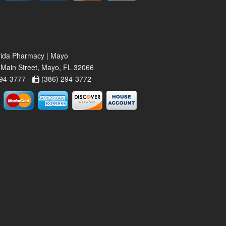
rida Pharmacy | Mayo
Main Street, Mayo, FL 32066
94-3777 -
(386) 294-3772