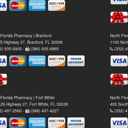
 Florida Pharmacy | Branford
North Flo
S Highway 27, Branford, FL 32008
1100 Nort
6) 935-6905 -
(386) 935-6865
(352) 4
 Florida Pharmacy | Fort White
North Flo
US Highway 27, Fort White, FL 32038
405 South
6) 497-2580 -
(386) 497-4227
(352) 4