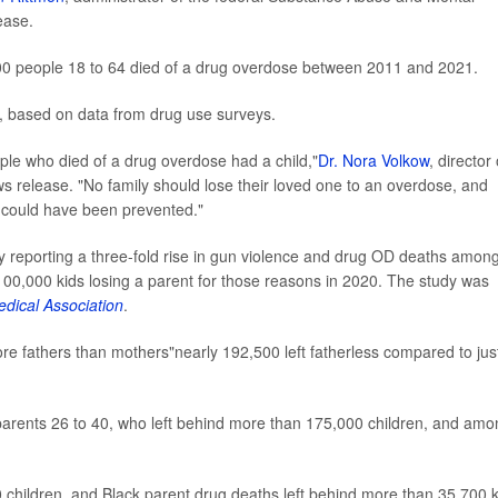
ease.
00 people 18 to 64 died of a drug overdose between 2011 and 2021.
d, based on data from drug use surveys.
eople who died of a drug overdose had a child,"
Dr. Nora Volkow
, director 
ws release. "No family should lose their loved one to an overdose, and
t could have been prevented."
y reporting a three-fold rise in gun violence and drug OD deaths amon
100,000 kids losing a parent for those reasons in 2020. The study was
edical Association
.
ore fathers than mothers"nearly 192,500 left fatherless compared to jus
rents 26 to 40, who left behind more than 175,000 children, and amo
 children, and Black parent drug deaths left behind more than 35,700 k