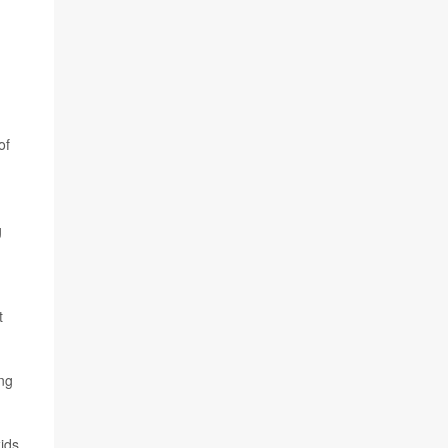
of
g
t
ng
ids.