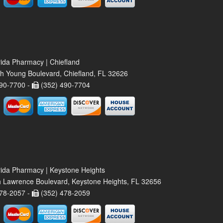
rida Pharmacy | Chiefland
h Young Boulevard, Chiefland, FL 32626
90-7700 -
(352) 490-7704
rida Pharmacy | Keystone Heights
 Lawrence Boulevard, Keystone Heights, FL 32656
78-2057 -
(352) 478-2059