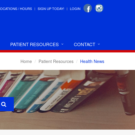
LOCATIONS / HOURS
SIGN UP TODAY!
LOGIN
PATIENT RESOURCES
CONTACT
Home
Patient Resources
Health News