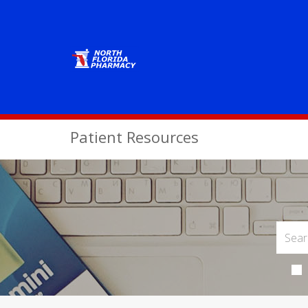
Patient Resources