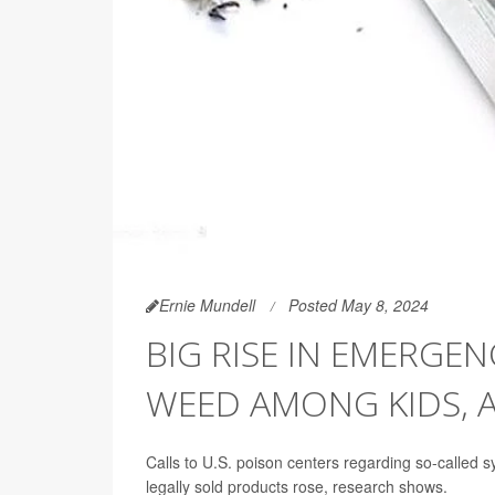
Ernie Mundell
Posted May 8, 2024
BIG RISE IN EMERGEN
WEED AMONG KIDS, 
Calls to U.S. poison centers regarding so-called
legally sold products rose, research shows.