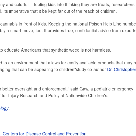
 and colorful -- fooling kids into thinking they are treats, researchers
 its imperative that it be kept far out of the reach of children.
c cannabis in front of kids. Keeping the national Poison Help Line numbe
y a smart move, too. It provides free, confidential advice from experts
to educate Americans that synthetic weed is not harmless.
d to an environment that allows for easily available products that may 
aging that can be appealing to children"study co-author
Dr. Christophe
th better oversight and enforcement," said Gaw, a pediatric emergency
for Injury Research and Policy at Nationwide Children's.
ology
.
. Centers for Disease Control and Prevention.