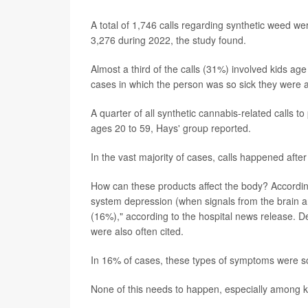
A total of 1,746 calls regarding synthetic weed w
3,276 during 2022, the study found.
Almost a third of the calls (31%) involved kids a
cases in which the person was so sick they were adm
A quarter of all synthetic cannabis-related calls 
ages 20 to 59, Hays' group reported.
In the vast majority of cases, calls happened af
How can these products affect the body? According
system depression (when signals from the brain a
(16%)," according to the hospital news release. D
were also often cited.
In 16% of cases, these types of symptoms were so
None of this needs to happen, especially among k