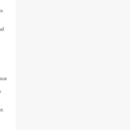
to
all
vous
s
id.