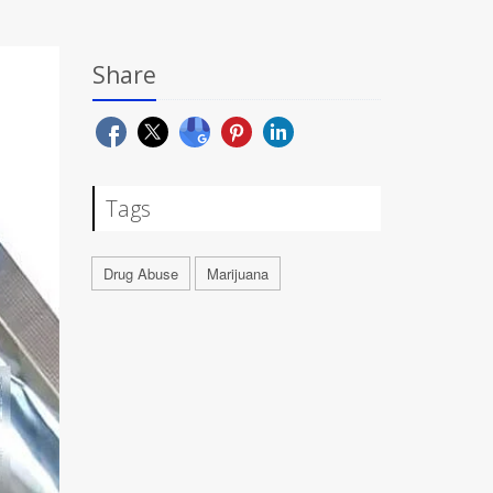
Share
Tags
Drug Abuse
Marijuana