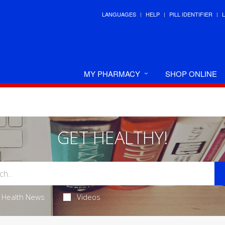
LANGUAGES
HELP
PILL IDENTIFIER
MY PHARMACY
SHOP ONLINE
GET HEALTHY!
Health News
Videos