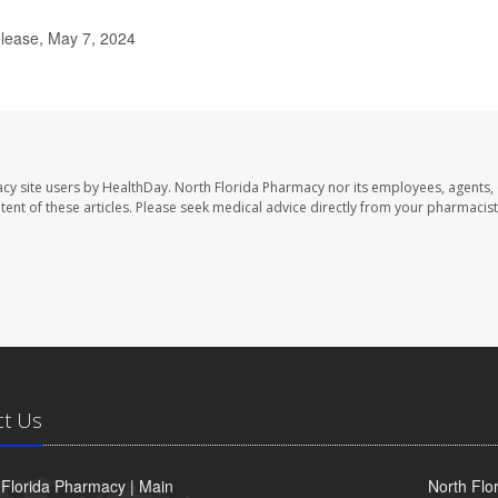
elease, May 7, 2024
cy site users by HealthDay. North Florida Pharmacy nor its employees, agents,
ontent of these articles. Please seek medical advice directly from your pharmacist
ct Us
 Florida Pharmacy | Main
North Flo