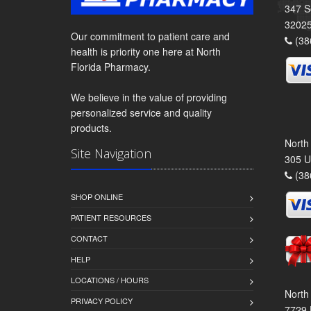
347 S
3202
Our commitment to patient care and
(38
health is priority one here at North
Florida Pharmacy.
We believe in the value of providing
personalized service and quality
products.
North
Site Navigation
305 U
(38
SHOP ONLINE
PATIENT RESOURCES
CONTACT
HELP
LOCATIONS / HOURS
North
PRIVACY POLICY
7729 