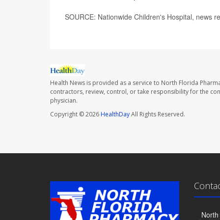
SOURCE: Nationwide Children's Hospital, news r
Health News is provided as a service to North Florida Pharma
contractors, review, control, or take responsibility for the c
physician.
Copyright © 2026
HealthDay
All Rights Reserved.
Conta
North