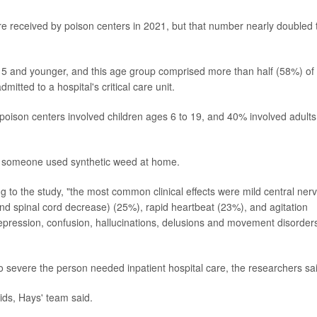
ere received by poison centers in 2021, but that number nearly doubled 
ge 5 and younger, and this age group comprised more than half (58%) of 
itted to a hospital's critical care unit.
to poison centers involved children ages 6 to 19, and 40% involved adults
ter someone used synthetic weed at home.
 to the study, "the most common clinical effects were mild central ner
nd spinal cord decrease) (25%), rapid heartbeat (23%), and agitation
epression, confusion, hallucinations, delusions and movement disorder
 severe the person needed inpatient hospital care, the researchers sa
ids, Hays' team said.