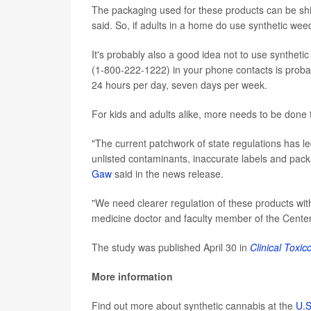
The packaging used for these products can be shiny
said. So, if adults in a home do use synthetic weed,
It's probably also a good idea not to use syntheti
(1-800-222-1222) in your phone contacts is probabl
24 hours per day, seven days per week.
For kids and adults alike, more needs to be done 
"The current patchwork of state regulations has le
unlisted contaminants, inaccurate labels and pack
Gaw
said in the news release.
"We need clearer regulation of these products wi
medicine doctor and faculty member of the Center 
The study was published April 30 in
Clinical Toxic
More information
Find out more about synthetic cannabis at the
U.S