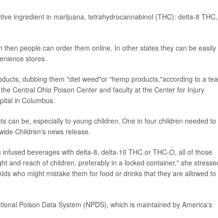
ctive ingredient in marijuana, tetrahydrocannabinol (THC): delta-8 THC,
n then people can order them online. In other states they can be easily
venience stores.
products, dubbing them "diet weed"or "hemp products,"according to a te
f the Central Ohio Poison Center and faculty at the Center for Injury
pital in Columbus.
ts can be, especially to young children. One in four children needed to
nwide Children's news release.
 infused beverages with delta-8, delta-10 THC or THC-O, all of those
ht and reach of children, preferably in a locked container," she stresse
kids who might mistake them for food or drinks that they are allowed to
tional Poison Data System (NPDS), which is maintained by America's