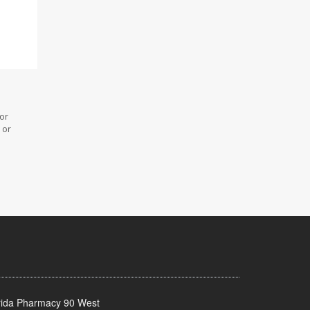
 or
 or
rida Pharmacy 90 West