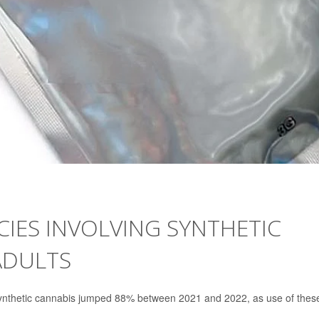
CIES INVOLVING SYNTHETIC
ADULTS
 synthetic cannabis jumped 88% between 2021 and 2022, as use of thes