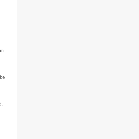
am
 be
d.