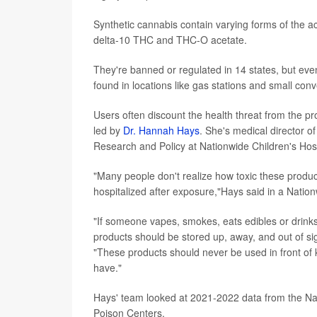
Synthetic cannabis contain varying forms of the a
delta-10 THC and THC-O acetate.
They're banned or regulated in 14 states, but eve
found in locations like gas stations and small con
Users often discount the health threat from the 
led by
Dr. Hannah Hays
. She's medical director o
Research and Policy at Nationwide Children's Hos
"Many people don't realize how toxic these produc
hospitalized after exposure,"Hays said in a Natio
"If someone vapes, smokes, eats edibles or drinks
products should be stored up, away, and out of sig
"These products should never be used in front of 
have."
Hays' team looked at 2021-2022 data from the Na
Poison Centers.