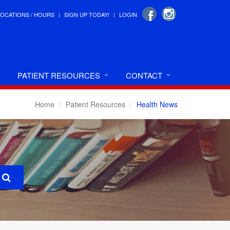
LOCATIONS / HOURS
SIGN UP TODAY!
LOGIN
PATIENT RESOURCES
CONTACT
Home
Patient Resources
Health News