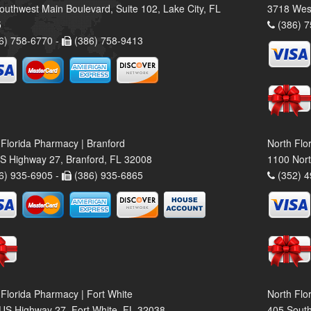
outhwest Main Boulevard, Suite 102, Lake City, FL
3718 Wes
5
(386) 7
6) 758-6770 -
(386) 758-9413
 Florida Pharmacy | Branford
North Flo
S Highway 27, Branford, FL 32008
1100 Nort
6) 935-6905 -
(386) 935-6865
(352) 4
 Florida Pharmacy | Fort White
North Flo
US Highway 27, Fort White, FL 32038
405 South