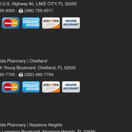
t U.S. Highway 90, LAKE CITY, FL 32055
55-9300 -
(386) 755-9371
rida Pharmacy | Chiefland
h Young Boulevard, Chiefland, FL 32626
90-7700 -
(352) 490-7704
rida Pharmacy | Keystone Heights
 Lawrence Boulevard, Keystone Heights, FL 32656