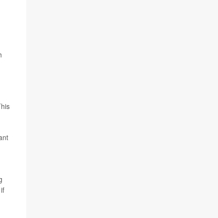
h
This
ant
g
if