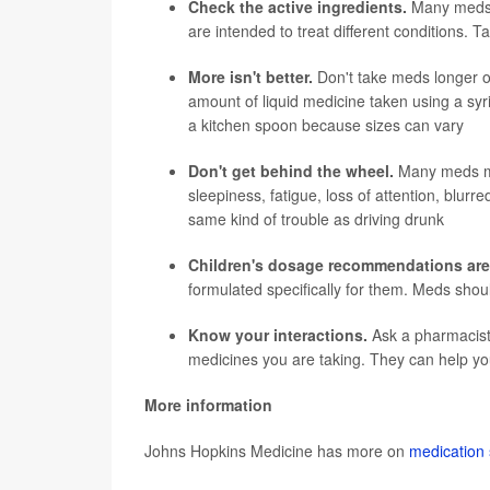
Check the active ingredients.
Many meds h
are intended to treat different conditions. 
More isn't better.
Don't take meds longer o
amount of liquid medicine taken using a syr
a kitchen spoon because sizes can vary
Don't get behind the wheel.
Many meds ma
sleepiness, fatigue, loss of attention, blur
same kind of trouble as driving drunk
Children's dosage recommendations are
formulated specifically for them. Meds shou
Know your interactions.
Ask a pharmacist 
medicines you are taking. They can help yo
More information
Johns Hopkins Medicine has more on
medication 