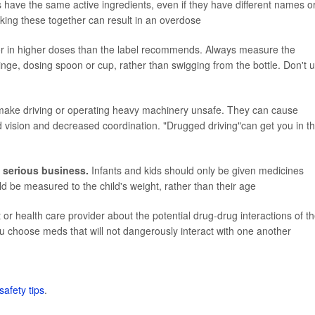
ave the same active ingredients, even if they have different names o
Taking these together can result in an overdose
r in higher doses than the label recommends. Always measure the
inge, dosing spoon or cup, rather than swigging from the bottle. Don't 
ke driving or operating heavy machinery unsafe. They can cause
red vision and decreased coordination. "Drugged driving"can get you in t
 serious business.
Infants and kids should only be given medicines
ld be measured to the child's weight, rather than their age
or health care provider about the potential drug-drug interactions of t
u choose meds that will not dangerously interact with one another
safety tips
.