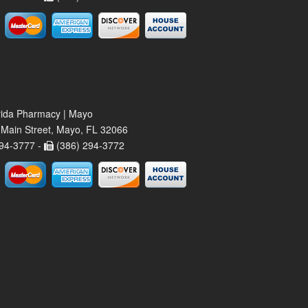
rida Pharmacy | Mayo
Main Street, Mayo, FL 32066
94-3777 -
(386) 294-3772