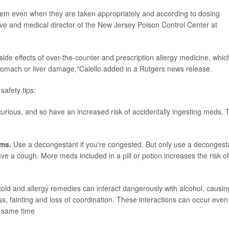
them even when they are taken appropriately and according to dosing
ive and medical director of the New Jersey Poison Control Center at
ide effects of over-the-counter and prescription allergy medicine, whic
stomach or liver damage,"Calello added in a Rutgers news release.
safety tips:
urious, and so have an increased risk of accidentally ingesting meds. 
oms.
Use a decongestant if you're congested. But only use a decongest
ve a cough. More meds included in a pill or potion increases the risk of
old and allergy remedies can interact dangerously with alcohol, causin
ss, fainting and loss of coordination. These interactions can occur even 
e same time