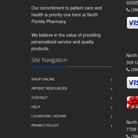
3202
Our commitment to patient care and
(38
health is priority one here at North
Florida Pharmacy.
We believe in the value of providing
personalized service and quality
products.
North
Site Navigation
305 U
(38
SHOP ONLINE
PATIENT RESOURCES
CONTACT
HELP
LOCATIONS / HOURS
North
PRIVACY POLICY
7729 
(38