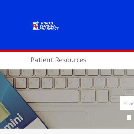
Patient Resources