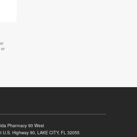
 or
 or
rida Pharmacy 90 West
t U.S. Highway 90, LAKE CITY, FL 32055