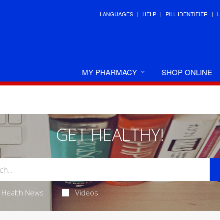
LANGUAGES
HELP
PILL IDENTIFIER
MY PHARMACY
SHOP ONLINE
GET HEALTHY!
Health News
Videos