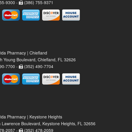
55-9300 -
(386) 755-9371
rida Pharmacy | Chiefland
h Young Boulevard, Chiefland, FL 32626
90-7700 -
(352) 490-7704
rida Pharmacy | Keystone Heights
 Lawrence Boulevard, Keystone Heights, FL 32656
78-2057 -
(352) 478-2059