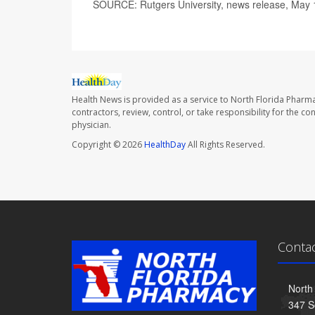
SOURCE: Rutgers University, news release, May 
Health News is provided as a service to North Florida Pharma
contractors, review, control, or take responsibility for the c
physician.
Copyright © 2026
HealthDay
All Rights Reserved.
Conta
North
347 S