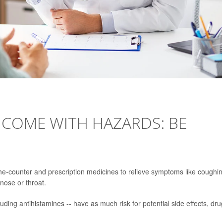
 COME WITH HAZARDS: BE
the-counter and prescription medicines to relieve symptoms like coughi
nose or throat.
uding antihistamines -- have as much risk for potential side effects, dru