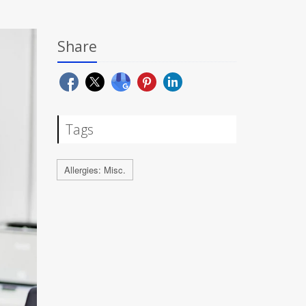
Share
Tags
Allergies: Misc.