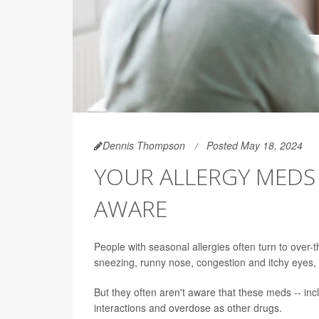
Dennis Thompson
Posted May 18, 2024
YOUR ALLERGY MEDS
AWARE
People with seasonal allergies often turn to over-
sneezing, runny nose, congestion and itchy eyes, 
But they often aren't aware that these meds -- incl
interactions and overdose as other drugs.