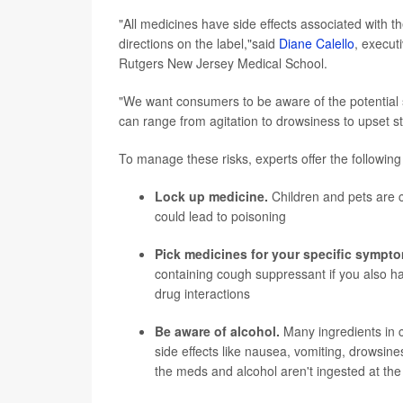
"All medicines have side effects associated with 
directions on the label,"said
Diane Calello
, execut
Rutgers New Jersey Medical School.
"We want consumers to be aware of the potential s
can range from agitation to drowsiness to upset 
To manage these risks, experts offer the following 
Lock up medicine.
Children and pets are c
could lead to poisoning
Pick medicines for your specific sympt
containing cough suppressant if you also ha
drug interactions
Be aware of alcohol.
Many ingredients in c
side effects like nausea, vomiting, drowsine
the meds and alcohol aren't ingested at th