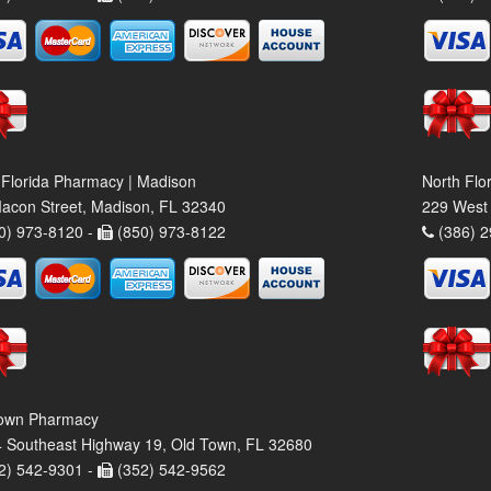
 Florida Pharmacy | Madison
North Flo
acon Street, Madison, FL 32340
229 West 
0) 973-8120 -
(850) 973-8122
(386) 2
own Pharmacy
 Southeast Highway 19, Old Town, FL 32680
2) 542-9301 -
(352) 542-9562