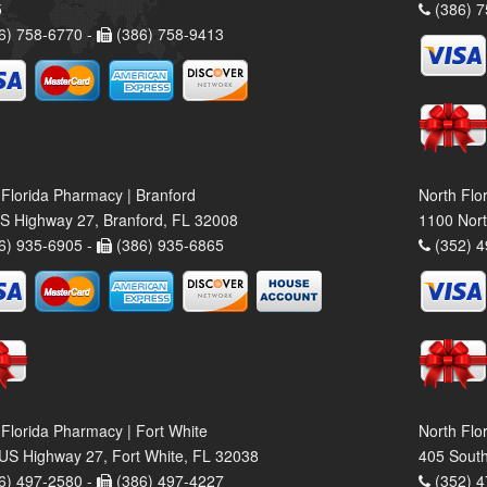
5
(386) 7
6) 758-6770 -
(386) 758-9413
 Florida Pharmacy | Branford
North Flo
S Highway 27, Branford, FL 32008
1100 Nort
6) 935-6905 -
(386) 935-6865
(352) 4
 Florida Pharmacy | Fort White
North Flo
US Highway 27, Fort White, FL 32038
405 South
6) 497-2580 -
(386) 497-4227
(352) 4