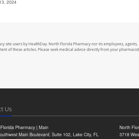
13, 2024
cy site users by HealthDay. North Florida Pharmacy nor its employees, agents,
ontent of these articles. Please seek medical advice directly from your pharmacist
ct Us
 Florida Pharmacy | Main
North Flo
outhwest Main Boulevard, Suite 102, Lake City, FL
3718 Wes