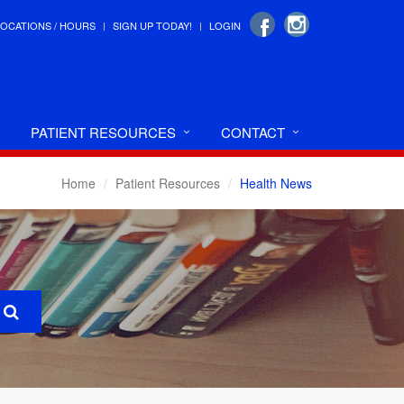
LOCATIONS / HOURS
SIGN UP TODAY!
LOGIN
PATIENT RESOURCES
CONTACT
Home
Patient Resources
Health News