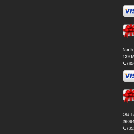
North
139 M
(85
Old T
26064
(35