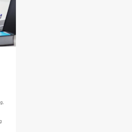
ng,
g