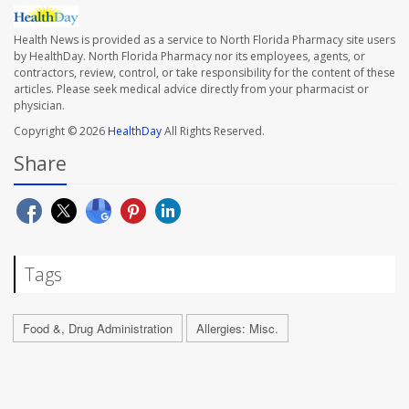
Health News is provided as a service to North Florida Pharmacy site users
by HealthDay. North Florida Pharmacy nor its employees, agents, or
contractors, review, control, or take responsibility for the content of these
articles. Please seek medical advice directly from your pharmacist or
physician.
Copyright © 2026
HealthDay
All Rights Reserved.
Share
Tags
Food &, Drug Administration
Allergies: Misc.