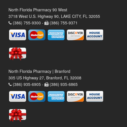
North Florida Pharmacy 90 West
3718 West U.S. Highway 90, LAKE CITY, FL 32055
(386) 755-9300 -
(386) 755-9371
North Florida Pharmacy | Branford
305 US Highway 27, Branford, FL 32008
(386) 935-6905 -
(386) 935-6865