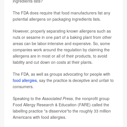
ingredients lists?
The FDA does require that food manufacturers list any
potential allergens on packaging ingredients lists.
However, properly separating known allergens such as
nuts or sesame in one part of a baking plant from other
areas can be labor-intensive and expensive. So, some
companies work around the regulation by claiming the
allergens are in most or all of their products, to avoid
liability and cut down on costs at their plants.
The FDA, as well as groups advocating for people with
food allergies
, say the practice is deceptive and unfair to
consumers.
Speaking to the
Associated Press
, the nonprofit group
Food Allergy Research & Education (FARE) called the
labelling practice "a disservice"to the roughly 33 million
Americans with food allergies.