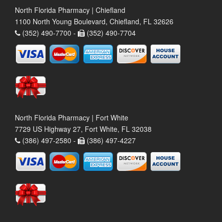
North Florida Pharmacy | Chiefland
1100 North Young Boulevard, Chiefland, FL 32626
(352) 490-7700 -
(352) 490-7704
North Florida Pharmacy | Fort White
7729 US Highway 27, Fort White, FL 32038
(386) 497-2580 -
(386) 497-4227