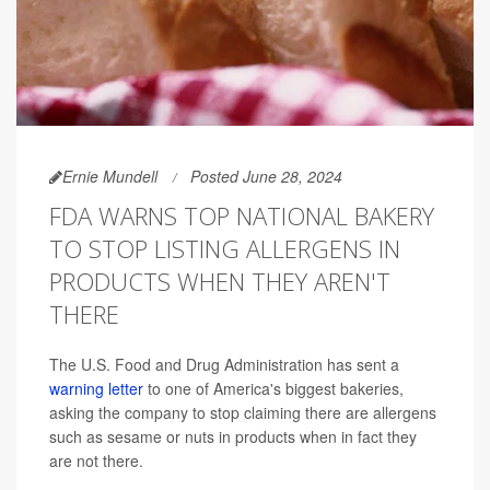
Ernie Mundell
Posted June 28, 2024
FDA WARNS TOP NATIONAL BAKERY
TO STOP LISTING ALLERGENS IN
PRODUCTS WHEN THEY AREN'T
THERE
The U.S. Food and Drug Administration has sent a
warning letter
to one of America's biggest bakeries,
asking the company to stop claiming there are allergens
such as sesame or nuts in products when in fact they
are not there.