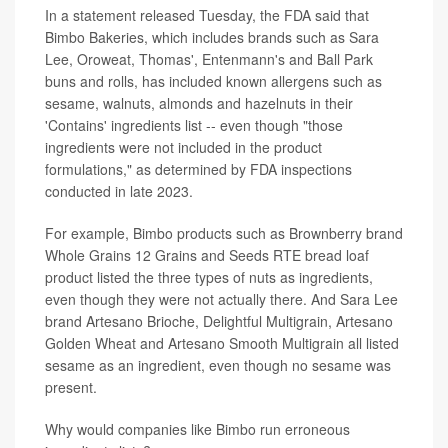
In a statement released Tuesday, the FDA said that
Bimbo Bakeries, which includes brands such as Sara
Lee, Oroweat, Thomas', Entenmann's and Ball Park
buns and rolls, has included known allergens such as
sesame, walnuts, almonds and hazelnuts in their
'Contains' ingredients list -- even though "those
ingredients were not included in the product
formulations," as determined by FDA inspections
conducted in late 2023.
For example, Bimbo products such as Brownberry brand
Whole Grains 12 Grains and Seeds RTE bread loaf
product listed the three types of nuts as ingredients,
even though they were not actually there. And Sara Lee
brand Artesano Brioche, Delightful Multigrain, Artesano
Golden Wheat and Artesano Smooth Multigrain all listed
sesame as an ingredient, even though no sesame was
present.
Why would companies like Bimbo run erroneous