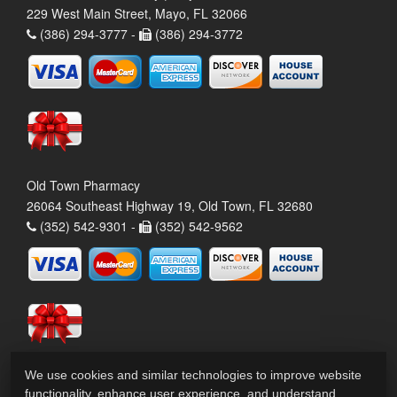
229 West Main Street, Mayo, FL 32066
(386) 294-3777 -
(386) 294-3772
Old Town Pharmacy
26064 Southeast Highway 19, Old Town, FL 32680
(352) 542-9301 -
(352) 542-9562
We use cookies and similar technologies to improve website
functionality, enhance user experience, and understand