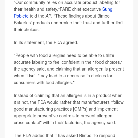
"Our community relies on accurate product labeling for
their health and safety,"FARE chief executive
Sung
Poblete
told the
AP
. "These findings about Bimbo
Bakeries' products undermine their trust and further limit
their choices."
In its statement, the FDA agreed.
"People with food allergies need to be able to utilize
accurate labeling to feel confident in their food choices,"
the agency said, and claiming that an allergen is present
when it isn't "may lead to a decrease in choices for
consumers with food allergies."
Instead of claiming that an allergen is in a product when
it is not, the FDA would rather that manufacturers "follow
good manufacturing practices [GMPs] and implement
appropriate preventive controls to prevent allergen
cross-contact" within their factories, the agency said.
The FDA added that it has asked Bimbo "to respond