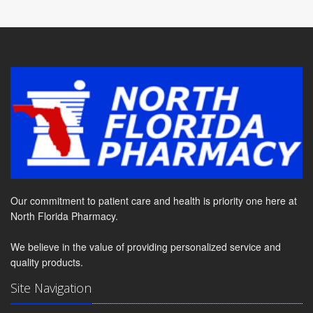
Our commitment to patient care and health is priority one here at
North Florida Pharmacy.
We believe in the value of providing personalized service and
quality products.
Site Navigation