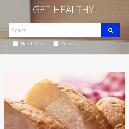
GET HEALTHY!
Health News
Videos