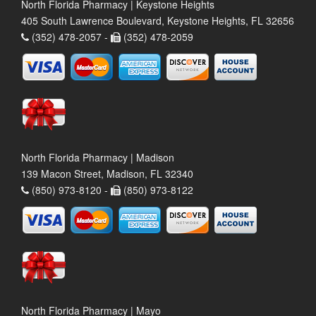
North Florida Pharmacy | Keystone Heights
405 South Lawrence Boulevard, Keystone Heights, FL 32656
(352) 478-2057 -
(352) 478-2059
North Florida Pharmacy | Madison
139 Macon Street, Madison, FL 32340
(850) 973-8120 -
(850) 973-8122
North Florida Pharmacy | Mayo