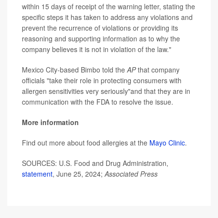
within 15 days of receipt of the warning letter, stating the
specific steps it has taken to address any violations and
prevent the recurrence of violations or providing its
reasoning and supporting information as to why the
company believes it is not in violation of the law."
Mexico City-based Bimbo told the
AP
that company
officials "take their role in protecting consumers with
allergen sensitivities very seriously"and that they are in
communication with the FDA to resolve the issue.
More information
Find out more about food allergies at the
Mayo Clinic
.
SOURCES: U.S. Food and Drug Administration,
statement
, June 25, 2024;
Associated Press