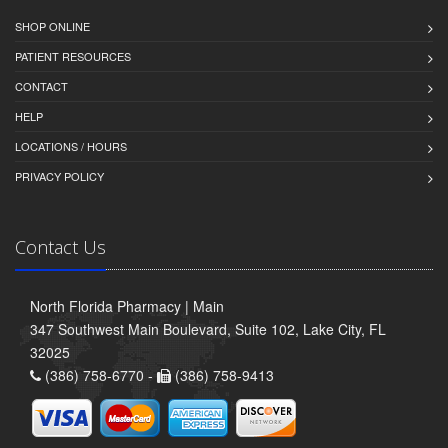
SHOP ONLINE
PATIENT RESOURCES
CONTACT
HELP
LOCATIONS / HOURS
PRIVACY POLICY
Contact Us
North Florida Pharmacy | Main
347 Southwest Main Boulevard, Suite 102, Lake City, FL
32025
(386) 758-6770 -
(386) 758-9413