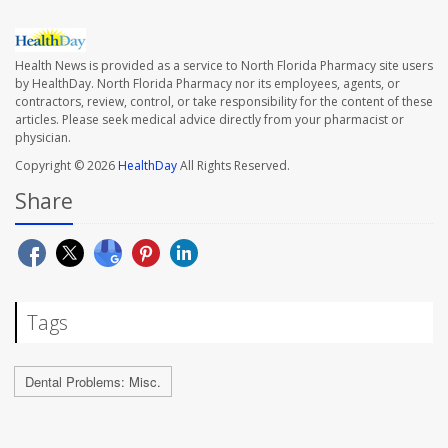
Health News is provided as a service to North Florida Pharmacy site users
by HealthDay. North Florida Pharmacy nor its employees, agents, or
contractors, review, control, or take responsibility for the content of these
articles. Please seek medical advice directly from your pharmacist or
physician.
Copyright © 2026
HealthDay
All Rights Reserved.
Share
Tags
Dental Problems: Misc.