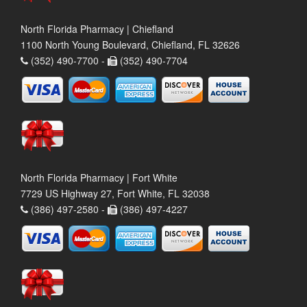
North Florida Pharmacy | Chiefland
1100 North Young Boulevard, Chiefland, FL 32626
(352) 490-7700 -
(352) 490-7704
North Florida Pharmacy | Fort White
7729 US Highway 27, Fort White, FL 32038
(386) 497-2580 -
(386) 497-4227