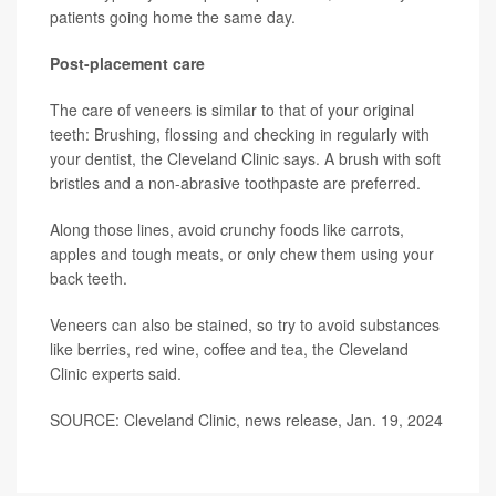
patients going home the same day.
Post-placement care
The care of veneers is similar to that of your original
teeth: Brushing, flossing and checking in regularly with
your dentist, the Cleveland Clinic says. A brush with soft
bristles and a non-abrasive toothpaste are preferred.
Along those lines, avoid crunchy foods like carrots,
apples and tough meats, or only chew them using your
back teeth.
Veneers can also be stained, so try to avoid substances
like berries, red wine, coffee and tea, the Cleveland
Clinic experts said.
SOURCE: Cleveland Clinic, news release, Jan. 19, 2024