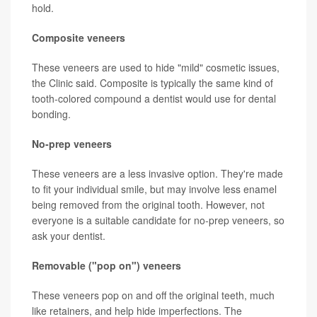
hold.
Composite veneers
These veneers are used to hide "mild" cosmetic issues,
the Clinic said. Composite is typically the same kind of
tooth-colored compound a dentist would use for dental
bonding.
No-prep veneers
These veneers are a less invasive option. They're made
to fit your individual smile, but may involve less enamel
being removed from the original tooth. However, not
everyone is a suitable candidate for no-prep veneers, so
ask your dentist.
Removable ("pop on") veneers
These veneers pop on and off the original teeth, much
like retainers, and help hide imperfections. The