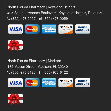
North Florida Pharmacy | Keystone Heights
405 South Lawrence Boulevard, Keystone Heights, FL 32656
(352) 478-2057 -
(352) 478-2059
North Florida Pharmacy | Madison
139 Macon Street, Madison, FL 32340
(850) 973-8120 -
(850) 973-8122