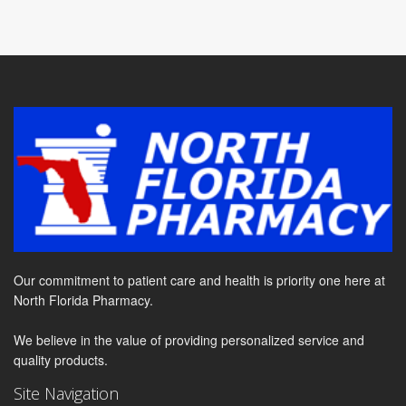
Our commitment to patient care and health is priority one here at
North Florida Pharmacy.
We believe in the value of providing personalized service and
quality products.
Site Navigation