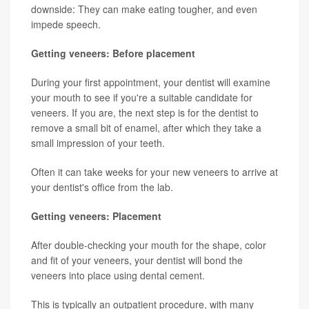
downside: They can make eating tougher, and even
impede speech.
Getting veneers: Before placement
During your first appointment, your dentist will examine
your mouth to see if you're a suitable candidate for
veneers. If you are, the next step is for the dentist to
remove a small bit of enamel, after which they take a
small impression of your teeth.
Often it can take weeks for your new veneers to arrive at
your dentist's office from the lab.
Getting veneers: Placement
After double-checking your mouth for the shape, color
and fit of your veneers, your dentist will bond the
veneers into place using dental cement.
This is typically an outpatient procedure, with many