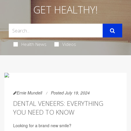
GET HEALTHY!
Health News
Videos
Ernie Mundell
Posted July 19, 2024
DENTAL VENEERS: EVERYTHING
YOU NEED TO KNOW
Looking for a brand new smile?