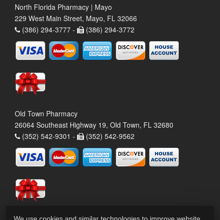
North Florida Pharmacy | Mayo
229 West Main Street, Mayo, FL 32066
(386) 294-3777 -
(386) 294-3772
Old Town Pharmacy
26064 Southeast Highway 19, Old Town, FL 32680
(352) 542-9301 -
(352) 542-9562
We use cookies and similar technologies to improve website