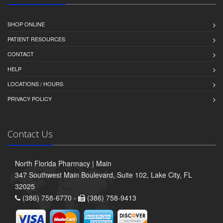
SHOP ONLINE
PATIENT RESOURCES
CONTACT
HELP
LOCATIONS / HOURS
PRIVACY POLICY
Contact Us
North Florida Pharmacy | Main
347 Southwest Main Boulevard, Suite 102, Lake City, FL
32025
(386) 758-6770 -
(386) 758-9413