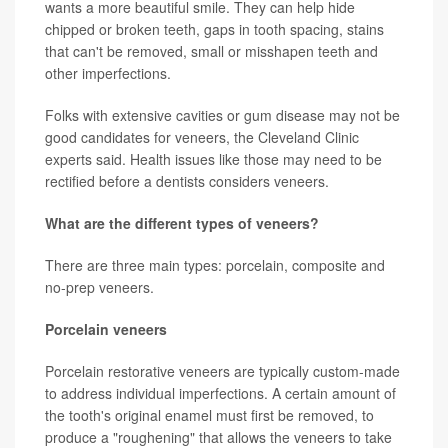
wants a more beautiful smile. They can help hide
chipped or broken teeth, gaps in tooth spacing, stains
that can't be removed, small or misshapen teeth and
other imperfections.
Folks with extensive cavities or gum disease may not be
good candidates for veneers, the Cleveland Clinic
experts said. Health issues like those may need to be
rectified before a dentists considers veneers.
What are the different types of veneers?
There are three main types: porcelain, composite and
no-prep veneers.
Porcelain veneers
Porcelain restorative veneers are typically custom-made
to address individual imperfections. A certain amount of
the tooth's original enamel must first be removed, to
produce a "roughening" that allows the veneers to take