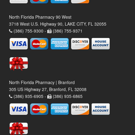
North Florida Pharmacy 90 West
3718 West U.S. Highway 90, LAKE CITY, FL 32055
(386) 755-9300 -
(386) 755-9371
North Florida Pharmacy | Branford
305 US Highway 27, Branford, FL 32008
(386) 935-6905 -
(386) 935-6865