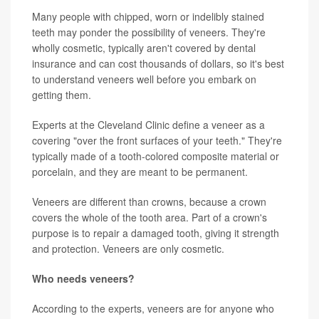
Many people with chipped, worn or indelibly stained
teeth may ponder the possibility of veneers. They're
wholly cosmetic, typically aren't covered by dental
insurance and can cost thousands of dollars, so it's best
to understand veneers well before you embark on
getting them.
Experts at the Cleveland Clinic define a veneer as a
covering "over the front surfaces of your teeth." They're
typically made of a tooth-colored composite material or
porcelain, and they are meant to be permanent.
Veneers are different than crowns, because a crown
covers the whole of the tooth area. Part of a crown's
purpose is to repair a damaged tooth, giving it strength
and protection. Veneers are only cosmetic.
Who needs veneers?
According to the experts, veneers are for anyone who