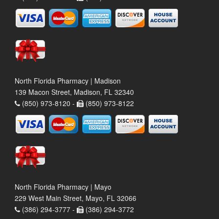
North Florida Pharmacy | Madison
139 Macon Street, Madison, FL 32340
(850) 973-8120 -
(850) 973-8122
North Florida Pharmacy | Mayo
229 West Main Street, Mayo, FL 32066
(386) 294-3777 -
(386) 294-3772