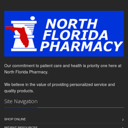
Our commitment to patient care and health is priority one here at
North Florida Pharmacy.
We believe in the value of providing personalized service and
quality products.
Site Navigation
SHOP ONLINE
PATIENT RESOURCES