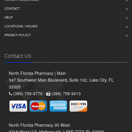
CONTACT
HELP
LOCATIONS / HOURS
PRIVACY POLICY
Contact Us
North Florida Pharmacy | Main
347 Southwest Main Boulevard, Suite 102, Lake City, FL
32025
(386) 758-6770 -
(386) 758-9413
North Florida Pharmacy 90 West
3718 West U.S. Highway 90, LAKE CITY, FL 32055