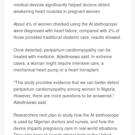
medical devices significantly helped doctors detect
weakening heart muscles in pregnant women.
About 4% of women checked using the AI stethoscope
were diagnosed with heart failure, compared with 2% of
those provided traditional obstetric care, results showed.
Once detected, peripartum cardiomyopathy can be
treated with medicine, Adedinsewo said. In extreme
cases, a woman might require intensive care, a
mechanical heart pump or a heart transplant.
"This study provides evidence that we can better detect
peripartum cardiomyopathy among women in Nigeria.
However, there are more questions to be answered,"
Adedinsewo said.
Researchers next plan to study how the AI stethoscope
is used by Nigerian doctors and nurses, and how the
device impacts pregnancy care in real-world situations.
They also hope to launch clinical trials in the United