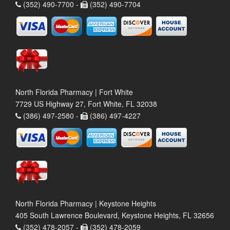
(352) 490-7700 -
(352) 490-7704
North Florida Pharmacy | Fort White
7729 US Highway 27, Fort White, FL 32038
(386) 497-2580 -
(386) 497-4227
North Florida Pharmacy | Keystone Heights
405 South Lawrence Boulevard, Keystone Heights, FL 32656
(352) 478-2057 -
(352) 478-2059