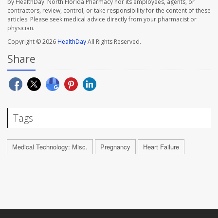
by HealthDay. North Florida Pharmacy nor its employees, agents, or
contractors, review, control, or take responsibility for the content of these
articles. Please seek medical advice directly from your pharmacist or
physician.
Copyright © 2026
HealthDay
All Rights Reserved.
Share
Tags
Medical Technology: Misc.
Pregnancy
Heart Failure