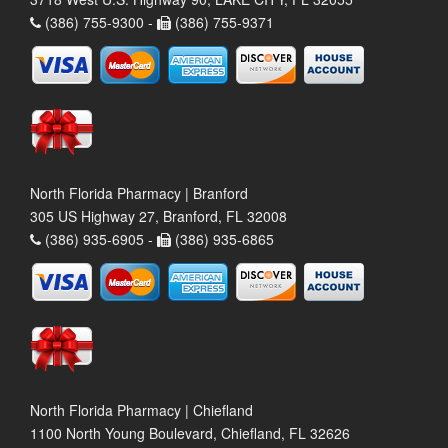
(386) 755-9300 -
(386) 755-9371
North Florida Pharmacy | Branford
305 US Highway 27, Branford, FL 32008
(386) 935-6905 -
(386) 935-6865
North Florida Pharmacy | Chiefland
1100 North Young Boulevard, Chiefland, FL 32626