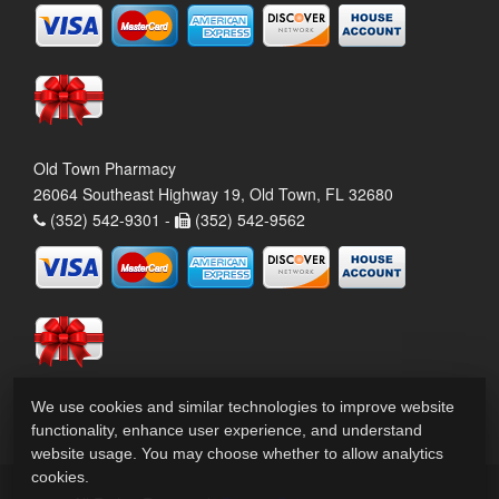
Old Town Pharmacy
26064 Southeast Highway 19, Old Town, FL 32680
(352) 542-9301 -
(352) 542-9562
We use cookies and similar technologies to improve website
functionality, enhance user experience, and understand
website usage. You may choose whether to allow analytics
cookies.