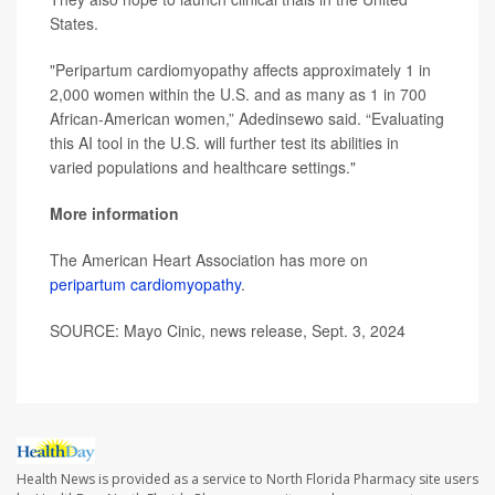
States.
"Peripartum cardiomyopathy affects approximately 1 in
2,000 women within the U.S. and as many as 1 in 700
African-American women,” Adedinsewo said. “Evaluating
this AI tool in the U.S. will further test its abilities in
varied populations and healthcare settings."
More information
The American Heart Association has more on
peripartum cardiomyopathy
.
SOURCE: Mayo Cinic, news release, Sept. 3, 2024
Health News is provided as a service to North Florida Pharmacy site users