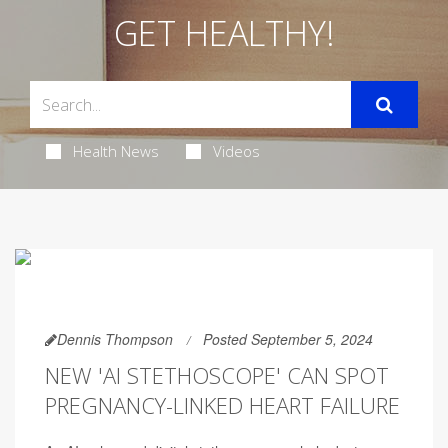
GET HEALTHY!
Health News
Videos
Dennis Thompson
Posted September 5, 2024
NEW 'AI STETHOSCOPE' CAN SPOT
PREGNANCY-LINKED HEART FAILURE