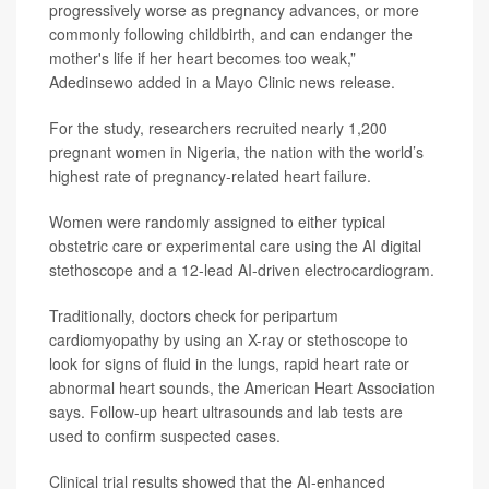
progressively worse as pregnancy advances, or more
commonly following childbirth, and can endanger the
mother's life if her heart becomes too weak,”
Adedinsewo added in a Mayo Clinic news release.
For the study, researchers recruited nearly 1,200
pregnant women in Nigeria, the nation with the world’s
highest rate of pregnancy-related heart failure.
Women were randomly assigned to either typical
obstetric care or experimental care using the AI digital
stethoscope and a 12-lead AI-driven electrocardiogram.
Traditionally, doctors check for peripartum
cardiomyopathy by using an X-ray or stethoscope to
look for signs of fluid in the lungs, rapid heart rate or
abnormal heart sounds, the American Heart Association
says. Follow-up heart ultrasounds and lab tests are
used to confirm suspected cases.
Clinical trial results showed that the AI-enhanced