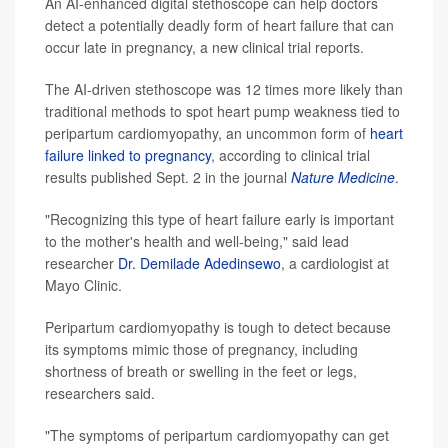
An AI-enhanced digital stethoscope can help doctors
detect a potentially deadly form of heart failure that can
occur late in pregnancy, a new clinical trial reports.
The AI-driven stethoscope was 12 times more likely than
traditional methods to spot heart pump weakness tied to
peripartum cardiomyopathy, an uncommon form of
heart
failure linked to pregnancy
, according to clinical trial
results published Sept. 2 in the journal
Nature Medicine
.
"Recognizing this type of heart failure early is important
to the mother's health and well-being," said lead
researcher
Dr. Demilade Adedinsewo
, a cardiologist at
Mayo Clinic.
Peripartum cardiomyopathy is tough to detect because
its symptoms mimic those of pregnancy, including
shortness of breath or swelling in the feet or legs,
researchers said.
"The symptoms of peripartum cardiomyopathy can get