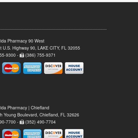
rida Pharmacy 90 West
t U.S. Highway 90, LAKE CITY, FL 32055
55-9300 -
(386) 755-9371
rida Pharmacy | Chiefland
h Young Boulevard, Chiefland, FL 32626
90-7700 -
(352) 490-7704