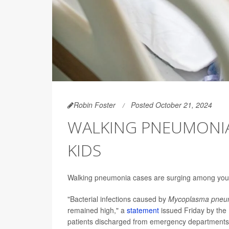
Robin Foster
Posted October 21, 2024
WALKING PNEUMONIA
KIDS
Walking pneumonia cases are surging among young c
"Bacterial infections caused by
Mycoplasma pneu
remained high," a
statement
issued Friday by the 
patients discharged from emergency departments 