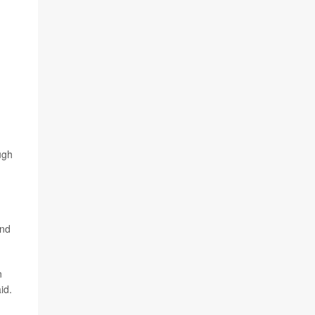
ugh
and
n
id.