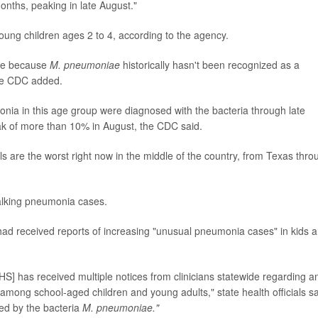
onths, peaking in late August."
oung children ages 2 to 4, according to the agency.
ble because
M. pneumoniae
historically hasn't been recognized as a
the CDC added.
nia in this age group were diagnosed with the bacteria through late
ak of more than 10% in August, the CDC said.
ls are the worst right now in the middle of the country, from Texas thro
walking pneumonia cases.
t had received reports of increasing "unusual pneumonia cases" in kids 
] has received multiple notices from clinicians statewide regarding a
mong school-aged children and young adults," state health officials sa
ed by the bacteria
M. pneumoniae."