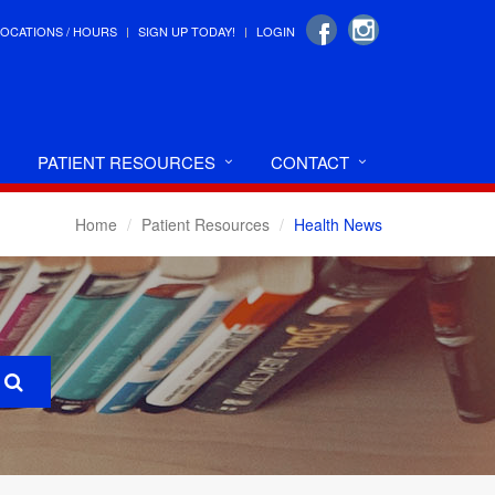
LOCATIONS / HOURS
SIGN UP TODAY!
LOGIN
PATIENT RESOURCES
CONTACT
Home
Patient Resources
Health News