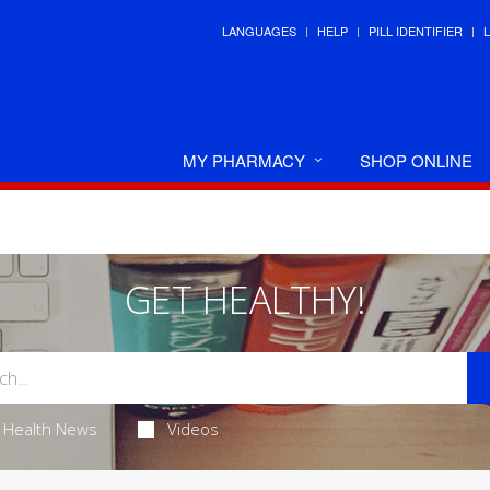
LANGUAGES
HELP
PILL IDENTIFIER
MY PHARMACY
SHOP ONLINE
GET HEALTHY!
Health News
Videos