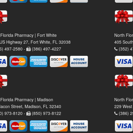
 Florida Pharmacy | Fort White
North Flo
US Highway 27, Fort White, FL 32038
405 South
6) 497-2580 -
(386) 497-4227
(352) 4
 Florida Pharmacy | Madison
North Flo
acon Street, Madison, FL 32340
229 West 
0) 973-8120 -
(850) 973-8122
(386) 2