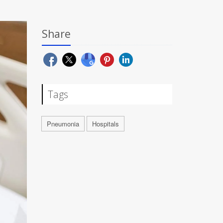
Share
Tags
Pneumonia
Hospitals