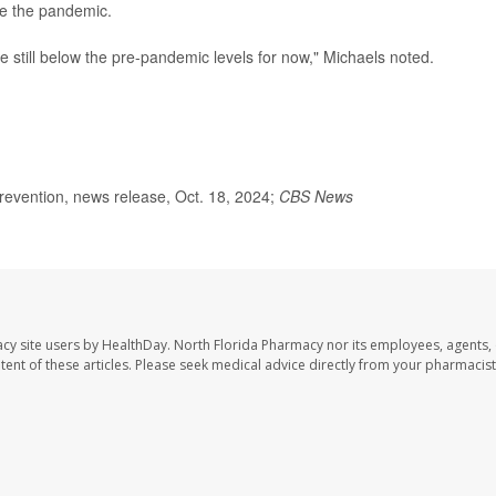
re the pandemic.
e still below the pre-pandemic levels for now," Michaels noted.
evention, news release, Oct. 18, 2024;
CBS News
cy site users by HealthDay. North Florida Pharmacy nor its employees, agents,
ontent of these articles. Please seek medical advice directly from your pharmacist