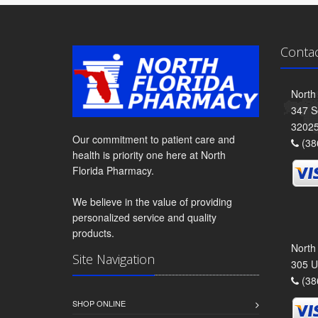
Conta
North
347 S
3202
Our commitment to patient care and
(38
health is priority one here at North
Florida Pharmacy.
We believe in the value of providing
personalized service and quality
products.
North
Site Navigation
305 U
(38
SHOP ONLINE