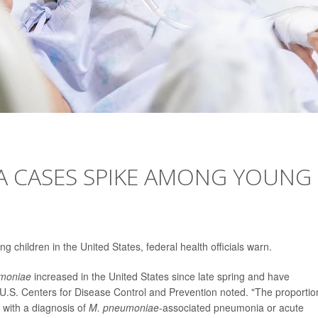
 CASES SPIKE AMONG YOUNG
hildren in the United States, federal health officials warn.
moniae
increased in the United States since late spring and have
U.S. Centers for Disease Control and Prevention noted. "The proportio
with a diagnosis of
M. pneumoniae
-associated pneumonia or acute