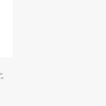
 or
 or