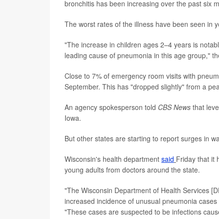
bronchitis has been increasing over the past six m
The worst rates of the illness have been seen in y
"The increase in children ages 2–4 years is nota
leading cause of pneumonia in this age group," 
Close to 7% of emergency room visits with pneumo
September. This has "dropped slightly" from a pe
An agency spokesperson told
CBS News
that leve
Iowa.
But other states are starting to report surges in 
Wisconsin's health department
said
Friday that i
young adults from doctors around the state.
"The Wisconsin Department of Health Services [DHS
increased incidence of unusual pneumonia cases a
"These cases are suspected to be infections caus