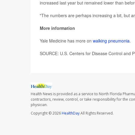
increased last year but remained lower than befo
"The numbers are perhaps increasing a bit, but ar
More information
Yale Medicine has more on
walking pneumonia
.
SOURCE: U.S. Centers for Disease Control and Pr
Health News is provided as a service to North Florida Pharma
contractors, review, control, or take responsibility for the c
physician.
Copyright © 2026
HealthDay
All Rights Reserved.