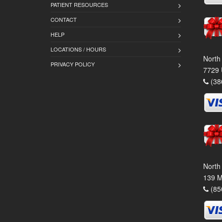
PATIENT RESOURCES
CONTACT
HELP
LOCATIONS / HOURS
North
PRIVACY POLICY
7729 
(38
North
139 M
(85