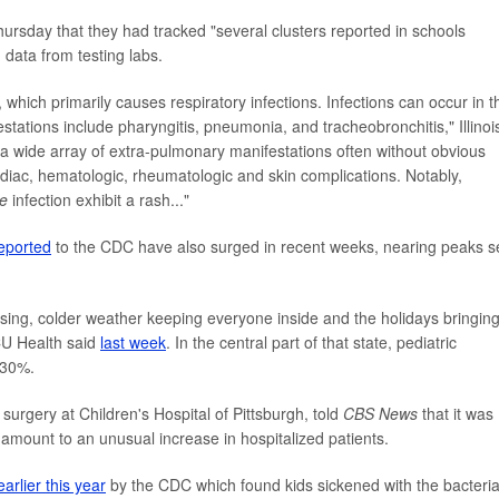
ursday that they had tracked "several clusters reported in schools
 data from testing labs.
which primarily causes respiratory infections. Infections can occur in t
tations include pharyngitis, pneumonia, and tracheobronchitis," Illinoi
e a wide array of extra-pulmonary manifestations often without obvious
rdiac, hematologic, rheumatologic and skin complications. Notably,
e
infection exhibit a rash..."
eported
to the CDC have also surged in recent weeks, nearing peaks 
 rising, colder weather keeping everyone inside and the holidays bringin
CU Health said
last week
. In the central part of that state, pediatric
 30%.
 surgery at Children's Hospital of Pittsburgh, told
CBS News
that it was
ld amount to an unusual increase in hospitalized patients.
earlier this year
by the CDC which found kids sickened with the bacteri