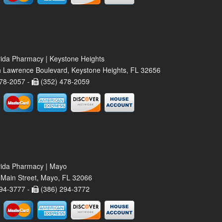
rida Pharmacy | Keystone Heights
 Lawrence Boulevard, Keystone Heights, FL 32656
78-2057 -
(352) 478-2059
rida Pharmacy | Mayo
Main Street, Mayo, FL 32066
94-3777 -
(386) 294-3772