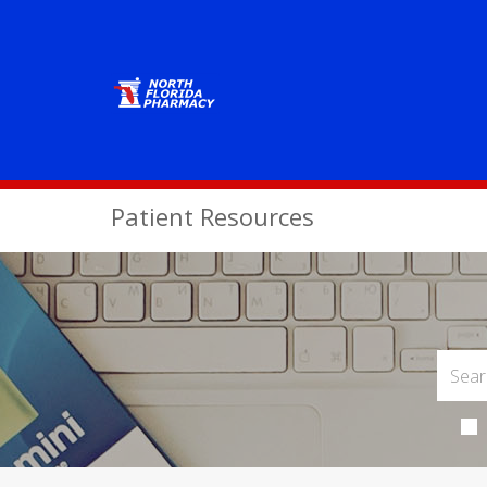
Patient Resources