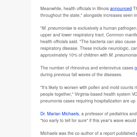
Meanwhile, health officials in Illinois
announced
Th
throughout the state," alongside increases seen in
"
M. pneumoniae
is exclusively a human pathogen, 
upper and lower respiratory tract. Common manifes
health officials said. "The bacteria can also caus
respiratory disease. These include neurologic, ca
approximately 10% of children with
M. pneumonia
The number of rhinovirus and enterovirus cases
r
during previous fall waves of the diseases.
"It's likely to worsen with pollen and mold counts
people together," Virginia-based health system V
pneumonia cases requiring hospitalization are up
Dr. Marian Michaels
, a professor of pediatrics and
"too early to tell for sure" if this year's wave wou
Michaels was the co-author of a report published