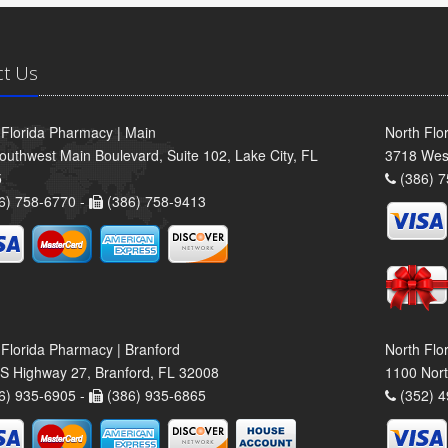
ct Us
 Florida Pharmacy | Main
North Flo
outhwest Main Boulevard, Suite 102, Lake City, FL
3718 Wes
5
(386) 7
6) 758-6770 -
(386) 758-9413
 Florida Pharmacy | Branford
North Flo
S Highway 27, Branford, FL 32008
1100 Nort
6) 935-6905 -
(386) 935-6865
(352) 4