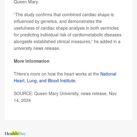
Queen Mary.
“The study confirms that combined cardiac shape is
influenced by genetics, and demonstrates the
usefulness of cardiac shape analysis in both ventricles
for predicting individual risk of cardiometabolic diseases
alongside established clinical measures,” he added in a
university news release.
More information
THere's more on how the heart works at the
National
Heart, Lung, and Blood Institute.
SOURCE: Queen Mary University, news release, Nov.
14, 2024