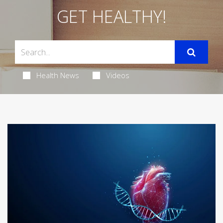
GET HEALTHY!
Health News
Videos