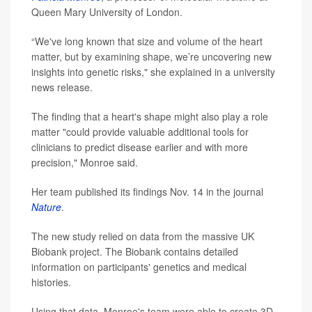
Queen Mary University of London.
“We've long known that size and volume of the heart
matter, but by examining shape, we’re uncovering new
insights into genetic risks," she explained in a university
news release.
The finding that a heart's shape might also play a role
matter "could provide valuable additional tools for
clinicians to predict disease earlier and with more
precision," Monroe said.
Her team published its findings Nov. 14 in the journal
Nature
.
The new study relied on data from the massive UK
Biobank project. The Biobank contains detailed
information on participants' genetics and medical
histories.
Using that data, Monroe's team were able to create 3D