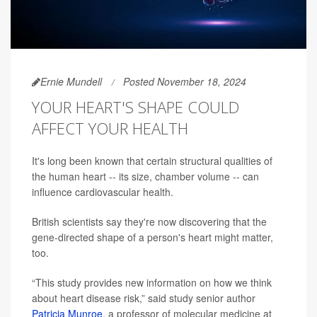
Ernie Mundell
Posted November 18, 2024
YOUR HEART'S SHAPE COULD
AFFECT YOUR HEALTH
It's long been known that certain structural qualities of
the human heart -- its size, chamber volume -- can
influence cardiovascular health.
British scientists say they're now discovering that the
gene-directed shape of a person's heart might matter,
too.
“This study provides new information on how we think
about heart disease risk,” said study senior author
Patricia Munroe
, a professor of molecular medicine at