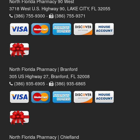
North Florida Pharmacy 90 West
3718 West U.S. Highway 90, LAKE CITY, FL 32055
(386) 755-9300 -
(386) 755-9371
North Florida Pharmacy | Branford
305 US Highway 27, Branford, FL 32008
(386) 935-6905 -
(386) 935-6865
North Florida Pharmacy | Chiefland