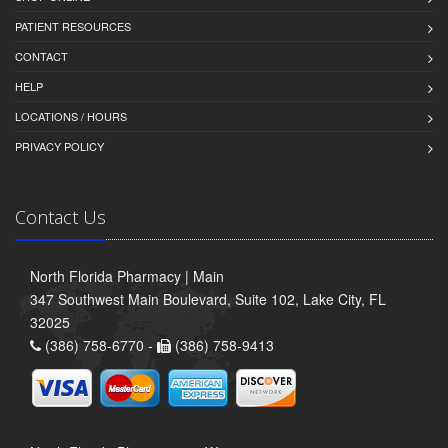
PATIENT RESOURCES
CONTACT
HELP
LOCATIONS / HOURS
PRIVACY POLICY
Contact Us
North Florida Pharmacy | Main
347 Southwest Main Boulevard, Suite 102, Lake City, FL
32025
(386) 758-6770 -
(386) 758-9413