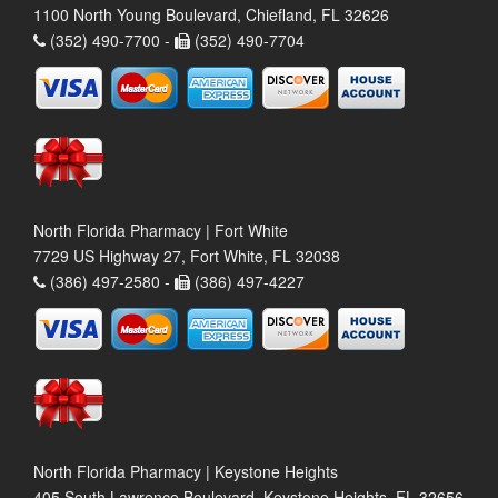
1100 North Young Boulevard, Chiefland, FL 32626
(352) 490-7700 -
(352) 490-7704
North Florida Pharmacy | Fort White
7729 US Highway 27, Fort White, FL 32038
(386) 497-2580 -
(386) 497-4227
North Florida Pharmacy | Keystone Heights
405 South Lawrence Boulevard, Keystone Heights, FL 32656