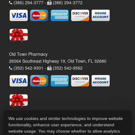
(386) 294-3777 -
(386) 294-3772
Old Town Pharmacy
26064 Southeast Highway 19, Old Town, FL 32680
(352) 542-9301 -
(352) 542-9562
We use cookies and similar technologies to improve website
functionality, enhance user experience, and understand
website usage. You may choose whether to allow analytics