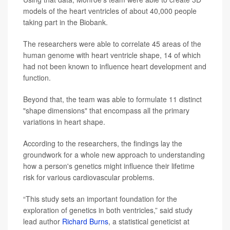
models of the heart ventricles of about 40,000 people
taking part in the Biobank.
The researchers were able to correlate 45 areas of the
human genome with heart ventricle shape, 14 of which
had not been known to influence heart development and
function.
Beyond that, the team was able to formulate 11 distinct
"shape dimensions" that encompass all the primary
variations in heart shape.
According to the researchers, the findings lay the
groundwork for a whole new approach to understanding
how a person's genetics might influence their lifetime
risk for various cardiovascular problems.
“This study sets an important foundation for the
exploration of genetics in both ventricles,” said study
lead author
Richard Burns
, a statistical geneticist at