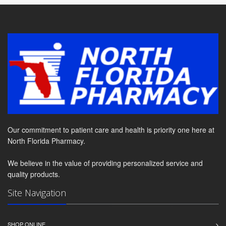
Our commitment to patient care and health is priority one here at
North Florida Pharmacy.
We believe in the value of providing personalized service and
quality products.
Site Navigation
SHOP ONLINE