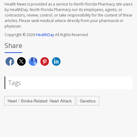
Health News is provided as a service to North Florida Pharmacy site users
by HealthDay. North Florida Pharmacy nor its employees, agents, or
contractors, review, control, or take responsibility for the content of these
articles. Please seek medical advice directly from your pharmacist or
physician.
Copyright © 2026
HealthDay
All Rights Reserved.
Share
Tags
Heart / Stroke-Related: Heart Attack
Genetics