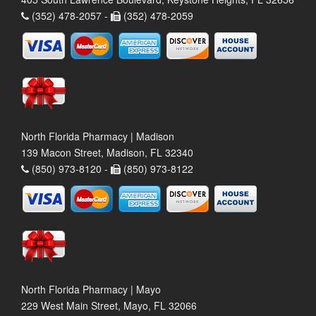
(352) 478-2057 -
(352) 478-2059
North Florida Pharmacy | Madison
139 Macon Street, Madison, FL 32340
(850) 973-8120 -
(850) 973-8122
North Florida Pharmacy | Mayo
229 West Main Street, Mayo, FL 32066