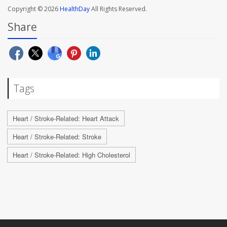
Copyright © 2026
HealthDay
All Rights Reserved.
Share
Tags
Heart / Stroke-Related: Heart Attack
Heart / Stroke-Related: Stroke
Heart / Stroke-Related: High Cholesterol