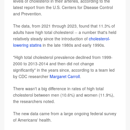
levels of cholesterol in their arteries, according to the
latest report from the U.S. Centers for Disease Control
and Prevention.
The data, from 2021 through 2023, found that 11.3% of
adults have high total cholesterol -- a number that's held
relatively steady since the introduction of
cholesterol-
lowering statins
in the late 1980s and early 1990s.
"High total cholesterol prevalence declined from 1999-
2000 to 2013-2014 and then did not change
significantly" in the years since, according to a team led
by CDC researcher
Margaret Carroll
.
There wasn't a big difference in rates of high total
cholesterol between men (10.6%) and women (11.9%),
the researchers noted.
The new data came from a large ongoing federal survey
of Americans' health.