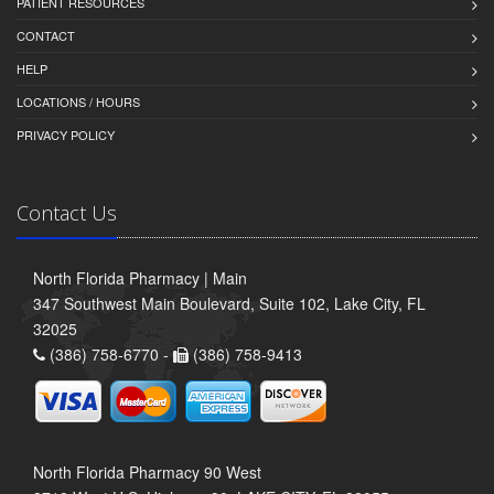
PATIENT RESOURCES
CONTACT
HELP
LOCATIONS / HOURS
PRIVACY POLICY
Contact Us
North Florida Pharmacy | Main
347 Southwest Main Boulevard, Suite 102, Lake City, FL
32025
(386) 758-6770 -
(386) 758-9413
North Florida Pharmacy 90 West