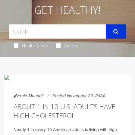
GET HEALTHY!
Health News
Videos
Ernie Mundell
Posted November 20, 2024
ABOUT 1 IN 10 U.S. ADULTS HAVE
HIGH CHOLESTEROL
Nearly 1 in every 10 American adults is living with high