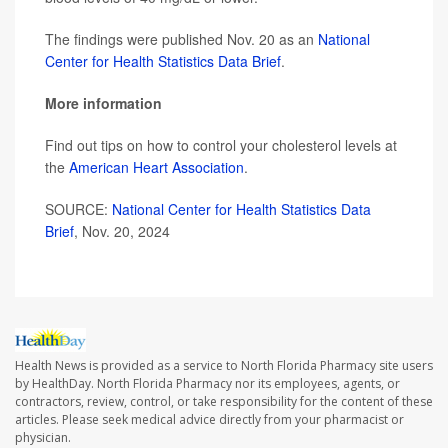
The findings were published Nov. 20 as an
National
Center for Health Statistics Data Brief
.
More information
Find out tips on how to control your cholesterol levels at
the
American Heart Association
.
SOURCE:
National Center for Health Statistics Data
Brief
, Nov. 20, 2024
Health News is provided as a service to North Florida Pharmacy site users
by HealthDay. North Florida Pharmacy nor its employees, agents, or
contractors, review, control, or take responsibility for the content of these
articles. Please seek medical advice directly from your pharmacist or
physician.