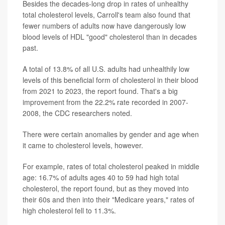
Besides the decades-long drop in rates of unhealthy
total cholesterol levels, Carroll's team also found that
fewer numbers of adults now have dangerously low
blood levels of HDL "good" cholesterol than in decades
past.
A total of 13.8% of all U.S. adults had unhealthily low
levels of this beneficial form of cholesterol in their blood
from 2021 to 2023, the report found. That's a big
improvement from the 22.2% rate recorded in 2007-
2008, the CDC researchers noted.
There were certain anomalies by gender and age when
it came to cholesterol levels, however.
For example, rates of total cholesterol peaked in middle
age: 16.7% of adults ages 40 to 59 had high total
cholesterol, the report found, but as they moved into
their 60s and then into their "Medicare years," rates of
high cholesterol fell to 11.3%.