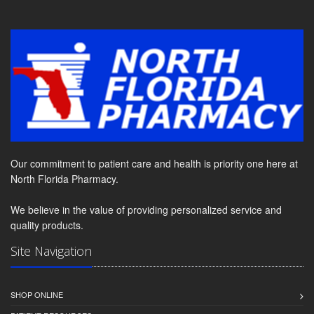
Our commitment to patient care and health is priority one here at
North Florida Pharmacy.
We believe in the value of providing personalized service and
quality products.
Site Navigation
SHOP ONLINE