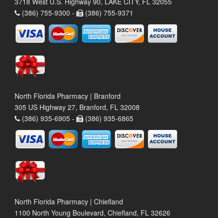
3718 West U.S. Highway 90, LAKE CITY, FL 32055
(386) 755-9300 -
(386) 755-9371
North Florida Pharmacy | Branford
305 US Highway 27, Branford, FL 32008
(386) 935-6905 -
(386) 935-6865
North Florida Pharmacy | Chiefland
1100 North Young Boulevard, Chiefland, FL 32626