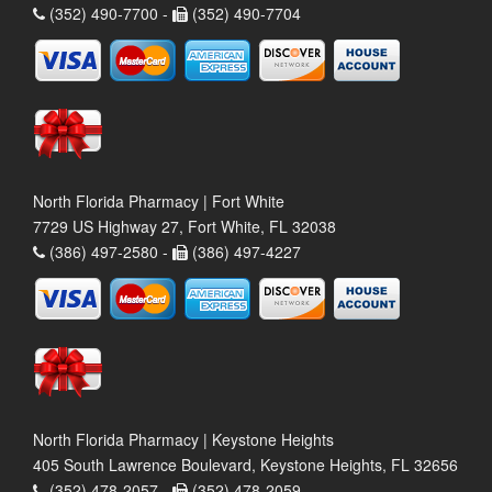
(352) 490-7700 -
(352) 490-7704
North Florida Pharmacy | Fort White
7729 US Highway 27, Fort White, FL 32038
(386) 497-2580 -
(386) 497-4227
North Florida Pharmacy | Keystone Heights
405 South Lawrence Boulevard, Keystone Heights, FL 32656
(352) 478-2057 -
(352) 478-2059