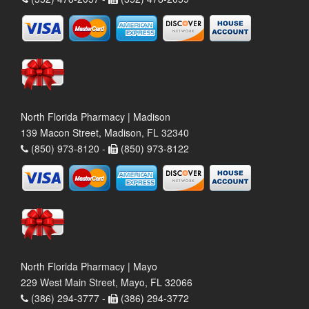
North Florida Pharmacy | Madison
139 Macon Street, Madison, FL 32340
(850) 973-8120 -
(850) 973-8122
North Florida Pharmacy | Mayo
229 West Main Street, Mayo, FL 32066
(386) 294-3777 -
(386) 294-3772