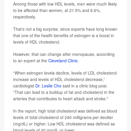
Among those with low HDL levels, men were much likely
to be affected than women, at 21.5% and 6.6%,
respectively.
That's not a big surprise, since experts have long known
that one of the health benefits of estrogen is a boost in
levels of HDL cholesterol.
However, that can change after menopause, according
to an expert at the
Cleveland Clinic
.
“When estrogen levels decline, levels of LDL cholesterol
increase and levels of HDL cholesterol decrease,”
cardiologist
Dr. Leslie Cho
said in a clinic blog post.
“That can lead to a buildup of fat and cholesterol in the
arteries that contributes to heart attack and stroke."
In the report, high total cholesterol was defined as blood
levels of total cholesterol of 240 milligrams per decilier
(mg/dL) or higher. Low HDL cholesterol was defined as
blood levels of 40 mg/dL or lower.