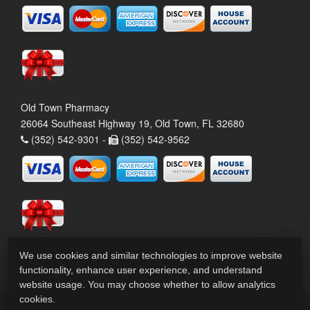
Old Town Pharmacy
26064 Southeast Highway 19, Old Town, FL 32680
(352) 542-9301 -
(352) 542-9562
We use cookies and similar technologies to improve website
functionality, enhance user experience, and understand
website usage. You may choose whether to allow analytics
cookies.