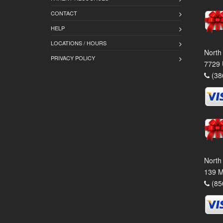
CONTACT
HELP
LOCATIONS / HOURS
North
PRIVACY POLICY
7729 
(38
North
139 M
(85