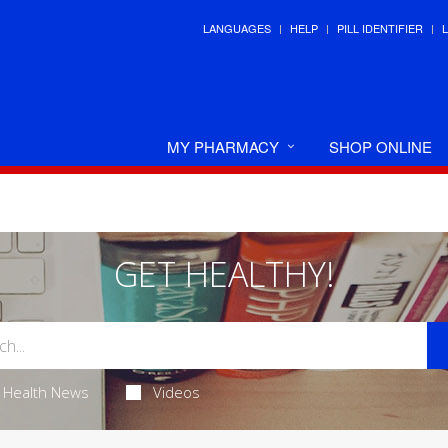
LANGUAGES
HELP
PILL IDENTIFIER
MY PHARMACY
SHOP ONLINE
GET HEALTHY!
Health News
Videos