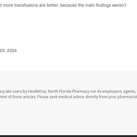
hat more transfusions are better, because the main findings weren’t
 23, 2024
cy site users by HealthDay. North Florida Pharmacy nor its employees, agents,
ontent of these articles. Please seek medical advice directly from your pharmacist