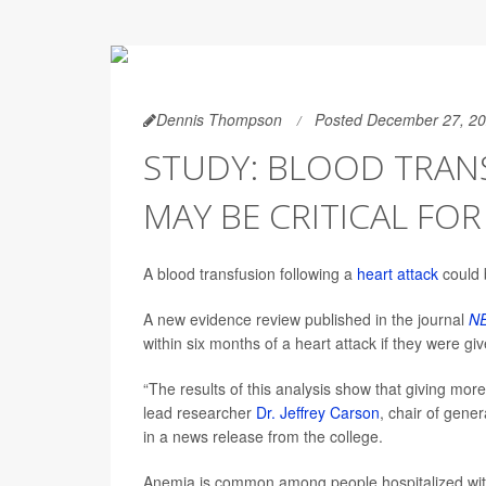
Dennis Thompson
Posted December 27, 2
STUDY: BLOOD TRAN
MAY BE CRITICAL FO
A blood transfusion following a
heart attack
could 
A new evidence review published in the journal
NE
within six months of a heart attack if they were gi
“The results of this analysis show that giving more
lead researcher
Dr. Jeffrey Carson
, chair of gene
in a news release from the college.
Anemia is common among people hospitalized with 