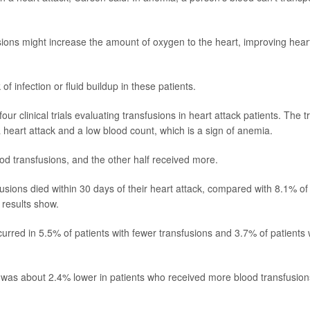
ions might increase the amount of oxygen to the heart, improving hear
f infection or fluid buildup in these patients.
r clinical trials evaluating transfusions in heart attack patients. The tr
heart attack and a low blood count, which is a sign of anemia.
lood transfusions, and the other half received more.
usions died within 30 days of their heart attack, compared with 8.1% of
 results show.
ccurred in 5.5% of patients with fewer transfusions and 3.7% of patients
ck was about 2.4% lower in patients who received more blood transfusion