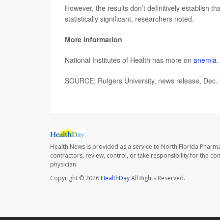
However, the results don’t definitively establish t
statistically significant, researchers noted.
More information
National Institutes of Health has more on
anemia
.
SOURCE: Rutgers University, news release, Dec.
Health News is provided as a service to North Florida Pharma
contractors, review, control, or take responsibility for the c
physician.
Copyright © 2026
HealthDay
All Rights Reserved.