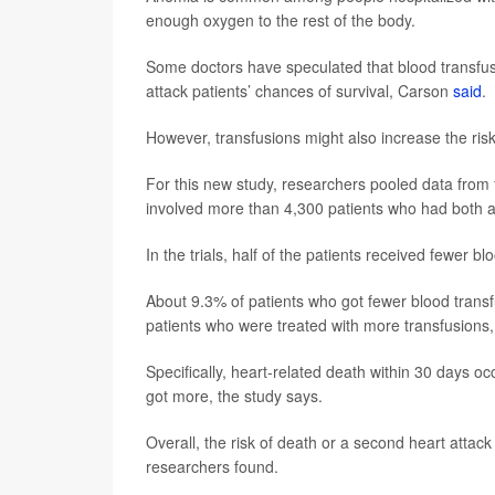
enough oxygen to the rest of the body.
Some doctors have speculated that blood transfus
attack patients’ chances of survival, Carson
said
.
However, transfusions might also increase the risk o
For this new study, researchers pooled data from fou
involved more than 4,300 patients who had both a 
In the trials, half of the patients received fewer b
About 9.3% of patients who got fewer blood transf
patients who were treated with more transfusions,
Specifically, heart-related death within 30 days o
got more, the study says.
Overall, the risk of death or a second heart atta
researchers found.