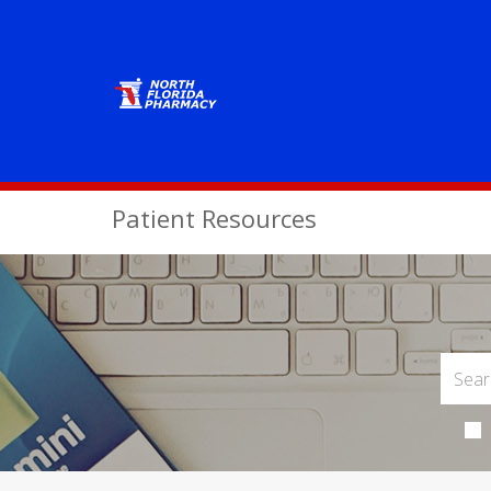
Patient Resources