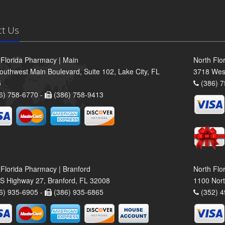
ct Us
 Florida Pharmacy | Main
North Flo
outhwest Main Boulevard, Suite 102, Lake City, FL
3718 Wes
5
(386) 7
6) 758-6770 -
(386) 758-9413
 Florida Pharmacy | Branford
North Flo
S Highway 27, Branford, FL 32008
1100 Nort
6) 935-6905 -
(386) 935-6865
(352) 4