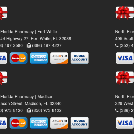
 Florida Pharmacy | Fort White
North Flo
US Highway 27, Fort White, FL 32038
405 South
6) 497-2580 -
(386) 497-4227
(352) 4
 Florida Pharmacy | Madison
North Flo
acon Street, Madison, FL 32340
229 West 
0) 973-8120 -
(850) 973-8122
(386) 2