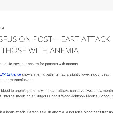
024
SFUSION POST-HEART ATTACK
R THOSE WITH ANEMIA
be a life-saving measure for patients with anemia.
JM Evidence
shows anemic patients had a slightly lower risk of death
ven more transfusions.
 blood to anemic patients with heart attacks can save lives at six month
ral internal medicine at Rutgers Robert Wood Johnson Medical School, 
a heart attack, Carson said. In anemia, a person’s blood can’t transp