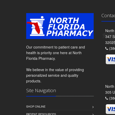
Conta
North
347 S
3202
Our commitment to patient care and
(38
health is priority one here at North
Florida Pharmacy.
We believe in the value of providing
personalized service and quality
products.
North
Site Navigation
305 U
(38
SHOP ONLINE
PATIENT RESOURCES