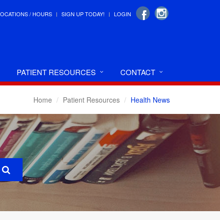
LOCATIONS / HOURS
SIGN UP TODAY!
LOGIN
PATIENT RESOURCES
CONTACT
Home
Patient Resources
Health News