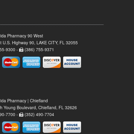
rida Pharmacy 90 West
t U.S. Highway 90, LAKE CITY, FL 32055
55-9300 -
(386) 755-9371
rida Pharmacy | Chiefland
h Young Boulevard, Chiefland, FL 32626
90-7700 -
(352) 490-7704