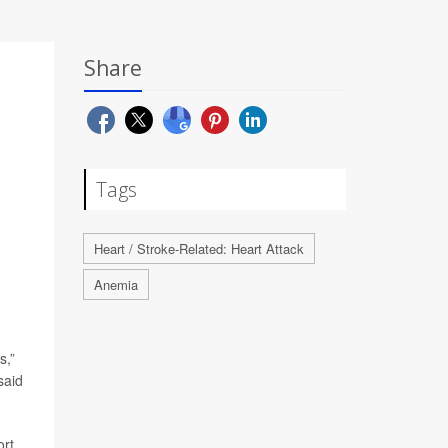
Share
Tags
Heart / Stroke-Related: Heart Attack
Anemia
s,”
said
ort