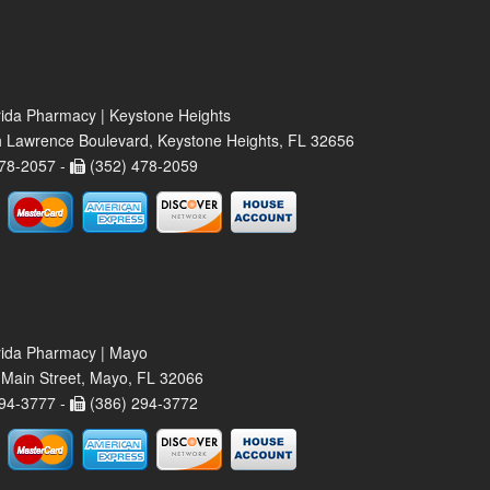
rida Pharmacy | Keystone Heights
 Lawrence Boulevard, Keystone Heights, FL 32656
78-2057 -
(352) 478-2059
rida Pharmacy | Mayo
Main Street, Mayo, FL 32066
94-3777 -
(386) 294-3772