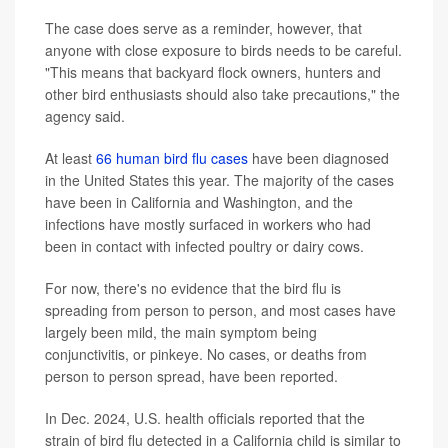
The case does serve as a reminder, however, that
anyone with close exposure to birds needs to be careful.
"This means that backyard flock owners, hunters and
other bird enthusiasts should also take precautions," the
agency said.
At least
66 human bird flu cases
have been diagnosed
in the United States this year. The majority of the cases
have been in California and Washington, and the
infections have mostly surfaced in workers who had
been in contact with infected poultry or dairy cows.
For now, there's no evidence that the bird flu is
spreading from person to person, and most cases have
largely been mild, the main symptom being
conjunctivitis, or pinkeye. No cases, or deaths from
person to person spread, have been reported.
In Dec. 2024, U.S. health officials reported that the
strain of bird flu detected in a California child is similar to