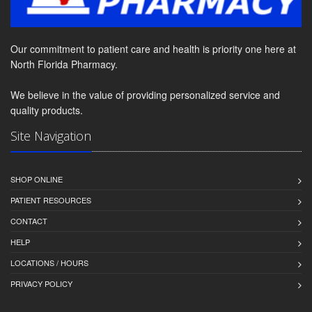
Our commitment to patient care and health is priority one here at
North Florida Pharmacy.
We believe in the value of providing personalized service and
quality products.
Site Navigation
SHOP ONLINE
PATIENT RESOURCES
CONTACT
HELP
LOCATIONS / HOURS
PRIVACY POLICY