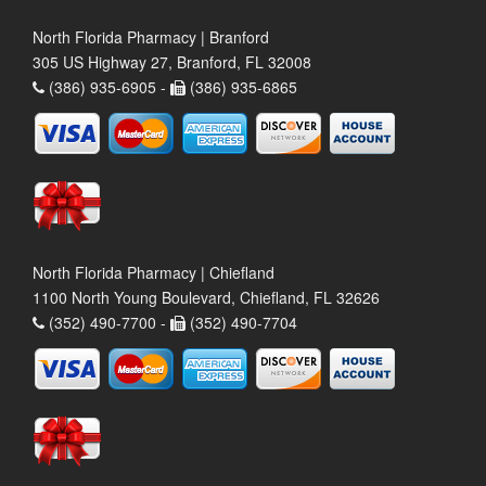
North Florida Pharmacy | Branford
305 US Highway 27, Branford, FL 32008
(386) 935-6905 -
(386) 935-6865
North Florida Pharmacy | Chiefland
1100 North Young Boulevard, Chiefland, FL 32626
(352) 490-7700 -
(352) 490-7704