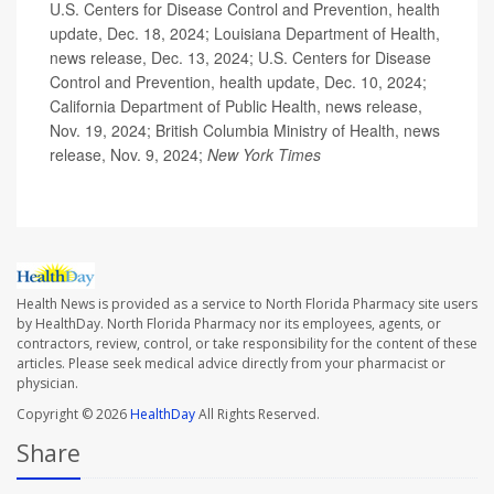
U.S. Centers for Disease Control and Prevention, health
update, Dec. 18, 2024; Louisiana Department of Health,
news release, Dec. 13, 2024; U.S. Centers for Disease
Control and Prevention, health update, Dec. 10, 2024;
California Department of Public Health, news release,
Nov. 19, 2024; British Columbia Ministry of Health, news
release, Nov. 9, 2024;
New York Times
Health News is provided as a service to North Florida Pharmacy site users
by HealthDay. North Florida Pharmacy nor its employees, agents, or
contractors, review, control, or take responsibility for the content of these
articles. Please seek medical advice directly from your pharmacist or
physician.
Copyright © 2026
HealthDay
All Rights Reserved.
Share