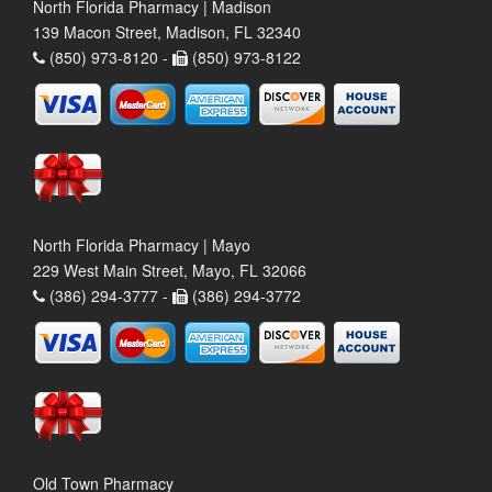
North Florida Pharmacy | Madison
139 Macon Street, Madison, FL 32340
(850) 973-8120 -
(850) 973-8122
North Florida Pharmacy | Mayo
229 West Main Street, Mayo, FL 32066
(386) 294-3777 -
(386) 294-3772
Old Town Pharmacy