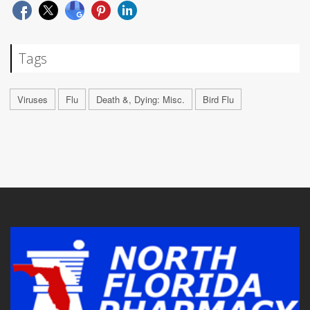
Tags
Viruses
Flu
Death &, Dying: Misc.
Bird Flu