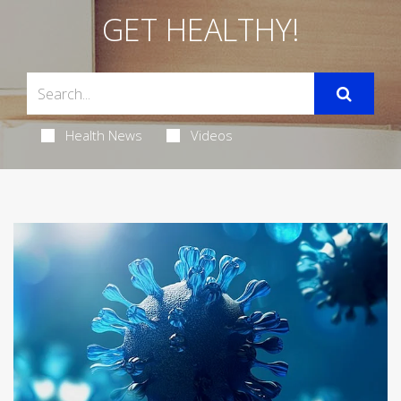
GET HEALTHY!
Health News
Videos