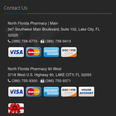
Contact Us
North Florida Pharmacy | Main
347 Southwest Main Boulevard, Suite 102, Lake City, FL
32025
(386) 758-6770 -
(386) 758-9413
North Florida Pharmacy 90 West
3718 West U.S. Highway 90, LAKE CITY, FL 32055
(386) 755-9300 -
(386) 755-9371