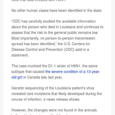
No other human cases have been identified in the state.
“CDC has carefully studied the available information
about the person who died in Louisiana and continues to
assess that the risk to the general public remains low.
Most importantly, no person-to-person transmission
spread has been identified,” the U.S. Centers for
Disease Control and Prevention (CDC) said in a
statement.
The case involved the D1.1 strain of H5N1, the same
subtype that caused
the severe condition of a 13-year-
old girl
in Canada late last year.
Genetic sequencing of the Louisiana patient’s virus
revealed rare mutations that likely developed during the
course of infection, a news release shows.
However, the changes were not found in the animals