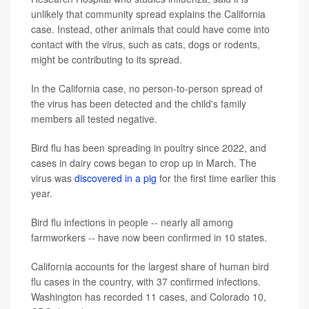
unlikely that community spread explains the California
case. Instead, other animals that could have come into
contact with the virus, such as cats, dogs or rodents,
might be contributing to its spread.
In the California case, no person-to-person spread of
the virus has been detected and the child's family
members all tested negative.
Bird flu has been spreading in poultry since 2022, and
cases in dairy cows began to crop up in March. The
virus was
discovered in a pig
for the first time earlier this
year.
Bird flu infections in people -- nearly all among
farmworkers -- have now been confirmed in 10 states.
California accounts for the largest share of human bird
flu cases in the country, with 37 confirmed infections.
Washington has recorded 11 cases, and Colorado 10,