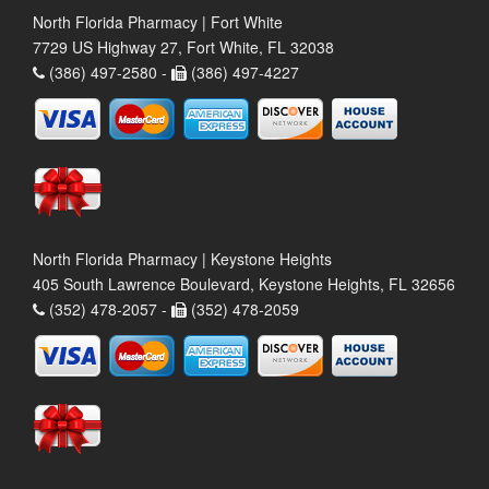
North Florida Pharmacy | Fort White
7729 US Highway 27, Fort White, FL 32038
(386) 497-2580 -
(386) 497-4227
North Florida Pharmacy | Keystone Heights
405 South Lawrence Boulevard, Keystone Heights, FL 32656
(352) 478-2057 -
(352) 478-2059