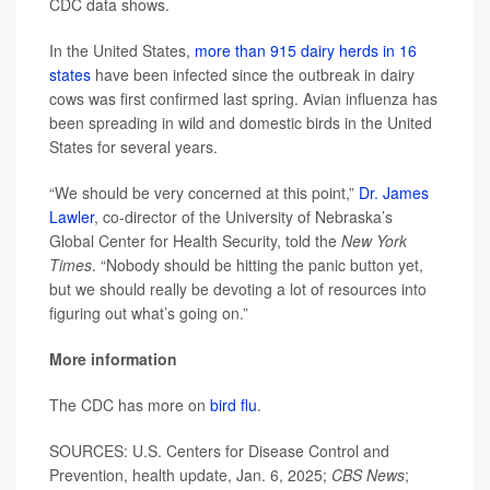
CDC data shows.
In the United States,
more than 915 dairy herds in 16
states
have been infected since the outbreak in dairy
cows was first confirmed last spring. Avian influenza has
been spreading in wild and domestic birds in the United
States for several years.
“We should be very concerned at this point,”
Dr. James
Lawler
, co-director of the University of Nebraska’s
Global Center for Health Security, told the
New York
Times
. “Nobody should be hitting the panic button yet,
but we should really be devoting a lot of resources into
figuring out what’s going on.”
More information
The CDC has more on
bird flu
.
SOURCES: U.S. Centers for Disease Control and
Prevention, health update, Jan. 6, 2025;
CBS News
;