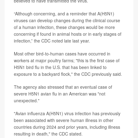
believed to have transmitted the virus.
“Although concerning, and a reminder that A(H5N1)
viruses can develop changes during the clinical course
of a human infection, these changes would be more
concerning if found in animal hosts or in early stages of
infection,” the CDC noted late last year.
Most other bird-to-human cases have occurred in
workers at major poultry farms; "this is the first case of
H5N1 bird flu in the U.S. that has been linked to
exposure to a backyard flock," the CDC previously said.
The agency also stressed that an eventual case of
severe H5N1 avian flu in an American was "not
unexpected."
"Avian influenza A(H5N1) virus infection has previously
been associated with severe human illness in other
countries during 2024 and prior years, including illness
resulting in death," the CDC stated.