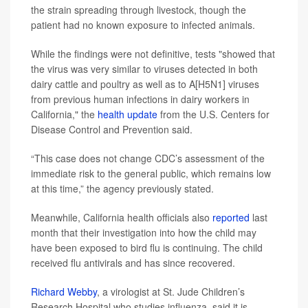
the strain spreading through livestock, though the
patient had no known exposure to infected animals.
While the findings were not definitive, tests "showed that
the virus was very similar to viruses detected in both
dairy cattle and poultry as well as to A[H5N1] viruses
from previous human infections in dairy workers in
California," the
health update
from the U.S. Centers for
Disease Control and Prevention said.
“This case does not change CDC’s assessment of the
immediate risk to the general public, which remains low
at this time,” the agency previously stated.
Meanwhile, California health officials also
reported
last
month that their investigation into how the child may
have been exposed to bird flu is continuing.
The child
received flu antivirals and has since recovered.
Richard Webby
, a virologist at St. Jude Children’s
Research Hospital who studies influenza, said it is