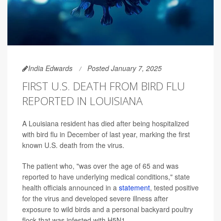
India Edwards
Posted January 7, 2025
FIRST U.S. DEATH FROM BIRD FLU
REPORTED IN LOUISIANA
A Louisiana resident has died after being hospitalized
with bird flu in December of last year, marking the first
known U.S. death from the virus.
The patient who, "was over the age of 65 and was
reported to have underlying medical conditions," state
health officials announced in a
statement
, tested positive
for the virus and developed severe illness after
exposure to wild birds and a personal backyard poultry
flock that was infested with H5N1.