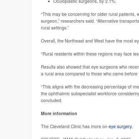
Oculoplastic surgeons, by 2.1%.
“This may be concerning for older rural patients, w
surgeon,” researchers said. “Alternative transport
rural settings.”
Overall, the Northeast and West have the most e
“Rural residents within these regions may face le
Results also showed that eye surgeons who recentl
a rural area compared to those who came before
“This aligns with the decreasing percentage of med
the ophthalmic subspecialist workforce considerin
concluded.
More information
The Cleveland Clinic has more on
eye surgery
.