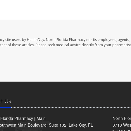
cy site users by HealthDay. North Florida Pharmacy nor its employees, agents,
ontent of these articles. Please seek medical advice directly from your pharmacist
ct Us
 Florida Pharmacy | Main
North Flo
outhwest Main Boulevard, Suite 102, Lake City, FL
3718 Wes