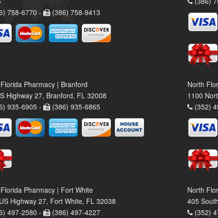
5
(386) 7
6) 758-6770 -
(386) 758-9413
 Florida Pharmacy | Branford
North Flo
S Highway 27, Branford, FL 32008
1100 Nort
6) 935-6905 -
(386) 935-6865
(352) 4
 Florida Pharmacy | Fort White
North Flo
US Highway 27, Fort White, FL 32038
405 South
6) 497-2580 -
(386) 497-4227
(352) 4