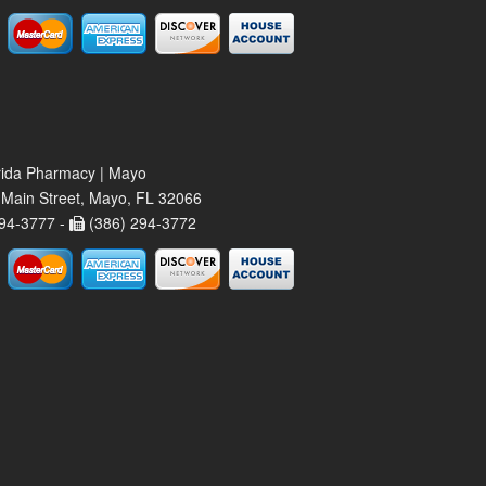
rida Pharmacy | Mayo
Main Street, Mayo, FL 32066
94-3777 -
(386) 294-3772