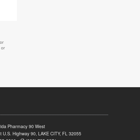
 or
 or
rida Pharmacy 90 West
t U.S. Highway 90, LAKE CITY, FL 32055