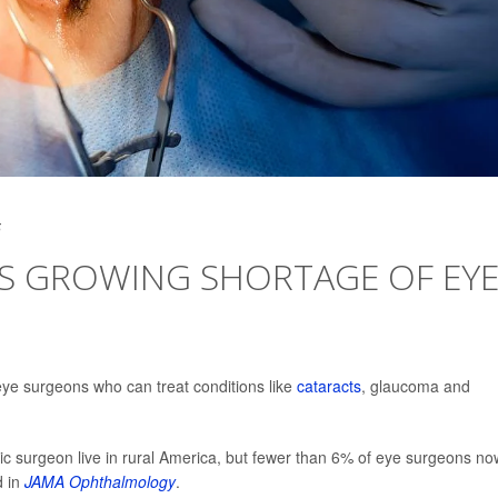
5
ES GROWING SHORTAGE OF EY
eye surgeons who can treat conditions like
cataracts
, glaucoma and
 surgeon live in rural America, but fewer than 6% of eye surgeons no
d in
JAMA Ophthalmology
.