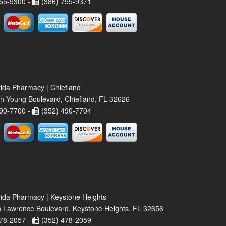
55-9300 -
(386) 755-9371
rida Pharmacy | Chiefland
h Young Boulevard, Chiefland, FL 32626
90-7700 -
(352) 490-7704
rida Pharmacy | Keystone Heights
 Lawrence Boulevard, Keystone Heights, FL 32656
78-2057 -
(352) 478-2059