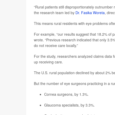
“Rural patients still disproportionately outnumber 
the research team led by
Dr. Fasika Woreta
, dire
This means rural residents with eye problems often
For example, “our results suggest that 18.2% of p
wrote. “Previous research indicated that only 3.5%
do not receive care locally.”
For the study, researchers analyzed claims data 
up receiving care.
The U.S. rural population declined by about 2% 
But the number of eye surgeons practicing in a rur
Cornea surgeons, by 1.3%.
Glaucoma specialists, by 3.3%.