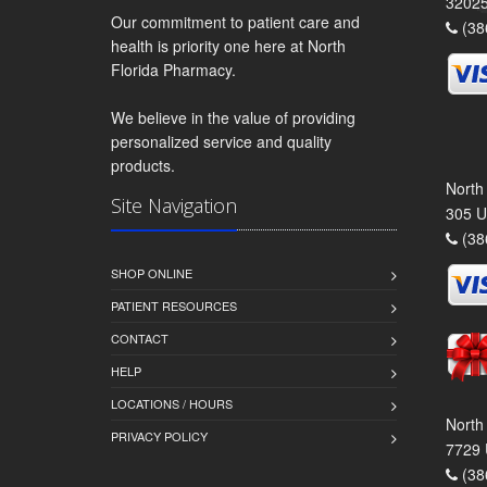
3202
Our commitment to patient care and
(38
health is priority one here at North
Florida Pharmacy.
We believe in the value of providing
personalized service and quality
products.
North
Site Navigation
305 U
(38
SHOP ONLINE
PATIENT RESOURCES
CONTACT
HELP
LOCATIONS / HOURS
North
PRIVACY POLICY
7729 
(38