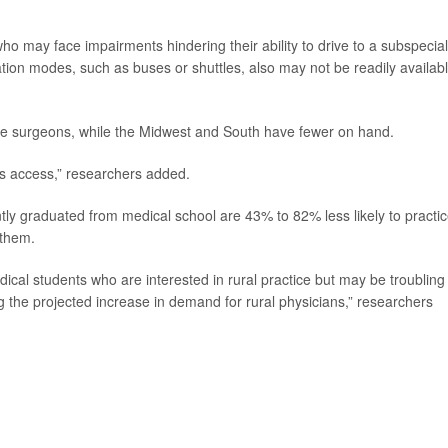
ho may face impairments hindering their ability to drive to a subspecial
ation modes, such as buses or shuttles, also may not be readily availabl
ye surgeons, while the Midwest and South have fewer on hand.
ss access,” researchers added.
y graduated from medical school are 43% to 82% less likely to practic
 them.
ical students who are interested in rural practice but may be troubling 
g the projected increase in demand for rural physicians,” researchers