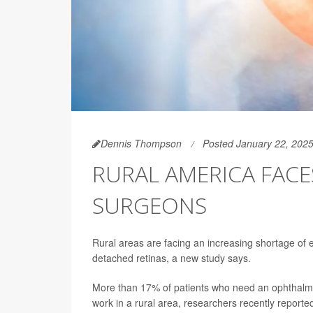
Dennis Thompson
Posted January 22, 202
RURAL AMERICA FAC
SURGEONS
Rural areas are facing an increasing shortage of 
detached retinas, a new study says.
More than 17% of patients who need an ophthalmic
work in a rural area, researchers recently reporte