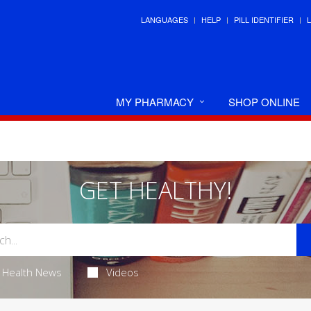
LANGUAGES
HELP
PILL IDENTIFIER
MY PHARMACY
SHOP ONLINE
GET HEALTHY!
Health News
Videos