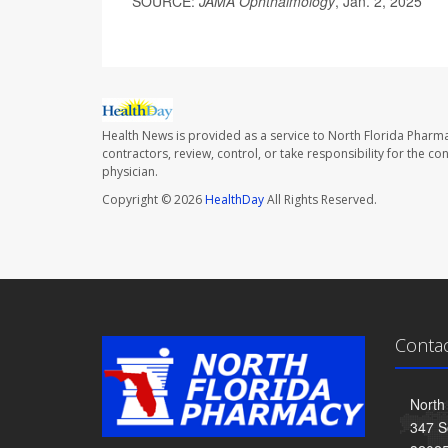
SOURCE:
JAMA Ophthalmology
, Jan. 2, 2025
Health News is provided as a service to North Florida Pharma
contractors, review, control, or take responsibility for the c
physician.
Copyright © 2026
HealthDay
All Rights Reserved.
Conta
North
347 S