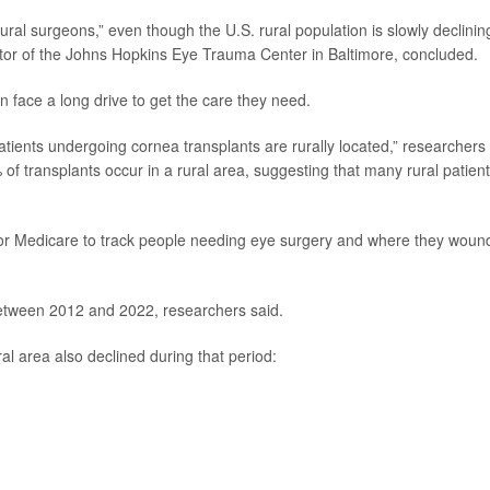
rural surgeons,” even though the U.S. rural population is slowly declinin
ctor of the Johns Hopkins Eye Trauma Center in Baltimore, concluded.
 face a long drive to get the care they need.
atients undergoing cornea transplants are rurally located,” researchers
 of transplants occur in a rural area, suggesting that many rural patien
for Medicare to track people needing eye surgery and where they woun
between 2012 and 2022, researchers said.
al area also declined during that period: