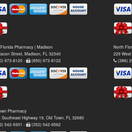
 Florida Pharmacy | Madison
North Flo
acon Street, Madison, FL 32340
229 West 
0) 973-8120 -
(850) 973-8122
(386) 2
own Pharmacy
 Southeast Highway 19, Old Town, FL 32680
2) 542-9301 -
(352) 542-9562