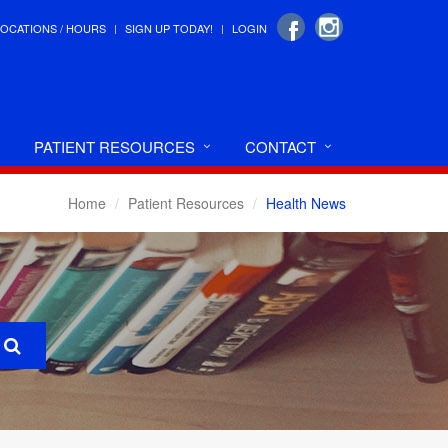
LOCATIONS / HOURS
SIGN UP TODAY!
LOGIN
PATIENT RESOURCES
CONTACT
Home
Patient Resources
Health News