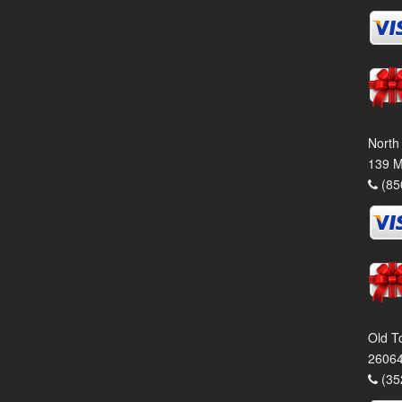
North
139 M
(85
Old T
26064
(35