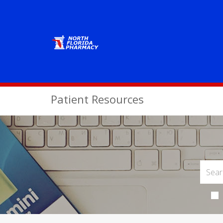
Patient Resources