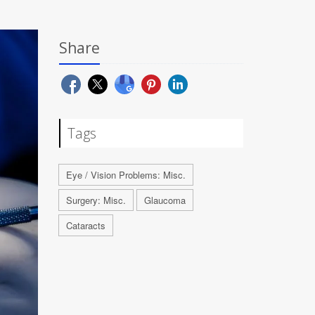
Share
Tags
Eye / Vision Problems: Misc.
Surgery: Misc.
Glaucoma
Cataracts