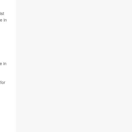
ist
e in
e in
for