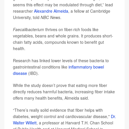
seems this effect may be modulated through diet,” lead
researcher
Alexandre Almeida
, a fellow at Cambridge
University, told
NBC News
.
Faecalibacterium
thrives on fiber-rich foods like
vegetables, beans and whole grains. It produces short-
chain fatty acids, compounds known to benefit gut
health.
Research has linked lower levels of these bacteria to
gastrointestinal conditions like
inflammatory bowel
disease
(IBD).
While the study doesn’t prove that eating more fiber
directly reduces harmful bacteria, increasing fiber intake
offers many health benefits, Almeida said.
“There’s really solid evidence that fiber helps with
diabetes, weight control and cardiovascular disease,"
Dr.
Walter Willett
, a professor at Harvard T.H. Chan School