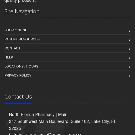
quality products.
Site Navigation
SHOP ONLINE
PATIENT RESOURCES
CONTACT
HELP
LOCATIONS / HOURS
PRIVACY POLICY
Contact Us
North Florida Pharmacy | Main
347 Southwest Main Boulevard, Suite 102, Lake City, FL
32025