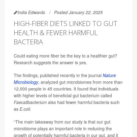
India Edwards
Posted January 22, 2025
HIGH-FIBER DIETS LINKED TO GUT
HEALTH & FEWER HARMFUL
BACTERIA
Could eating more fiber be the key to a healthier gut?
Research suggests the answer is yes.
The findings, published recently in the journal
Nature
Microbiology
, analyzed gut microbiomes from more than
12,000 people in 45 countries. It found that individuals
with higher levels of beneficial gut bacterium called
Faecalibacterium
also had fewer harmful bacteria such
as
E.coli
.
“The main takeaway from our study is that our gut
microbiome plays an important role in reducing the
growth of potentially harmful bacteria in our gut, and it