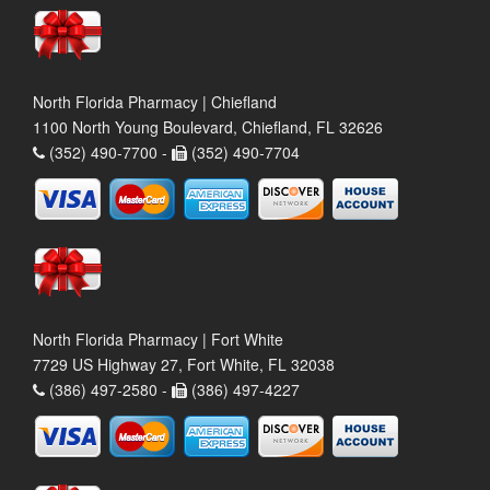
North Florida Pharmacy | Chiefland
1100 North Young Boulevard, Chiefland, FL 32626
(352) 490-7700 -
(352) 490-7704
North Florida Pharmacy | Fort White
7729 US Highway 27, Fort White, FL 32038
(386) 497-2580 -
(386) 497-4227