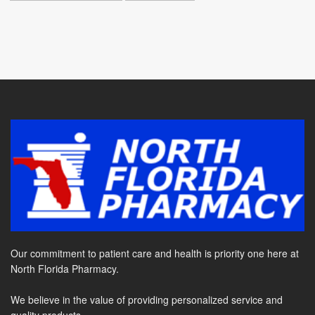
Our commitment to patient care and health is priority one here at
North Florida Pharmacy.
We believe in the value of providing personalized service and