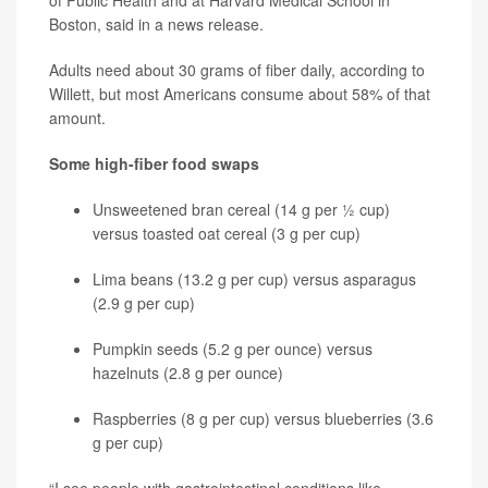
of Public Health and at Harvard Medical School in
Boston, said in a news release.
Adults need about 30 grams of fiber daily, according to
Willett, but most Americans consume about 58% of that
amount.
Some high-fiber food swaps
Unsweetened bran cereal (14 g per ½ cup)
versus toasted oat cereal (3 g per cup)
Lima beans (13.2 g per cup) versus asparagus
(2.9 g per cup)
Pumpkin seeds (5.2 g per ounce) versus
hazelnuts (2.8 g per ounce)
Raspberries (8 g per cup) versus blueberries (3.6
g per cup)