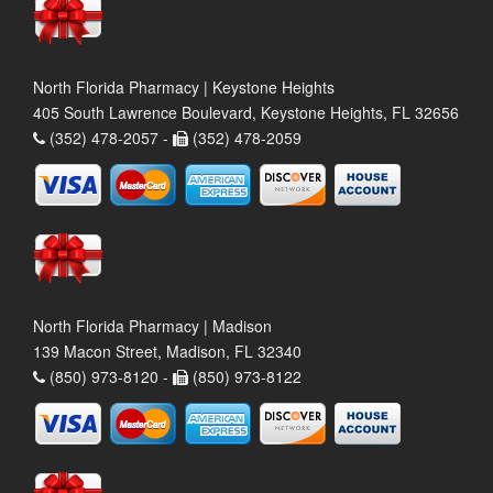
North Florida Pharmacy | Keystone Heights
405 South Lawrence Boulevard, Keystone Heights, FL 32656
(352) 478-2057 -
(352) 478-2059
North Florida Pharmacy | Madison
139 Macon Street, Madison, FL 32340
(850) 973-8120 -
(850) 973-8122