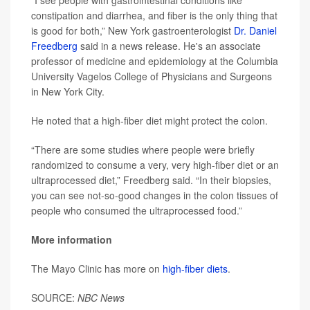
“I see people with gastrointestinal conditions like
constipation and diarrhea, and fiber is the only thing that
is good for both,” New York gastroenterologist
Dr. Daniel
Freedberg
said in a news release. He's an associate
professor of medicine and epidemiology at the Columbia
University Vagelos College of Physicians and Surgeons
in New York City.
He noted that a high-fiber diet might protect the colon.
“There are some studies where people were briefly
randomized to consume a very, very high-fiber diet or an
ultraprocessed diet,” Freedberg said. “In their biopsies,
you can see not-so-good changes in the colon tissues of
people who consumed the ultraprocessed food.”
More information
The Mayo Clinic has more on
high-fiber diets
.
SOURCE:
NBC News