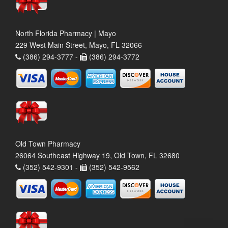
North Florida Pharmacy | Mayo
229 West Main Street, Mayo, FL 32066
(386) 294-3777 -
(386) 294-3772
Old Town Pharmacy
26064 Southeast Highway 19, Old Town, FL 32680
(352) 542-9301 -
(352) 542-9562