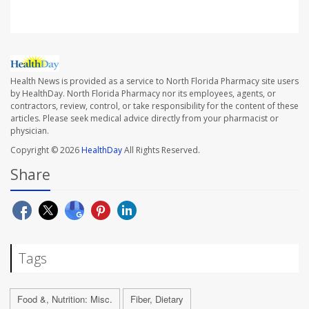
Health News is provided as a service to North Florida Pharmacy site users
by HealthDay. North Florida Pharmacy nor its employees, agents, or
contractors, review, control, or take responsibility for the content of these
articles. Please seek medical advice directly from your pharmacist or
physician.
Copyright © 2026
HealthDay
All Rights Reserved.
Share
Tags
Food &, Nutrition: Misc.
Fiber, Dietary