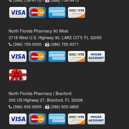
(386) 758-6770 -
(386) 758-9413
North Florida Pharmacy 90 West
3718 West U.S. Highway 90, LAKE CITY, FL 32055
(386) 755-9300 -
(386) 755-9371
North Florida Pharmacy | Branford
305 US Highway 27, Branford, FL 32008
(386) 935-6905 -
(386) 935-6865