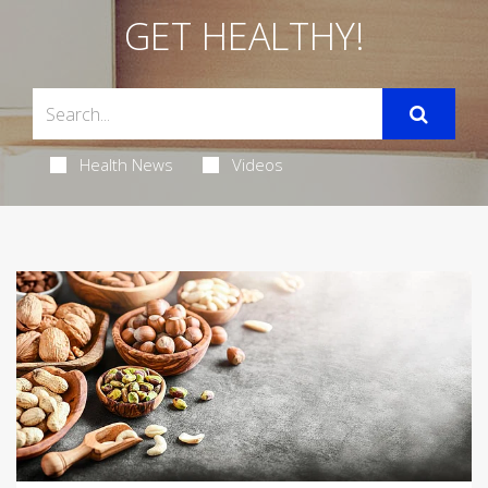
GET HEALTHY!
Health News
Videos