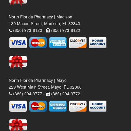
North Florida Pharmacy | Madison
139 Macon Street, Madison, FL 32340
(850) 973-8120 -
(850) 973-8122
North Florida Pharmacy | Mayo
229 West Main Street, Mayo, FL 32066
(386) 294-3777 -
(386) 294-3772