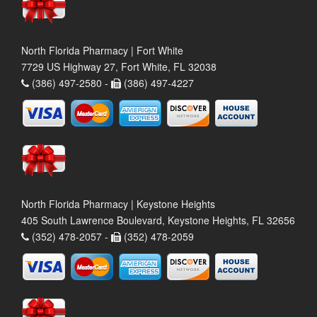
North Florida Pharmacy | Fort White
7729 US Highway 27, Fort White, FL 32038
(386) 497-2580 -
(386) 497-4227
North Florida Pharmacy | Keystone Heights
405 South Lawrence Boulevard, Keystone Heights, FL 32656
(352) 478-2057 -
(352) 478-2059