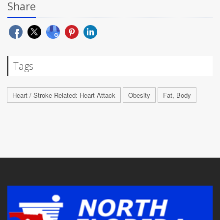
Share
Tags
Heart / Stroke-Related: Heart Attack
Obesity
Fat, Body