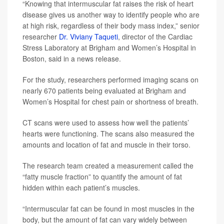
“Knowing that intermuscular fat raises the risk of heart
disease gives us another way to identify people who are
at high risk, regardless of their body mass index,” senior
researcher
Dr. Viviany Taqueti
, director of the Cardiac
Stress Laboratory at Brigham and Women’s Hospital in
Boston, said in a news release.
For the study, researchers performed imaging scans on
nearly 670 patients being evaluated at Brigham and
Women’s Hospital for chest pain or shortness of breath.
CT scans were used to assess how well the patients’
hearts were functioning. The scans also measured the
amounts and location of fat and muscle in their torso.
The research team created a measurement called the
“fatty muscle fraction” to quantify the amount of fat
hidden within each patient’s muscles.
“Intermuscular fat can be found in most muscles in the
body, but the amount of fat can vary widely between