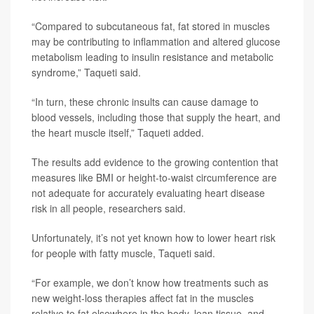
“Compared to subcutaneous fat, fat stored in muscles
may be contributing to inflammation and altered glucose
metabolism leading to insulin resistance and metabolic
syndrome,” Taqueti said.
“In turn, these chronic insults can cause damage to
blood vessels, including those that supply the heart, and
the heart muscle itself,” Taqueti added.
The results add evidence to the growing contention that
measures like BMI or height-to-waist circumference are
not adequate for accurately evaluating heart disease
risk in all people, researchers said.
Unfortunately, it’s not yet known how to lower heart risk
for people with fatty muscle, Taqueti said.
“For example, we don’t know how treatments such as
new weight-loss therapies affect fat in the muscles
relative to fat elsewhere in the body, lean tissue, and