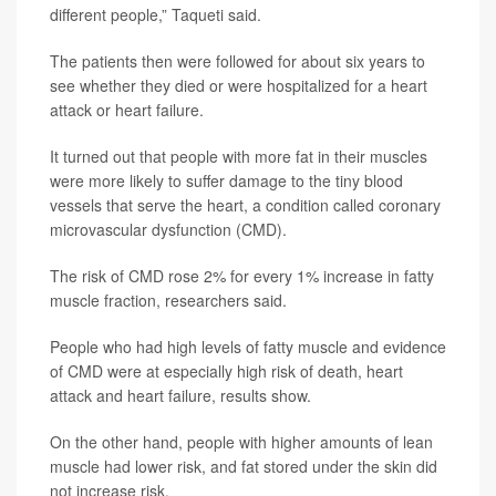
different people,” Taqueti said.
The patients then were followed for about six years to
see whether they died or were hospitalized for a heart
attack or heart failure.
It turned out that people with more fat in their muscles
were more likely to suffer damage to the tiny blood
vessels that serve the heart, a condition called coronary
microvascular dysfunction (CMD).
The risk of CMD rose 2% for every 1% increase in fatty
muscle fraction, researchers said.
People who had high levels of fatty muscle and evidence
of CMD were at especially high risk of death, heart
attack and heart failure, results show.
On the other hand, people with higher amounts of lean
muscle had lower risk, and fat stored under the skin did
not increase risk.