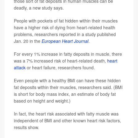
those sort of fat deposits in human muscles can be
deadly, a new study says.
People with pockets of fat hidden within their muscles
have a higher risk of dying from heart-related health
problems, researchers reported in a study published
Jan. 20 in the
European Heart Journal
.
For every 1% increase in fatty deposits in muscle, there
was a 7% increased risk of heart-related death,
heart
attack
or heart failure, researchers found.
Even people with a healthy BMI can have these hidden
fat deposits within their muscles, researchers said. (BMI
is short for body mass index, an estimate of body fat
based on height and weight.)
In fact, the heart risk associated with fatty muscle was
independent of BMI and other known heart risk factors,
results show.