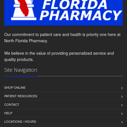
Our commitment to patient care and health is priority one here at
North Florida Pharmacy.
We believe in the value of providing personalized service and
quality products.
Site Navigation
SHOP ONLINE
PATIENT RESOURCES
CONTACT
HELP
LOCATIONS / HOURS