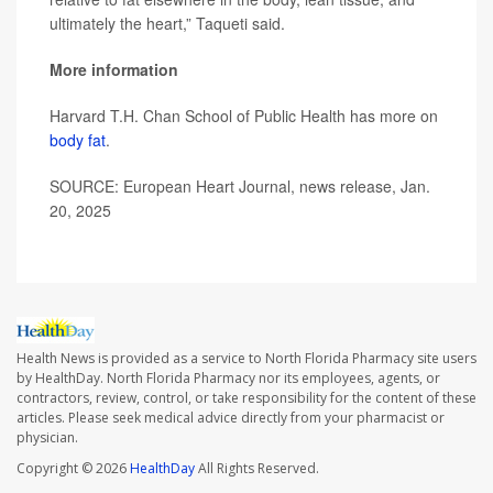
ultimately the heart,” Taqueti said.
More information
Harvard T.H. Chan School of Public Health has more on
body fat
.
SOURCE: European Heart Journal, news release, Jan.
20, 2025
Health News is provided as a service to North Florida Pharmacy site users
by HealthDay. North Florida Pharmacy nor its employees, agents, or
contractors, review, control, or take responsibility for the content of these
articles. Please seek medical advice directly from your pharmacist or
physician.
Copyright © 2026
HealthDay
All Rights Reserved.