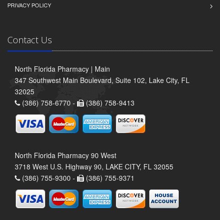
PRIVACY POLICY
Contact Us
North Florida Pharmacy | Main
347 Southwest Main Boulevard, Suite 102, Lake City, FL
32025
(386) 758-6770 -
(386) 758-9413
North Florida Pharmacy 90 West
3718 West U.S. Highway 90, LAKE CITY, FL 32055
(386) 755-9300 -
(386) 755-9371