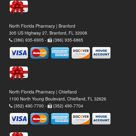
North Florida Pharmacy | Branford
305 US Highway 27, Branford, FL 32008
(386) 935-6905 -
(386) 935-6865
North Florida Pharmacy | Chiefland
1100 North Young Boulevard, Chiefland, FL 32626
(352) 490-7700 -
(352) 490-7704