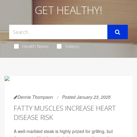
GET HEALTHY!
Health News
Videos
Dennis Thompson
Posted January 23, 2025
FATTY MUSCLES INCREASE HEART
DISEASE RISK
A well-marbled steak is highly prized for grilling, but