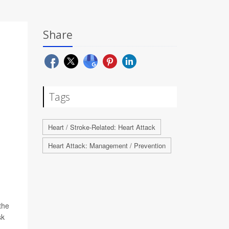
Share
Tags
Heart / Stroke-Related: Heart Attack
Heart Attack: Management / Prevention
the
sk