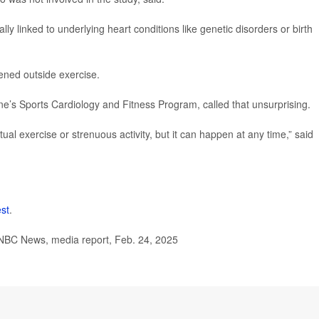
lly linked to underlying heart conditions like genetic disorders or birth
ened outside exercise.
ne’s Sports Cardiology and Fitness Program, called that unsurprising.
ctual exercise or strenuous activity, but it can happen at any time,” said
est
.
 NBC News, media report, Feb. 24, 2025