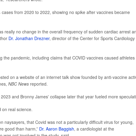
 cases from 2020 to 2022, showing no spike after vaccines became
as really no change in the overall frequency of sudden cardiac arrest a
uthor
Dr. Jonathan Drezner
, director of the Center for Sports Cardiology 
g the pandemic, including claims that COVID vaccines caused athletes 
sted on a website of an internet talk show founded by anti-vaccine activ
ames,
NBC News
reported.
in 2023 and Bronny James' collapse later that year fueled more speculat
 on real science.
n naysayers, that Covid was not a particularly difficult virus for young,
ore good than harm,”
Dr. Aaron Baggish
, a cardiologist at the
was not involved in the study, said.