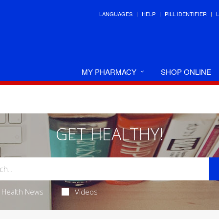
LANGUAGES
HELP
PILL IDENTIFIER
MY PHARMACY
SHOP ONLINE
GET HEALTHY!
Health News
Videos