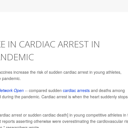
E IN CARDIAC ARREST IN
ANDEMIC
ines increase the risk of sudden cardiac arrest in young athletes,
he pandemic.
etwork Open
-- compared sudden
cardiac arrests
and deaths among
d during the pandemic. Cardiac arrest is when the heart suddenly stops
rdiac arrest or sudden cardiac death] in young competitive athletes in 
reports asserting otherwise were overestimating the cardiovascular ri
is," researchers wrote.