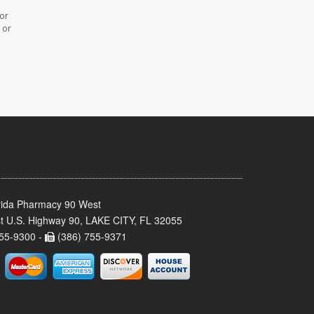
 or
 or
rida Pharmacy 90 West
t U.S. Highway 90, LAKE CITY, FL 32055
55-9300 -
(386) 755-9371