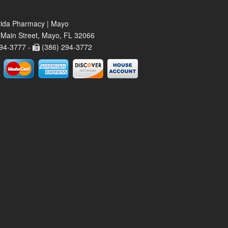
rida Pharmacy | Mayo
Main Street, Mayo, FL 32066
94-3777 -
(386) 294-3772