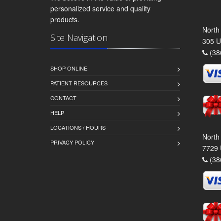
personalized service and quality
products.
North
Site Navigation
305 U
(38
SHOP ONLINE
PATIENT RESOURCES
CONTACT
HELP
LOCATIONS / HOURS
North
PRIVACY POLICY
7729 
(38