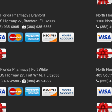
 Florida Pharmacy | Branford
North Flo
S Highway 27, Branford, FL 32008
1100 Nort
6) 935-6905 -
(386) 935-6865
(352) 4
 Florida Pharmacy | Fort White
North Flo
US Highway 27, Fort White, FL 32038
405 South
6) 497-2580 -
(386) 497-4227
(352) 4