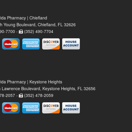
rida Pharmacy | Chiefland
h Young Boulevard, Chiefland, FL 32626
90-7700 -
(352) 490-7704
rida Pharmacy | Keystone Heights
 Lawrence Boulevard, Keystone Heights, FL 32656
78-2057 -
(352) 478-2059