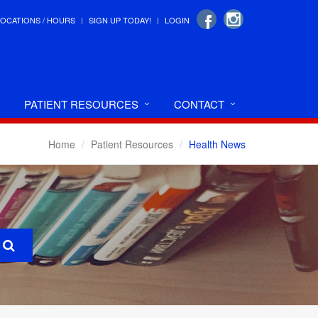
LOCATIONS / HOURS
SIGN UP TODAY!
LOGIN
PATIENT RESOURCES
CONTACT
Home
Patient Resources
Health News