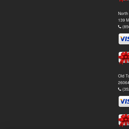
North
139 M
(85
Old T
26064
(35