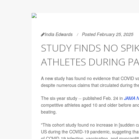
India Edwards
Posted February 25, 2025
STUDY FINDS NO SPIK
ATHLETES DURING P
A new study has found no evidence that COVID vacc
despite numerous claims that circulated during t
The six-year study -- published Feb. 24 in
JAMA N
competitive athletes aged 10 and older before an
beating.
"This cohort study found no increase in [sudden ca
US during the COVID-19 pandemic, suggeting that 
of COVID-19 infection, vaccination, and myocardit