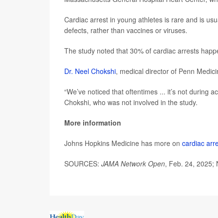
Cardiac arrest in young athletes is rare and is usua
defects, rather than vaccines or viruses.
The study noted that 30% of cardiac arrests happ
Dr. Neel Chokshi
, medical director of Penn Medici
“We’ve noticed that oftentimes ... it’s not during a
Chokshi, who was not involved in the study.
More information
Johns Hopkins Medicine has more on
cardiac arr
SOURCES:
JAMA Network Open
, Feb. 24, 2025;