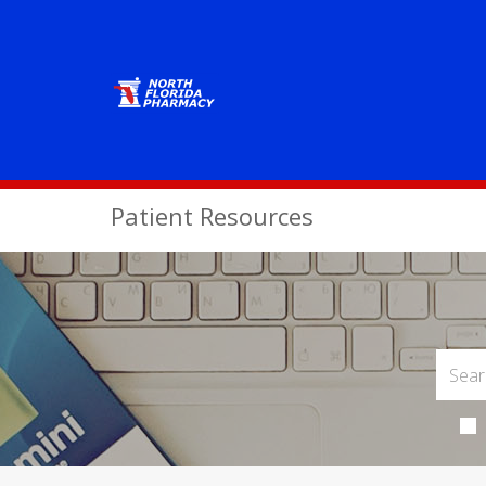
Patient Resources