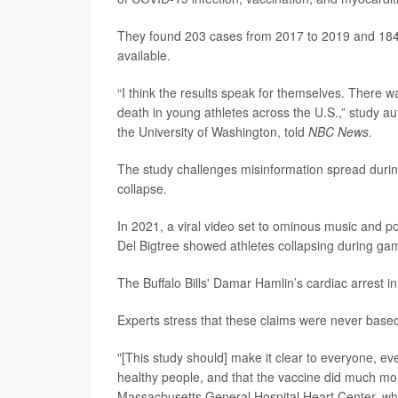
They found 203 cases from 2017 to 2019 and 184
available.
“I think the results speak for themselves. There w
death in young athletes across the U.S.,” study a
the University of Washington, told
NBC News.
The study challenges misinformation spread durin
collapse.
In 2021, a viral video set to ominous music and po
Del Bigtree showed athletes collapsing during g
The Buffalo Bills' Damar Hamlin’s cardiac arrest 
Experts stress that these claims were never based
"[This study should] make it clear to everyone, eve
healthy people, and that the vaccine did much m
Massachusetts General Hospital Heart Center, who 