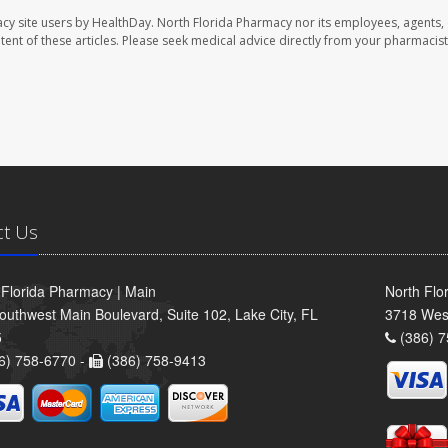
cy site users by HealthDay. North Florida Pharmacy nor its employees, agents,
ontent of these articles. Please seek medical advice directly from your pharmacist
ct Us
 Florida Pharmacy | Main
North Flo
outhwest Main Boulevard, Suite 102, Lake City, FL
3718 Wes
5
(386) 7
6) 758-6770 -
(386) 758-9413