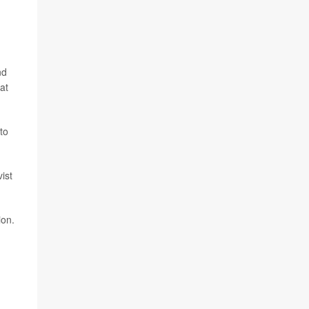
nd
at
to
ist
ion.