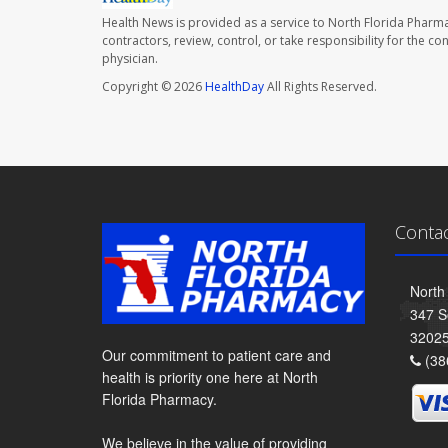
Health News is provided as a service to North Florida Pharma
contractors, review, control, or take responsibility for the c
physician.
Copyright © 2026
HealthDay
All Rights Reserved.
Conta
North
347 S
3202
Our commitment to patient care and
(38
health is priority one here at North
Florida Pharmacy.
We believe in the value of providing