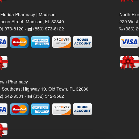
 Florida Pharmacy | Madison
North Flo
acon Street, Madison, FL 32340
229 West 
0) 973-8120 -
(850) 973-8122
(386) 2
own Pharmacy
 Southeast Highway 19, Old Town, FL 32680
2) 542-9301 -
(352) 542-9562