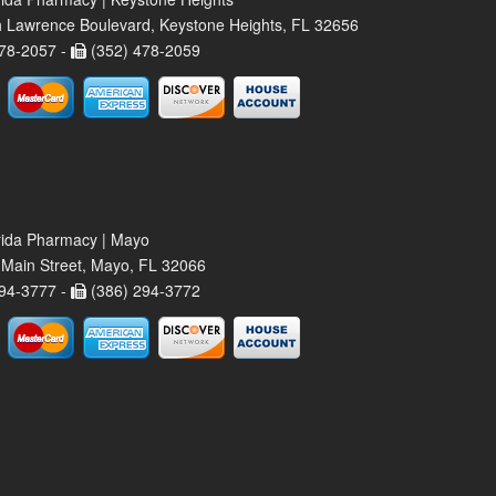
 Lawrence Boulevard, Keystone Heights, FL 32656
78-2057 -
(352) 478-2059
rida Pharmacy | Mayo
Main Street, Mayo, FL 32066
94-3777 -
(386) 294-3772