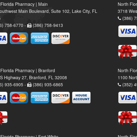
 Florida Pharmacy | Main
North Flo
outhwest Main Boulevard, Suite 102, Lake City, FL
3718 Wes
5
(386) 7
6) 758-6770 -
(386) 758-9413
 Florida Pharmacy | Branford
North Flo
S Highway 27, Branford, FL 32008
1100 Nort
6) 935-6905 -
(386) 935-6865
(352) 4
 Florida Pharmacy | Fort White
North Flo