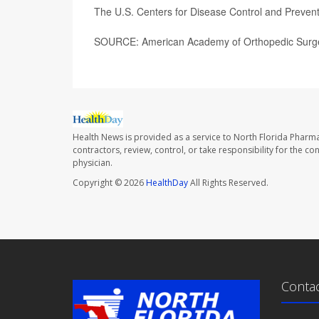
The U.S. Centers for Disease Control and Preve
SOURCE: American Academy of Orthopedic Surge
Health News is provided as a service to North Florida Pharma
contractors, review, control, or take responsibility for the c
physician.
Copyright © 2026
HealthDay
All Rights Reserved.
Conta