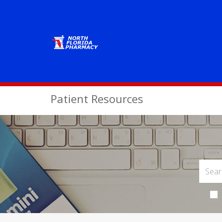
Patient Resources