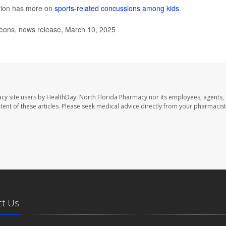
ntion has more on
sports-related concussions among kids
.
ons, news release, March 10, 2025
cy site users by HealthDay. North Florida Pharmacy nor its employees, agents,
ontent of these articles. Please seek medical advice directly from your pharmacist
ct Us