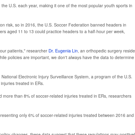
n the U.S. each year, making it one of the most popular youth sports in
n risk, so in 2016, the U.S. Soccer Federation banned headers in
yers aged 11 to 13 could practice headers to a half-hour per week,
 our patients," researcher
Dr. Eugenia Lin
, an orthopedic surgery reside
hile policies are important, we don't always have the data to determine
 National Electronic Injury Surveillance System, a program of the U.S.
njuries treated in ERs.
more than 8% of soccer-related injuries treated in ERs, researchers
resenting only 6% of soccer-related injuries treated between 2016 and
o policy changes, these data suggest that these regulations may positive