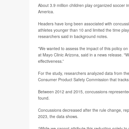
About 3.9 million children play organized soccer i
America.
Headers have long been associated with concussio
athletes younger than 10 and limited the time pla
researchers said in background notes.
"We wanted to assess the impact of this policy on
at Mayo Clinic Arizona, said in a news release. "W
effectiveness.”
For the study, researchers analyzed data from the
Consumer Product Safety Commission that tracks i
Between 2012 and 2015, concussions represented 
found.
Concussions decreased after the rule change, rep
2023, the data shows.
“While we cannot attribute this reduction solely t