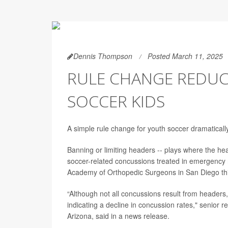
Dennis Thompson
Posted March 11, 2025
RULE CHANGE REDUC
SOCCER KIDS
A simple rule change for youth soccer dramatical
Banning or limiting headers -- plays where the head
soccer-related concussions treated in emergency 
Academy of Orthopedic Surgeons in San Diego th
“Although not all concussions result from headers,
indicating a decline in concussion rates," senior 
Arizona, said in a news release.