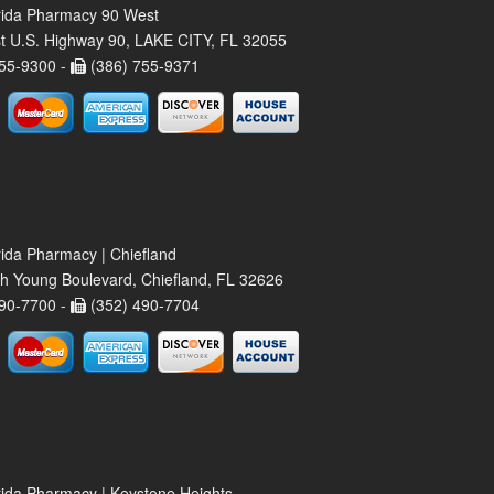
rida Pharmacy 90 West
t U.S. Highway 90, LAKE CITY, FL 32055
55-9300 -
(386) 755-9371
rida Pharmacy | Chiefland
h Young Boulevard, Chiefland, FL 32626
90-7700 -
(352) 490-7704
rida Pharmacy | Keystone Heights