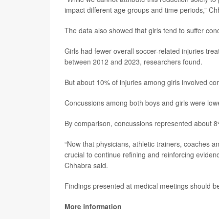
impact different age groups and time periods,” Ch
The data also showed that girls tend to suffer co
Girls had fewer overall soccer-related injuries t
between 2012 and 2023, researchers found.
But about 10% of injuries among girls involved 
Concussions among both boys and girls were lowe
By comparison, concussions represented about 8% o
“Now that physicians, athletic trainers, coaches a
crucial to continue refining and reinforcing evidenc
Chhabra said.
Findings presented at medical meetings should be 
More information