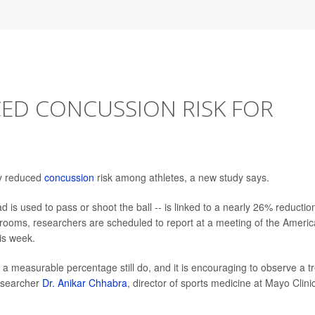
ED CONCUSSION RISK FOR
ly reduced
concussion
risk among athletes, a new study says.
 is used to pass or shoot the ball -- is linked to a nearly 26% reduction
rooms, researchers are scheduled to report at a meeting of the Ameri
is week.
 a measurable percentage still do, and it is encouraging to observe a t
researcher
Dr. Anikar Chhabra
, director of sports medicine at Mayo Clini