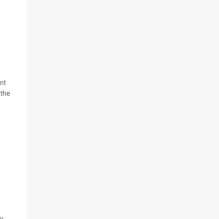
nt
 the
ly