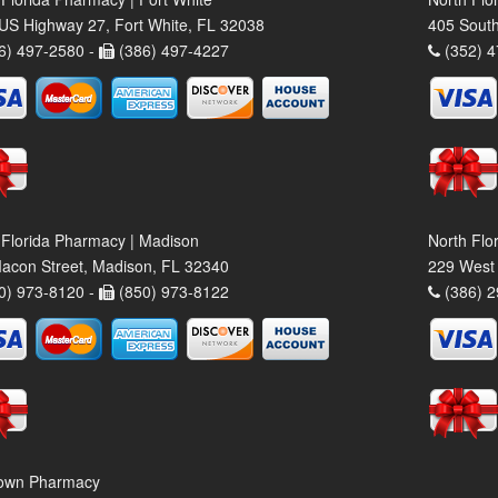
US Highway 27, Fort White, FL 32038
405 South
6) 497-2580 -
(386) 497-4227
(352) 4
 Florida Pharmacy | Madison
North Flo
acon Street, Madison, FL 32340
229 West 
0) 973-8120 -
(850) 973-8122
(386) 2
own Pharmacy