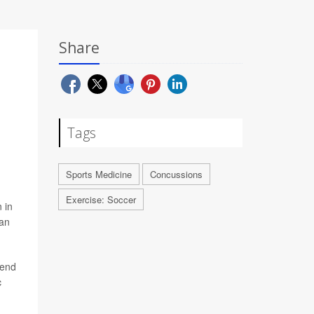
Share
Tags
Sports Medicine
Concussions
Exercise: Soccer
 in
can
rend
c