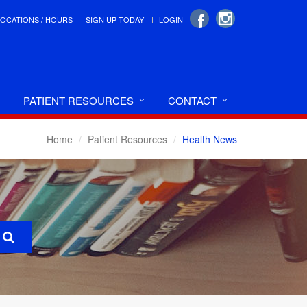
LOCATIONS / HOURS
SIGN UP TODAY!
LOGIN
PATIENT RESOURCES
CONTACT
Home
Patient Resources
Health News