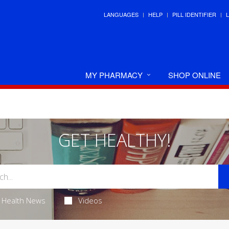
LANGUAGES
HELP
PILL IDENTIFIER
MY PHARMACY
SHOP ONLINE
GET HEALTHY!
Health News
Videos