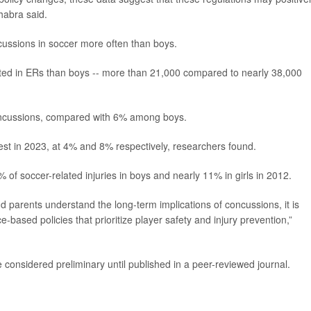
habra said.
ncussions in soccer more often than boys.
reated in ERs than boys -- more than 21,000 compared to nearly 38,000
concussions, compared with 6% among boys.
st in 2023, at 4% and 8% respectively, researchers found.
f soccer-related injuries in boys and nearly 11% in girls in 2012.
nd parents understand the long-term implications of concussions, it is
e-based policies that prioritize player safety and injury prevention,”
considered preliminary until published in a peer-reviewed journal.