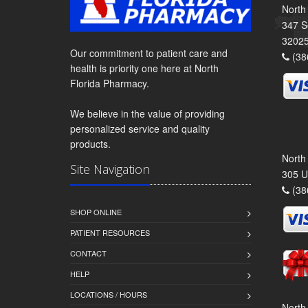
North
347 S
3202
Our commitment to patient care and
(38
health is priority one here at North
Florida Pharmacy.
We believe in the value of providing
personalized service and quality
products.
North
Site Navigation
305 U
(38
SHOP ONLINE
PATIENT RESOURCES
CONTACT
HELP
LOCATIONS / HOURS
North