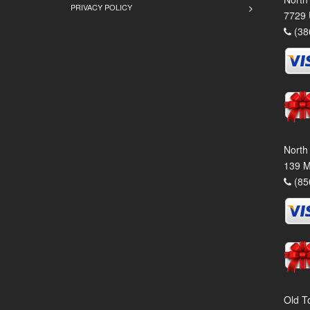
PRIVACY POLICY
7729 
(38
North
139 M
(85
Old T