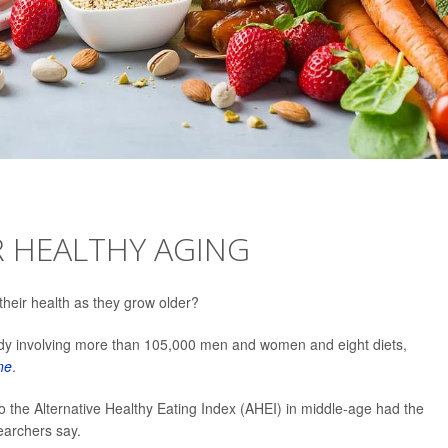
OR HEALTHY AGING
their health as they grow older?
udy involving more than 105,000 men and women and eight diets,
ne
.
o the Alternative Healthy Eating Index (AHEI) in middle-age had the
searchers say.