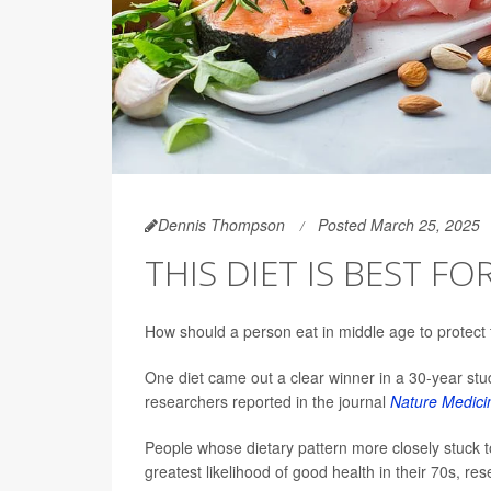
Dennis Thompson
Posted March 25, 2025
THIS DIET IS BEST F
How should a person eat in middle age to protect 
One diet came out a clear winner in a 30-year st
researchers reported in the journal
Nature Medici
People whose dietary pattern more closely stuck t
greatest likelihood of good health in their 70s, re