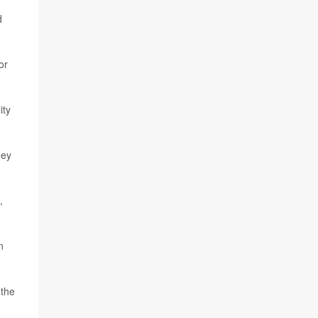
d
or
ity
hey
,
n
 the