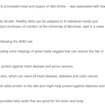
arly processed meat and sugary or diet drinks -- was associated with lo
ts-all diet. Healthy diets can be adapted to fit individual needs and
stant professor of nutrition at the University of Montreal, said in a news
ollowing the AHEI eat:
luding extra helpings of green leafy veggies that can reduce the risk of
an protect against heart disease and some cancers.
grains, which can ward off heart disease, diabetes and colon cancer.
ich adds protein to the diet and might help protect against diabetes and
 provides fatty acids that are good for the brain and body.