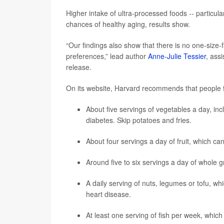
Higher intake of ultra-processed foods -- particul
chances of healthy aging, results show.
“Our findings also show that there is no one-size-fi
preferences,” lead author
Anne-Julie Tessier
, assi
release.
On its website, Harvard recommends that people f
About five servings of vegetables a day, inc
diabetes. Skip potatoes and fries.
About four servings a day of fruit, which c
Around five to six servings a day of whole 
A daily serving of nuts, legumes or tofu, wh
heart disease.
At least one serving of fish per week, which