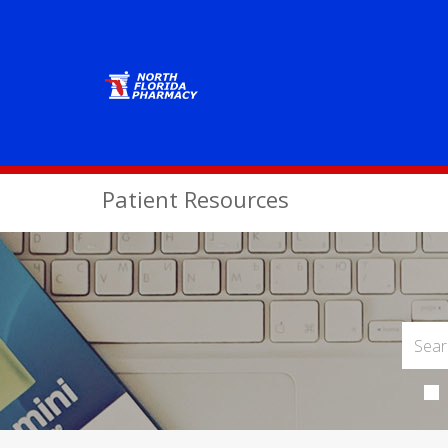
Patient Resources