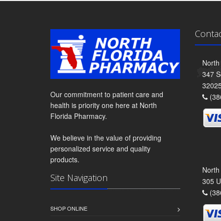
Conta
North
347 S
3202
Our commitment to patient care and
(38
health is priority one here at North
Florida Pharmacy.
We believe in the value of providing
personalized service and quality
products.
North
Site Navigation
305 U
(38
SHOP ONLINE