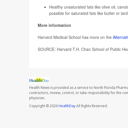
Healthy unsaturated fats like olive oil, cano
possible for saturated fats like butter or lard
More information
Harvard Medical School has more on the
Alternat
SOURCE: Harvard T.H. Chan School of Public Hea
Health News is provided as a service to North Florida Pharma
contractors, review, control, or take responsibility for the c
physician.
Copyright © 2026
HealthDay
All Rights Reserved.