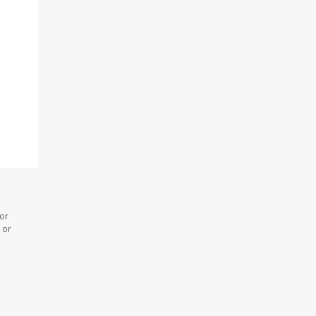
 or
 or