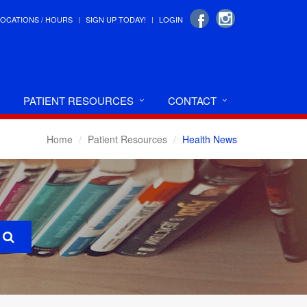
LOCATIONS / HOURS
SIGN UP TODAY!
LOGIN
PATIENT RESOURCES
CONTACT
Home
Patient Resources
Health News