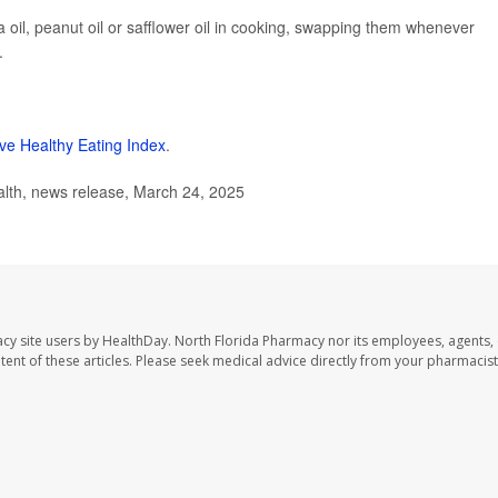
la oil, peanut oil or safflower oil in cooking, swapping them whenever
.
ive Healthy Eating Index
.
lth, news release, March 24, 2025
cy site users by HealthDay. North Florida Pharmacy nor its employees, agents,
ontent of these articles. Please seek medical advice directly from your pharmacist