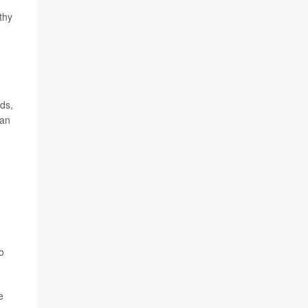
thy
ods,
 an
o
e