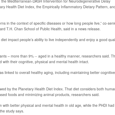
 the Mediterranean-DASH Intervention for Neurodegenerative Delay
ary Health Diet Index, the Empirically Inflammatory Dietary Pattern, an
rns in the context of specific diseases or how long people live,” co-seni
rvard T.H. Chan School of Public Health, said in a news release.
diet impact people’s ability to live independently and enjoy a good qual
ipants – more than 9% -- aged in a healthy manner, researchers said. T
with their cognitive, physical and mental health intact.
s linked to overall healthy aging, including maintaining better cognitive
lowed by the Planetary Health Diet Index. That diet considers both huma
sed foods and minimizing animal products, researchers said.
on with better physical and mental health in old age, while the PHDI had
 the study says.