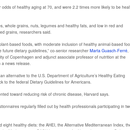
odds of healthy aging at 70, and were 2.2 times more likely to be heal
les, whole grains, nuts, legumes and healthy fats, and low in red and
ed grains, researchers said.
n plant-based foods, with moderate inclusion of healthy animal-based fo
future dietary guidelines,” co-senior researcher
Marta Guasch-Ferré
,
sity of Copenhagen and adjunct associate professor of nutrition at the
n a news release.
n alternative to the U.S. Department of Agriculture’s Healthy Eating
k to the federal Dietary Guidelines for Americans.
ented toward reducing risk of chronic disease, Harvard says.
onnaires regularly filled out by health professionals participating in tw
 eight healthy diets: the AHEI, the Alternative Mediterranean Index, th