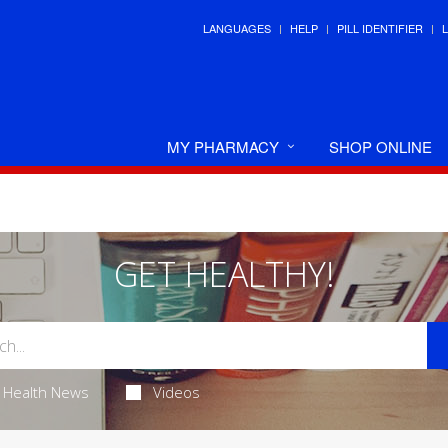
LANGUAGES
HELP
PILL IDENTIFIER
MY PHARMACY
SHOP ONLINE
GET HEALTHY!
Health News
Videos