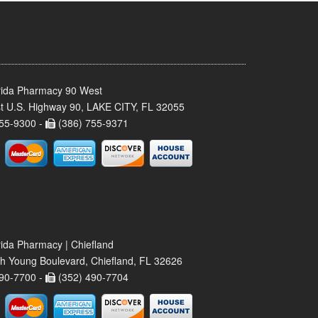
rida Pharmacy 90 West
t U.S. Highway 90, LAKE CITY, FL 32055
55-9300 -
(386) 755-9371
rida Pharmacy | Chiefland
h Young Boulevard, Chiefland, FL 32626
90-7700 -
(352) 490-7704