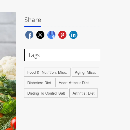
Share
Tags
Food &, Nutrition: Misc.
Aging: Misc.
Diabetes: Diet
Heart Attack: Diet
Dieting To Control Salt
Arthritis: Diet