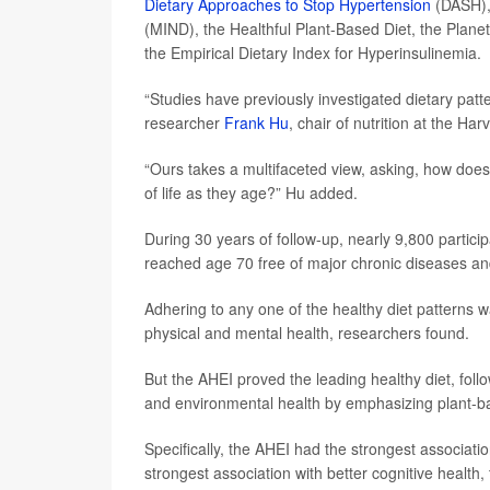
Dietary Approaches to Stop Hypertension
(DASH),
(MIND), the Healthful Plant-Based Diet, the Planet
the Empirical Dietary Index for Hyperinsulinemia.
“Studies have previously investigated dietary patte
researcher
Frank Hu
, chair of nutrition at the Ha
“Ours takes a multifaceted view, asking, how does 
of life as they age?” Hu added.
During 30 years of follow-up, nearly 9,800 partic
reached age 70 free of major chronic diseases and 
Adhering to any one of the healthy diet patterns wa
physical and mental health, researchers found.
But the AHEI proved the leading healthy diet, fol
and environmental health by emphasizing plant-ba
Specifically, the AHEI had the strongest associati
strongest association with better cognitive health,