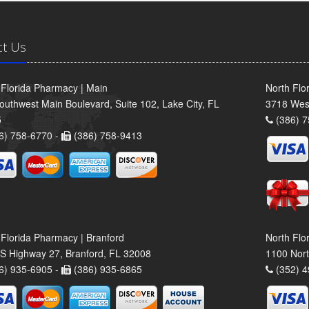
ct Us
 Florida Pharmacy | Main
North Flo
outhwest Main Boulevard, Suite 102, Lake City, FL
3718 Wes
5
(386) 7
6) 758-6770 -
(386) 758-9413
 Florida Pharmacy | Branford
North Flo
S Highway 27, Branford, FL 32008
1100 Nort
6) 935-6905 -
(386) 935-6865
(352) 4