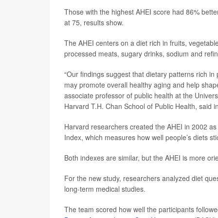
Those with the highest AHEI score had 86% better 
at 75, results show.
The AHEI centers on a diet rich in fruits, vegetab
processed meats, sugary drinks, sodium and refin
“Our findings suggest that dietary patterns rich i
may promote overall healthy aging and help shape 
associate professor of public health at the Univer
Harvard T.H. Chan School of Public Health, said i
Harvard researchers created the AHEI in 2002 as a
Index, which measures how well people’s diets stic
Both indexes are similar, but the AHEI is more ori
For the new study, researchers analyzed diet questi
long-term medical studies.
The team scored how well the participants followed