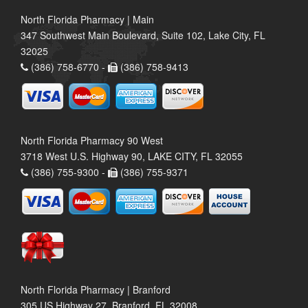
North Florida Pharmacy | Main
347 Southwest Main Boulevard, Suite 102, Lake City, FL
32025
(386) 758-6770 -
(386) 758-9413
North Florida Pharmacy 90 West
3718 West U.S. Highway 90, LAKE CITY, FL 32055
(386) 755-9300 -
(386) 755-9371
North Florida Pharmacy | Branford
305 US Highway 27, Branford, FL 32008