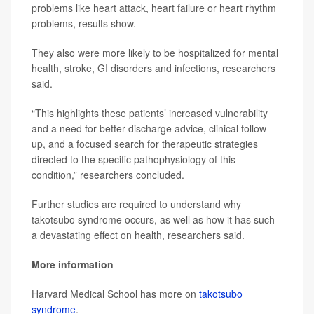
problems like heart attack, heart failure or heart rhythm
problems, results show.
They also were more likely to be hospitalized for mental
health, stroke, GI disorders and infections, researchers
said.
“This highlights these patients’ increased vulnerability
and a need for better discharge advice, clinical follow-
up, and a focused search for therapeutic strategies
directed to the specific pathophysiology of this
condition,” researchers concluded.
Further studies are required to understand why
takotsubo syndrome occurs, as well as how it has such
a devastating effect on health, researchers said.
More information
Harvard Medical School has more on
takotsubo
syndrome
.