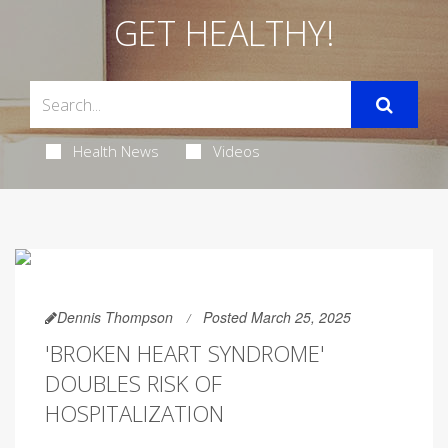
GET HEALTHY!
Health News
Videos
Dennis Thompson
Posted March 25, 2025
'BROKEN HEART SYNDROME'
DOUBLES RISK OF
HOSPITALIZATION