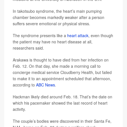
In takotsubo syndrome, the heart’s main pumping
chamber becomes markedly weaker after a person
suffers severe emotional or physical stress.
The syndrome presents like a
heart attack
, even though
the patient may have no heart disease at all,
researchers said.
Arakawa is thought to have died from her infection on
Feb. 12. On that day, she made a morning call to
concierge medical service Cloudberry Health, but failed
to make it to an appointment scheduled that afternoon,
according to
ABC News
.
Hackman likely died around Feb. 18. That’s the date on
which his pacemaker showed the last record of heart
activity.
The couple’s bodies were discovered in their Santa Fe,