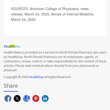
SOURCES: American College of Physicians, news
release, March 24, 2025;
Annals of Internal Medicine
,
March 24, 2025
Health News is provided as a service to North Florida Pharmacy site users
by HealthDay. North Florida Pharmacy nor its employees, agents, or
contractors, review, control, or take responsibility for the content of these
articles. Please seek medical advice directly from your pharmacist or
physician.
Copyright © 2026
HealthDay
All Rights Reserved.
Share