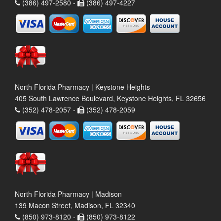
(386) 497-2580 -
(386) 497-4227
North Florida Pharmacy | Keystone Heights
405 South Lawrence Boulevard, Keystone Heights, FL 32656
(352) 478-2057 -
(352) 478-2059
North Florida Pharmacy | Madison
139 Macon Street, Madison, FL 32340
(850) 973-8120 -
(850) 973-8122