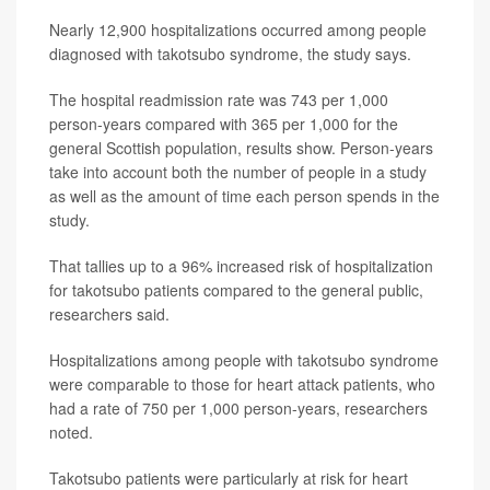
Nearly 12,900 hospitalizations occurred among people
diagnosed with takotsubo syndrome, the study says.
The hospital readmission rate was 743 per 1,000
person-years compared with 365 per 1,000 for the
general Scottish population, results show. Person-years
take into account both the number of people in a study
as well as the amount of time each person spends in the
study.
That tallies up to a 96% increased risk of hospitalization
for takotsubo patients compared to the general public,
researchers said.
Hospitalizations among people with takotsubo syndrome
were comparable to those for heart attack patients, who
had a rate of 750 per 1,000 person-years, researchers
noted.
Takotsubo patients were particularly at risk for heart