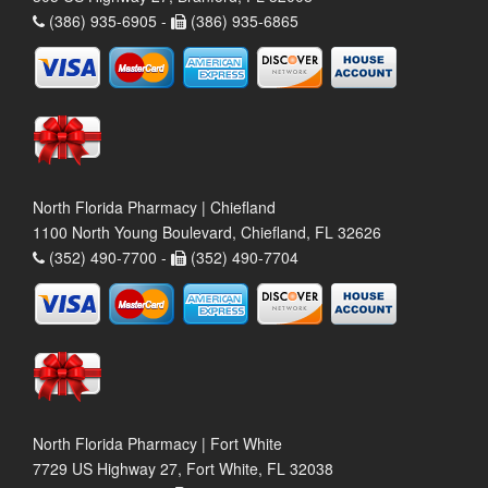
(386) 935-6905 -
(386) 935-6865
North Florida Pharmacy | Chiefland
1100 North Young Boulevard, Chiefland, FL 32626
(352) 490-7700 -
(352) 490-7704
North Florida Pharmacy | Fort White
7729 US Highway 27, Fort White, FL 32038