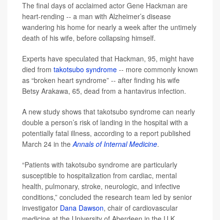
The final days of acclaimed actor Gene Hackman are
heart-rending -- a man with Alzheimer’s disease
wandering his home for nearly a week after the untimely
death of his wife, before collapsing himself.
Experts have speculated that Hackman, 95, might have
died from
takotsubo syndrome
-- more commonly known
as “broken heart syndrome” -- after finding his wife
Betsy Arakawa, 65, dead from a hantavirus infection.
A new study shows that takotsubo syndrome can nearly
double a person’s risk of landing in the hospital with a
potentially fatal illness, according to a report published
March 24 in the
Annals of Internal Medicine
.
“Patients with takotsubo syndrome are particularly
susceptible to hospitalization from cardiac, mental
health, pulmonary, stroke, neurologic, and infective
conditions,” concluded the research team led by senior
investigator
Dana Dawson
, chair of cardiovascular
medicine at the University of Aberdeen in the U.K.