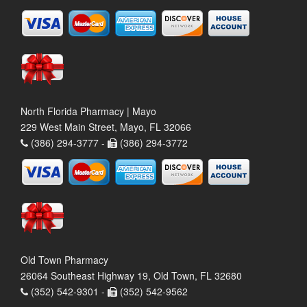
North Florida Pharmacy | Mayo
229 West Main Street, Mayo, FL 32066
(386) 294-3777 -
(386) 294-3772
Old Town Pharmacy
26064 Southeast Highway 19, Old Town, FL 32680
(352) 542-9301 -
(352) 542-9562