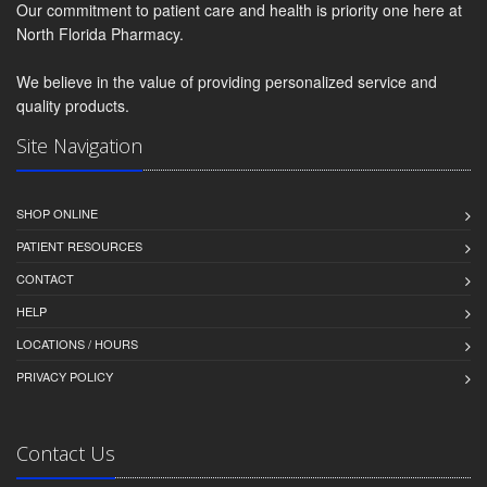
Our commitment to patient care and health is priority one here at
North Florida Pharmacy.
We believe in the value of providing personalized service and
quality products.
Site Navigation
SHOP ONLINE
PATIENT RESOURCES
CONTACT
HELP
LOCATIONS / HOURS
PRIVACY POLICY
Contact Us