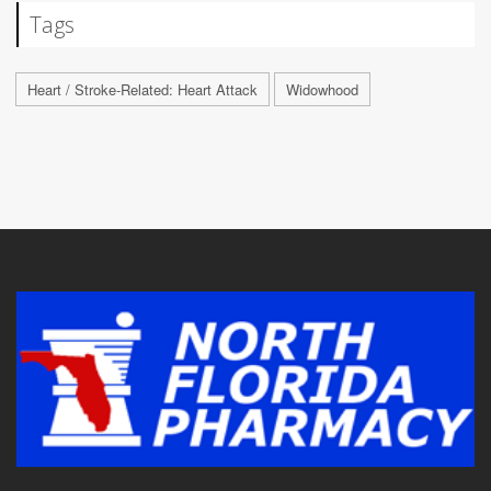
Tags
Heart / Stroke-Related: Heart Attack
Widowhood