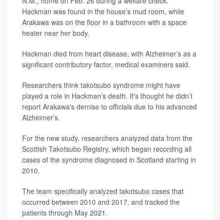
N.M., home on Feb. 26 during a welfare check.
Hackman was found in the house’s mud room, while
Arakawa was on the floor in a bathroom with a space
heater near her body.
Hackman died from heart disease, with Alzheimer’s as a
significant contributory factor, medical examiners said.
Researchers think takotsubo syndrome might have
played a role in Hackman’s death. It's thought he didn’t
report Arakawa's demise to officials due to his advanced
Alzheimer’s.
For the new study, researchers analyzed data from the
Scottish Takotsubo Registry, which began recording all
cases of the syndrome diagnosed in Scotland starting in
2010.
The team specifically analyzed takotsubo cases that
occurred between 2010 and 2017, and tracked the
patients through May 2021.