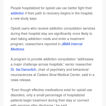
People hospitalized for opioid use can better fight their
addiction
if their path to recovery begins in the hospital,
a new study says.
Opioid users who receive addiction consultation services
during their hospital stay are significantly more likely to
start taking addiction meds and enter a treatment
program, researchers reported in
JAMA Internal
Medicine
.
A program to provide addiction consultation “addresses
a major challenge across hospitals,” senior researcher
Dr. Itai Danovitch
, chair of psychiatry and behavioral
neurosciences at Cedars-Sinai Medical Center, said in a
news release.
“Even though effective medications exist for opioid use
disorders, only a small percentage of hospitalized
patients begin treatment during their stay or connect
with services after discharge,” he said.