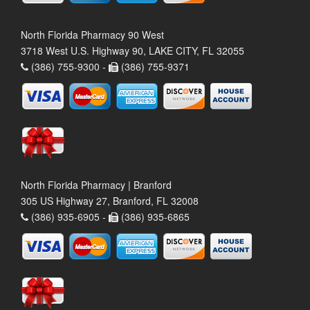
North Florida Pharmacy 90 West
3718 West U.S. Highway 90, LAKE CITY, FL 32055
(386) 755-9300 -
(386) 755-9371
North Florida Pharmacy | Branford
305 US Highway 27, Branford, FL 32008
(386) 935-6905 -
(386) 935-6865