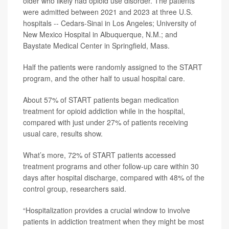
older who likely had opioid use disorder. The patients
were admitted between 2021 and 2023 at three U.S.
hospitals -- Cedars-Sinai in Los Angeles; University of
New Mexico Hospital in Albuquerque, N.M.; and
Baystate Medical Center in Springfield, Mass.
Half the patients were randomly assigned to the START
program, and the other half to usual hospital care.
About 57% of START patients began medication
treatment for opioid addiction while in the hospital,
compared with just under 27% of patients receiving
usual care, results show.
What’s more, 72% of START patients accessed
treatment programs and other follow-up care within 30
days after hospital discharge, compared with 48% of the
control group, researchers said.
“Hospitalization provides a crucial window to involve
patients in addiction treatment when they might be most