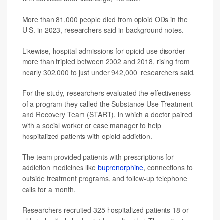
More than 81,000 people died from opioid ODs in the
U.S. in 2023, researchers said in background notes.
Likewise, hospital admissions for opioid use disorder
more than tripled between 2002 and 2018, rising from
nearly 302,000 to just under 942,000, researchers said.
For the study, researchers evaluated the effectiveness
of a program they called the Substance Use Treatment
and Recovery Team (START), in which a doctor paired
with a social worker or case manager to help
hospitalized patients with opioid addiction.
The team provided patients with prescriptions for
addiction medicines like
buprenorphine
, connections to
outside treatment programs, and follow-up telephone
calls for a month.
Researchers recruited 325 hospitalized patients 18 or