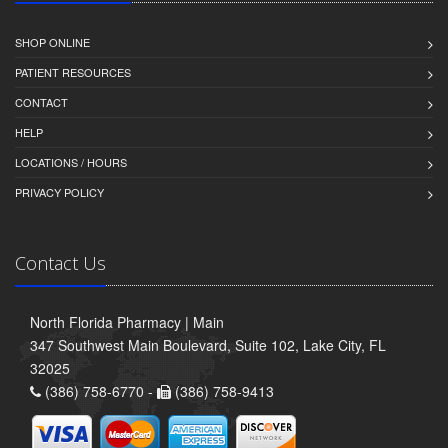
SHOP ONLINE
PATIENT RESOURCES
CONTACT
HELP
LOCATIONS / HOURS
PRIVACY POLICY
Contact Us
North Florida Pharmacy | Main
347 Southwest Main Boulevard, Suite 102, Lake City, FL
32025
(386) 758-6770 -
(386) 758-9413