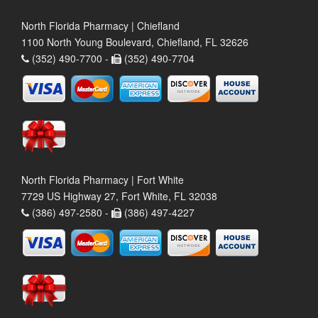
North Florida Pharmacy | Chiefland
1100 North Young Boulevard, Chiefland, FL 32626
(352) 490-7700 -
(352) 490-7704
North Florida Pharmacy | Fort White
7729 US Highway 27, Fort White, FL 32038
(386) 497-2580 -
(386) 497-4227