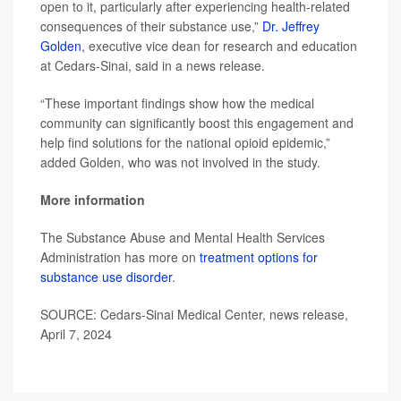
open to it, particularly after experiencing health-related
consequences of their substance use,”
Dr. Jeffrey
Golden
, executive vice dean for research and education
at Cedars-Sinai, said in a news release.
“These important findings show how the medical
community can significantly boost this engagement and
help find solutions for the national opioid epidemic,”
added Golden, who was not involved in the study.
More information
The Substance Abuse and Mental Health Services
Administration has more on
treatment options for
substance use disorder
.
SOURCE: Cedars-Sinai Medical Center, news release,
April 7, 2024