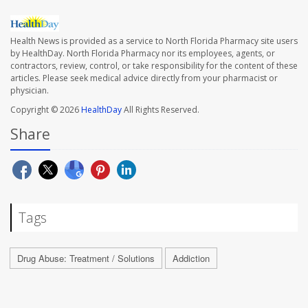
Health News is provided as a service to North Florida Pharmacy site users
by HealthDay. North Florida Pharmacy nor its employees, agents, or
contractors, review, control, or take responsibility for the content of these
articles. Please seek medical advice directly from your pharmacist or
physician.
Copyright © 2026
HealthDay
All Rights Reserved.
Share
Tags
Drug Abuse: Treatment / Solutions
Addiction