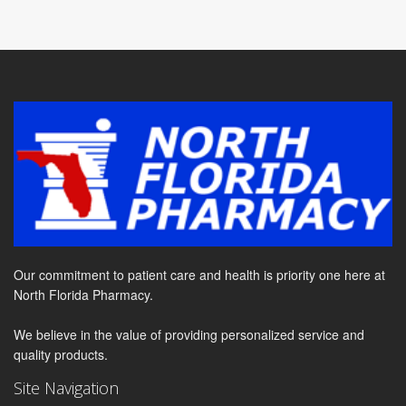
Our commitment to patient care and health is priority one here at
North Florida Pharmacy.
We believe in the value of providing personalized service and
quality products.
Site Navigation