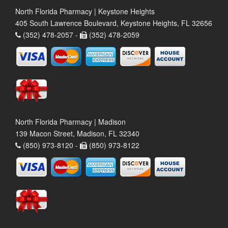
North Florida Pharmacy | Keystone Heights
405 South Lawrence Boulevard, Keystone Heights, FL 32656
(352) 478-2057 -
(352) 478-2059
North Florida Pharmacy | Madison
139 Macon Street, Madison, FL 32340
(850) 973-8120 -
(850) 973-8122