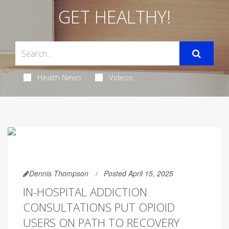
GET HEALTHY!
Health News
Videos
Dennis Thompson
Posted April 15, 2025
IN-HOSPITAL ADDICTION
CONSULTATIONS PUT OPIOID
USERS ON PATH TO RECOVERY