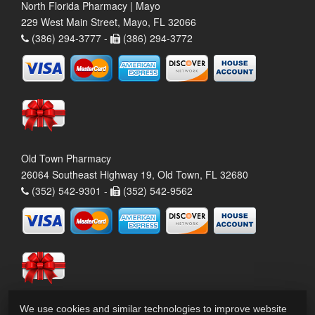
North Florida Pharmacy | Mayo
229 West Main Street, Mayo, FL 32066
(386) 294-3777 -
(386) 294-3772
Old Town Pharmacy
26064 Southeast Highway 19, Old Town, FL 32680
(352) 542-9301 -
(352) 542-9562
We use cookies and similar technologies to improve website