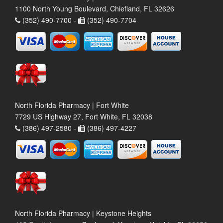
1100 North Young Boulevard, Chiefland, FL 32626
(352) 490-7700 -
(352) 490-7704
North Florida Pharmacy | Fort White
7729 US Highway 27, Fort White, FL 32038
(386) 497-2580 -
(386) 497-4227
North Florida Pharmacy | Keystone Heights