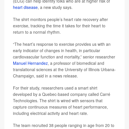
(ECG) can help identify folks who are at higher risk of
heart disease
, a new study says.
The shirt monitors people’s heart rate recovery after
exercise, tracking the time it takes for their heart to
return to a normal rhythm.
“The heart’s response to exercise provides us with an
early indicator of changes in health, in particular
cardiovascular function and mortality,” senior researcher
Manuel Hernandez
, a professor of biomedical and
translational sciences at the University of Illinois Urbana-
Champaign, said in a news release.
For their study, researchers used a smart shirt
developed by a Quebec-based company called Carré
Technologies. The shirt is wired with sensors that
capture continuous measures of heart performance,
including electrical activity and heart rate.
The team recruited 38 people ranging in age from 20 to