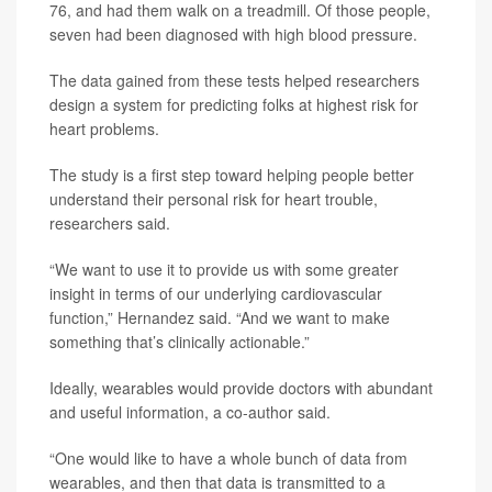
76, and had them walk on a treadmill. Of those people,
seven had been diagnosed with high blood pressure.
The data gained from these tests helped researchers
design a system for predicting folks at highest risk for
heart problems.
The study is a first step toward helping people better
understand their personal risk for heart trouble,
researchers said.
“We want to use it to provide us with some greater
insight in terms of our underlying cardiovascular
function,” Hernandez said. “And we want to make
something that’s clinically actionable.”
Ideally, wearables would provide doctors with abundant
and useful information, a co-author said.
“One would like to have a whole bunch of data from
wearables, and then that data is transmitted to a