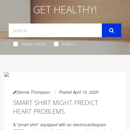
GET HEALTHY!
Health News
Videos
Dennis Thompson
Posted April 15, 2025
SMART SHIRT MIGHT PREDICT
HEART PROBLEMS
A “smart shirt” equipped with an electrocardiogram