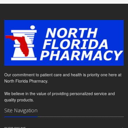
Our commitment to patient care and health is priority one here at
North Florida Pharmacy.
We believe in the value of providing personalized service and
quality products.
Site Navigation