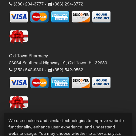
(386) 294-3777 -
(386) 294-3772
Old Town Pharmacy
26064 Southeast Highway 19, Old Town, FL 32680
(352) 542-9301 -
(352) 542-9562
We use cookies and similar technologies to improve website
functionality, enhance user experience, and understand
website usage. You may choose whether to allow analytics