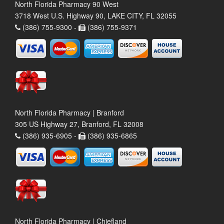
North Florida Pharmacy 90 West
3718 West U.S. Highway 90, LAKE CITY, FL 32055
(386) 755-9300 -
(386) 755-9371
North Florida Pharmacy | Branford
305 US Highway 27, Branford, FL 32008
(386) 935-6905 -
(386) 935-6865
North Florida Pharmacy | Chiefland