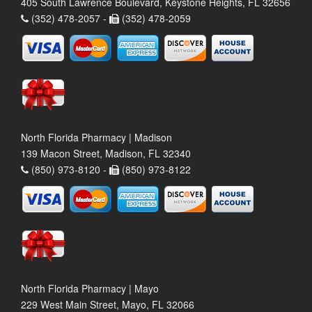
405 South Lawrence Boulevard, Keystone Heights, FL 32656
(352) 478-2057 -
(352) 478-2059
North Florida Pharmacy | Madison
139 Macon Street, Madison, FL 32340
(850) 973-8120 -
(850) 973-8122
North Florida Pharmacy | Mayo
229 West Main Street, Mayo, FL 32066