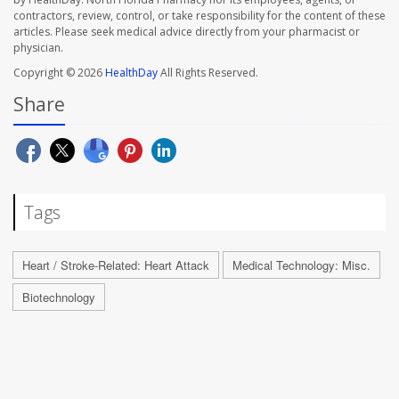
contractors, review, control, or take responsibility for the content of these
articles. Please seek medical advice directly from your pharmacist or
physician.
Copyright © 2026
HealthDay
All Rights Reserved.
Share
Tags
Heart / Stroke-Related: Heart Attack
Medical Technology: Misc.
Biotechnology