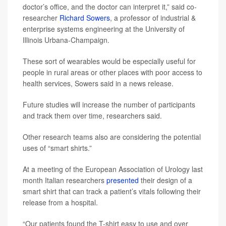
doctor’s office, and the doctor can interpret it,” said co-
researcher
Richard Sowers
, a professor of industrial &
enterprise systems engineering at the University of
Illinois Urbana-Champaign.
These sort of wearables would be especially useful for
people in rural areas or other places with poor access to
health services, Sowers said in a news release.
Future studies will increase the number of participants
and track them over time, researchers said.
Other research teams also are considering the potential
uses of “smart shirts.”
At a meeting of the European Association of Urology last
month Italian researchers
presented
their design of a
smart shirt that can track a patient’s vitals following their
release from a hospital.
“Our patients found the T-shirt easy to use and over