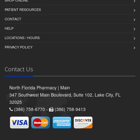
SHOP ONLINE
PATIENT RESOURCES
CONTACT
HELP
LOCATIONS / HOURS
PRIVACY POLICY
Contact Us
North Florida Pharmacy | Main
347 Southwest Main Boulevard, Suite 102, Lake City, FL
32025
(386) 758-6770 -
(386) 758-9413