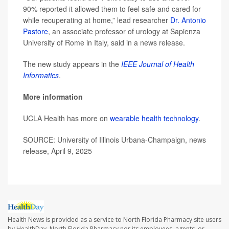
90% reported it allowed them to feel safe and cared for
while recuperating at home,” lead researcher
Dr. Antonio
Pastore
, an associate professor of urology at Sapienza
University of Rome in Italy, said in a news release.
The new study appears in the
IEEE Journal of Health
Informatics
.
More information
UCLA Health has more on
wearable health technology
.
SOURCE: University of Illinois Urbana-Champaign, news
release, April 9, 2025
Health News is provided as a service to North Florida Pharmacy site users
by HealthDay. North Florida Pharmacy nor its employees, agents, or