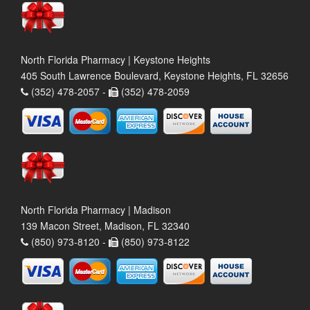
North Florida Pharmacy | Keystone Heights
405 South Lawrence Boulevard, Keystone Heights, FL 32656
(352) 478-2057 -
(352) 478-2059
North Florida Pharmacy | Madison
139 Macon Street, Madison, FL 32340
(850) 973-8120 -
(850) 973-8122