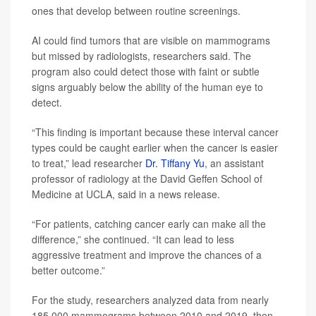
ones that develop between routine screenings.
AI could find tumors that are visible on mammograms
but missed by radiologists, researchers said. The
program also could detect those with faint or subtle
signs arguably below the ability of the human eye to
detect.
“This finding is important because these interval cancer
types could be caught earlier when the cancer is easier
to treat,” lead researcher
Dr. Tiffany Yu
, an assistant
professor of radiology at the David Geffen School of
Medicine at UCLA, said in a news release.
“For patients, catching cancer early can make all the
difference,” she continued. “It can lead to less
aggressive treatment and improve the chances of a
better outcome.”
For the study, researchers analyzed data from nearly
185,000 mammograms between 2010 and 2019, then