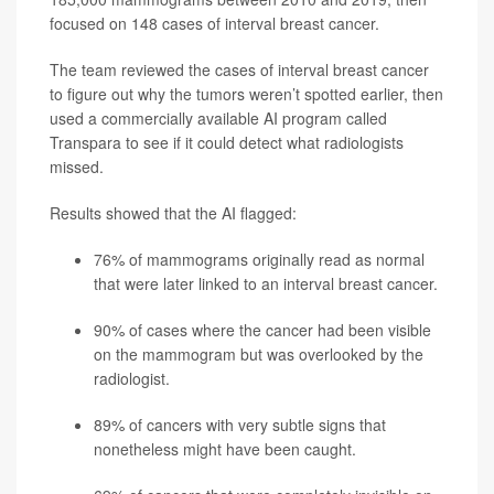
focused on 148 cases of interval breast cancer.
The team reviewed the cases of interval breast cancer
to figure out why the tumors weren’t spotted earlier, then
used a commercially available AI program called
Transpara to see if it could detect what radiologists
missed.
Results showed that the AI flagged:
76% of mammograms originally read as normal
that were later linked to an interval breast cancer.
90% of cases where the cancer had been visible
on the mammogram but was overlooked by the
radiologist.
89% of cancers with very subtle signs that
nonetheless might have been caught.