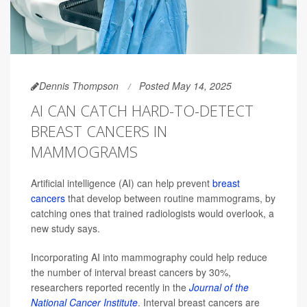
Dennis Thompson
Posted May 14, 2025
AI CAN CATCH HARD-TO-DETECT
BREAST CANCERS IN
MAMMOGRAMS
Artificial intelligence (AI) can help prevent
breast
cancers
that develop between routine mammograms, by
catching ones that trained radiologists would overlook, a
new study says.
Incorporating AI into mammography could help reduce
the number of interval breast cancers by 30%,
researchers reported recently in the
Journal of the
National Cancer Institute
. Interval breast cancers are