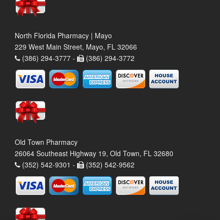
North Florida Pharmacy | Mayo
229 West Main Street, Mayo, FL 32066
(386) 294-3777 -
(386) 294-3772
Old Town Pharmacy
26064 Southeast Highway 19, Old Town, FL 32680
(352) 542-9301 -
(352) 542-9562