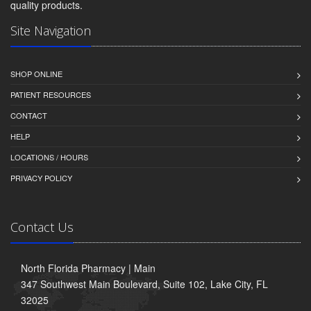
quality products.
Site Navigation
SHOP ONLINE
PATIENT RESOURCES
CONTACT
HELP
LOCATIONS / HOURS
PRIVACY POLICY
Contact Us
North Florida Pharmacy | Main
347 Southwest Main Boulevard, Suite 102, Lake City, FL
32025