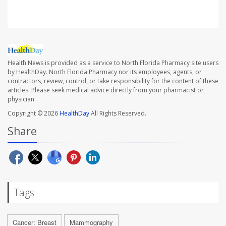
Health News is provided as a service to North Florida Pharmacy site users
by HealthDay. North Florida Pharmacy nor its employees, agents, or
contractors, review, control, or take responsibility for the content of these
articles. Please seek medical advice directly from your pharmacist or
physician.
Copyright © 2026
HealthDay
All Rights Reserved.
Share
Tags
Cancer: Breast
Mammography