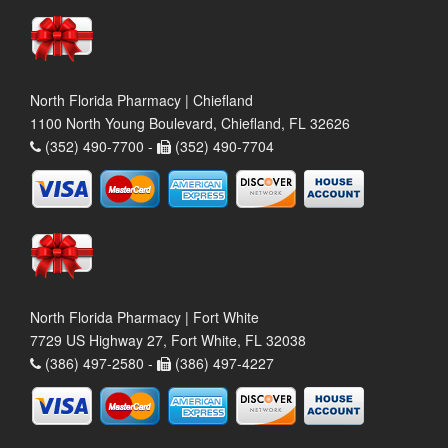
North Florida Pharmacy | Chiefland
1100 North Young Boulevard, Chiefland, FL 32626
(352) 490-7700 -
(352) 490-7704
North Florida Pharmacy | Fort White
7729 US Highway 27, Fort White, FL 32038
(386) 497-2580 -
(386) 497-4227