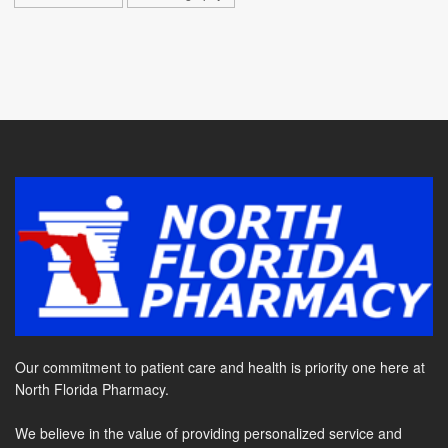
Our commitment to patient care and health is priority one here at
North Florida Pharmacy.
We believe in the value of providing personalized service and