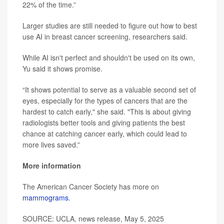
22% of the time.”
Larger studies are still needed to figure out how to best
use AI in breast cancer screening, researchers said.
While AI isn't perfect and shouldn't be used on its own,
Yu said it shows promise.
“It shows potential to serve as a valuable second set of
eyes, especially for the types of cancers that are the
hardest to catch early," she said. "This is about giving
radiologists better tools and giving patients the best
chance at catching cancer early, which could lead to
more lives saved.”
More information
The American Cancer Society has more on
mammograms
.
SOURCE: UCLA, news release, May 5, 2025