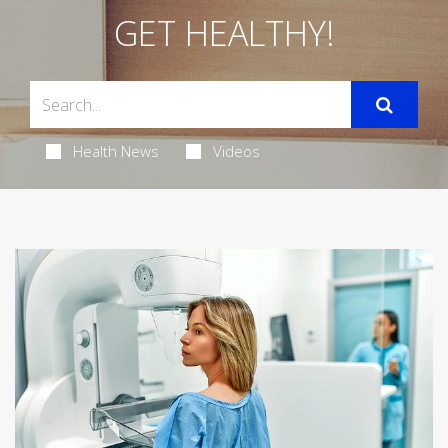
GET HEALTHY!
Health News
Videos