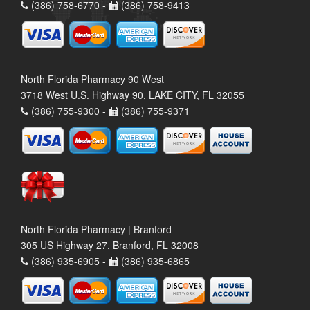
(386) 758-6770 -
(386) 758-9413
North Florida Pharmacy 90 West
3718 West U.S. Highway 90, LAKE CITY, FL 32055
(386) 755-9300 -
(386) 755-9371
North Florida Pharmacy | Branford
305 US Highway 27, Branford, FL 32008
(386) 935-6905 -
(386) 935-6865