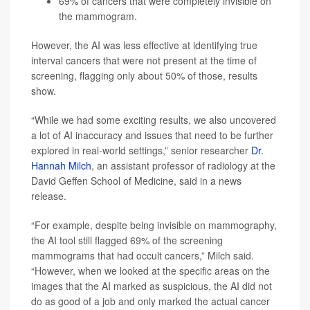
69% of cancers that were completely invisible on
the mammogram.
However, the AI was less effective at identifying true
interval cancers that were not present at the time of
screening, flagging only about 50% of those, results
show.
“While we had some exciting results, we also uncovered
a lot of AI inaccuracy and issues that need to be further
explored in real-world settings,” senior researcher
Dr.
Hannah Milch
, an assistant professor of radiology at the
David Geffen School of Medicine, said in a news
release.
“For example, despite being invisible on mammography,
the AI tool still flagged 69% of the screening
mammograms that had occult cancers,” Milch said.
“However, when we looked at the specific areas on the
images that the AI marked as suspicious, the AI did not
do as good of a job and only marked the actual cancer