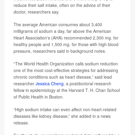
reduce their salt intake, often on the advice of their
doctor, researchers say.
The average American consumes about 3,400
milligrams of sodium a day, far above the American
Heart Association's (AHA) recommended 2,300 mg. for
healthy people and 1,500 mg. for those with high blood
pressure, researchers said in background notes.
“The World Health Organization calls sodium reduction
one of the most cost-effective strategies for addressing
chronic conditions such as heart disease,” said lead
researcher
Jessica Cheng
, a postdoctoral research
fellow in epidemiology at the Harvard T. H. Chan School
of Public Health in Boston.
“High sodium intake can even affect non-heart-related
diseases like kidney disease,” she added in a news
release.