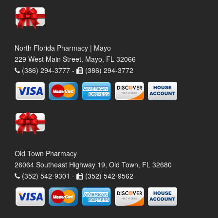
North Florida Pharmacy | Mayo
229 West Main Street, Mayo, FL 32066
(386) 294-3777 -
(386) 294-3772
Old Town Pharmacy
26064 Southeast Highway 19, Old Town, FL 32680
(352) 542-9301 -
(352) 542-9562