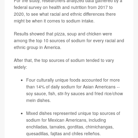
For the study, researchers analyzed data gathered by a
federal survey on health and nutrition from 2017 to
2020, to see what racial and ethnic differences there
might be when it comes to sodium intake.
Results showed that pizza, soup and chicken were
among the top 10 sources of sodium for every racial and
ethnic group in America.
After that, the top sources of sodium tended to vary
widely:
Four culturally unique foods accounted for more
than 14% of daily sodium for Asian Americans --
soy sauce, fish, stir-fry sauces and fried rice/chow
mein dishes.
Mixed dishes represented unique top sources of
sodium for Mexican Americans, including
enchiladas, tamales, gorditas, chimichangas,
quesadillas, fajitas and chiles relleños.