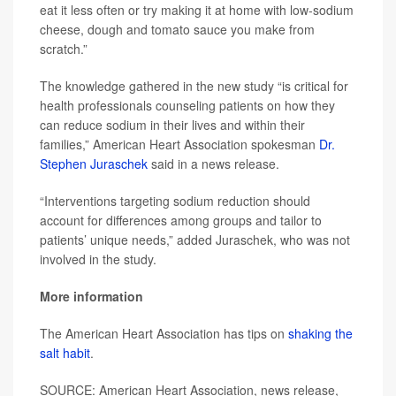
eat it less often or try making it at home with low-sodium
cheese, dough and tomato sauce you make from
scratch.”
The knowledge gathered in the new study “is critical for
health professionals counseling patients on how they
can reduce sodium in their lives and within their
families,” American Heart Association spokesman
Dr.
Stephen Juraschek
said in a news release.
“Interventions targeting sodium reduction should
account for differences among groups and tailor to
patients’ unique needs,” added Juraschek, who was not
involved in the study.
More information
The American Heart Association has tips on
shaking the
salt habit
.
SOURCE: American Heart Association, news release,