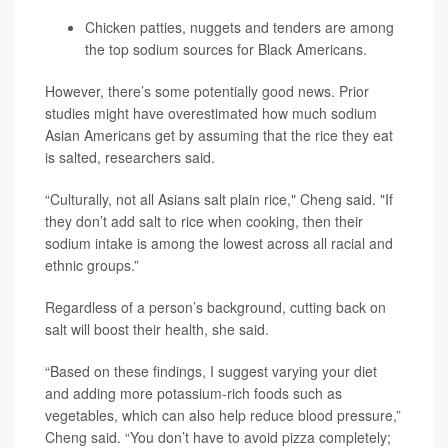
Chicken patties, nuggets and tenders are among
the top sodium sources for Black Americans.
However, there’s some potentially good news. Prior
studies might have overestimated how much sodium
Asian Americans get by assuming that the rice they eat
is salted, researchers said.
“Culturally, not all Asians salt plain rice," Cheng said. "If
they don’t add salt to rice when cooking, then their
sodium intake is among the lowest across all racial and
ethnic groups.”
Regardless of a person’s background, cutting back on
salt will boost their health, she said.
“Based on these findings, I suggest varying your diet
and adding more potassium-rich foods such as
vegetables, which can also help reduce blood pressure,”
Cheng said. “You don’t have to avoid pizza completely;