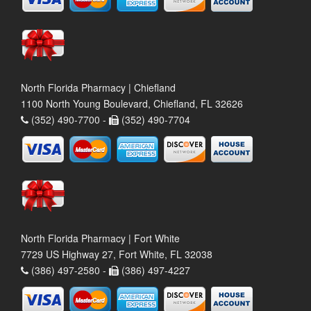
North Florida Pharmacy | Chiefland
1100 North Young Boulevard, Chiefland, FL 32626
(352) 490-7700 -
(352) 490-7704
North Florida Pharmacy | Fort White
7729 US Highway 27, Fort White, FL 32038
(386) 497-2580 -
(386) 497-4227