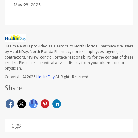
May 28, 2025
Health News is provided as a service to North Florida Pharmacy site users
by HealthDay. North Florida Pharmacy nor its employees, agents, or
contractors, review, control, or take responsibility for the content of these
articles. Please seek medical advice directly from your pharmacist or
physician.
Copyright © 2026
HealthDay
All Rights Reserved.
Share
Tags