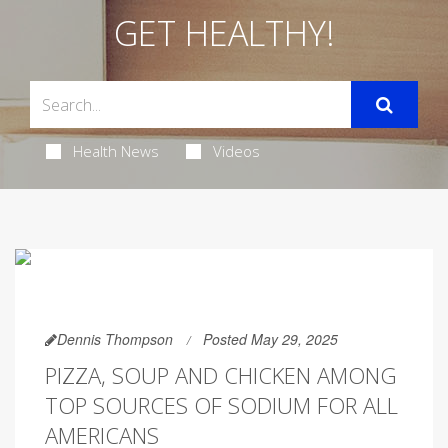
GET HEALTHY!
Health News
Videos
Dennis Thompson
Posted May 29, 2025
PIZZA, SOUP AND CHICKEN AMONG
TOP SOURCES OF SODIUM FOR ALL
AMERICANS