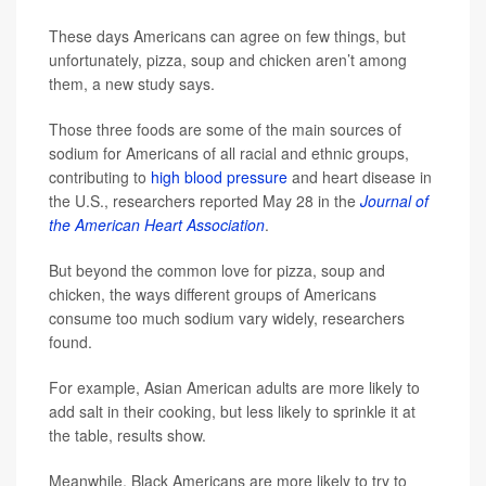
These days Americans can agree on few things, but
unfortunately, pizza, soup and chicken aren’t among
them, a new study says.
Those three foods are some of the main sources of
sodium for Americans of all racial and ethnic groups,
contributing to
high blood pressure
and heart disease in
the U.S., researchers reported May 28 in the
Journal of
the American Heart Association
.
But beyond the common love for pizza, soup and
chicken, the ways different groups of Americans
consume too much sodium vary widely, researchers
found.
For example, Asian American adults are more likely to
add salt in their cooking, but less likely to sprinkle it at
the table, results show.
Meanwhile, Black Americans are more likely to try to