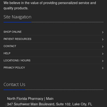
We believe in the value of providing personalized service and
quality products.
Site Navigation
SHOP ONLINE
PATIENT RESOURCES
CONTACT
HELP
LOCATIONS / HOURS
PRIVACY POLICY
Contact Us
North Florida Pharmacy | Main
347 Southwest Main Boulevard, Suite 102, Lake City, FL