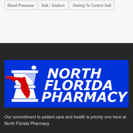
Blood Pressure
Salt / Sodium
Dieting To Control Salt
Our commitment to patient care and health is priority one here at
North Florida Pharmacy.