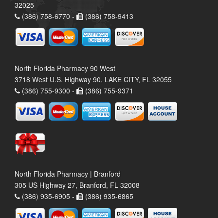
32025
(386) 758-6770 -
(386) 758-9413
North Florida Pharmacy 90 West
3718 West U.S. Highway 90, LAKE CITY, FL 32055
(386) 755-9300 -
(386) 755-9371
North Florida Pharmacy | Branford
305 US Highway 27, Branford, FL 32008
(386) 935-6905 -
(386) 935-6865