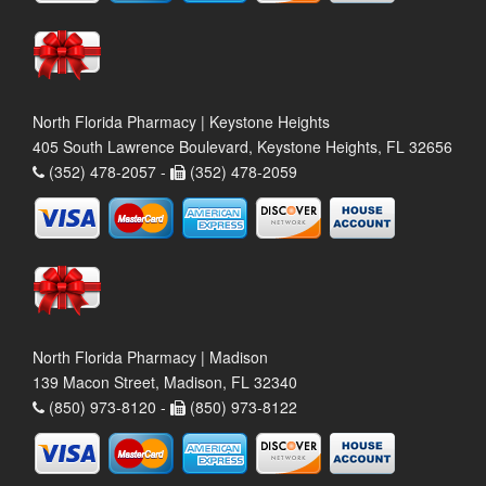
North Florida Pharmacy | Keystone Heights
405 South Lawrence Boulevard, Keystone Heights, FL 32656
(352) 478-2057 -
(352) 478-2059
North Florida Pharmacy | Madison
139 Macon Street, Madison, FL 32340
(850) 973-8120 -
(850) 973-8122