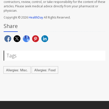
contractors, review, control, or take responsibility for the content of these
articles. Please seek medical advice directly from your pharmacist or
physician.
Copyright © 2026
HealthDay
All Rights Reserved.
Share
Tags
Allergies: Misc.
Allergies: Food