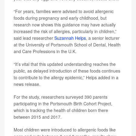
“For years, families were advised to avoid allergenic
foods during pregnancy and early childhood, but
research now shows this guidance may have actually
increased the risk of allergies, particularly in children,”
said lead researcher
Suzannah Helps
, a senior lecturer
at the University of Portsmouth School of Dental, Health
and Care Professions in the U.K.
“It’s vital that this updated understanding reaches the
public, as delayed introduction of these foods continues
to contribute to the allergy epidemic,” Helps added in a
news release.
For the study, researchers surveyed 390 parents
participating in the Portsmouth Birth Cohort Project,
which is tracking the health of children born there
between 2015 and 2017.
Most children were introduced to allergenic foods like