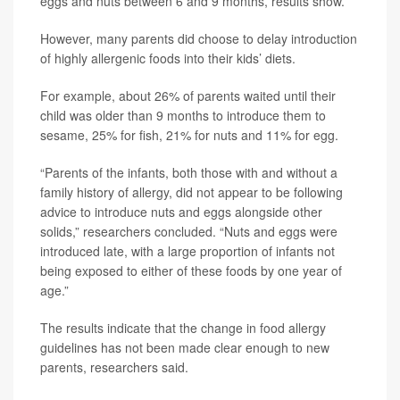
eggs and nuts between 6 and 9 months, results show.
However, many parents did choose to delay introduction
of highly allergenic foods into their kids’ diets.
For example, about 26% of parents waited until their
child was older than 9 months to introduce them to
sesame, 25% for fish, 21% for nuts and 11% for egg.
“Parents of the infants, both those with and without a
family history of allergy, did not appear to be following
advice to introduce nuts and eggs alongside other
solids,” researchers concluded. “Nuts and eggs were
introduced late, with a large proportion of infants not
being exposed to either of these foods by one year of
age.”
The results indicate that the change in food allergy
guidelines has not been made clear enough to new
parents, researchers said.