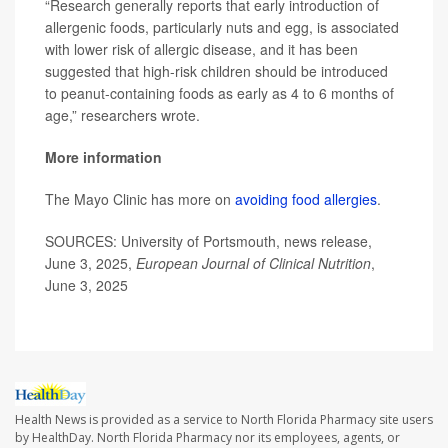
“Research generally reports that early introduction of
allergenic foods, particularly nuts and egg, is associated
with lower risk of allergic disease, and it has been
suggested that high-risk children should be introduced
to peanut-containing foods as early as 4 to 6 months of
age,” researchers wrote.
More information
The Mayo Clinic has more on
avoiding food allergies
.
SOURCES: University of Portsmouth, news release,
June 3, 2025,
European Journal of Clinical Nutrition
,
June 3, 2025
Health News is provided as a service to North Florida Pharmacy site users
by HealthDay. North Florida Pharmacy nor its employees, agents, or