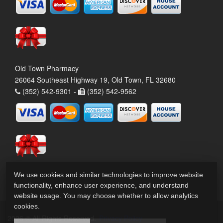
Old Town Pharmacy
26064 Southeast Highway 19, Old Town, FL 32680
(352) 542-9301 -
(352) 542-9562
We use cookies and similar technologies to improve website
functionality, enhance user experience, and understand
website usage. You may choose whether to allow analytics
cookies.
2026 © All Rights Reserved.
Privacy Policy