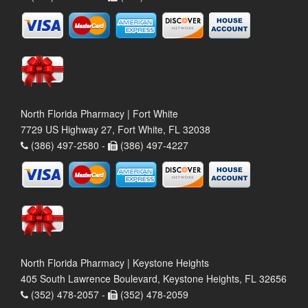
North Florida Pharmacy | Fort White
7729 US Highway 27, Fort White, FL 32038
(386) 497-2580 -
(386) 497-4227
North Florida Pharmacy | Keystone Heights
405 South Lawrence Boulevard, Keystone Heights, FL 32656
(352) 478-2057 -
(352) 478-2059