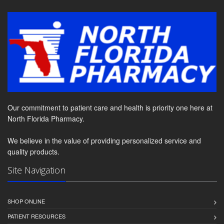
Our commitment to patient care and health is priority one here at
North Florida Pharmacy.
We believe in the value of providing personalized service and
quality products.
Site Navigation
SHOP ONLINE
PATIENT RESOURCES