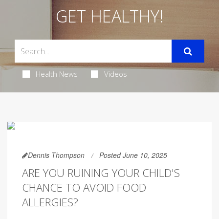
GET HEALTHY!
Health News
Videos
Dennis Thompson
Posted June 10, 2025
ARE YOU RUINING YOUR CHILD'S
CHANCE TO AVOID FOOD
ALLERGIES?