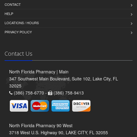
CONTACT
HELP
LOCATIONS / HOURS
PRIVACY POLICY
Contact Us
North Florida Pharmacy | Main
347 Southwest Main Boulevard, Suite 102, Lake City, FL
32025
(386) 758-6770 -
(386) 758-9413
North Florida Pharmacy 90 West
3718 West U.S. Highway 90, LAKE CITY, FL 32055