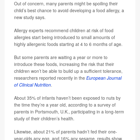
Out of concern, many parents might be spoiling their
child’s best chance to avoid developing a food allergy, a
new study says.
Allergy experts recommend children at risk of food
allergies start being introduced to small amounts of
highly allergenic foods starting at 4 to 6 months of age.
But some parents are waiting a year or more to
introduce these foods, increasing the risk that their
children won’t be able to build up a sufficient tolerance,
researchers reported recently in the
European Journal
of Clinical Nutrition
.
About 35% of infants haven’t been exposed to nuts by
the time they’re a year old, according to a survey of
parents in Portsmouth, U.K., participating in a long-term
study of their children’s health.
Likewise, about 21% of parents hadn’t fed their one-
year-olds any egg, and 16% any sesame, results show.