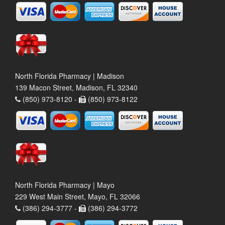
North Florida Pharmacy | Madison
139 Macon Street, Madison, FL 32340
(850) 973-8120 -
(850) 973-8122
North Florida Pharmacy | Mayo
229 West Main Street, Mayo, FL 32066
(386) 294-3777 -
(386) 294-3772