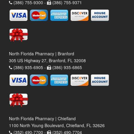
(386) 755-9300 -
(386) 755-9371
North Florida Pharmacy | Branford
305 US Highway 27, Branford, FL 32008
(386) 935-6905 -
(386) 935-6865
North Florida Pharmacy | Chiefland
1100 North Young Boulevard, Chiefland, FL 32626
(352) 490-7700 -
(352) 490-7704