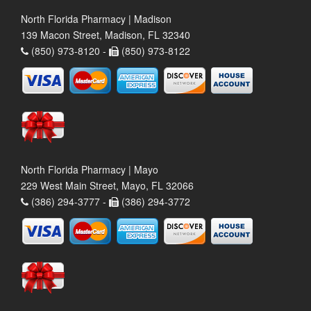
North Florida Pharmacy | Madison
139 Macon Street, Madison, FL 32340
(850) 973-8120 -
(850) 973-8122
North Florida Pharmacy | Mayo
229 West Main Street, Mayo, FL 32066
(386) 294-3777 -
(386) 294-3772