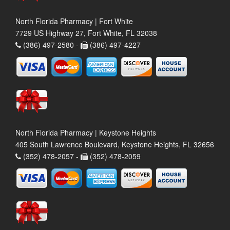
North Florida Pharmacy | Fort White
7729 US Highway 27, Fort White, FL 32038
(386) 497-2580 -
(386) 497-4227
North Florida Pharmacy | Keystone Heights
405 South Lawrence Boulevard, Keystone Heights, FL 32656
(352) 478-2057 -
(352) 478-2059