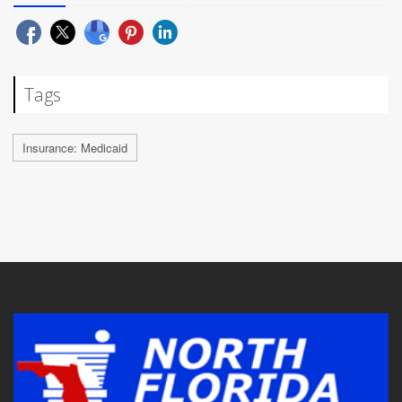
Tags
Insurance: Medicaid