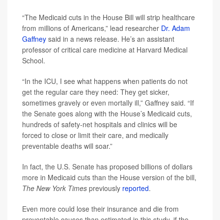
“The Medicaid cuts in the House Bill will strip healthcare
from millions of Americans,” lead researcher
Dr. Adam
Gaffney
said in a news release. He’s an assistant
professor of critical care medicine at Harvard Medical
School.
“In the ICU, I see what happens when patients do not
get the regular care they need: They get sicker,
sometimes gravely or even mortally ill,” Gaffney said. “If
the Senate goes along with the House’s Medicaid cuts,
hundreds of safety-net hospitals and clinics will be
forced to close or limit their care, and medically
preventable deaths will soar.”
In fact, the U.S. Senate has proposed billions of dollars
more in Medicaid cuts than the House version of the bill,
The New York Times
previously
reported
.
Even more could lose their insurance and die from
preventable causes than estimated in this study, if the