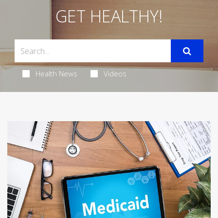
GET HEALTHY!
Health News
Videos