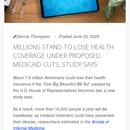
Dennis Thompson
Posted June 20, 2025
MILLIONS STAND TO LOSE HEALTH
COVERAGE UNDER PROPOSED
MEDICAID CUTS, STUDY SAYS
About 7.6 million Americans could lose their health
insurance if the “One Big Beautiful Bill Act” passed by
the U.S. House of Representatives becomes law, a new
study says.
As a result, more than 16,600 people a year will die
needlessly, as medical treatment could have prevented
their demise, researchers estimated in the
Annals of
Internal Medicine
.