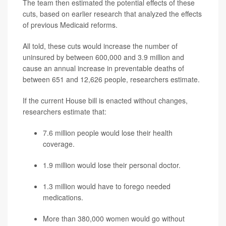
The team then estimated the potential effects of these
cuts, based on earlier research that analyzed the effects
of previous Medicaid reforms.
All told, these cuts would increase the number of
uninsured by between 600,000 and 3.9 million and
cause an annual increase in preventable deaths of
between 651 and 12,626 people, researchers estimate.
If the current House bill is enacted without changes,
researchers estimate that:
7.6 million people would lose their health
coverage.
1.9 million would lose their personal doctor.
1.3 million would have to forego needed
medications.
More than 380,000 women would go without