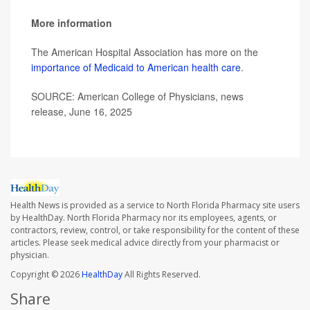
More information
The American Hospital Association has more on the
importance of Medicaid to American health care
.
SOURCE: American College of Physicians, news
release, June 16, 2025
Health News is provided as a service to North Florida Pharmacy site users
by HealthDay. North Florida Pharmacy nor its employees, agents, or
contractors, review, control, or take responsibility for the content of these
articles. Please seek medical advice directly from your pharmacist or
physician.
Copyright © 2026
HealthDay
All Rights Reserved.
Share