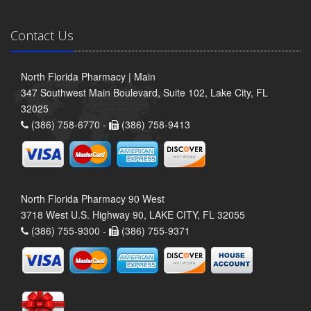
Contact Us
North Florida Pharmacy | Main
347 Southwest Main Boulevard, Suite 102, Lake City, FL
32025
(386) 758-6770 -
(386) 758-9413
North Florida Pharmacy 90 West
3718 West U.S. Highway 90, LAKE CITY, FL 32055
(386) 755-9300 -
(386) 755-9371