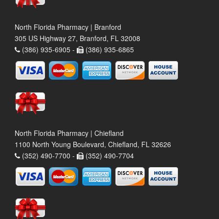
North Florida Pharmacy | Branford
305 US Highway 27, Branford, FL 32008
(386) 935-6905 -
(386) 935-6865
North Florida Pharmacy | Chiefland
1100 North Young Boulevard, Chiefland, FL 32626
(352) 490-7700 -
(352) 490-7704