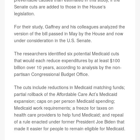
Senate cuts are added to those in the House's
legislation.
For their study, Gaffney and his colleagues analyzed the
version of the bill passed in May by the House and now
under consideration in the U.S. Senate.
The researchers identified six potential Medicaid cuts
that would each reduce expenditures by at least $100
billion over 10 years, according to analysis by the non-
partisan Congressional Budget Office.
The cuts include reductions in Medicaid matching funds;
partial rollback of the Affordable Care Act’s Medicaid
expansion; caps on per person Medicaid spending;
Medicaid work requirements; a freeze for taxes on
health care providers to help fund Medicaid; and repeal
of a rule enacted under former President Joe Biden that
made it easier for people to remain eligible for Medicaid.