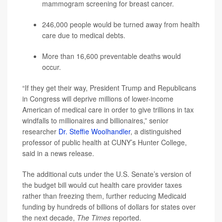
mammogram screening for breast cancer.
246,000 people would be turned away from health
care due to medical debts.
More than 16,600 preventable deaths would
occur.
“If they get their way, President Trump and Republicans
in Congress will deprive millions of lower-income
American of medical care in order to give trillions in tax
windfalls to millionaires and billionaires,” senior
researcher
Dr. Steffie Woolhandler
, a distinguished
professor of public health at CUNY’s Hunter College,
said in a news release.
The additional cuts under the U.S. Senate’s version of
the budget bill would cut health care provider taxes
rather than freezing them, further reducing Medicaid
funding by hundreds of billions of dollars for states over
the next decade,
The Times
reported.