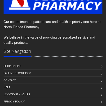
Our commitment to patient care and health is priority one here at
North Florida Pharmacy.
We believe in the value of providing personalized service and
quality products.
Site Navigation
SHOP ONLINE
PATIENT RESOURCES
CONTACT
HELP
LOCATIONS / HOURS
PRIVACY POLICY