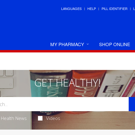
LANGUAGES
HELP
PILL IDENTIFIER
MY PHARMACY
SHOP ONLINE
GET HEALTHY!
Health News
Videos