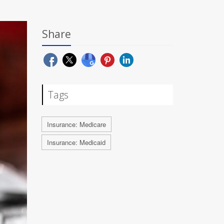
Share
Tags
Insurance: Medicare
Insurance: Medicaid