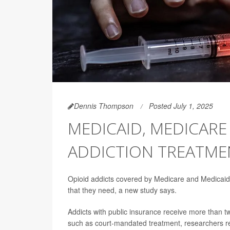
Dennis Thompson
Posted July 1, 2025
MEDICAID, MEDICAR
ADDICTION TREATMEN
Opioid addicts covered by Medicare and Medicaid 
that they need, a new study says.
Addicts with public insurance receive more than tw
such as court-mandated treatment, researchers re