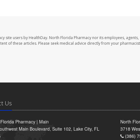
cy site users by HealthDay. North Florida Pharmacy nor its employees, agents,
ontent of these articles. Please seek medical advice directly from your pharmacist
ct Us
 Florida Pharmacy | Main
North Flo
outhwest Main Boulevard, Suite 102, Lake City, FL
3718 Wes
5
(386) 7