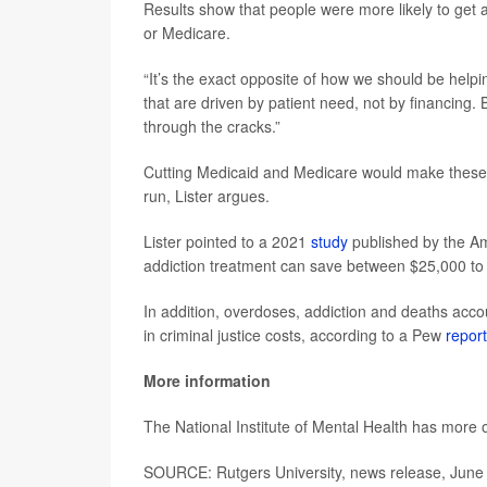
Results show that people were more likely to get a
or Medicare.
“It’s the exact opposite of how we should be helpi
that are driven by patient need, not by financing. B
through the cracks.”
Cutting Medicaid and Medicare would make these 
run, Lister argues.
Lister pointed to a 2021
study
published by the Am
addiction treatment can save between $25,000 to 
In addition, overdoses, addiction and deaths accoun
in criminal justice costs, according to a Pew
report
More information
The National Institute of Mental Health has more
SOURCE: Rutgers University, news release, June