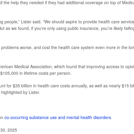
ll the help they needed if they had additional coverage on top of Medic
ng people,” Lister said. “We should aspire to provide health care servic
ut as we found, if you're only using public insurance, you’re likely fallin
problems worse, and cost the health care system even more in the lo
erican Medical Association, which found that improving access to opio
$105,000 in lifetime costs per person.
t for $35 billion in health care costs annually, as well as nearly $15 bil
highlighted by Lister.
 on
co-occurring substance use and mental health disorders
.
 30, 2025