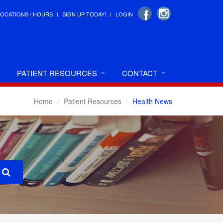
LOCATIONS / HOURS
SIGN UP TODAY!
LOGIN
PATIENT RESOURCES
CONTACT
Home
Patient Resources
Health News