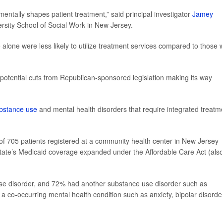
entally shapes patient treatment,” said principal investigator
Jamey
ersity School of Social Work in New Jersey.
 alone were less likely to utilize treatment services compared to those 
otential cuts from Republican-sponsored legislation making its way
bstance use
and mental health disorders that require integrated treatm
of 705 patients registered at a community health center in New Jersey
tate’s Medicaid coverage expanded under the Affordable Care Act (als
use disorder, and 72% had another substance use disorder such as
a co-occurring mental health condition such as anxiety, bipolar disorde