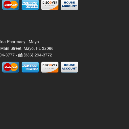
rida Pharmacy | Mayo
Main Street, Mayo, FL 32066
94-3777 -
(386) 294-3772