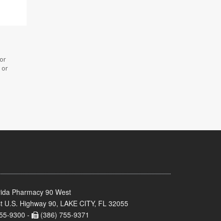
 or
 or
rida Pharmacy 90 West
t U.S. Highway 90, LAKE CITY, FL 32055
55-9300 -
(386) 755-9371