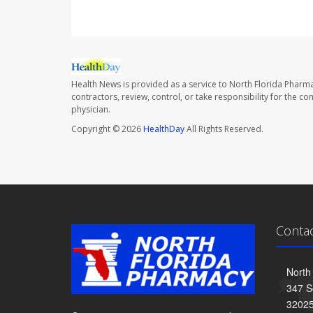
Health News is provided as a service to North Florida Pharma
contractors, review, control, or take responsibility for the c
physician.
Copyright © 2026
HealthDay
All Rights Reserved.
Conta
North
347 S
3202