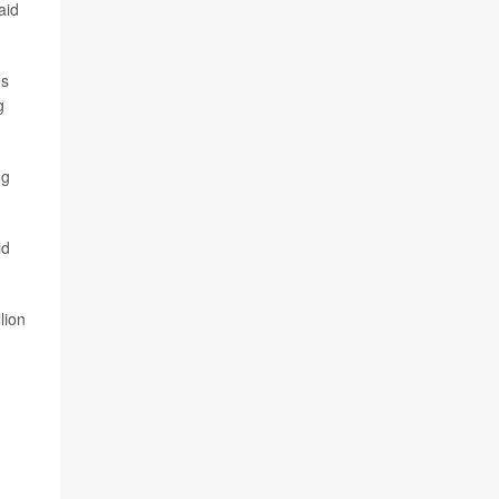
aid
es
g
ng
id
lion