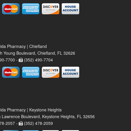
rida Pharmacy | Chiefland
h Young Boulevard, Chiefland, FL 32626
90-7700 -
(352) 490-7704
rida Pharmacy | Keystone Heights
 Lawrence Boulevard, Keystone Heights, FL 32656
78-2057 -
(352) 478-2059