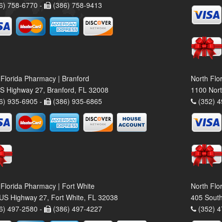
6) 758-6770 -
(386) 758-9413
 Florida Pharmacy | Branford
North Flo
S Highway 27, Branford, FL 32008
1100 Nort
6) 935-6905 -
(386) 935-6865
(352) 4
 Florida Pharmacy | Fort White
North Flo
US Highway 27, Fort White, FL 32038
405 South
6) 497-2580 -
(386) 497-4227
(352) 4