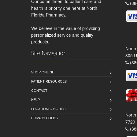
Our commitment to patient care and
(38
health is priority one here at North
Florida Pharmacy.
We believe in the value of providing
personalized service and quality
products.
North
Site Navigation
305 U
(38
SHOP ONLINE
PATIENT RESOURCES
CONTACT
HELP
LOCATIONS / HOURS
North
PRIVACY POLICY
7729 
(38