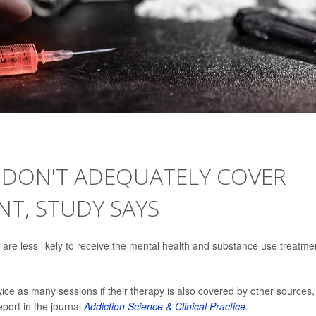
E DON'T ADEQUATELY COVER
T, STUDY SAYS
are less likely to receive the mental health and substance use treatme
ice as many sessions if their therapy is also covered by other sources,
port in the journal
Addiction Science & Clinical Practice
.