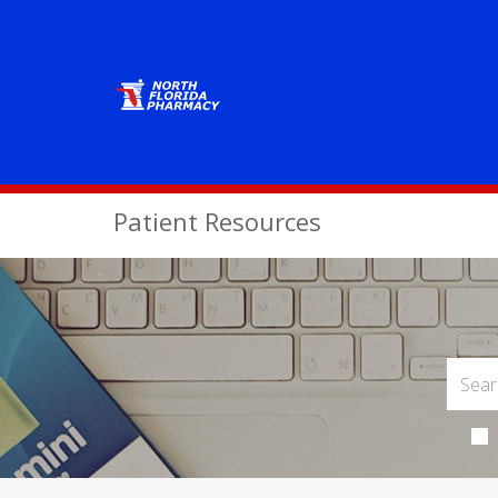
Patient Resources