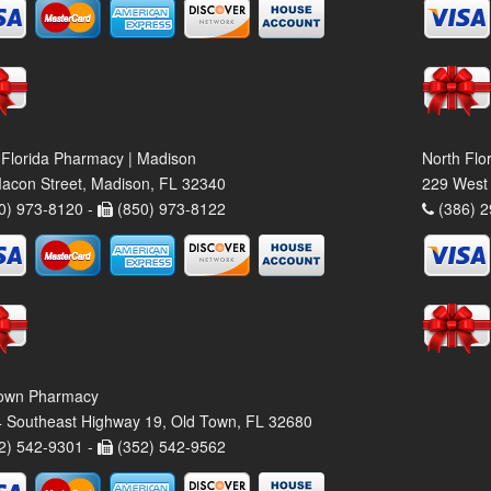
 Florida Pharmacy | Madison
North Flo
acon Street, Madison, FL 32340
229 West 
0) 973-8120 -
(850) 973-8122
(386) 2
own Pharmacy
 Southeast Highway 19, Old Town, FL 32680
2) 542-9301 -
(352) 542-9562