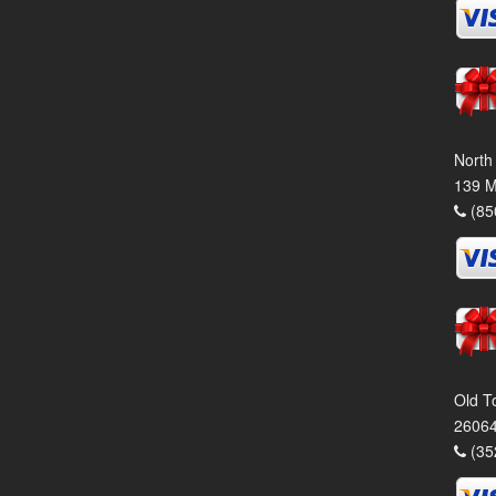
North
139 M
(85
Old T
26064
(35