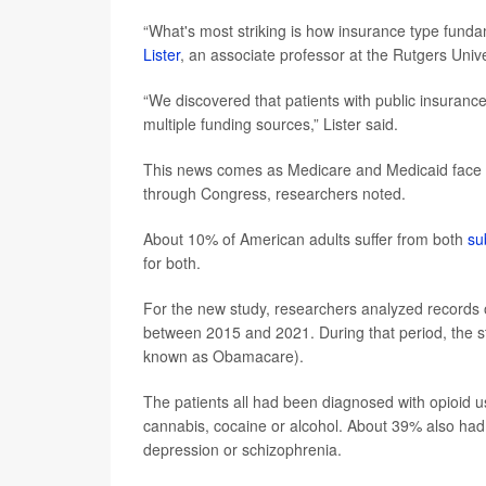
“What's most striking is how insurance type fundam
Lister
, an associate professor at the Rutgers Univ
“We discovered that patients with public insurance
multiple funding sources,” Lister said.
This news comes as Medicare and Medicaid face p
through Congress, researchers noted.
About 10% of American adults suffer from both
su
for both.
For the new study, researchers analyzed records 
between 2015 and 2021. During that period, the s
known as Obamacare).
The patients all had been diagnosed with opioid 
cannabis, cocaine or alcohol. About 39% also had 
depression or schizophrenia.