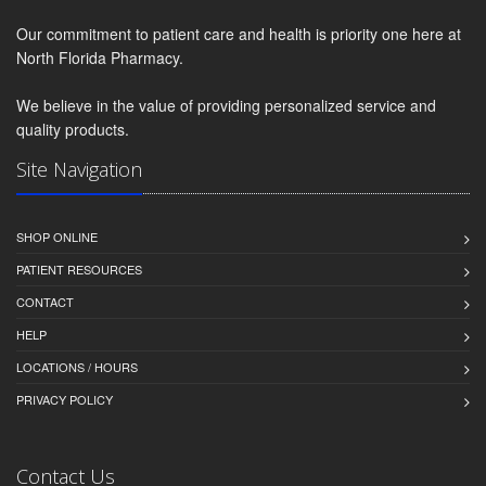
Our commitment to patient care and health is priority one here at
North Florida Pharmacy.
We believe in the value of providing personalized service and
quality products.
Site Navigation
SHOP ONLINE
PATIENT RESOURCES
CONTACT
HELP
LOCATIONS / HOURS
PRIVACY POLICY
Contact Us