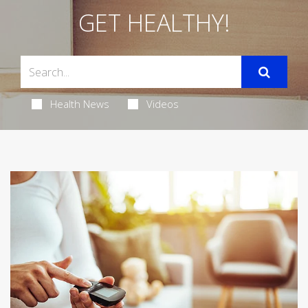
GET HEALTHY!
Health News
Videos