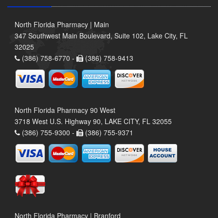
North Florida Pharmacy | Main
347 Southwest Main Boulevard, Suite 102, Lake City, FL
32025
(386) 758-6770 -
(386) 758-9413
North Florida Pharmacy 90 West
3718 West U.S. Highway 90, LAKE CITY, FL 32055
(386) 755-9300 -
(386) 755-9371
North Florida Pharmacy | Branford