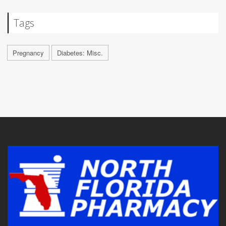
Tags
Pregnancy
Diabetes: Misc.