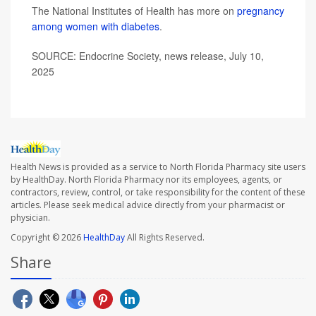
The National Institutes of Health has more on
pregnancy
among women with diabetes
.
SOURCE: Endocrine Society, news release, July 10,
2025
Health News is provided as a service to North Florida Pharmacy site users
by HealthDay. North Florida Pharmacy nor its employees, agents, or
contractors, review, control, or take responsibility for the content of these
articles. Please seek medical advice directly from your pharmacist or
physician.
Copyright © 2026
HealthDay
All Rights Reserved.
Share