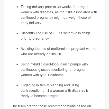
Timing delivery prior to 39 weeks for pregnant
women with diabetes, as the risks associated with
continued pregnancy might outweigh those of
early delivery.
Discontinuing use of GLP-1 weight-loss drugs
prior to pregnancy.
Avoiding the use of metformin in pregnant women
who are already on insulin.
Using hybrid closed-loop insulin pumps with
continuous glucose monitoring for pregnant
women with type 1 diabetes.
Engaging in family planning and using
contraception until a woman with diabetes is
ready to become pregnant.
The team crafted these recommendations based on