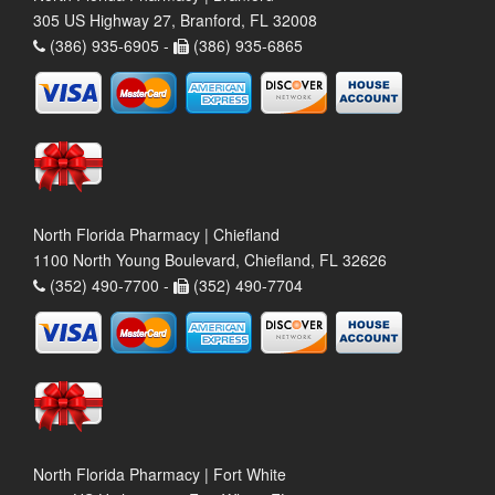
305 US Highway 27, Branford, FL 32008
(386) 935-6905 -
(386) 935-6865
North Florida Pharmacy | Chiefland
1100 North Young Boulevard, Chiefland, FL 32626
(352) 490-7700 -
(352) 490-7704
North Florida Pharmacy | Fort White