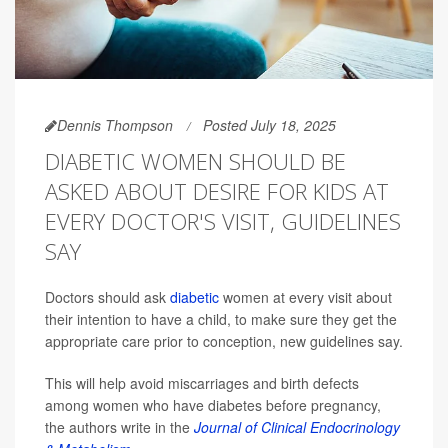
Dennis Thompson
Posted July 18, 2025
DIABETIC WOMEN SHOULD BE
ASKED ABOUT DESIRE FOR KIDS AT
EVERY DOCTOR'S VISIT, GUIDELINES
SAY
Doctors should ask
diabetic
women at every visit about
their intention to have a child, to make sure they get the
appropriate care prior to conception, new guidelines say.
This will help avoid miscarriages and birth defects
among women who have diabetes before pregnancy,
the authors write in the
Journal of Clinical Endocrinology