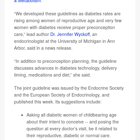
& Metabolism
.
“We developed these guidelines as diabetes rates are
rising among women of reproductive age and very few
women with diabetes receive proper preconception
care,” lead author
Dr. Jennifer Wyckoff
, an
endocrinologist at the University of Michigan in Ann
Arbor, said in a news release.
“In addition to preconception planning, the guideline
discusses advances in diabetes technology, delivery
timing, medications and diet,” she said.
The joint guideline was issued by the Endocrine Society
and the European Society of Endocrinology, and
published this week. Its suggestions include:
Asking all diabetic women of childbearing age
about their intent to conceive -- and posing the
question at every doctor’s visit, be it related to
their reproductive, diabetic or normal care.