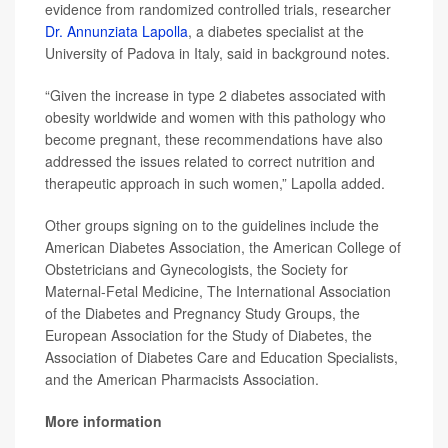
evidence from randomized controlled trials, researcher
Dr. Annunziata Lapolla
, a diabetes specialist at the
University of Padova in Italy, said in background notes.
“Given the increase in type 2 diabetes associated with
obesity worldwide and women with this pathology who
become pregnant, these recommendations have also
addressed the issues related to correct nutrition and
therapeutic approach in such women,” Lapolla added.
Other groups signing on to the guidelines include the
American Diabetes Association, the American College of
Obstetricians and Gynecologists, the Society for
Maternal-Fetal Medicine, The International Association
of the Diabetes and Pregnancy Study Groups, the
European Association for the Study of Diabetes, the
Association of Diabetes Care and Education Specialists,
and the American Pharmacists Association.
More information