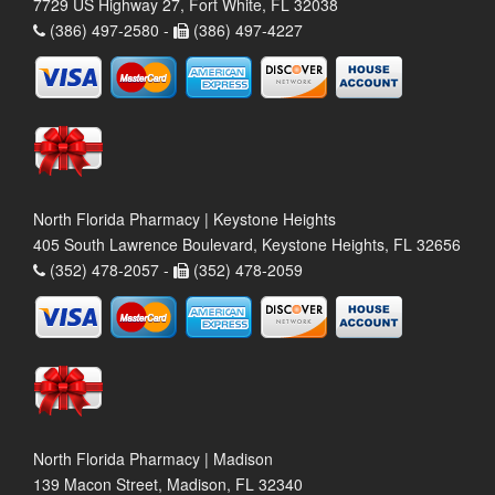
7729 US Highway 27, Fort White, FL 32038
(386) 497-2580 -
(386) 497-4227
North Florida Pharmacy | Keystone Heights
405 South Lawrence Boulevard, Keystone Heights, FL 32656
(352) 478-2057 -
(352) 478-2059
North Florida Pharmacy | Madison
139 Macon Street, Madison, FL 32340