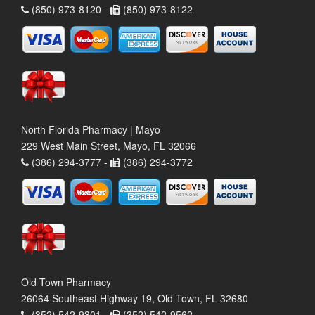
(850) 973-8120 -
(850) 973-8122
North Florida Pharmacy | Mayo
229 West Main Street, Mayo, FL 32066
(386) 294-3777 -
(386) 294-3772
Old Town Pharmacy
26064 Southeast Highway 19, Old Town, FL 32680
(352) 542-9301 -
(352) 542-9562