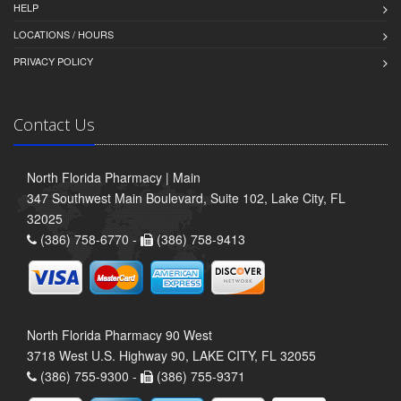
HELP
LOCATIONS / HOURS
PRIVACY POLICY
Contact Us
North Florida Pharmacy | Main
347 Southwest Main Boulevard, Suite 102, Lake City, FL
32025
(386) 758-6770 -
(386) 758-9413
North Florida Pharmacy 90 West
3718 West U.S. Highway 90, LAKE CITY, FL 32055
(386) 755-9300 -
(386) 755-9371