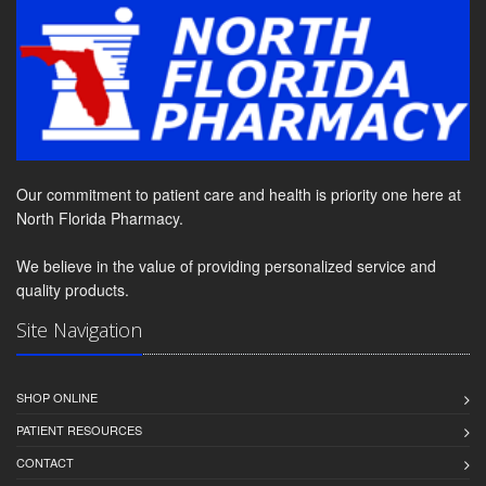
Our commitment to patient care and health is priority one here at
North Florida Pharmacy.
We believe in the value of providing personalized service and
quality products.
Site Navigation
SHOP ONLINE
PATIENT RESOURCES
CONTACT