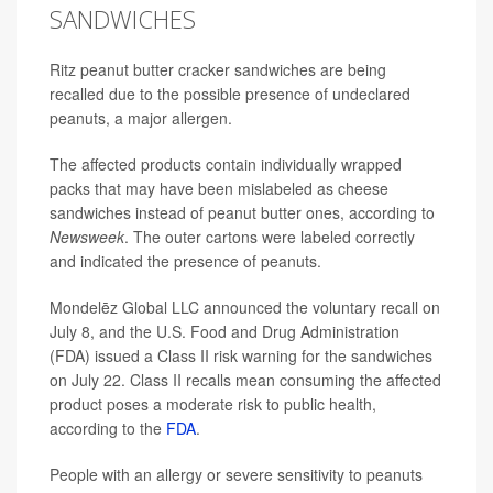
SANDWICHES
Ritz peanut butter cracker sandwiches are being
recalled due to the possible presence of undeclared
peanuts, a major allergen.
The affected products contain individually wrapped
packs that may have been mislabeled as cheese
sandwiches instead of peanut butter ones, according to
Newsweek
. The outer cartons were labeled correctly
and indicated the presence of peanuts.
Mondelēz Global LLC announced the voluntary recall on
July 8, and the U.S. Food and Drug Administration
(FDA) issued a Class II risk warning for the sandwiches
on July 22. Class II recalls mean consuming the affected
product poses a moderate risk to public health,
according to the
FDA
.
People with an allergy or severe sensitivity to peanuts