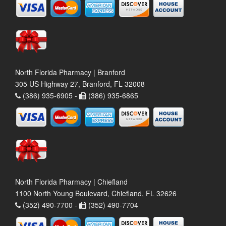
North Florida Pharmacy | Branford
305 US Highway 27, Branford, FL 32008
(386) 935-6905 -
(386) 935-6865
North Florida Pharmacy | Chiefland
1100 North Young Boulevard, Chiefland, FL 32626
(352) 490-7700 -
(352) 490-7704