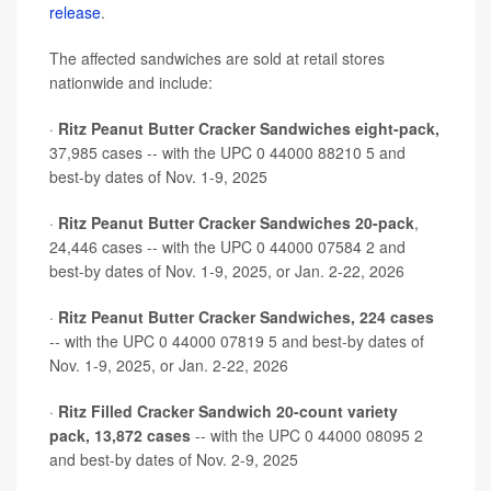
release
.
The affected sandwiches are sold at retail stores
nationwide and include:
·
Ritz Peanut Butter Cracker Sandwiches eight-pack,
37,985 cases -- with the UPC 0 44000 88210 5 and
best-by dates of Nov. 1-9, 2025
·
Ritz Peanut Butter Cracker Sandwiches 20-pack
,
24,446 cases -- with the UPC 0 44000 07584 2 and
best-by dates of Nov. 1-9, 2025, or Jan. 2-22, 2026
·
Ritz Peanut Butter Cracker Sandwiches, 224 cases
-- with the UPC 0 44000 07819 5 and best-by dates of
Nov. 1-9, 2025, or Jan. 2-22, 2026
·
Ritz Filled Cracker Sandwich 20-count variety
pack, 13,872 cases
-- with the UPC 0 44000 08095 2
and best-by dates of Nov. 2-9, 2025