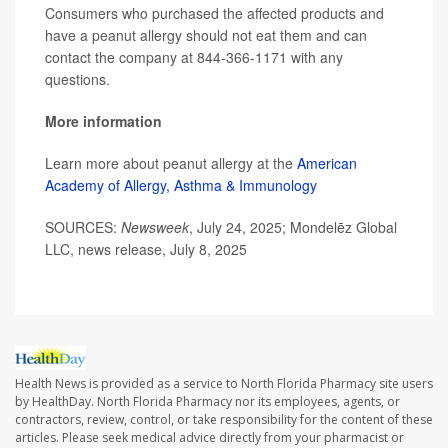
Consumers who purchased the affected products and
have a peanut allergy should not eat them and can
contact the company at 844-366-1171 with any
questions.
More information
Learn more about peanut allergy at the
American
Academy of Allergy, Asthma & Immunology
SOURCES:
Newsweek
, July 24, 2025; Mondelēz Global
LLC, news release, July 8, 2025
Health News is provided as a service to North Florida Pharmacy site users
by HealthDay. North Florida Pharmacy nor its employees, agents, or
contractors, review, control, or take responsibility for the content of these
articles. Please seek medical advice directly from your pharmacist or