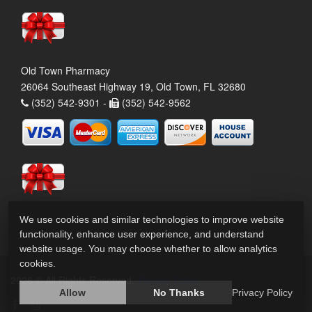
Old Town Pharmacy
26064 Southeast Highway 19, Old Town, FL 32680
(352) 542-9301 -
(352) 542-9562
We use cookies and similar technologies to improve website
functionality, enhance user experience, and understand
website usage. You may choose whether to allow analytics
cookies.
2026 © All Rights Reserved.
Privacy Policy
Allow
No Thanks
Privacy Policy