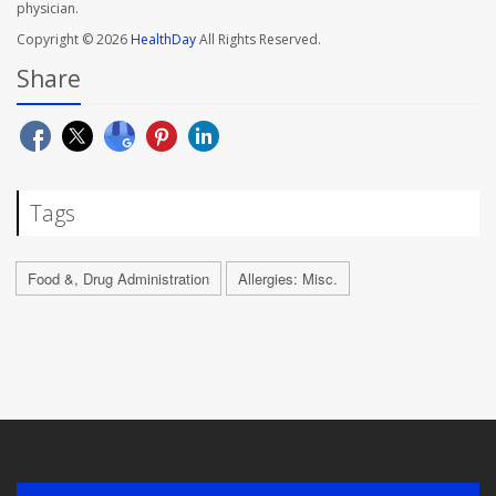
physician.
Copyright © 2026
HealthDay
All Rights Reserved.
Share
Tags
Food &, Drug Administration
Allergies: Misc.