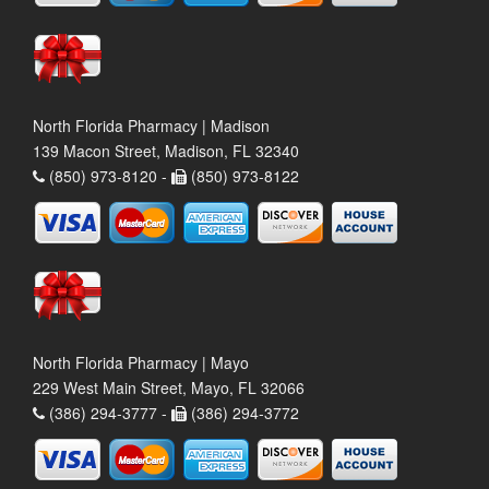
North Florida Pharmacy | Madison
139 Macon Street, Madison, FL 32340
(850) 973-8120 -
(850) 973-8122
North Florida Pharmacy | Mayo
229 West Main Street, Mayo, FL 32066
(386) 294-3777 -
(386) 294-3772