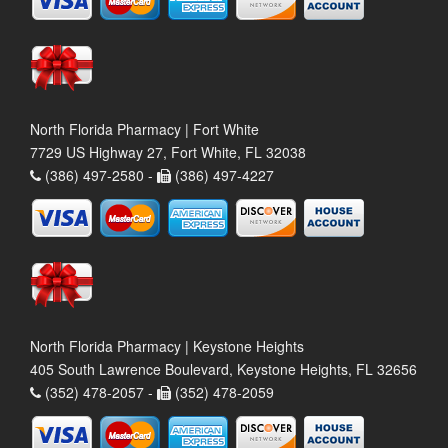
North Florida Pharmacy | Fort White
7729 US Highway 27, Fort White, FL 32038
(386) 497-2580 -
(386) 497-4227
North Florida Pharmacy | Keystone Heights
405 South Lawrence Boulevard, Keystone Heights, FL 32656
(352) 478-2057 -
(352) 478-2059