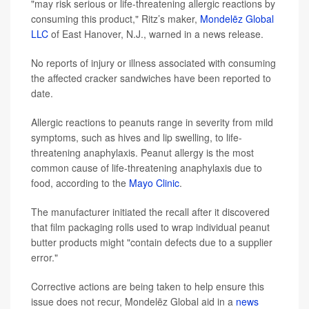
"may risk serious or life-threatening allergic reactions by
consuming this product," Ritz’s maker,
Mondelēz Global
LLC
of East Hanover, N.J., warned in a news release.
No reports of injury or illness associated with consuming
the affected cracker sandwiches have been reported to
date.
Allergic reactions to peanuts range in severity from mild
symptoms, such as hives and lip swelling, to life-
threatening anaphylaxis. Peanut allergy is the most
common cause of life-threatening anaphylaxis due to
food, according to the
Mayo Clinic
.
The manufacturer initiated the recall after it discovered
that film packaging rolls used to wrap individual peanut
butter products might "contain defects due to a supplier
error."
Corrective actions are being taken to help ensure this
issue does not recur, Mondelēz Global aid in a
news