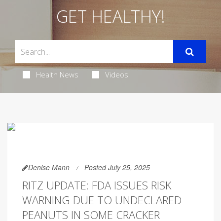
GET HEALTHY!
Health News
Videos
Denise Mann
Posted July 25, 2025
RITZ UPDATE: FDA ISSUES RISK
WARNING DUE TO UNDECLARED
PEANUTS IN SOME CRACKER