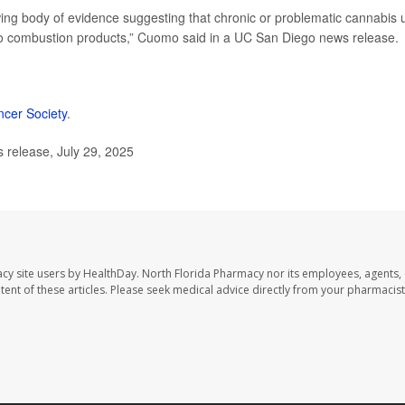
wing body of evidence suggesting that chronic or problematic cannabis 
 to combustion products,” Cuomo said in a UC San Diego news release.
cer Society
.
 release, July 29, 2025
cy site users by HealthDay. North Florida Pharmacy nor its employees, agents,
ontent of these articles. Please seek medical advice directly from your pharmacist