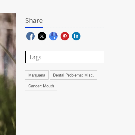
Share
Tags
Marijuana
Dental Problems: Misc.
Cancer: Mouth