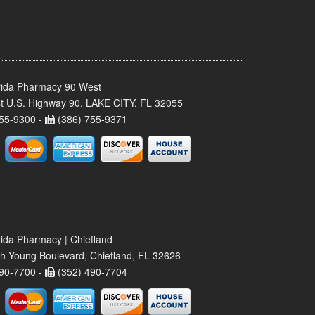
rida Pharmacy 90 West
t U.S. Highway 90, LAKE CITY, FL 32055
55-9300 -
(386) 755-9371
rida Pharmacy | Chiefland
h Young Boulevard, Chiefland, FL 32626
90-7700 -
(352) 490-7704