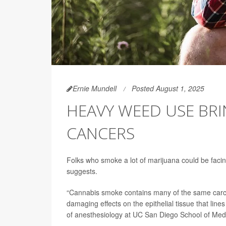
Ernie Mundell
Posted August 1, 2025
HEAVY WEED USE BRI
CANCERS
Folks who smoke a lot of marijuana could be faci
suggests.
“Cannabis smoke contains many of the same car
damaging effects on the epithelial tissue that lin
of anesthesiology at UC San Diego School of Med