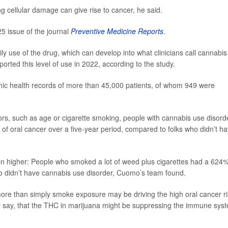
g cellular damage can give rise to cancer, he said.
5 issue of the journal
Preventive Medicine Reports
.
ly use of the drug, which can develop into what clinicians call cannabis
orted this level of use in 2022, according to the study.
nic health records of more than 45,000 patients, of whom 949 were
ctors, such as age or cigarette smoking, people with cannabis use disord
f oral cancer over a five-year period, compared to folks who didn’t h
en higher: People who smoked a lot of weed plus cigarettes had a 624
ho didn’t have cannabis use disorder, Cuomo’s team found.
more than simply smoke exposure may be driving the high oral cancer r
hey say, that the THC in marijuana might be suppressing the immune sys