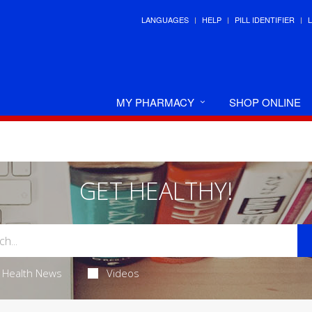
LANGUAGES
HELP
PILL IDENTIFIER
MY PHARMACY
SHOP ONLINE
GET HEALTHY!
Health News
Videos