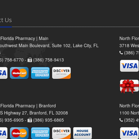
ct Us
 Florida Pharmacy | Main
North Flo
outhwest Main Boulevard, Suite 102, Lake City, FL
3718 Wes
5
(386) 7
6) 758-6770 -
(386) 758-9413
 Florida Pharmacy | Branford
North Flo
S Highway 27, Branford, FL 32008
1100 Nort
6) 935-6905 -
(386) 935-6865
(352) 4