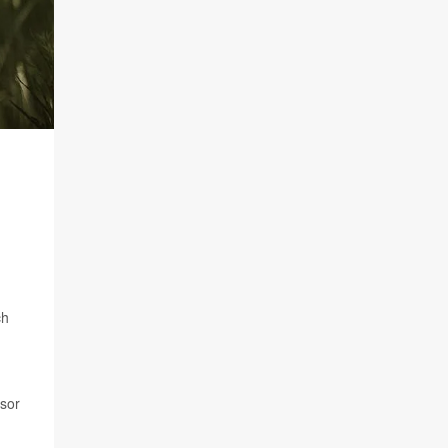
ch
ssor