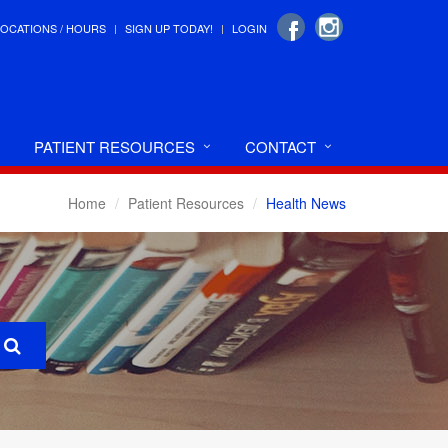
LOCATIONS / HOURS
SIGN UP TODAY!
LOGIN
PATIENT RESOURCES
CONTACT
Home
Patient Resources
Health News