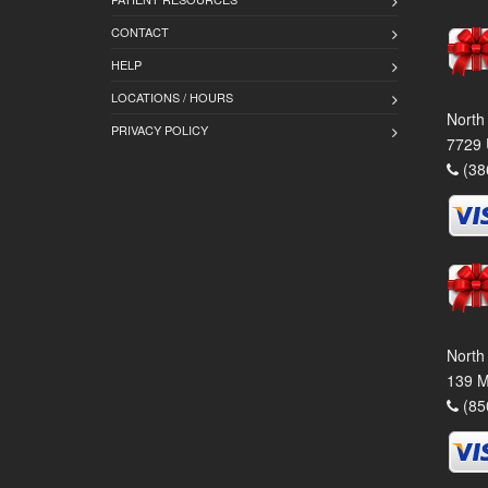
CONTACT
HELP
LOCATIONS / HOURS
North
PRIVACY POLICY
7729 
(38
North
139 M
(85