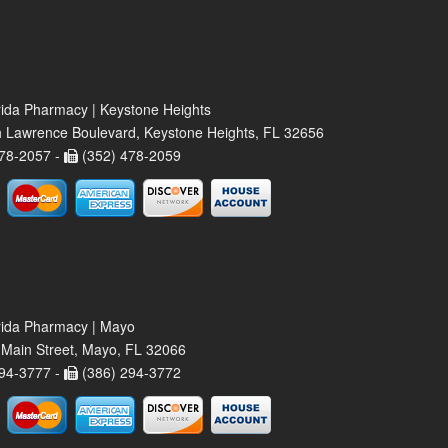
rida Pharmacy | Keystone Heights
 Lawrence Boulevard, Keystone Heights, FL 32656
78-2057 -
(352) 478-2059
rida Pharmacy | Mayo
Main Street, Mayo, FL 32066
94-3777 -
(386) 294-3772