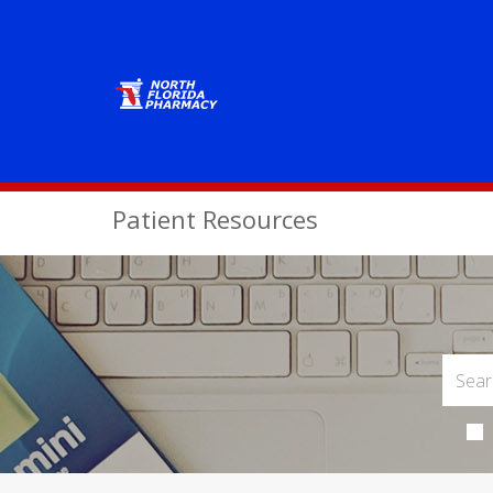
Patient Resources