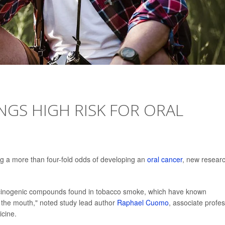
NGS HIGH RISK FOR ORAL
ng a more than four-fold odds of developing an
oral cancer
, new resear
cinogenic compounds found in tobacco smoke, which have known
es the mouth," noted study lead author
Raphael Cuomo
, associate profe
icine.