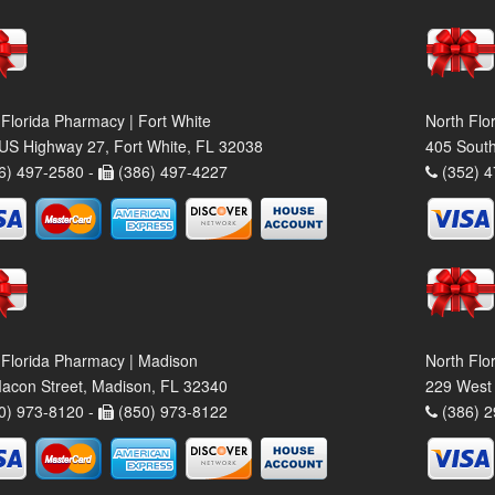
 Florida Pharmacy | Fort White
North Flo
US Highway 27, Fort White, FL 32038
405 South
6) 497-2580 -
(386) 497-4227
(352) 4
 Florida Pharmacy | Madison
North Flo
acon Street, Madison, FL 32340
229 West 
0) 973-8120 -
(850) 973-8122
(386) 2