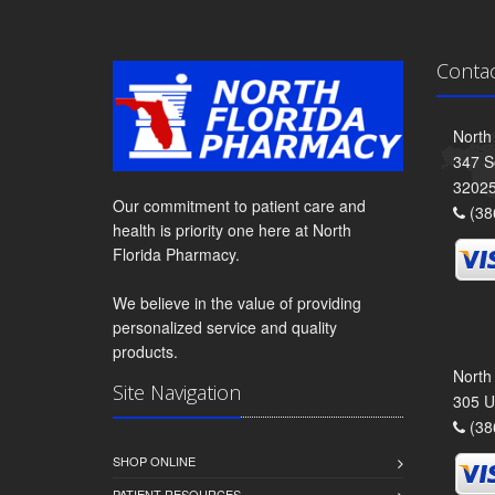
Conta
North
347 S
3202
Our commitment to patient care and
(38
health is priority one here at North
Florida Pharmacy.
We believe in the value of providing
personalized service and quality
products.
North
Site Navigation
305 U
(38
SHOP ONLINE
PATIENT RESOURCES