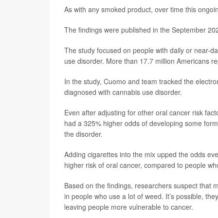
As with any smoked product, over time this ongoin
The findings were published in the September 202
The study focused on people with daily or near-dai
use disorder. More than 17.7 million Americans rep
In the study, Cuomo and team tracked the electro
diagnosed with cannabis use disorder.
Even after adjusting for other oral cancer risk fa
had a 325% higher odds of developing some form o
the disorder.
Adding cigarettes into the mix upped the odds ev
higher risk of oral cancer, compared to people w
Based on the findings, researchers suspect that 
in people who use a lot of weed. It’s possible, t
leaving people more vulnerable to cancer.