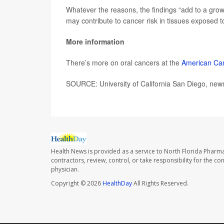
Whatever the reasons, the findings “add to a gro
may contribute to cancer risk in tissues exposed
More information
There’s more on oral cancers at the
American Can
SOURCE: University of California San Diego, news
Health News is provided as a service to North Florida Pharma
contractors, review, control, or take responsibility for the c
physician.
Copyright © 2026
HealthDay
All Rights Reserved.