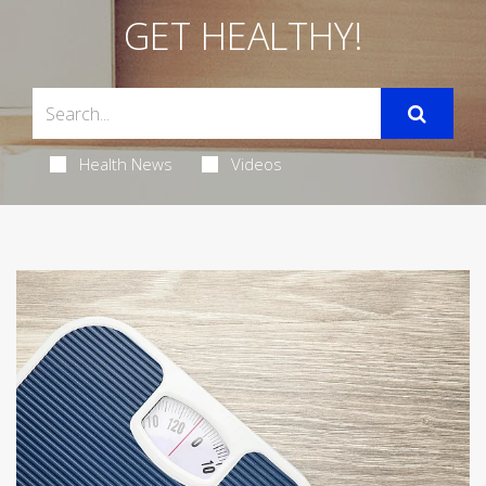
GET HEALTHY!
Health News
Videos