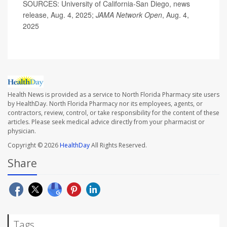
SOURCES: University of California-San Diego, news
release, Aug. 4, 2025;
JAMA Network Open
, Aug. 4,
2025
Health News is provided as a service to North Florida Pharmacy site users
by HealthDay. North Florida Pharmacy nor its employees, agents, or
contractors, review, control, or take responsibility for the content of these
articles. Please seek medical advice directly from your pharmacist or
physician.
Copyright © 2026
HealthDay
All Rights Reserved.
Share
Tags