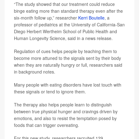
“The study showed that our treatment could reduce
binge eating more than standard therapy even after the
six-month follow up,” researcher
Kerri Boutelle
, a
professor of pediatrics at the University of California-San
Diego Herbert Wertheim School of Public Health and
Human Longevity Science, said in a news release.
Regulation of cues helps people by teaching them to
become more attuned to the signals sent by their body
when they are naturally hungry or full, researchers said
in background notes.
Many people with eating disorders have lost touch with
these signals or tend to ignore them.
The therapy also helps people learn to distinguish
between true physical hunger and cravings driven by
emotions, and also to resist the temptation posed by
foods that can trigger overeating.
For this new study, researchers recruited 129