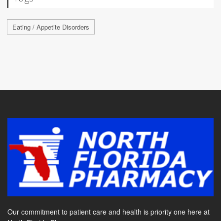
Eating / Appetite Disorders
Our commitment to patient care and health is priority one here at