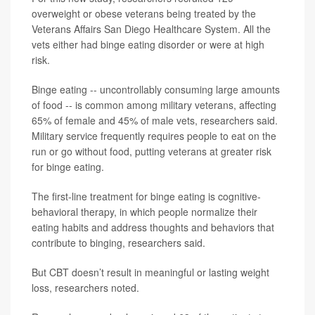
overweight or obese veterans being treated by the
Veterans Affairs San Diego Healthcare System. All the
vets either had binge eating disorder or were at high
risk.
Binge eating -- uncontrollably consuming large amounts
of food -- is common among military veterans, affecting
65% of female and 45% of male vets, researchers said.
Military service frequently requires people to eat on the
run or go without food, putting veterans at greater risk
for binge eating.
The first-line treatment for binge eating is cognitive-
behavioral therapy, in which people normalize their
eating habits and address thoughts and behaviors that
contribute to binging, researchers said.
But CBT doesn’t result in meaningful or lasting weight
loss, researchers noted.