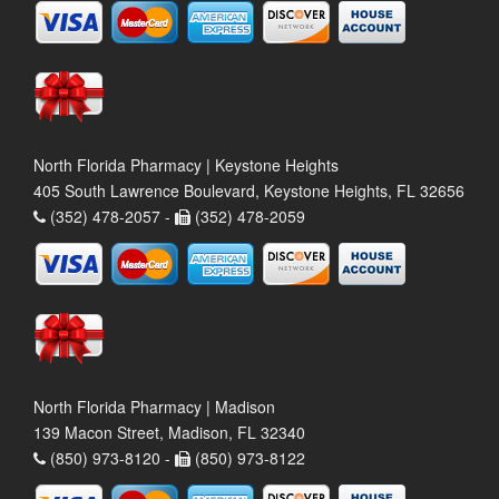
North Florida Pharmacy | Keystone Heights
405 South Lawrence Boulevard, Keystone Heights, FL 32656
(352) 478-2057 -
(352) 478-2059
North Florida Pharmacy | Madison
139 Macon Street, Madison, FL 32340
(850) 973-8120 -
(850) 973-8122