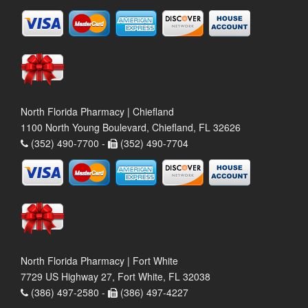
North Florida Pharmacy | Chiefland
1100 North Young Boulevard, Chiefland, FL 32626
(352) 490-7700 -
(352) 490-7704
North Florida Pharmacy | Fort White
7729 US Highway 27, Fort White, FL 32038
(386) 497-2580 -
(386) 497-4227