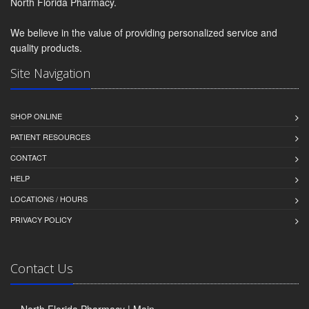
North Florida Pharmacy.
We believe in the value of providing personalized service and
quality products.
Site Navigation
SHOP ONLINE
PATIENT RESOURCES
CONTACT
HELP
LOCATIONS / HOURS
PRIVACY POLICY
Contact Us