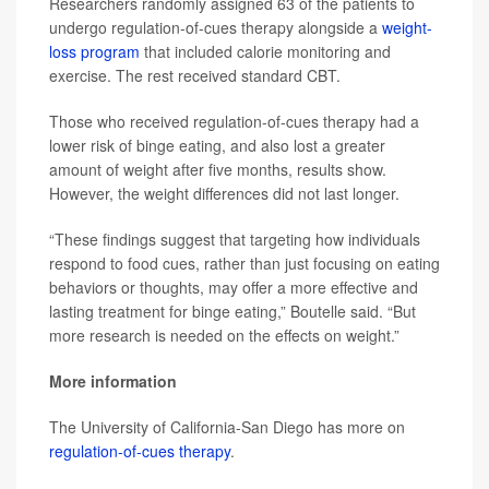
Researchers randomly assigned 63 of the patients to
undergo regulation-of-cues therapy alongside a
weight-
loss program
that included calorie monitoring and
exercise. The rest received standard CBT.
Those who received regulation-of-cues therapy had a
lower risk of binge eating, and also lost a greater
amount of weight after five months, results show.
However, the weight differences did not last longer.
“These findings suggest that targeting how individuals
respond to food cues, rather than just focusing on eating
behaviors or thoughts, may offer a more effective and
lasting treatment for binge eating,” Boutelle said. “But
more research is needed on the effects on weight.”
More information
The University of California-San Diego has more on
regulation-of-cues therapy
.