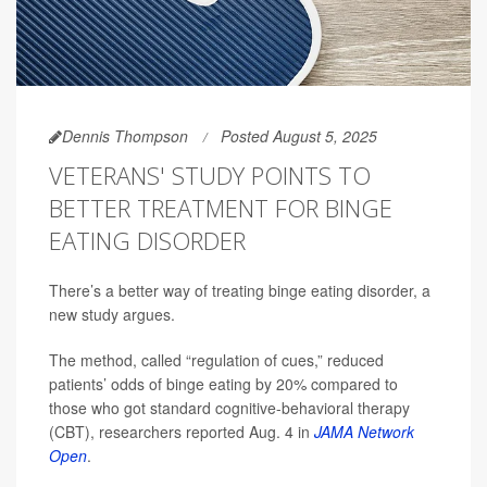
Dennis Thompson
Posted August 5, 2025
VETERANS' STUDY POINTS TO
BETTER TREATMENT FOR BINGE
EATING DISORDER
There’s a better way of treating binge eating disorder, a
new study argues.
The method, called “regulation of cues,” reduced
patients’ odds of binge eating by 20% compared to
those who got standard cognitive-behavioral therapy
(CBT), researchers reported Aug. 4 in
JAMA Network
Open
.