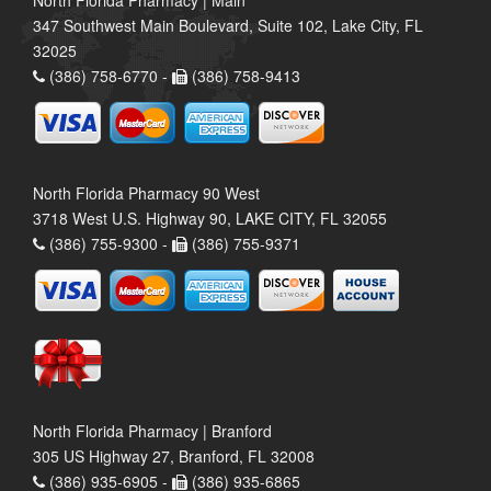
North Florida Pharmacy | Main
347 Southwest Main Boulevard, Suite 102, Lake City, FL
32025
(386) 758-6770 -
(386) 758-9413
North Florida Pharmacy 90 West
3718 West U.S. Highway 90, LAKE CITY, FL 32055
(386) 755-9300 -
(386) 755-9371
North Florida Pharmacy | Branford
305 US Highway 27, Branford, FL 32008
(386) 935-6905 -
(386) 935-6865