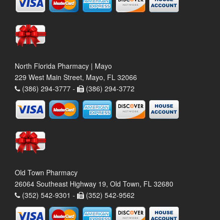
North Florida Pharmacy | Mayo
229 West Main Street, Mayo, FL 32066
(386) 294-3777 -
(386) 294-3772
Old Town Pharmacy
26064 Southeast Highway 19, Old Town, FL 32680
(352) 542-9301 -
(352) 542-9562