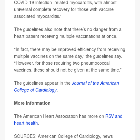
COVID-19 infection–related myocarditis, with almost
universal complete recovery for those with vaccine-
associated myocarditis.”
The guidelines also note that there’s no danger from a
heart patient receiving multiple vaccinations at once.
“In fact, there may be improved efficiency from receiving
multiple vaccines on the same day,” the guidelines say.
“However, for those requiring two pneumococcal
vaccines, these should not be given at the same time.”
The guidelines appear in the
Journal of the American
College of Cardiology
.
More information
The American Heart Association has more on
RSV and
heart health
.
SOURCES: American College of Cardiology, news