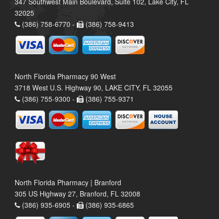
347 Southwest Main Boulevard, Suite 102, Lake City, FL
32025
(386) 758-6770 -
(386) 758-9413
North Florida Pharmacy 90 West
3718 West U.S. Highway 90, LAKE CITY, FL 32055
(386) 755-9300 -
(386) 755-9371
North Florida Pharmacy | Branford
305 US Highway 27, Branford, FL 32008
(386) 935-6905 -
(386) 935-6865