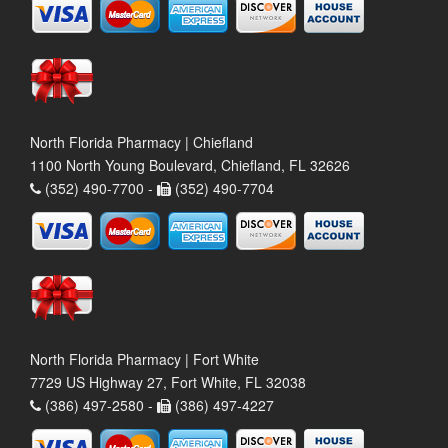
North Florida Pharmacy | Chiefland
1100 North Young Boulevard, Chiefland, FL 32626
(352) 490-7700 -
(352) 490-7704
North Florida Pharmacy | Fort White
7729 US Highway 27, Fort White, FL 32038
(386) 497-2580 -
(386) 497-4227