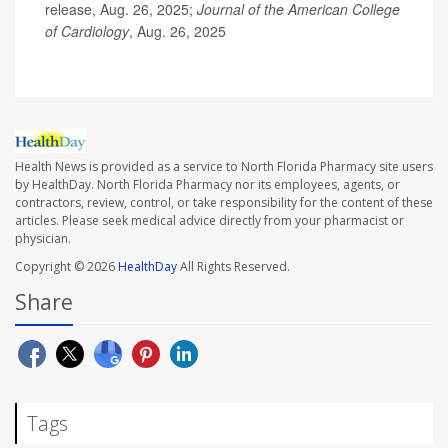
release, Aug. 26, 2025;
Journal of the American College
of Cardiology
, Aug. 26, 2025
Health News is provided as a service to North Florida Pharmacy site users
by HealthDay. North Florida Pharmacy nor its employees, agents, or
contractors, review, control, or take responsibility for the content of these
articles. Please seek medical advice directly from your pharmacist or
physician.
Copyright © 2026
HealthDay
All Rights Reserved.
Share
Tags