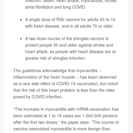
infection, death, heart attack, myocarditis,
stroke
,
atrial fibrillation and long COVID.
A single dose of RSV vaccine for adults 50 to 74
with heart disease, and in all adults 75 or older.
A two-dose course of the
shingles
vaccine to
protect people 50 and older against stroke and
heart attack, as people with heart disease are at
greater risk of shingles infection.
The guidelines acknowledge that myocarditis --
inflammation of the heart muscle -- has been observed
as a rare side effect of COVID-19 vaccination, but noted
that the risk of this heart problem is less than the risks
posed by COVID infection.
“The increase in myocarditis with mRNA vaccination has
been estimated at 1 to 19 cases per 1,000,000 persons
after the first two doses,” the paper says. “The course of
vaccine-associated myocarditis is more benign than