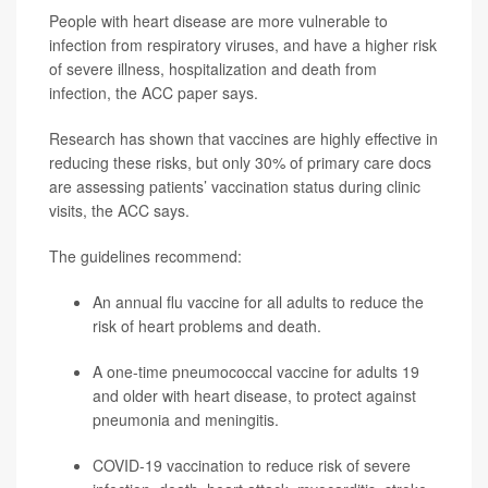
People with heart disease are more vulnerable to
infection from respiratory viruses, and have a higher risk
of severe illness, hospitalization and death from
infection, the ACC paper says.
Research has shown that vaccines are highly effective in
reducing these risks, but only 30% of primary care docs
are assessing patients’ vaccination status during clinic
visits, the ACC says.
The guidelines recommend:
An annual flu vaccine for all adults to reduce the
risk of heart problems and death.
A one-time pneumococcal vaccine for adults 19
and older with heart disease, to protect against
pneumonia
and meningitis.
COVID-19 vaccination to reduce risk of severe