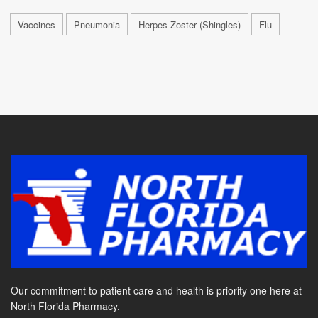
Vaccines
Pneumonia
Herpes Zoster (Shingles)
Flu
Our commitment to patient care and health is priority one here at
North Florida Pharmacy.