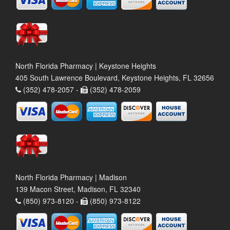
North Florida Pharmacy | Keystone Heights
405 South Lawrence Boulevard, Keystone Heights, FL 32656
(352) 478-2057 -
(352) 478-2059
North Florida Pharmacy | Madison
139 Macon Street, Madison, FL 32340
(850) 973-8120 -
(850) 973-8122