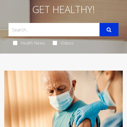
GET HEALTHY!
Health News
Videos