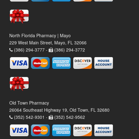
North Florida Pharmacy | Mayo
229 West Main Street, Mayo, FL 32066
(386) 294-3777 -
(386) 294-3772
Old Town Pharmacy
26064 Southeast Highway 19, Old Town, FL 32680
(352) 542-9301 -
(352) 542-9562