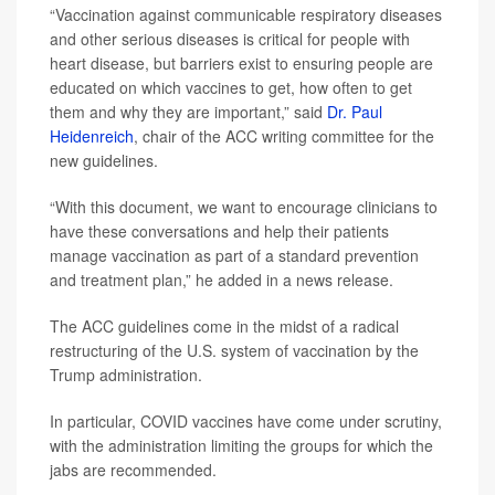
“Vaccination against communicable respiratory diseases
and other serious diseases is critical for people with
heart disease, but barriers exist to ensuring people are
educated on which vaccines to get, how often to get
them and why they are important,” said
Dr. Paul
Heidenreich
, chair of the ACC writing committee for the
new guidelines.
“With this document, we want to encourage clinicians to
have these conversations and help their patients
manage vaccination as part of a standard prevention
and treatment plan,” he added in a news release.
The ACC guidelines come in the midst of a radical
restructuring of the U.S. system of vaccination by the
Trump administration.
In particular, COVID vaccines have come under scrutiny,
with the administration limiting the groups for which the
jabs are recommended.