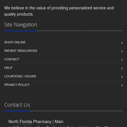
We believe in the value of providing personalized service and
quality products.
Site Navigation
SHOP ONLINE
PATIENT RESOURCES
CONTACT
HELP
LOCATIONS / HOURS
PRIVACY POLICY
Contact Us
North Florida Pharmacy | Main