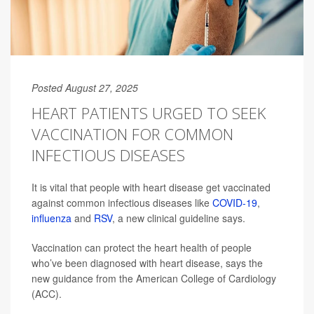
Posted August 27, 2025
HEART PATIENTS URGED TO SEEK
VACCINATION FOR COMMON
INFECTIOUS DISEASES
It is vital that people with heart disease get vaccinated
against common infectious diseases like
COVID-19
,
influenza
and
RSV
, a new clinical guideline says.
Vaccination can protect the heart health of people
who’ve been diagnosed with heart disease, says the
new guidance from the American College of Cardiology
(ACC).