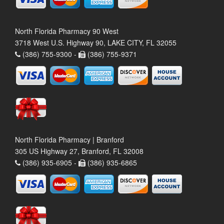
North Florida Pharmacy 90 West
3718 West U.S. Highway 90, LAKE CITY, FL 32055
(386) 755-9300 -
(386) 755-9371
North Florida Pharmacy | Branford
305 US Highway 27, Branford, FL 32008
(386) 935-6905 -
(386) 935-6865