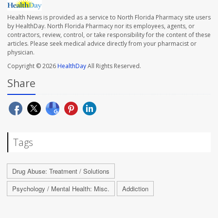
Health News is provided as a service to North Florida Pharmacy site users
by HealthDay. North Florida Pharmacy nor its employees, agents, or
contractors, review, control, or take responsibility for the content of these
articles. Please seek medical advice directly from your pharmacist or
physician.
Copyright © 2026
HealthDay
All Rights Reserved.
Share
Tags
Drug Abuse: Treatment / Solutions
Psychology / Mental Health: Misc.
Addiction