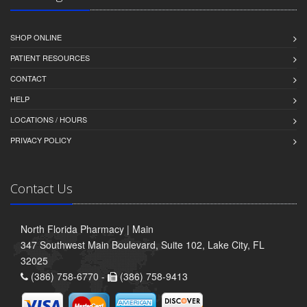
SHOP ONLINE
PATIENT RESOURCES
CONTACT
HELP
LOCATIONS / HOURS
PRIVACY POLICY
Contact Us
North Florida Pharmacy | Main
347 Southwest Main Boulevard, Suite 102, Lake City, FL
32025
(386) 758-6770 -
(386) 758-9413