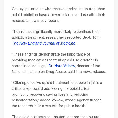
County jail inmates who receive medication to treat their
opioid addiction have a lower risk of overdose after their
release, a new study reports.
They’re also significantly more likely to continue their
addiction treatment, researchers reported Sept. 10 in
The New England Journal of Medicine
.
“These findings demonstrate the importance of
providing medications to treat opioid use disorder in
correctional settings,”
Dr. Nora Volkow
, director of the
National Institute on Drug Abuse, said in a news release.
“Offering effective opioid treatment to people in jail is a
critical step toward addressing the opioid crisis,
promoting recovery, saving lives and reducing
reincarceration,” added Volkow, whose agency funded
the research. “It’s a win-win for public health.”
The opioid epidemic contributed to more than 80,000