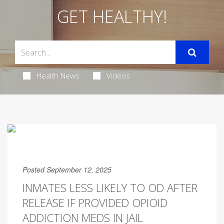
GET HEALTHY!
Health News
Videos
Posted September 12, 2025
INMATES LESS LIKELY TO OD AFTER
RELEASE IF PROVIDED OPIOID
ADDICTION MEDS IN JAIL