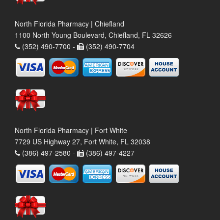
North Florida Pharmacy | Chiefland
1100 North Young Boulevard, Chiefland, FL 32626
(352) 490-7700 -
(352) 490-7704
North Florida Pharmacy | Fort White
7729 US Highway 27, Fort White, FL 32038
(386) 497-2580 -
(386) 497-4227