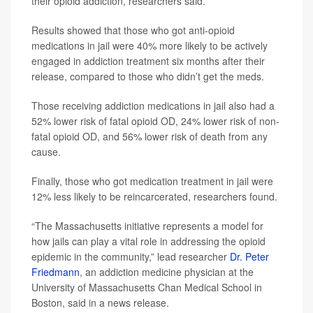
their opioid addiction, researchers said.
Results showed that those who got anti-opioid
medications in jail were 40% more likely to be actively
engaged in addiction treatment six months after their
release, compared to those who didn’t get the meds.
Those receiving addiction medications in jail also had a
52% lower risk of fatal opioid OD, 24% lower risk of non-
fatal opioid OD, and 56% lower risk of death from any
cause.
Finally, those who got medication treatment in jail were
12% less likely to be reincarcerated, researchers found.
“The Massachusetts initiative represents a model for
how jails can play a vital role in addressing the opioid
epidemic in the community,” lead researcher
Dr. Peter
Friedmann
, an addiction medicine physician at the
University of Massachusetts Chan Medical School in
Boston, said in a news release.