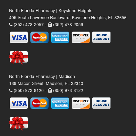
North Florida Pharmacy | Keystone Heights
405 South Lawrence Boulevard, Keystone Heights, FL 32656
(352) 478-2057 -
(352) 478-2059
North Florida Pharmacy | Madison
139 Macon Street, Madison, FL 32340
(850) 973-8120 -
(850) 973-8122