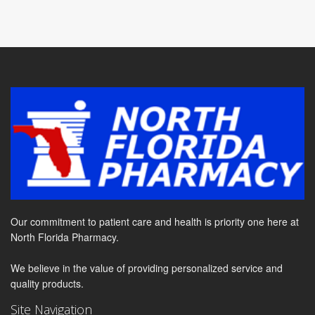
Our commitment to patient care and health is priority one here at
North Florida Pharmacy.
We believe in the value of providing personalized service and
quality products.
Site Navigation