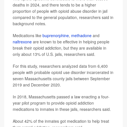
deaths in 2024, and there tends to be a higher
proportion of people with opioid abuse disorder in jail
compared to the general population, researchers said in
background notes.
Medications like
buprenorphine
,
methadone
and
naltrexone
are known to be effective in helping people
break their opioid addiction, but they are available in
only about 13% of U.S. jails, researchers said.
For this study, researchers analyzed data from 6,400
people with probable opioid use disorder incarcerated in
seven Massachusetts county jails between September
2019 and December 2020.
In 2018, Massachusetts passed a law enacting a four-
year pilot program to provide opioid addiction
medications to inmates in these jails, researchers said.
About 42% of the inmates got medication to help treat