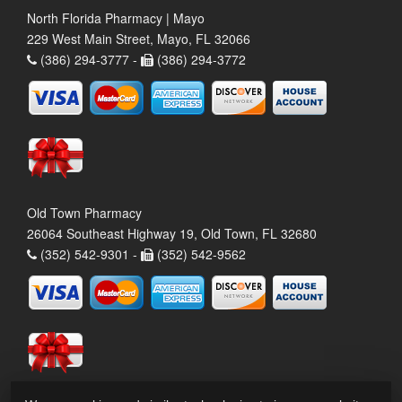
North Florida Pharmacy | Mayo
229 West Main Street, Mayo, FL 32066
(386) 294-3777 -
(386) 294-3772
Old Town Pharmacy
26064 Southeast Highway 19, Old Town, FL 32680
(352) 542-9301 -
(352) 542-9562