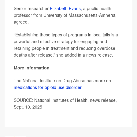
Senior researcher
Elizabeth Evans
, a public health
professor from University of Massachusetts-Amherst,
agreed.
“Establishing these types of programs in local jails is a
powerful and effective strategy for engaging and
retaining people in treatment and reducing overdose
deaths after release,” she added in a news release.
More information
The National Institute on Drug Abuse has more on
medications for opioid use disorder
.
SOURCE: National Institutes of Health, news release,
Sept. 10, 2025