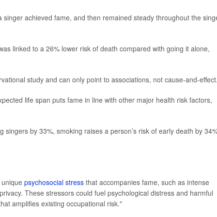
ter a singer achieved fame, and then remained steady throughout the sing
 was linked to a 26% lower risk of death compared with going it alone,
vational study and can only point to associations, not cause-and-effect
pected life span puts fame in line with other major health risk factors,
 singers by 33%, smoking raises a person’s risk of early death by 34%
e unique
psychosocial stress
that accompanies fame, such as intense
privacy. These stressors could fuel psychological distress and harmful
t amplifies existing occupational risk."