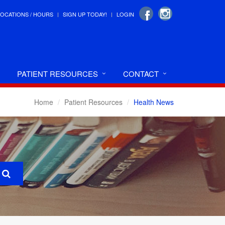
LOCATIONS / HOURS
SIGN UP TODAY!
LOGIN
PATIENT RESOURCES
CONTACT
Home
Patient Resources
Health News