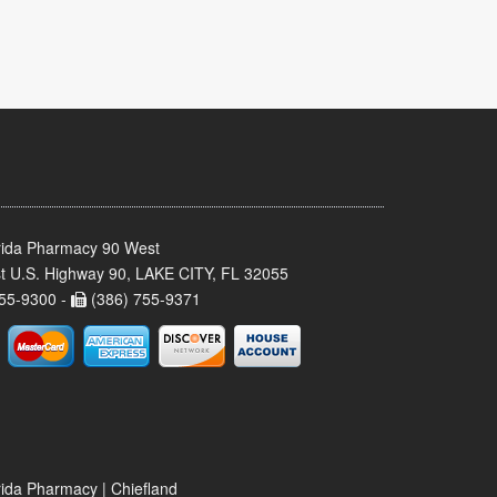
rida Pharmacy 90 West
t U.S. Highway 90, LAKE CITY, FL 32055
55-9300 -
(386) 755-9371
rida Pharmacy | Chiefland