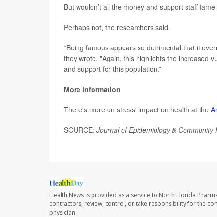
But wouldn’t all the money and support staff fame 
Perhaps not, the researchers said.
“Being famous appears so detrimental that it overr
they wrote. "Again, this highlights the increased v
and support for this population.”
More information
There's more on stress' impact on health at the
A
SOURCE:
Journal of Epidemiology & Community 
Health News is provided as a service to North Florida Pharma
contractors, review, control, or take responsibility for the c
physician.