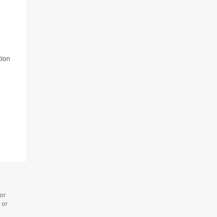
tion
 or
 or