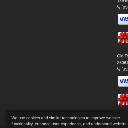
139 M
(85
Old T
26064
(35
We use cookies and similar technologies to improve website
functionality, enhance user experience, and understand website