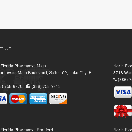
ct Us
 Florida Pharmacy | Main
North Flo
outhwest Main Boulevard, Suite 102, Lake City, FL
3718 Wes
5
(386) 7
6) 758-6770 -
(386) 758-9413
 Florida Pharmacy | Branford
North Flo