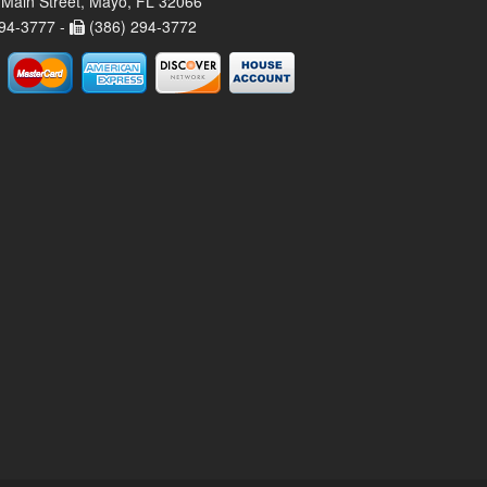
Main Street, Mayo, FL 32066
94-3777 -
(386) 294-3772