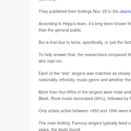
They published their findings Nov. 25 in the
Journa
According to Hepp’s team, it’s long been known th
than the general public.
But is that due to fame, specifically, or just the f
To help answer that, the researchers compared th
who had not.
Each of the “star” singers was matched as closely 
nationality, ethnicity, music genre and whether the
More than four-fifths of the singers were male 
Black. Rock music dominated (65%), followed by
Only artists active between 1950 and 1990 were 
The main finding: Famous singers typically lived
years, the study found.