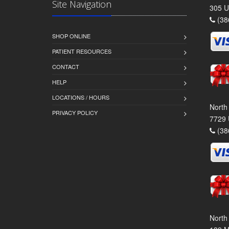
Site Navigation
305 U
(38
SHOP ONLINE
PATIENT RESOURCES
CONTACT
HELP
LOCATIONS / HOURS
North
PRIVACY POLICY
7729 
(38
North