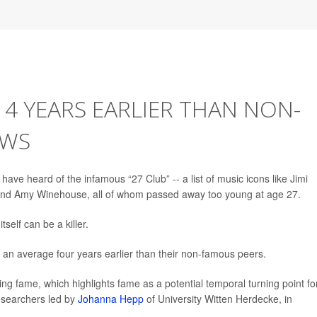
 4 YEARS EARLIER THAN NON-
OWS
e heard of the infamous “27 Club” -- a list of music icons like Jimi
n and Amy Winehouse, all of whom passed away too young at age 27.
self can be a killer.
e an average four years earlier than their non-famous peers.
ing fame, which highlights fame as a potential temporal turning point fo
researchers led by
Johanna Hepp
of University Witten Herdecke, in