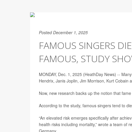
Posted December 1, 2025
FAMOUS SINGERS DIE
FAMOUS, STUDY SH
MONDAY, Dec. 1, 2025 (HeathDay News) -- Many hav
Hendrix, Janis Joplin, Jim Morrison, Kurt Cobai
Now, new research backs up the notion that fame it
According to the study, famous singers tend to di
“An elevated risk emerges specifically after achiev
health risks including mortality,” wrote a team of 
Germany.