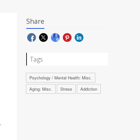
Share
Tags
Psychology / Mental Health: Misc.
Aging: Misc.
Stress
Addiction
r