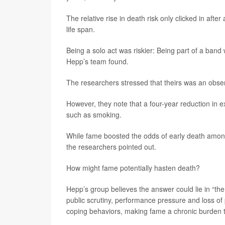
The relative rise in death risk only clicked in af
life span.
Being a solo act was riskier: Being part of a band
Hepp’s team found.
The researchers stressed that theirs was an obser
However, they note that a four-year reduction in ex
such as smoking.
While fame boosted the odds of early death among
the researchers pointed out.
How might fame potentially hasten death?
Hepp’s group believes the answer could lie in “th
public scrutiny, performance pressure and loss of 
coping behaviors, making fame a chronic burden tha