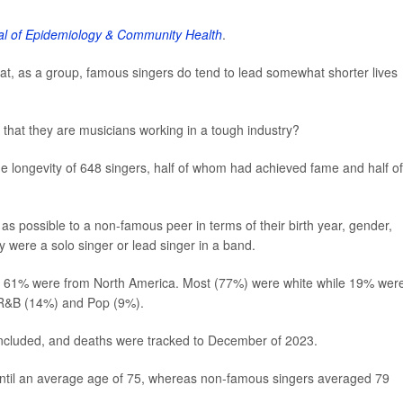
l of Epidemiology & Community Health
.
at, as a group, famous singers do tend to lead somewhat shorter lives
act that they are musicians working in a tough industry?
e longevity of 648 singers, half of whom had achieved fame and half of
as possible to a non-famous peer in terms of their birth year, gender,
y were a solo singer or lead singer in a band.
and 61% were from North America. Most (77%) were white while 19% wer
 R&B (14%) and Pop (9%).
included, and deaths were tracked to December of 2023.
 until an average age of 75, whereas non-famous singers averaged 79