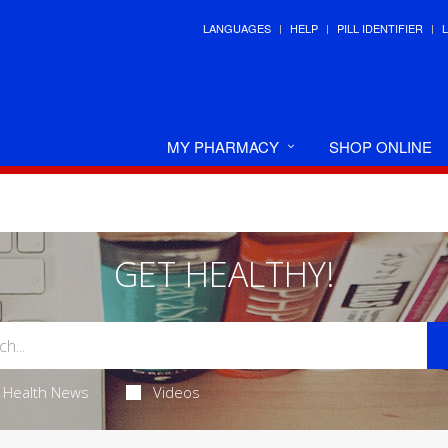
LANGUAGES
HELP
PILL IDENTIFIER
MY PHARMACY
SHOP ONLINE
GET HEALTHY!
Health News
Videos