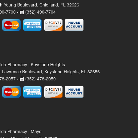
h Young Boulevard, Chiefland, FL 32626
90-7700 -
(352) 490-7704
rida Pharmacy | Keystone Heights
 Lawrence Boulevard, Keystone Heights, FL 32656
78-2057 -
(352) 478-2059
rida Pharmacy | Mayo