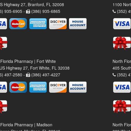
S Highway 27, Branford, FL 32008
1100 Nort
6) 935-6905 -
(386) 935-6865
(352) 4
 Florida Pharmacy | Fort White
North Flo
US Highway 27, Fort White, FL 32038
405 South
6) 497-2580 -
(386) 497-4227
(352) 4
 Florida Pharmacy | Madison
North Flo