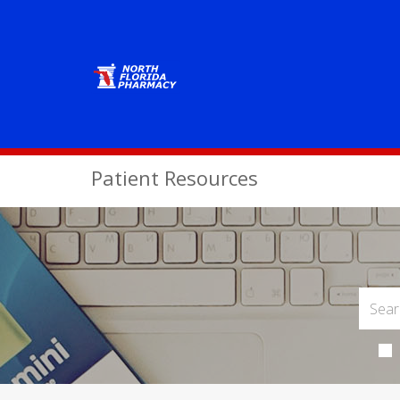
Patient Resources