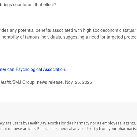
brings counteract that effect?
ides any potential benefits associated with high socioeconomic status,”
ulnerability of famous individuals, suggesting a need for targeted protec
merican Psychological Association.
Health/
BMJ Group
,
news release, Nov. 25, 2025
cy site users by HealthDay. North Florida Pharmacy nor its employees, agents,
ontent of these articles. Please seek medical advice directly from your pharmacist