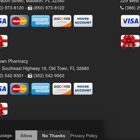
acon Street, Madison, FL 32340
229 West 
0) 973-8120 -
(850) 973-8122
(386) 2
own Pharmacy
 Southeast Highway 19, Old Town, FL 32680
2) 542-9301 -
(352) 542-9562
 usage.
Allow
No Thanks
Privacy Policy