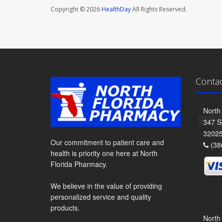
Copyright © 2026
HealthDay
All Rights Reserved.
Conta
North
347 S
3202
Our commitment to patient care and
(38
health is priority one here at North
Florida Pharmacy.
We believe in the value of providing
personalized service and quality
products.
North