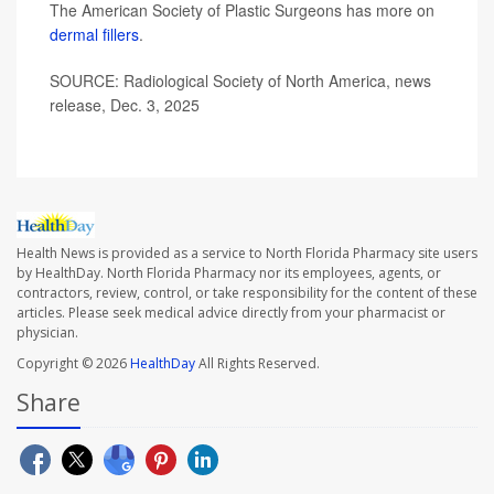
The American Society of Plastic Surgeons has more on
dermal fillers
.
SOURCE: Radiological Society of North America, news
release, Dec. 3, 2025
Health News is provided as a service to North Florida Pharmacy site users
by HealthDay. North Florida Pharmacy nor its employees, agents, or
contractors, review, control, or take responsibility for the content of these
articles. Please seek medical advice directly from your pharmacist or
physician.
Copyright © 2026
HealthDay
All Rights Reserved.
Share