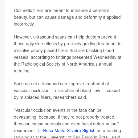
Cosmetic fillers are meant to enhance a person’s
beauty, but can cause damage and deformity if applied
incorrectly.
However, ultrasound scans can help doctors prevent
these ugly side effects by precisely guiding treatment to
dissolve poorly placed fillers that are blocking blood
vessels, according to findings presented Wednesday at
the Radiological Society of North America’s annual
meeting.
Such use of ultrasound can improve treatment of
vascular occlusion -- disruption of blood flow -- caused
by misplaced fillers, researchers said.
“Vascular occlusion events in the face can be
devastating, because, if they’re not properly treated,
they can cause necrosis and even facial deformation,”
researcher
Dr. Rosa Maria Silveira Sigrist
, an attending
radiologist at the University of São Paulo in Brazil, said