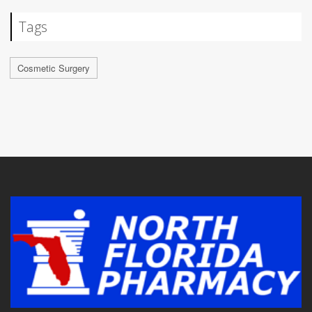
Tags
Cosmetic Surgery