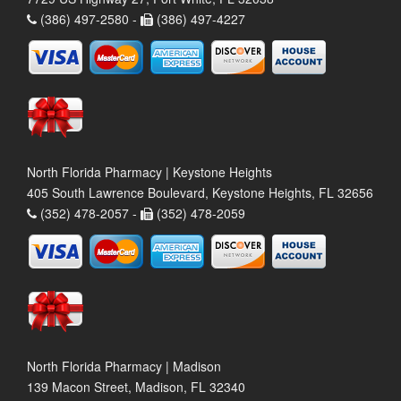
(386) 497-2580 -
(386) 497-4227
North Florida Pharmacy | Keystone Heights
405 South Lawrence Boulevard, Keystone Heights, FL 32656
(352) 478-2057 -
(352) 478-2059
North Florida Pharmacy | Madison
139 Macon Street, Madison, FL 32340