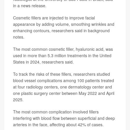
in a news release.
Cosmetic fillers are injected to improve facial
appearance by adding volume, smoothing wrinkles and
enhancing contours, researchers said in background
notes.
The most common cosmetic filler, hyaluronic acid, was
used in more than 5.3 million treatments in the United
States in 2024, researchers said.
To track the risks of these fillers, researchers studied
blood vessel complications among 100 patients treated
at four radiology centers, one dermatology center and
one plastic surgery center between May 2022 and April
2025.
The most common complication involved fillers
interfering with blood flow between superficial and deep
arteries in the face, affecting about 42% of cases.