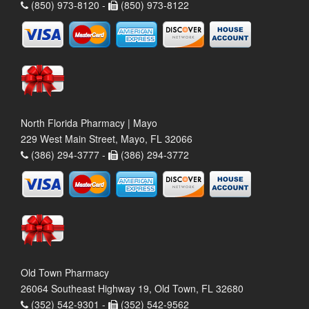
(850) 973-8120 -
(850) 973-8122
North Florida Pharmacy | Mayo
229 West Main Street, Mayo, FL 32066
(386) 294-3777 -
(386) 294-3772
Old Town Pharmacy
26064 Southeast Highway 19, Old Town, FL 32680
(352) 542-9301 -
(352) 542-9562