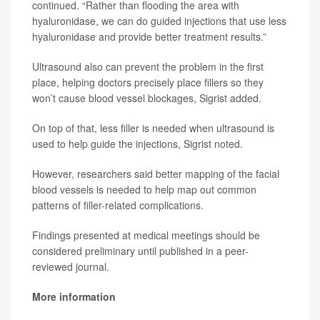
continued. “Rather than flooding the area with
hyaluronidase, we can do guided injections that use less
hyaluronidase and provide better treatment results.”
Ultrasound also can prevent the problem in the first
place, helping doctors precisely place fillers so they
won’t cause blood vessel blockages, Sigrist added.
On top of that, less filler is needed when ultrasound is
used to help guide the injections, Sigrist noted.
However, researchers said better mapping of the facial
blood vessels is needed to help map out common
patterns of filler-related complications.
Findings presented at medical meetings should be
considered preliminary until published in a peer-
reviewed journal.
More information