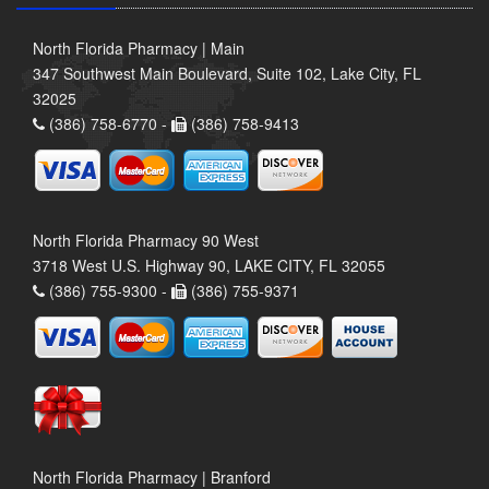
North Florida Pharmacy | Main
347 Southwest Main Boulevard, Suite 102, Lake City, FL
32025
(386) 758-6770 -
(386) 758-9413
North Florida Pharmacy 90 West
3718 West U.S. Highway 90, LAKE CITY, FL 32055
(386) 755-9300 -
(386) 755-9371
North Florida Pharmacy | Branford