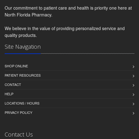
Our commitment to patient care and health is priority one here at
North Florida Pharmacy.
We believe in the value of providing personalized service and
quality products.
Site Navigation
SHOP ONLINE
PATIENT RESOURCES
CONTACT
HELP
LOCATIONS / HOURS
PRIVACY POLICY
Contact Us