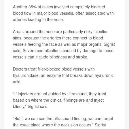
Another 35% of cases involved completely blocked
blood flow in major blood vessels, often associated with
arteries leading to the nose.
Areas around the nose are particularly risky injection
sites, because the arteries there connect to blood
vessels feeding the face as well as major organs, Sigrist
said. Severe complications caused by damage to those
vessels can include blindness and stroke.
Doctors treat filler-blocked blood vessels with
hyaluronidase, an enzyme that breaks down hyaluronic
acid.
“If injectors are not guided by ultrasound, they treat
based on where the clinical findings are and inject
blindly,” Sigrist said.
“But if we can see the ultrasound finding, we can target
the exact place where the occlusion occurs,” Sigrist