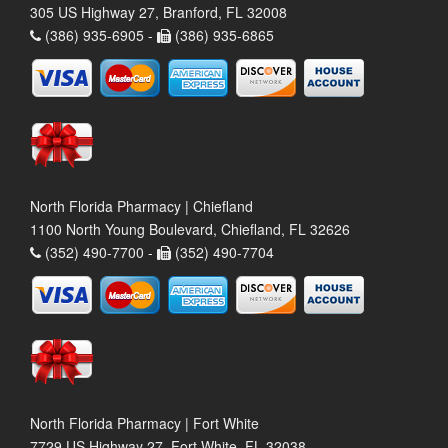
305 US Highway 27, Branford, FL 32008
(386) 935-6905 -
(386) 935-6865
North Florida Pharmacy | Chiefland
1100 North Young Boulevard, Chiefland, FL 32626
(352) 490-7700 -
(352) 490-7704
North Florida Pharmacy | Fort White
7729 US Highway 27, Fort White, FL 32038