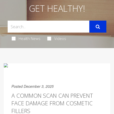
GET HEALTHY!
Health News
Videos
Posted December 3, 2025
A COMMON SCAN CAN PREVENT
FACE DAMAGE FROM COSMETIC
FILLERS