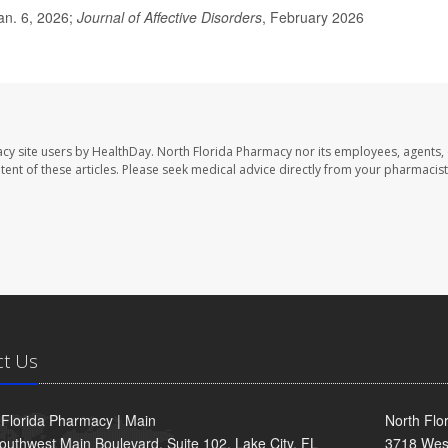
an. 6, 2026;
Journal of Affective Disorders
, February 2026
cy site users by HealthDay. North Florida Pharmacy nor its employees, agents,
ontent of these articles. Please seek medical advice directly from your pharmacist
ct Us
 Florida Pharmacy | Main
North Flo
outhwest Main Boulevard, Suite 102, Lake City, FL
3718 Wes