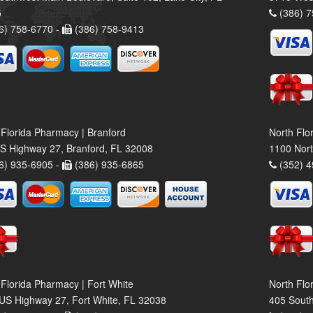
5
(386) 7
6) 758-6770 -
(386) 758-9413
 Florida Pharmacy | Branford
North Flo
S Highway 27, Branford, FL 32008
1100 Nort
6) 935-6905 -
(386) 935-6865
(352) 4
 Florida Pharmacy | Fort White
North Flo
US Highway 27, Fort White, FL 32038
405 South