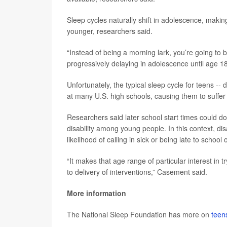
Sleep cycles naturally shift in adolescence, makin
younger, researchers said.
“Instead of being a morning lark, you’re going t
progressively delaying in adolescence until age 18
Unfortunately, the typical sleep cycle for teens -- 
at many U.S. high schools, causing them to suffer
Researchers said later school start times could d
disability among young people. In this context, disa
likelihood of calling in sick or being late to school 
“It makes that age range of particular interest in 
to delivery of interventions,” Casement said.
More information
The National Sleep Foundation has more on
teen