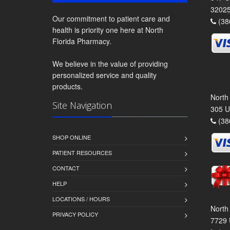
3202
Our commitment to patient care and
(38
health is priority one here at North
Florida Pharmacy.
We believe in the value of providing
personalized service and quality
products.
North
Site Navigation
305 U
(38
SHOP ONLINE
PATIENT RESOURCES
CONTACT
HELP
LOCATIONS / HOURS
North
PRIVACY POLICY
7729 