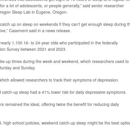
 for a lot of adolescents, or people generally,” said senior researcher
f Oregon Sleep Lab in Eugene, Oregon.
em catch up on sleep on weekends if they can’t get enough sleep during t
ive,” Casement said in a news release.
early 1,100 16- to 24-year olds who participated in the federally
ation Survey between 2021 and 2023.
ake-up times during the week and weekend, which researchers used to
aturday and Sunday.
 which allowed researchers to track their symptoms of depression.
catch-up sleep had a 41% lower risk for daily depressive symptoms.
s remained the ideal, offering twice the benefit for reducing daily
.S. high school policies, weekend catch-up sleep might be the best optio