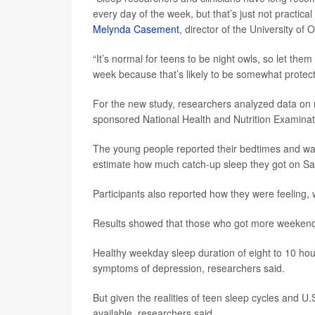
every day of the week, but that’s just not practical
Melynda Casement
, director of the University o
“It’s normal for teens to be night owls, so let th
week because that’s likely to be somewhat protect
For the new study, researchers analyzed data on n
sponsored National Health and Nutrition Examin
The young people reported their bedtimes and w
estimate how much catch-up sleep they got on S
Participants also reported how they were feeling,
Results showed that those who got more weekend 
Healthy weekday sleep duration of eight to 10 hour
symptoms of depression, researchers said.
But given the realities of teen sleep cycles and U
available, researchers said.