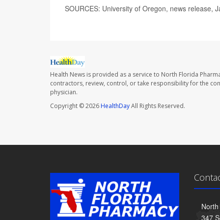
SOURCES: University of Oregon, news release, J
Health News is provided as a service to North Florida Pharma
contractors, review, control, or take responsibility for the c
physician.
Copyright © 2026
HealthDay
All Rights Reserved.
Conta
North
347 S