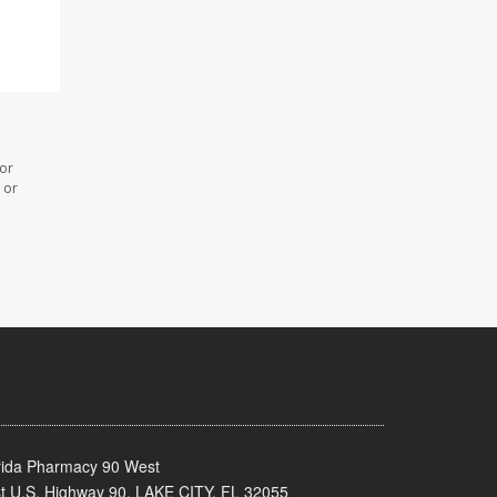
 or
 or
rida Pharmacy 90 West
t U.S. Highway 90, LAKE CITY, FL 32055