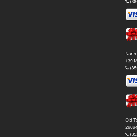
(38
North
139 M
(85
Old T
26064
(35