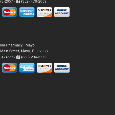
78-2057 -
(352) 478-2059
rida Pharmacy | Mayo
Main Street, Mayo, FL 32066
94-3777 -
(386) 294-3772