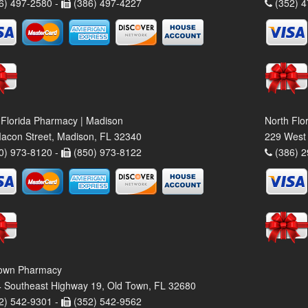
6) 497-2580 -
(386) 497-4227
(352) 4
 Florida Pharmacy | Madison
North Flo
acon Street, Madison, FL 32340
229 West 
0) 973-8120 -
(850) 973-8122
(386) 2
own Pharmacy
 Southeast Highway 19, Old Town, FL 32680
2) 542-9301 -
(352) 542-9562