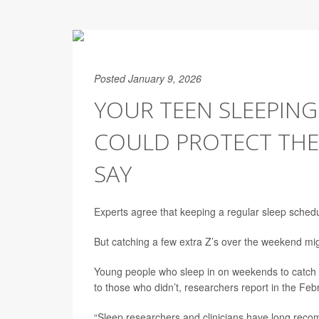
Posted January 9, 2026
YOUR TEEN SLEEPING
COULD PROTECT THE
SAY
Experts agree that keeping a regular sleep schedu
But catching a few extra Z’s over the weekend mig
Young people who sleep in on weekends to catch u
to those who didn’t, researchers report in the Feb
“Sleep researchers and clinicians have long recom