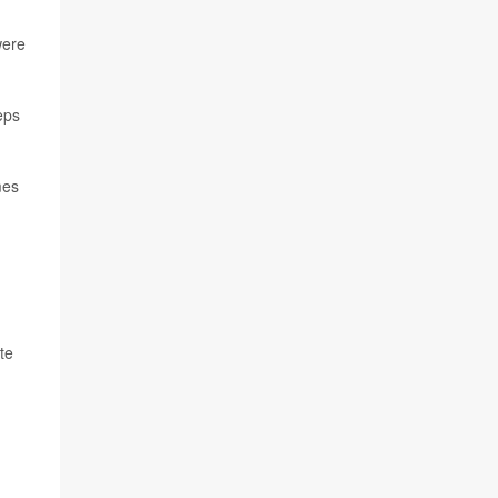
were
eps
mes
te