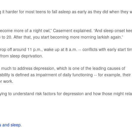
g it harder for most teens to fall asleep as early as they did when they 
o become more of a night owl,” Casement explained. “And sleep onset ke
 to 20. After that, you start becoming more morning larkish again.”
drop off around 11 p.m., wake up at 8 a.m. -- conflicts with early start ti
 from sleep deprivation.
o much to address depression, which is one of the leading causes of
bility is defined as impairment of daily functioning -- for example, their
or work.
trying to understand risk factors for depression and how those might rela
s and sleep
.