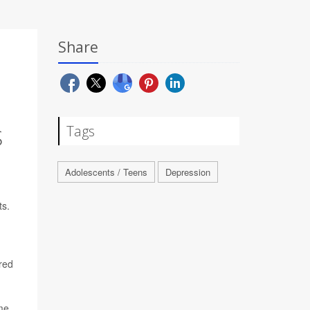
Share
Tags
S
Adolescents / Teens
Depression
ts.
red
ime