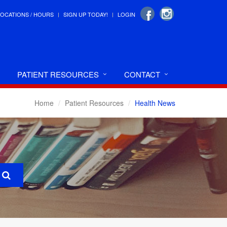
LOCATIONS / HOURS
SIGN UP TODAY!
LOGIN
PATIENT RESOURCES
CONTACT
Home
Patient Resources
Health News