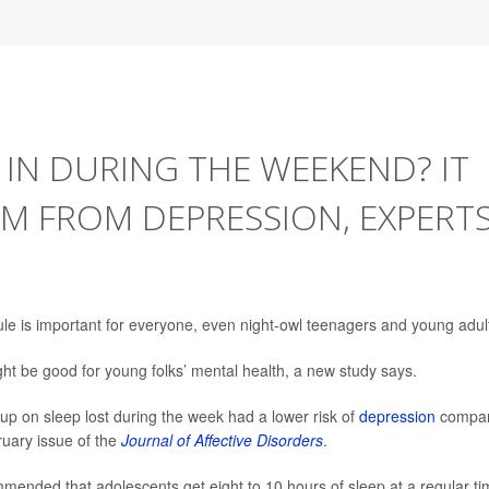
 IN DURING THE WEEKEND? IT
M FROM DEPRESSION, EXPERT
le is important for everyone, even night-owl teenagers and young adul
ht be good for young folks’ mental health, a new study says.
p on sleep lost during the week had a lower risk of
depression
compa
ruary issue of the
Journal of Affective Disorders
.
mended that adolescents get eight to 10 hours of sleep at a regular t