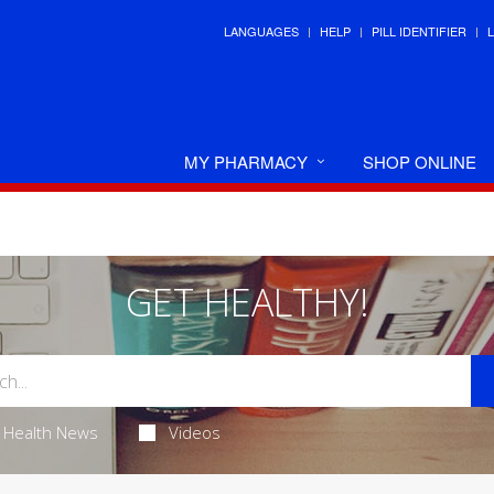
LANGUAGES
HELP
PILL IDENTIFIER
MY PHARMACY
SHOP ONLINE
GET HEALTHY!
Health News
Videos