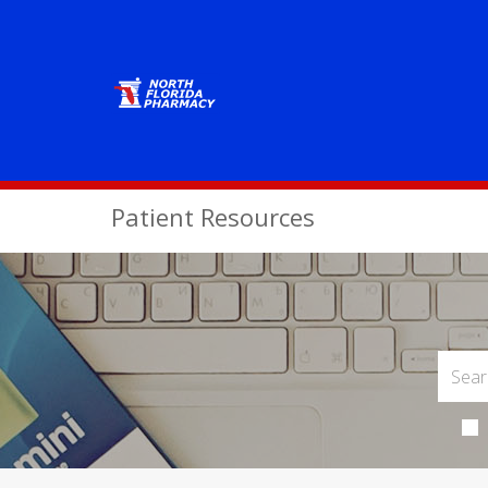
Patient Resources