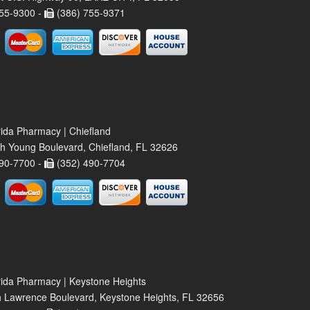
55-9300 -
(386) 755-9371
rida Pharmacy | Chiefland
h Young Boulevard, Chiefland, FL 32626
90-7700 -
(352) 490-7704
rida Pharmacy | Keystone Heights
 Lawrence Boulevard, Keystone Heights, FL 32656