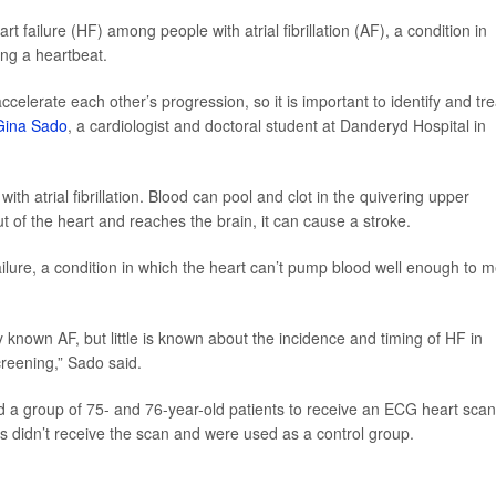
t failure (HF) among people with atrial fibrillation (AF), a condition in
ing a heartbeat.
celerate each other’s progression, so it is important to identify and tre
Gina Sado
, a cardiologist and doctoral student at Danderyd Hospital in
h atrial fibrillation. Blood can pool and clot in the quivering upper
t of the heart and reaches the brain, it can cause a stroke.
t failure, a condition in which the heart can’t pump blood well enough to 
ly known AF, but little is known about the incidence and timing of HF in
reening,” Sado said.
 a group of 75- and 76-year-old patients to receive an ECG heart scan
hers didn’t receive the scan and were used as a control group.