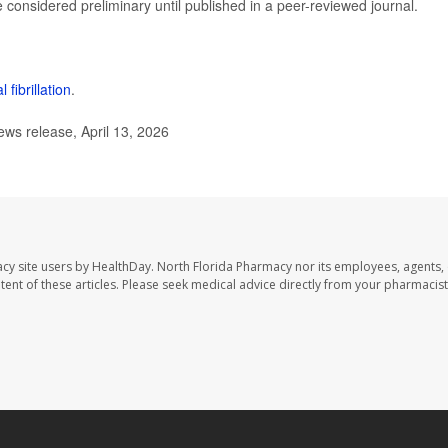
considered preliminary until published in a peer-reviewed journal.
al fibrillation
.
s release, April 13, 2026
cy site users by HealthDay. North Florida Pharmacy nor its employees, agents,
ontent of these articles. Please seek medical advice directly from your pharmacist