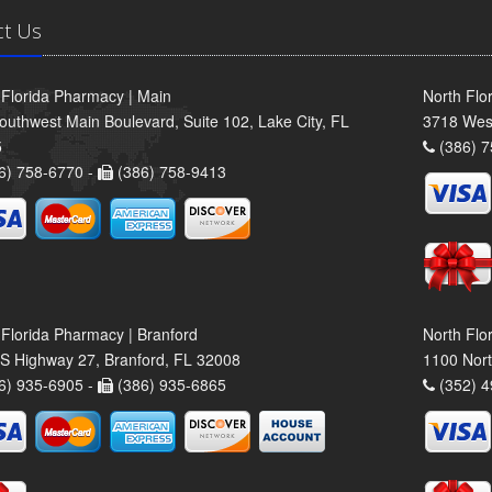
ct Us
 Florida Pharmacy | Main
North Flo
outhwest Main Boulevard, Suite 102, Lake City, FL
3718 Wes
5
(386) 7
6) 758-6770 -
(386) 758-9413
 Florida Pharmacy | Branford
North Flo
S Highway 27, Branford, FL 32008
1100 Nort
6) 935-6905 -
(386) 935-6865
(352) 4