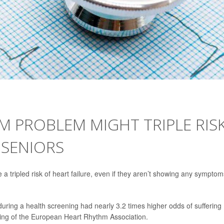
M PROBLEM MIGHT TRIPLE RIS
 SENIORS
a tripled risk of heart failure, even if they aren’t showing any symptom
t during a health screening had nearly 3.2 times higher odds of suffering
ting of the European Heart Rhythm Association.