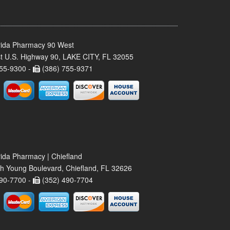
rida Pharmacy 90 West
t U.S. Highway 90, LAKE CITY, FL 32055
55-9300 -
(386) 755-9371
rida Pharmacy | Chiefland
h Young Boulevard, Chiefland, FL 32626
90-7700 -
(352) 490-7704