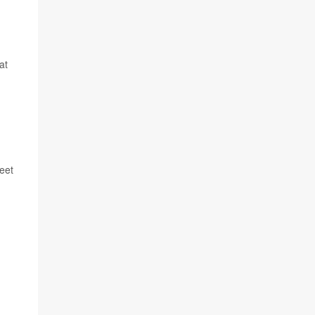
at
meet