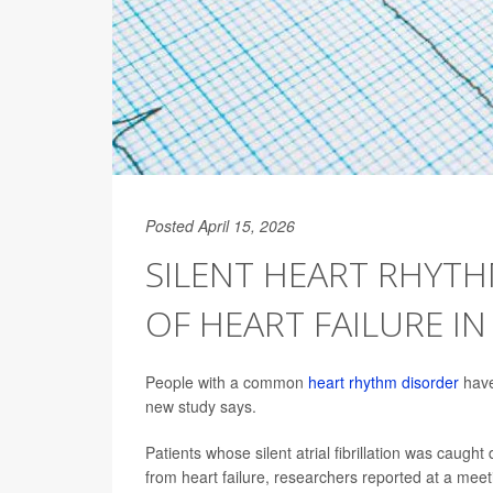
Posted April 15, 2026
SILENT HEART RHYTH
OF HEART FAILURE IN
People with a common
heart rhythm disorder
have 
new study says.
Patients whose silent atrial fibrillation was caugh
from heart failure, researchers reported at a mee