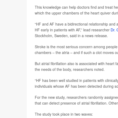
This knowledge can help doctors find and treat hear
which the upper chambers of the heart quiver dur
“HF and AF have a bidirectional relationship and ac
HF early in patients with AF,” lead researcher
Dr. 
Stockholm, Sweden, said in a news release.
Stroke is the most serious concern among people wit
chambers – the atria – and if such a clot moves ou
But atrial fibrillation also is associated with hear
the needs of the body, researchers noted.
“HF has been well studied in patients with clinical
individuals whose AF has been detected during sc
For the new study, researchers randomly assigned
that can detect presence of atrial fibrillation. Ot
The study took place in two waves: