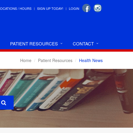
LOCATIONS / HOURS
SIGN UP TODAY!
LOGIN
PATIENT RESOURCES
CONTACT
Home
Patient Resources
Health News