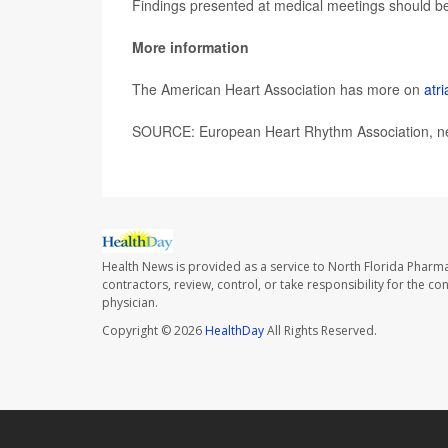
Findings presented at medical meetings should be 
More information
The American Heart Association has more on
atri
SOURCE: European Heart Rhythm Association, new
Health News is provided as a service to North Florida Pharma
contractors, review, control, or take responsibility for the c
physician.
Copyright © 2026
HealthDay
All Rights Reserved.