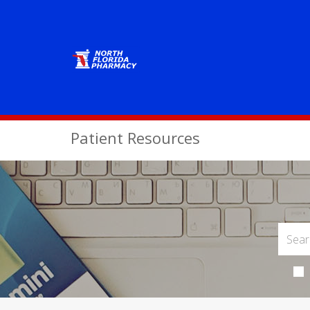
Patient Resources