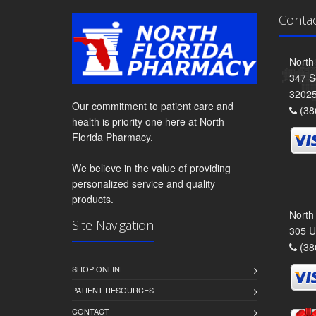
Conta
North
347 S
3202
Our commitment to patient care and
(38
health is priority one here at North
Florida Pharmacy.
We believe in the value of providing
personalized service and quality
products.
North
Site Navigation
305 U
(38
SHOP ONLINE
PATIENT RESOURCES
CONTACT