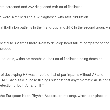
re screened and 252 diagnosed with atrial fibrillation.
were screened and 152 diagnosed with atrial fibrillation.
ial fibrillation patients in the first group and 20% in the second group w
were 2.9 to 3.2 times more likely to develop heart failure compared to tho
ncluded.
atients, within six months of their atrial fibrillation being detected,
k of developing HF was threefold that of participants without AF and
wn AF,” Sado said. “These findings suggest that asymptomatic AF is not 
detection of both AF and HF.”
the European Heart Rhythm Association meeting, which took place in