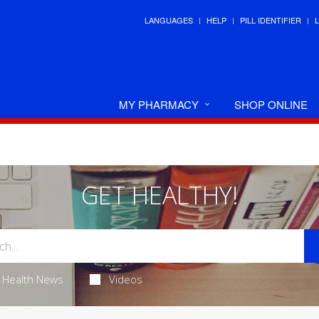
LANGUAGES
HELP
PILL IDENTIFIER
MY PHARMACY
SHOP ONLINE
GET HEALTHY!
Health News
Videos