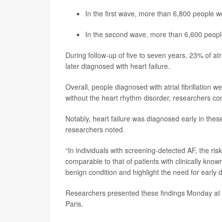
In the first wave, more than 6,800 people we
In the second wave, more than 6,600 people 
During follow-up of five to seven years, 23% of atr
later diagnosed with heart failure.
Overall, people diagnosed with atrial fibrillation 
without the heart rhythm disorder, researchers co
Notably, heart failure was diagnosed early in these p
researchers noted.
“In individuals with screening-detected AF, the ris
comparable to that of patients with clinically kno
benign condition and highlight the need for early 
Researchers presented these findings Monday at 
Paris.