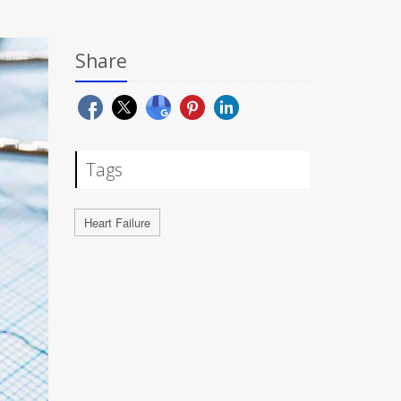
Share
Tags
Heart Failure