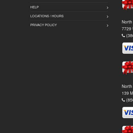
HELP
LOCATIONS / HOURS
North
PRIVACY POLICY
7729 
(38
North
139 M
(85