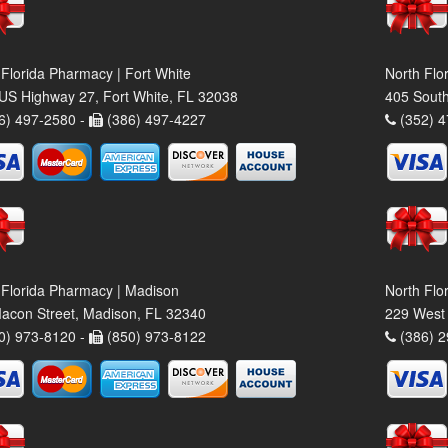
 Florida Pharmacy | Fort White
North Flo
US Highway 27, Fort White, FL 32038
405 South
6) 497-2580 -
(386) 497-4227
(352) 4
 Florida Pharmacy | Madison
North Flo
acon Street, Madison, FL 32340
229 West 
0) 973-8120 -
(850) 973-8122
(386) 2