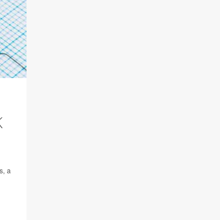
K
s, a