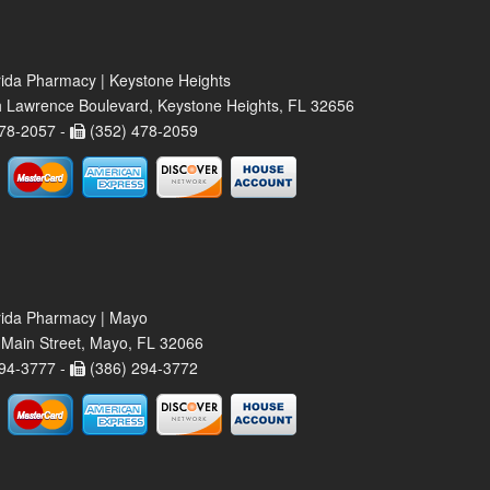
rida Pharmacy | Keystone Heights
 Lawrence Boulevard, Keystone Heights, FL 32656
78-2057 -
(352) 478-2059
rida Pharmacy | Mayo
Main Street, Mayo, FL 32066
94-3777 -
(386) 294-3772