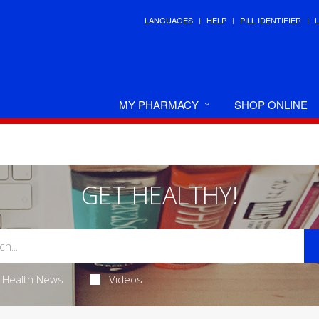
LANGUAGES
HELP
PILL IDENTIFIER
MY PHARMACY
SHOP ONLINE
GET HEALTHY!
Health News
Videos