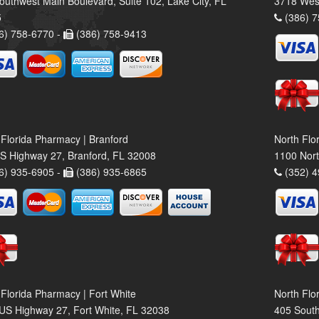
outhwest Main Boulevard, Suite 102, Lake City, FL
3718 Wes
5
(386) 7
6) 758-6770 -
(386) 758-9413
 Florida Pharmacy | Branford
North Flo
S Highway 27, Branford, FL 32008
1100 Nort
6) 935-6905 -
(386) 935-6865
(352) 4
 Florida Pharmacy | Fort White
North Flo
US Highway 27, Fort White, FL 32038
405 South