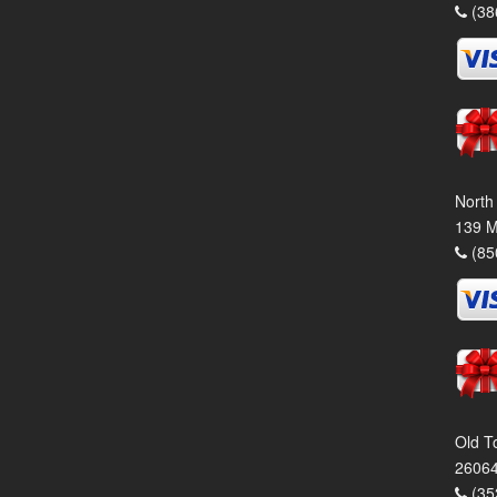
(38
North
139 M
(85
Old T
26064
(35