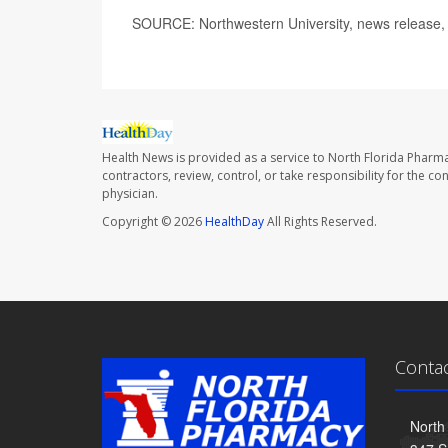
SOURCE: Northwestern University, news release,
Health News is provided as a service to North Florida Pharma
contractors, review, control, or take responsibility for the c
physician.
Copyright © 2026
HealthDay
All Rights Reserved.
Conta
North