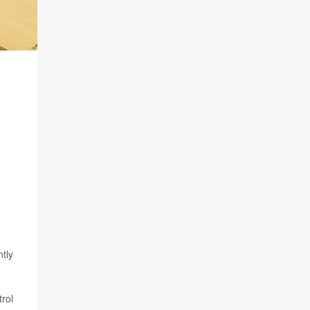
tly
trol