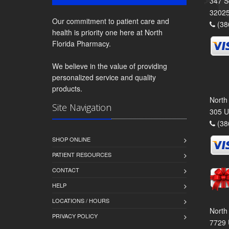
347 S
3202
Our commitment to patient care and
(38
health is priority one here at North
Florida Pharmacy.
We believe in the value of providing
personalized service and quality
products.
North
Site Navigation
305 U
(38
SHOP ONLINE
PATIENT RESOURCES
CONTACT
HELP
LOCATIONS / HOURS
North
PRIVACY POLICY
7729 