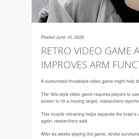
Posted June 10, 2026
RETRO VIDEO GAME A
IMPROVES ARM FUNC
A customized throwback video game might help str
The '90s-style video game requires players to use 
screen to hit a moving target, researchers reporte
This muscle retraining helps separate the brain’
again, researchers said.
After six weeks playing the game, stroke survivors