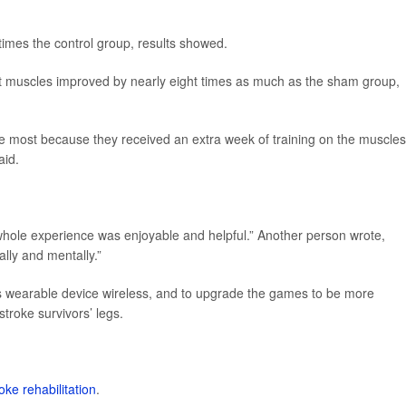
imes the control group, results showed.
ent muscles improved by nearly eight times as much as the sham group,
he most because they received an extra week of training on the muscles
aid.
whole experience was enjoyable and helpful.” Another person wrote,
ally and mentally.”
 wearable device wireless, and to upgrade the games to be more
troke survivors’ legs.
oke rehabilitation
.