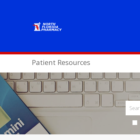
Patient Resources