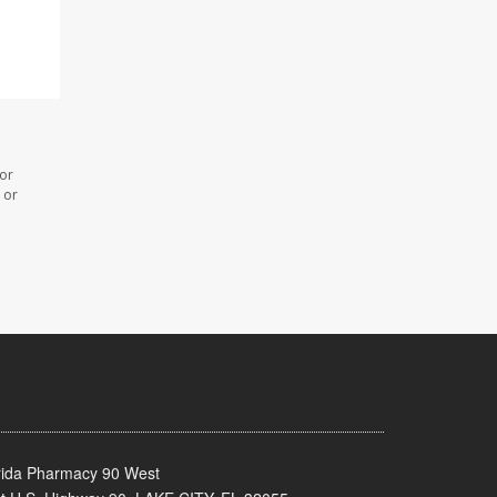
 or
 or
rida Pharmacy 90 West