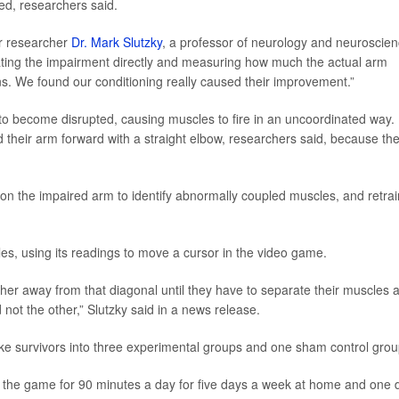
ed, researchers said.
or researcher
Dr. Mark Slutzky
, a professor of neurology and neuroscie
eating the impairment directly and measuring how much the actual arm
ns. We found our conditioning really caused their improvement.”
o become disrupted, causing muscles to fire in an uncoordinated way.
end their arm forward with a straight elbow, researchers said, because the
on the impaired arm to identify abnormally coupled muscles, and retra
cles, using its readings to move a cursor in the video game.
ther away from that diagonal until they have to separate their muscles 
d not the other,” Slutzky said in a news release.
oke survivors into three experimental groups and one sham control grou
ng the game for 90 minutes a day for five days a week at home and one 