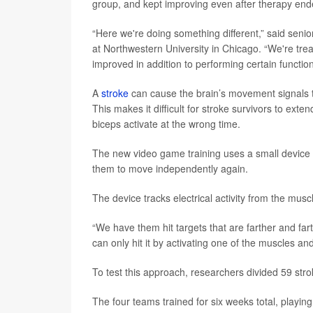
group, and kept improving even after therapy end
“Here we're doing something different,” said seni
at Northwestern University in Chicago. “We're tr
improved in addition to performing certain functio
A
stroke
can cause the brain’s movement signals t
This makes it difficult for stroke survivors to ext
biceps activate at the wrong time.
The new video game training uses a small device 
them to move independently again.
The device tracks electrical activity from the mus
“We have them hit targets that are farther and far
can only hit it by activating one of the muscles an
To test this approach, researchers divided 59 str
The four teams trained for six weeks total, playi