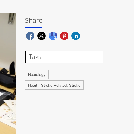
Share
Tags
Neurology
Heart / Stroke-Related: Stroke