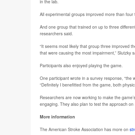
in the lab.
All experimental groups improved more than four t
And one group that trained on up to three differ
researchers said.
“It seems most likely that group three improved t
that were causing the most impairment,” Slutzky s
Participants also enjoyed playing the game.
One participant wrote in a survey response, “the 
“Definitely I benefitted from the game, both physic
Researchers are now working to make the game’s
engaging. They also plan to test the approach on s
More information
The American Stroke Association has more on
str