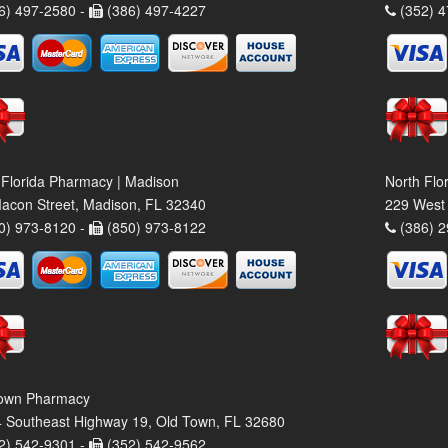
6) 497-2580 -
(386) 497-4227
(352) 4
 Florida Pharmacy | Madison
North Flo
acon Street, Madison, FL 32340
229 West 
0) 973-8120 -
(850) 973-8122
(386) 2
own Pharmacy
 Southeast Highway 19, Old Town, FL 32680
2) 542-9301 -
(352) 542-9562