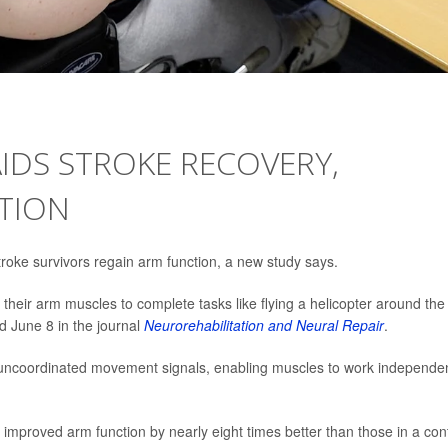
IDS STROKE RECOVERY,
TION
oke survivors regain arm function, a new study says.
their arm muscles to complete tasks like flying a helicopter around the
d June 8 in the journal
Neurorehabilitation and Neural Repair
.
s uncoordinated movement signals, enabling muscles to work independen
 improved arm function by nearly eight times better than those in a con