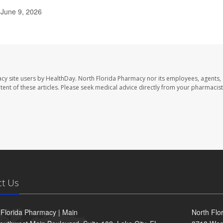
 June 9, 2026
cy site users by HealthDay. North Florida Pharmacy nor its employees, agents,
ontent of these articles. Please seek medical advice directly from your pharmacist
ct Us
 Florida Pharmacy | Main
North Flo