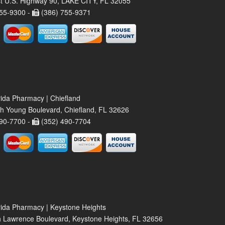
t U.S. Highway 90, LAKE CITY, FL 32055
55-9300 -
(386) 755-9371
rida Pharmacy | Chiefland
h Young Boulevard, Chiefland, FL 32626
90-7700 -
(352) 490-7704
rida Pharmacy | Keystone Heights
 Lawrence Boulevard, Keystone Heights, FL 32656