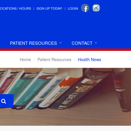
LOCATIONS / HOURS
SIGN UP TODAY!
LOGIN
PATIENT RESOURCES
CONTACT
Home
Patient Resources
Health News