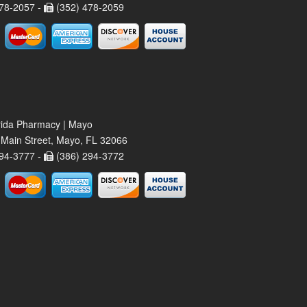
78-2057 -
(352) 478-2059
rida Pharmacy | Mayo
Main Street, Mayo, FL 32066
94-3777 -
(386) 294-3772