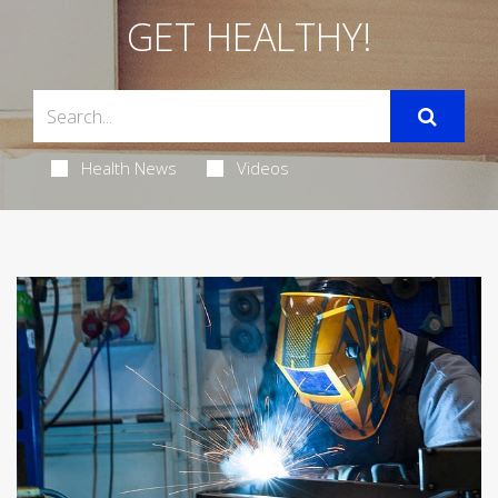
GET HEALTHY!
Health News
Videos