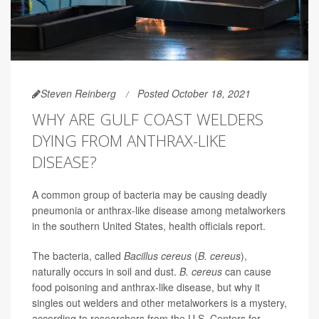
Steven Reinberg
Posted October 18, 2021
WHY ARE GULF COAST WELDERS
DYING FROM ANTHRAX-LIKE
DISEASE?
A common group of bacteria may be causing deadly
pneumonia or anthrax-like disease among metalworkers
in the southern United States, health officials report.
The bacteria, called
Bacillus cereus
(
B. cereus
),
naturally occurs in soil and dust.
B. cereu
s
can cause
food poisoning and anthrax-like disease, but why it
singles out welders and other metalworkers is a mystery,
according to researchers from the U.S. Centers for