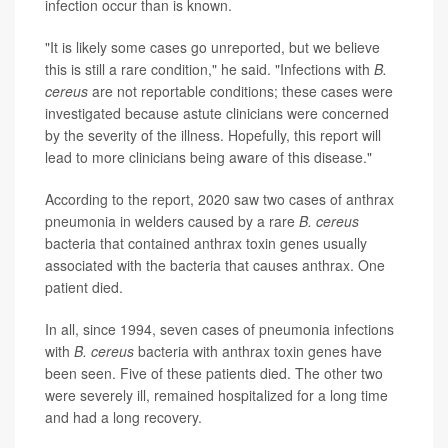
infection occur than is known.
"It is likely some cases go unreported, but we believe
this is still a rare condition," he said. "Infections with
B.
cereus
are not reportable conditions; these cases were
investigated because astute clinicians were concerned
by the severity of the illness. Hopefully, this report will
lead to more clinicians being aware of this disease."
According to the report, 2020 saw two cases of anthrax
pneumonia in welders caused by a rare
B. cereus
bacteria that contained anthrax toxin genes usually
associated with the bacteria that causes anthrax. One
patient died.
In all, since 1994, seven cases of pneumonia infections
with
B. cereus
bacteria with anthrax toxin genes have
been seen. Five of these patients died. The other two
were severely ill, remained hospitalized for a long time
and had a long recovery.