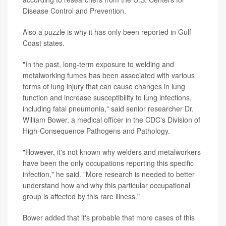
Disease Control and Prevention.
Also a puzzle is why it has only been reported in Gulf
Coast states.
"In the past, long-term exposure to welding and
metalworking fumes has been associated with various
forms of lung injury that can cause changes in lung
function and increase susceptibility to lung infections,
including fatal pneumonia," said senior researcher Dr.
William Bower, a medical officer in the CDC's Division of
High-Consequence Pathogens and Pathology.
"However, it's not known why welders and metalworkers
have been the only occupations reporting this specific
infection," he said. "More research is needed to better
understand how and why this particular occupational
group is affected by this rare illness."
Bower added that it's probable that more cases of this