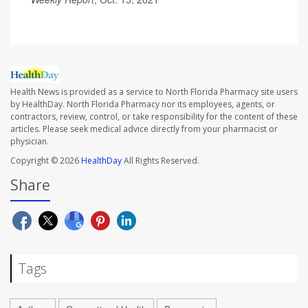
Health News is provided as a service to North Florida Pharmacy site users
by HealthDay. North Florida Pharmacy nor its employees, agents, or
contractors, review, control, or take responsibility for the content of these
articles. Please seek medical advice directly from your pharmacist or
physician.
Copyright © 2026
HealthDay
All Rights Reserved.
Share
Tags