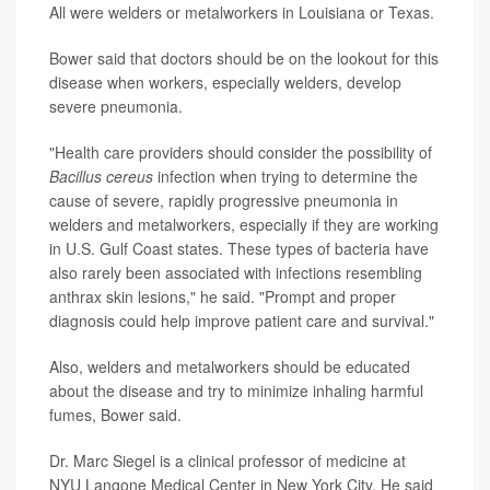
All were welders or metalworkers in Louisiana or Texas.
Bower said that doctors should be on the lookout for this
disease when workers, especially welders, develop
severe pneumonia.
"Health care providers should consider the possibility of
Bacillus cereus
infection when trying to determine the
cause of severe, rapidly progressive pneumonia in
welders and metalworkers, especially if they are working
in U.S. Gulf Coast states. These types of bacteria have
also rarely been associated with infections resembling
anthrax skin lesions," he said. "Prompt and proper
diagnosis could help improve patient care and survival."
Also, welders and metalworkers should be educated
about the disease and try to minimize inhaling harmful
fumes, Bower said.
Dr. Marc Siegel is a clinical professor of medicine at
NYU Langone Medical Center in New York City. He said