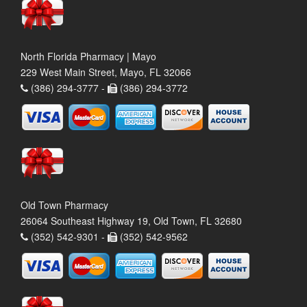
North Florida Pharmacy | Mayo
229 West Main Street, Mayo, FL 32066
(386) 294-3777 -
(386) 294-3772
Old Town Pharmacy
26064 Southeast Highway 19, Old Town, FL 32680
(352) 542-9301 -
(352) 542-9562