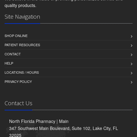
quality products.
Site Navigation
SHOP ONLINE
PATIENT RESOURCES
CONTACT
HELP
LOCATIONS / HOURS
PRIVACY POLICY
Contact Us
North Florida Pharmacy | Main
347 Southwest Main Boulevard, Suite 102, Lake City, FL
32025