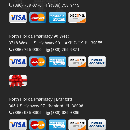
(386) 758-6770 -
(386) 758-9413
North Florida Pharmacy 90 West
3718 West U.S. Highway 90, LAKE CITY, FL 32055
(386) 755-9300 -
(386) 755-9371
North Florida Pharmacy | Branford
305 US Highway 27, Branford, FL 32008
(386) 935-6905 -
(386) 935-6865