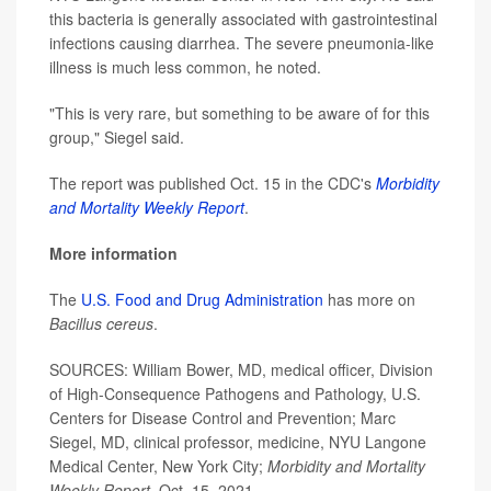
this bacteria is generally associated with gastrointestinal
infections causing diarrhea. The severe pneumonia-like
illness is much less common, he noted.
"This is very rare, but something to be aware of for this
group," Siegel said.
The report was published Oct. 15 in the CDC's
Morbidity
and Mortality Weekly Report
.
More information
The
U.S. Food and Drug Administration
has more on
Bacillus cereus
.
SOURCES: William Bower, MD, medical officer, Division
of High-Consequence Pathogens and Pathology, U.S.
Centers for Disease Control and Prevention; Marc
Siegel, MD, clinical professor, medicine, NYU Langone
Medical Center, New York City;
Morbidity and Mortality
Weekly Repor
t
, Oct. 15, 2021