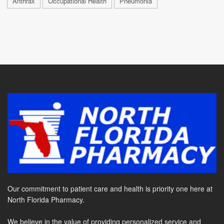
Anthrax
Occupational Health
Pneumonia
Our commitment to patient care and health is priority one here at
North Florida Pharmacy.
We believe in the value of providing personalized service and