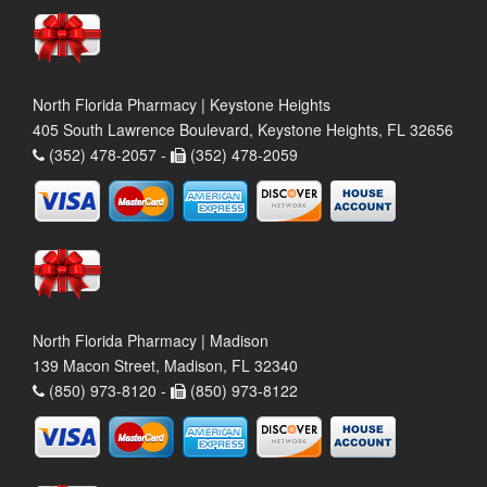
North Florida Pharmacy | Keystone Heights
405 South Lawrence Boulevard, Keystone Heights, FL 32656
(352) 478-2057 -
(352) 478-2059
North Florida Pharmacy | Madison
139 Macon Street, Madison, FL 32340
(850) 973-8120 -
(850) 973-8122