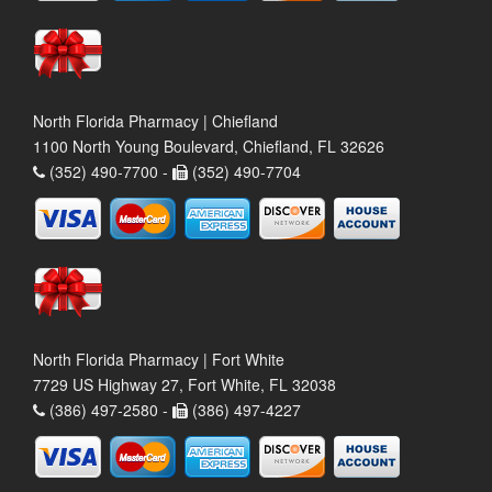
North Florida Pharmacy | Chiefland
1100 North Young Boulevard, Chiefland, FL 32626
(352) 490-7700 -
(352) 490-7704
North Florida Pharmacy | Fort White
7729 US Highway 27, Fort White, FL 32038
(386) 497-2580 -
(386) 497-4227