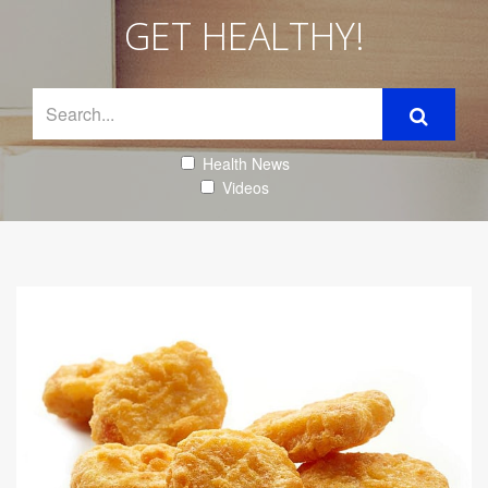
GET HEALTHY!
Health News
Videos