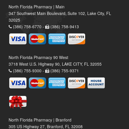
North Florida Pharmacy | Main
347 Southwest Main Boulevard, Suite 102, Lake City, FL
32025
(386) 758-6770 -
(386) 758-9413
North Florida Pharmacy 90 West
3718 West U.S. Highway 90, LAKE CITY, FL 32055
(386) 755-9300 -
(386) 755-9371
North Florida Pharmacy | Branford
305 US Highway 27, Branford, FL 32008