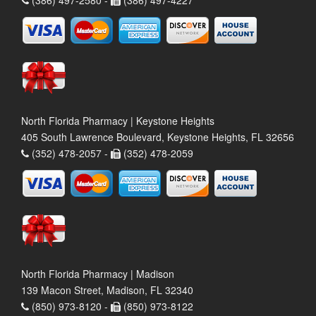
North Florida Pharmacy | Keystone Heights
405 South Lawrence Boulevard, Keystone Heights, FL 32656
(352) 478-2057 -
(352) 478-2059
North Florida Pharmacy | Madison
139 Macon Street, Madison, FL 32340
(850) 973-8120 -
(850) 973-8122