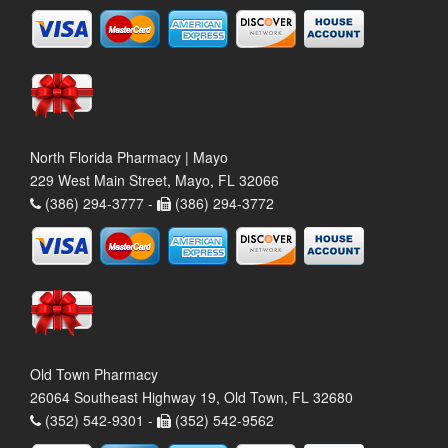
North Florida Pharmacy | Mayo
229 West Main Street, Mayo, FL 32066
(386) 294-3777 -
(386) 294-3772
Old Town Pharmacy
26064 Southeast Highway 19, Old Town, FL 32680
(352) 542-9301 -
(352) 542-9562