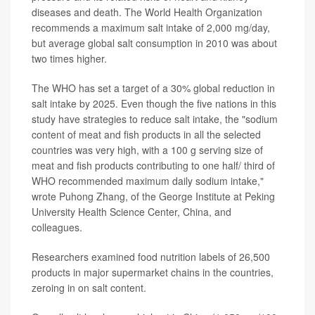
diseases and death. The World Health Organization
recommends a maximum salt intake of 2,000 mg/day,
but average global salt consumption in 2010 was about
two times higher.
The WHO has set a target of a 30% global reduction in
salt intake by 2025. Even though the five nations in this
study have strategies to reduce salt intake, the "sodium
content of meat and fish products in all the selected
countries was very high, with a 100 g serving size of
meat and fish products contributing to one half/ third of
WHO recommended maximum daily sodium intake,"
wrote Puhong Zhang, of the George Institute at Peking
University Health Science Center, China, and
colleagues.
Researchers examined food nutrition labels of 26,500
products in major supermarket chains in the countries,
zeroing in on salt content.