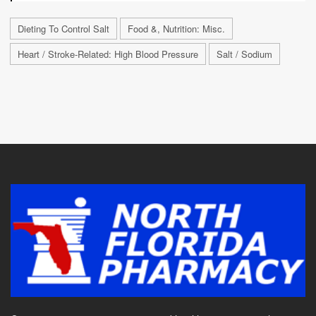
Dieting To Control Salt
Food &, Nutrition: Misc.
Heart / Stroke-Related: High Blood Pressure
Salt / Sodium