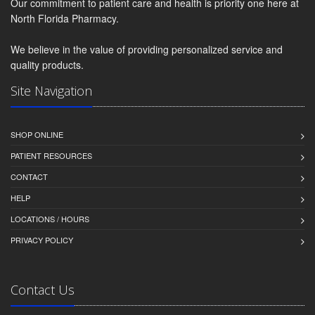
Our commitment to patient care and health is priority one here at
North Florida Pharmacy.
We believe in the value of providing personalized service and
quality products.
Site Navigation
SHOP ONLINE
PATIENT RESOURCES
CONTACT
HELP
LOCATIONS / HOURS
PRIVACY POLICY
Contact Us