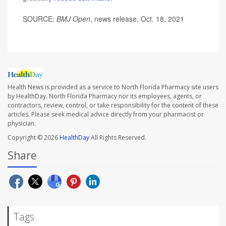
SOURCE:
BMJ Open
, news release, Oct. 18, 2021
Health News is provided as a service to North Florida Pharmacy site users
by HealthDay. North Florida Pharmacy nor its employees, agents, or
contractors, review, control, or take responsibility for the content of these
articles. Please seek medical advice directly from your pharmacist or
physician.
Copyright © 2026
HealthDay
All Rights Reserved.
Share
Tags