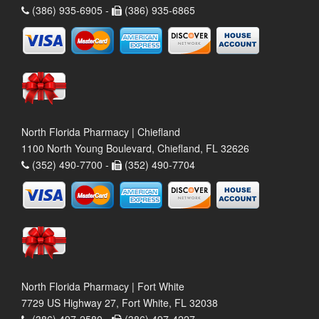
(386) 935-6905 -
(386) 935-6865
North Florida Pharmacy | Chiefland
1100 North Young Boulevard, Chiefland, FL 32626
(352) 490-7700 -
(352) 490-7704
North Florida Pharmacy | Fort White
7729 US Highway 27, Fort White, FL 32038
(386) 497-2580 -
(386) 497-4227