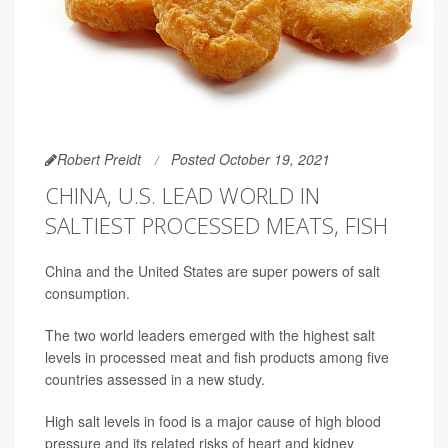
Robert Preidt
Posted October 19, 2021
CHINA, U.S. LEAD WORLD IN
SALTIEST PROCESSED MEATS, FISH
China and the United States are super powers of salt
consumption.
The two world leaders emerged with the highest salt
levels in processed meat and fish products among five
countries assessed in a new study.
High salt levels in food is a major cause of high blood
pressure and its related risks of heart and kidney