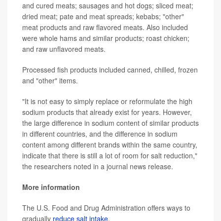
and cured meats; sausages and hot dogs; sliced meat;
dried meat; pate and meat spreads; kebabs; "other"
meat products and raw flavored meats. Also included
were whole hams and similar products; roast chicken;
and raw unflavored meats.
Processed fish products included canned, chilled, frozen
and "other" items.
"It is not easy to simply replace or reformulate the high
sodium products that already exist for years. However,
the large difference in sodium content of similar products
in different countries, and the difference in sodium
content among different brands within the same country,
indicate that there is still a lot of room for salt reduction,"
the researchers noted in a journal news release.
More information
The U.S. Food and Drug Administration offers ways to
gradually
reduce salt intake
.