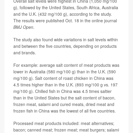
Overall salt levels were highest in China (1,050 mg/100
g), followed by the United States, South Africa, Australia
and the U.K. (432 mg/100 g), according to the study.
The results were published Oct. 18 in the online journal
BMJ Open
.
The study also found wide variations in salt levels within
and between the five countries, depending on products
and brands.
For example: average salt content of meat products was
lower in Australia (580 mg/100 g) than in the U.K. (590
mg/100 g). Salt content of roast chicken in China was
4.5 times higher than in the U.K. (893 mg/100 g vs. 197
mg/100 g). Chilled fish in China was 4.5 times saltier
than in the United States but the salt content of bacon,
frozen meat, salami and cured meats, dried meat and
frozen fish in China was the lowest of all five countries.
Processed meat products included: meat alternatives;
bacon; canned meat; frozen meat; meat burgers; salami