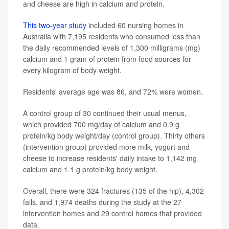
and cheese are high in calcium and protein.
This two-year study
included 60 nursing homes in
Australia with 7,195 residents who consumed less than
the daily recommended levels of 1,300 milligrams (mg)
calcium and 1 gram of protein from food sources for
every kilogram of body weight.
Residents' average age was 86, and 72% were women.
A control group of 30 continued their usual menus,
which provided 700 mg/day of calcium and 0.9 g
protein/kg body weight/day (control group). Thirty others
(intervention group) provided more milk, yogurt and
cheese to increase residents' daily intake to 1,142 mg
calcium and 1.1 g protein/kg body weight.
Overall, there were 324 fractures (135 of the hip), 4,302
falls, and 1,974 deaths during the study at the 27
intervention homes and 29 control homes that provided
data.