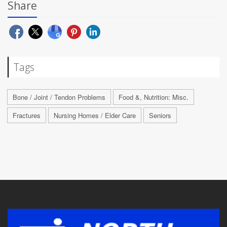
Share
Tags
Bone / Joint / Tendon Problems
Food &, Nutrition: Misc.
Fractures
Nursing Homes / Elder Care
Seniors