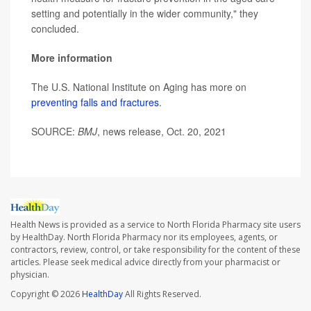
setting and potentially in the wider community," they
concluded.
More information
The U.S. National Institute on Aging has more on
preventing falls and fractures
.
SOURCE:
BMJ
, news release, Oct. 20, 2021
Health News is provided as a service to North Florida Pharmacy site users
by HealthDay. North Florida Pharmacy nor its employees, agents, or
contractors, review, control, or take responsibility for the content of these
articles. Please seek medical advice directly from your pharmacist or
physician.
Copyright © 2026
HealthDay
All Rights Reserved.