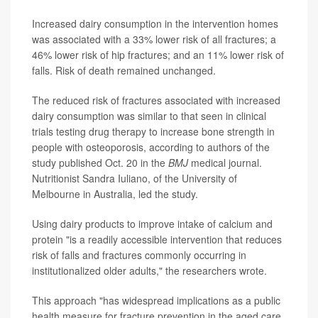
Increased dairy consumption in the intervention homes
was associated with a 33% lower risk of all fractures; a
46% lower risk of hip fractures; and an 11% lower risk of
falls. Risk of death remained unchanged.
The reduced risk of fractures associated with increased
dairy consumption was similar to that seen in clinical
trials testing drug therapy to increase bone strength in
people with osteoporosis, according to authors of the
study published Oct. 20 in the
BMJ
medical journal.
Nutritionist Sandra Iuliano, of the University of
Melbourne in Australia, led the study.
Using dairy products to improve intake of calcium and
protein "is a readily accessible intervention that reduces
risk of falls and fractures commonly occurring in
institutionalized older adults," the researchers wrote.
This approach "has widespread implications as a public
health measure for fracture prevention in the aged care