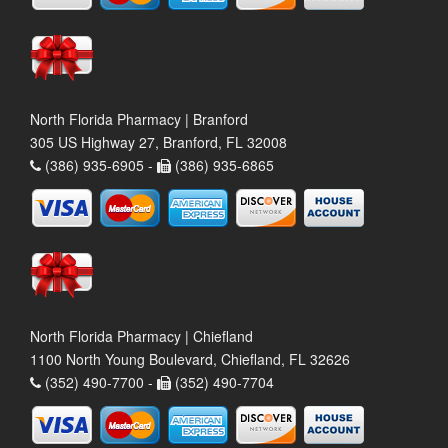
North Florida Pharmacy | Branford
305 US Highway 27, Branford, FL 32008
(386) 935-6905 -
(386) 935-6865
North Florida Pharmacy | Chiefland
1100 North Young Boulevard, Chiefland, FL 32626
(352) 490-7700 -
(352) 490-7704