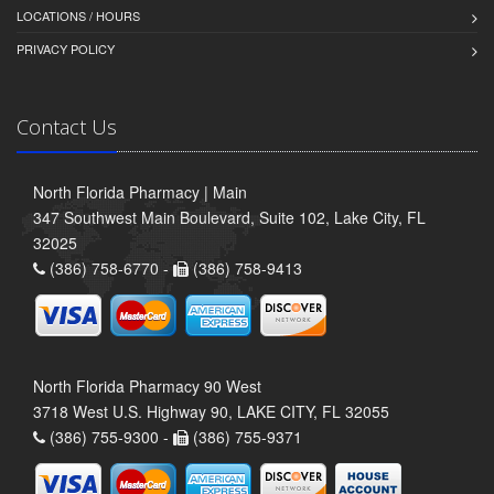
LOCATIONS / HOURS
PRIVACY POLICY
Contact Us
North Florida Pharmacy | Main
347 Southwest Main Boulevard, Suite 102, Lake City, FL
32025
(386) 758-6770 -
(386) 758-9413
North Florida Pharmacy 90 West
3718 West U.S. Highway 90, LAKE CITY, FL 32055
(386) 755-9300 -
(386) 755-9371