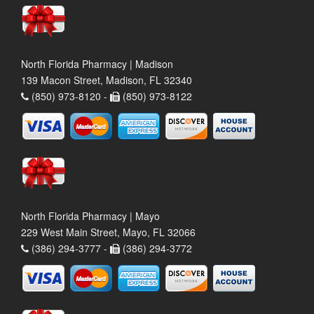
North Florida Pharmacy | Madison
139 Macon Street, Madison, FL 32340
(850) 973-8120 -
(850) 973-8122
North Florida Pharmacy | Mayo
229 West Main Street, Mayo, FL 32066
(386) 294-3777 -
(386) 294-3772