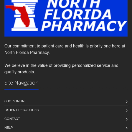
Our commitment to patient care and health is priority one here at
North Florida Pharmacy.
We believe in the value of providing personalized service and
quality products.
Site Navigation
SHOP ONLINE
PATIENT RESOURCES
CONTACT
HELP