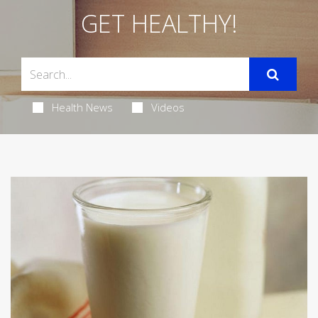
GET HEALTHY!
Health News
Videos