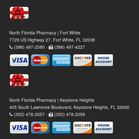
North Florida Pharmacy | Fort White
7729 US Highway 27, Fort White, FL 32038
(386) 497-2580 -
(386) 497-4227
North Florida Pharmacy | Keystone Heights
405 South Lawrence Boulevard, Keystone Heights, FL 32656
(352) 478-2057 -
(352) 478-2059