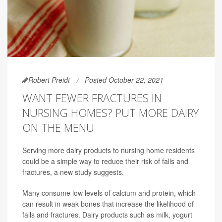
Robert Preidt
Posted October 22, 2021
WANT FEWER FRACTURES IN
NURSING HOMES? PUT MORE DAIRY
ON THE MENU
Serving more dairy products to nursing home residents
could be a simple way to reduce their risk of falls and
fractures, a new study suggests.
Many consume low levels of calcium and protein, which
can result in weak bones that increase the likelihood of
falls and fractures. Dairy products such as milk, yogurt