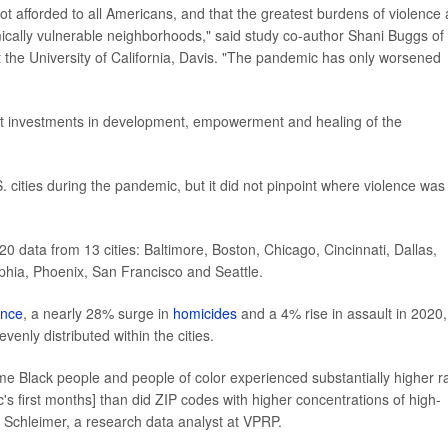
not afforded to all Americans, and that the greatest burdens of violence 
cally vulnerable neighborhoods," said study co-author Shani Buggs of
 the University of California, Davis. "The pandemic has only worsened
cant investments in development, empowerment and healing of the
 cities during the pandemic, but it did not pinpoint where violence was
20 data from 13 cities: Baltimore, Boston, Chicago, Cincinnati, Dallas,
phia, Phoenix, San Francisco and Seattle.
ence
, a nearly 28% surge in
homicides
and a 4% rise in assault in 2020,
nly distributed within the cities.
me Black people and people of color experienced substantially higher r
s first months] than did ZIP codes with higher concentrations of high-
a Schleimer, a research data analyst at VPRP.