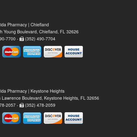
rida Pharmacy | Chiefland
h Young Boulevard, Chiefland, FL 32626
90-7700 -
(352) 490-7704
rida Pharmacy | Keystone Heights
 Lawrence Boulevard, Keystone Heights, FL 32656
78-2057 -
(352) 478-2059