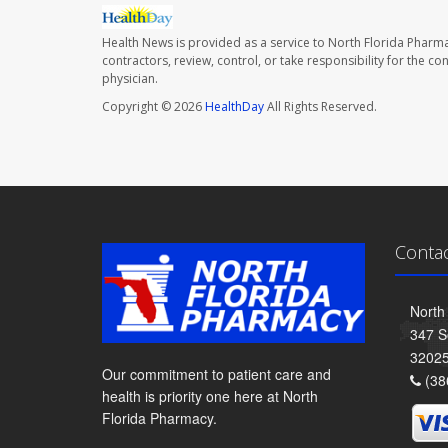
Health News is provided as a service to North Florida Pharma
contractors, review, control, or take responsibility for the c
physician.
Copyright © 2026
HealthDay
All Rights Reserved.
Conta
North
347 S
3202
Our commitment to patient care and
(38
health is priority one here at North
Florida Pharmacy.