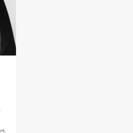
w
ork,