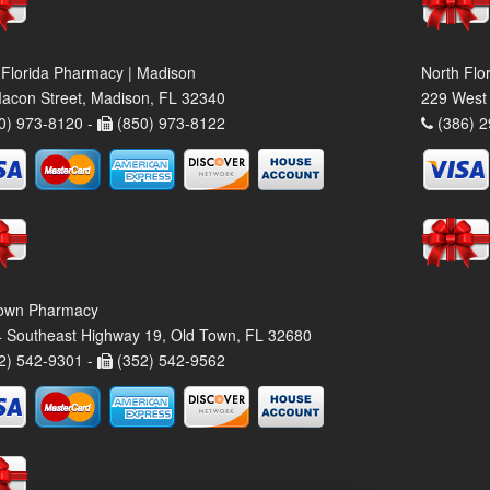
 Florida Pharmacy | Madison
North Flo
acon Street, Madison, FL 32340
229 West 
0) 973-8120 -
(850) 973-8122
(386) 2
own Pharmacy
 Southeast Highway 19, Old Town, FL 32680
2) 542-9301 -
(352) 542-9562