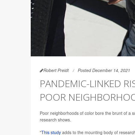
Robert Preidt
Posted December 14, 2021
PANDEMIC-LINKED RIS
POOR NEIGHBORHOO
Poor neighborhoods of color bore the brunt of a s
research shows.
"
This study
adds to the mounting body of research s