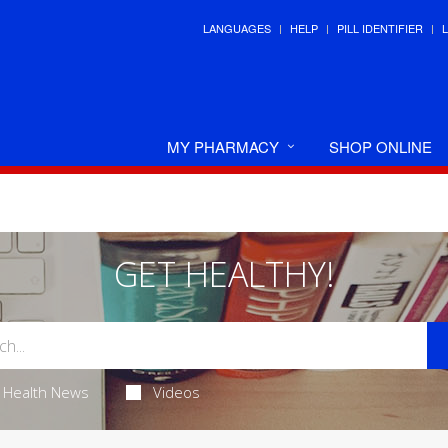
LANGUAGES
HELP
PILL IDENTIFIER
MY PHARMACY
SHOP ONLINE
GET HEALTHY!
Health News
Videos