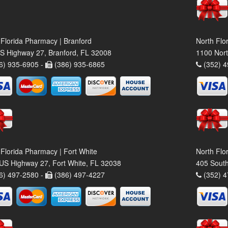
 Florida Pharmacy | Branford
North Flo
S Highway 27, Branford, FL 32008
1100 Nort
6) 935-6905 -
(386) 935-6865
(352) 4
 Florida Pharmacy | Fort White
North Flo
US Highway 27, Fort White, FL 32038
405 South
6) 497-2580 -
(386) 497-4227
(352) 4