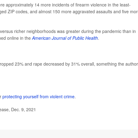
re approximately 14 more incidents of firearm violence in the least-
leged ZIP codes, and almost 150 more aggravated assaults and five mo
r versus richer neighborhoods was greater during the pandemic than in
hed online in the
American Journal of Public Health
.
y dropped 23% and rape decreased by 31% overall, something the autho
or
protecting yourself from violent crime
.
lease, Dec. 9, 2021