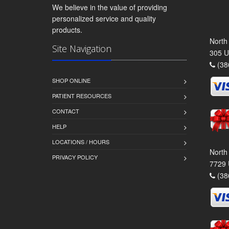
We believe in the value of providing
personalized service and quality
products.
North
Site Navigation
305 U
(38
SHOP ONLINE
PATIENT RESOURCES
CONTACT
HELP
LOCATIONS / HOURS
North
PRIVACY POLICY
7729 
(38