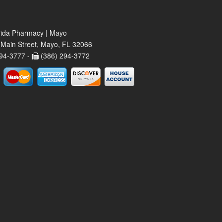
rida Pharmacy | Mayo
Main Street, Mayo, FL 32066
94-3777 -
(386) 294-3772