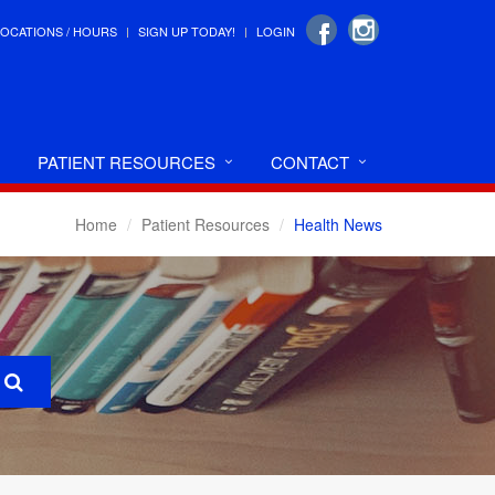
LOCATIONS / HOURS
SIGN UP TODAY!
LOGIN
PATIENT RESOURCES
CONTACT
Home
Patient Resources
Health News