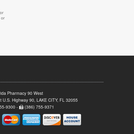
 or
 or
rida Pharmacy 90 West
t U.S. Highway 90, LAKE CITY, FL 32055
55-9300 -
(386) 755-9371