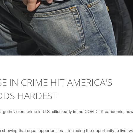
E IN CRIME HIT AMERICA'S
DS HARDEST
urge in violent crime in U.S. cities early in the COVID-19 pandemic, ne
howing that equal opportunities -- including the opportunity to live, w