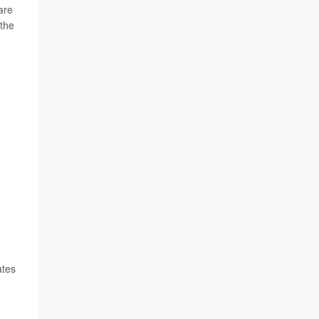
are
 the
ates