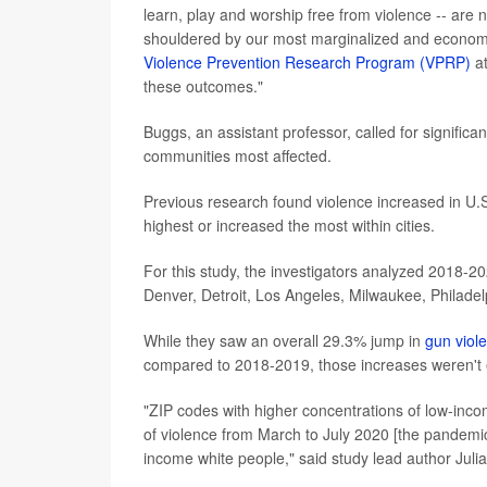
learn, play and worship free from violence -- are 
shouldered by our most marginalized and economi
Violence Prevention Research Program (VPRP)
at
these outcomes."
Buggs, an assistant professor, called for signifi
communities most affected.
Previous research found violence increased in U.S.
highest or increased the most within cities.
For this study, the investigators analyzed 2018-20
Denver, Detroit, Los Angeles, Milwaukee, Philadel
While they saw an overall 29.3% jump in
gun viol
compared to 2018-2019, those increases weren't eve
"ZIP codes with higher concentrations of low-inco
of violence from March to July 2020 [the pandemic'
income white people," said study lead author Juli