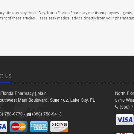
cy site users by HealthDay. North Florida Pharmacy nor its employees, agents,
ontent of these articles. Please seek medical advice directly from your pharmacist
ct Us
 Florida Pharmacy | Main
North Flo
outhwest Main Boulevard, Suite 102, Lake City, FL
3718 Wes
5
(386) 7
6) 758-6770 -
(386) 758-9413