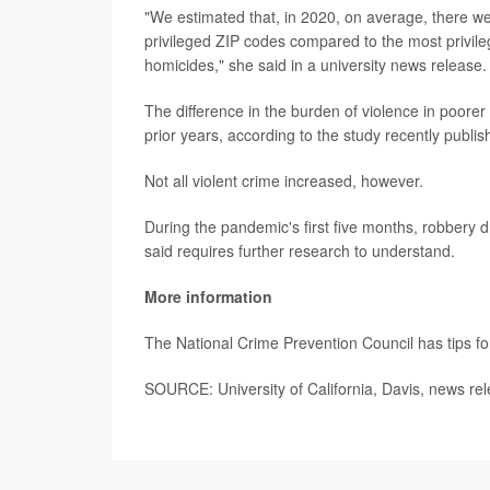
"We estimated that, in 2020, on average, there we
privileged ZIP codes compared to the most privi
homicides," she said in a university news release.
The difference in the burden of violence in poore
prior years, according to the study recently publis
Not all violent crime increased, however.
During the pandemic's first five months, robber
said requires further research to understand.
More information
The National Crime Prevention Council has tips f
SOURCE: University of California, Davis, news re