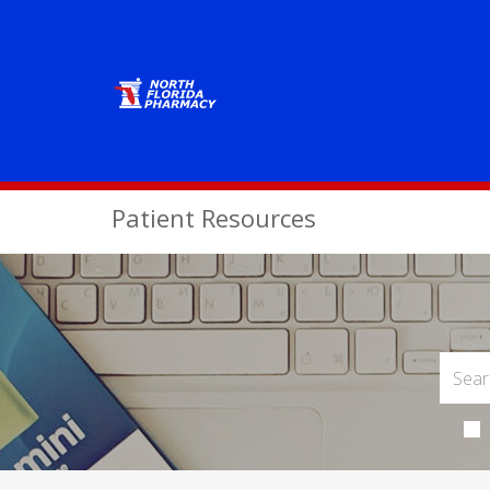
Patient Resources