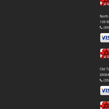
North
139 M
(85
Old T
26064
(35