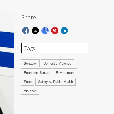
Share
Tags
Behavior
Domestic Violence
Economic Status
Environment
Race
Safety &, Public Health
Violence