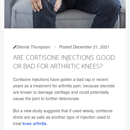
Dennis Thompson
Posted December 21, 2021
ARE CORTISONE INJECTIONS GOOD
OR BAD FOR ARTHRITIC KNEES?
Cortisone injections have gotten a bad rap in recent
years as a treatment for arthritis pain, because steroids
are known to damage cartilage and could potentially
cause the joint to further deteriorate.
But a new study suggests that if used wisely, cortisone
shots are as safe as another type of injection used to
treat
knee arthritis
.