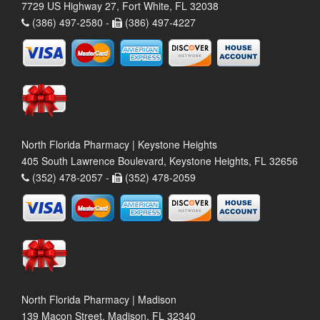
7729 US Highway 27, Fort White, FL 32038
(386) 497-2580 -
(386) 497-4227
North Florida Pharmacy | Keystone Heights
405 South Lawrence Boulevard, Keystone Heights, FL 32656
(352) 478-2057 -
(352) 478-2059
North Florida Pharmacy | Madison
139 Macon Street, Madison, FL 32340