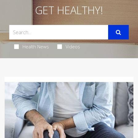
GET HEALTHY!
Health News
Videos