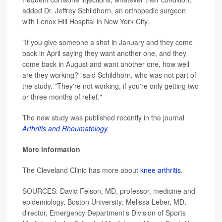
added Dr. Jeffrey Schildhorn, an orthopedic surgeon
with Lenox Hill Hospital in New York City.
"If you give someone a shot in January and they come
back in April saying they want another one, and they
come back in August and want another one, how well
are they working?" said Schildhorn, who was not part of
the study. "They're not working, if you're only getting two
or three months of relief."
The new study was published recently in the journal
Arthritis and Rheumatology.
More information
The Cleveland Clinic has more about
knee arthritis
.
SOURCES: David Felson, MD, professor, medicine and
epidemiology, Boston University; Melissa Leber, MD,
director, Emergency Department's Division of Sports