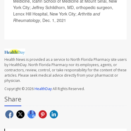
Medicine, Icahn School of Medicine at Mount Sinai, New
York City; Jeffrey Schildhorn, MD, orthopedic surgeon,
Lenox Hill Hospital, New York City;
Arthritis and
Rheumatology
, Dec. 1, 2021
Health News is provided as a service to North Florida Pharmacy site users
by HealthDay. North Florida Pharmacy nor its employees, agents, or
contractors, review, control, or take responsibility for the content of these
articles. Please seek medical advice directly from your pharmacist or
physician.
Copyright © 2026
HealthDay
All Rights Reserved.
Share