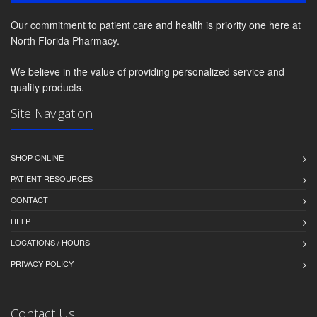
Our commitment to patient care and health is priority one here at
North Florida Pharmacy.
We believe in the value of providing personalized service and
quality products.
Site Navigation
SHOP ONLINE
PATIENT RESOURCES
CONTACT
HELP
LOCATIONS / HOURS
PRIVACY POLICY
Contact Us