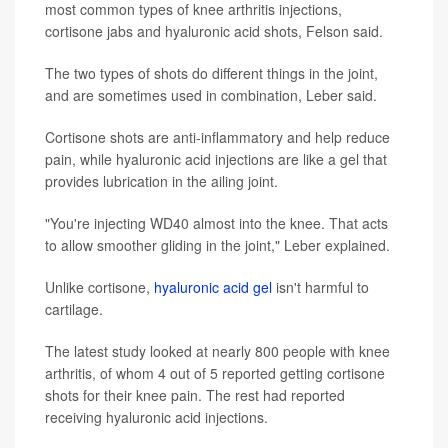
most common types of knee arthritis injections,
cortisone jabs and hyaluronic acid shots, Felson said.
The two types of shots do different things in the joint,
and are sometimes used in combination, Leber said.
Cortisone shots are anti-inflammatory and help reduce
pain, while hyaluronic acid injections are like a gel that
provides lubrication in the ailing joint.
"You're injecting WD40 almost into the knee. That acts
to allow smoother gliding in the joint," Leber explained.
Unlike cortisone,
hyaluronic acid gel
isn't harmful to
cartilage.
The latest study looked at nearly 800 people with knee
arthritis, of whom 4 out of 5 reported getting cortisone
shots for their knee pain. The rest had reported
receiving hyaluronic acid injections.