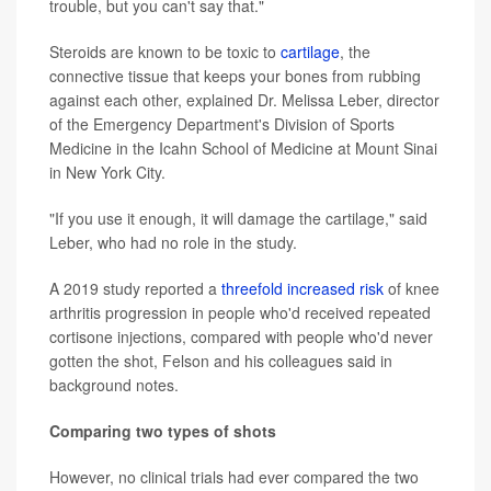
trouble, but you can't say that."
Steroids are known to be toxic to
cartilage
, the
connective tissue that keeps your bones from rubbing
against each other, explained Dr. Melissa Leber, director
of the Emergency Department's Division of Sports
Medicine in the Icahn School of Medicine at Mount Sinai
in New York City.
"If you use it enough, it will damage the cartilage," said
Leber, who had no role in the study.
A 2019 study reported a
threefold increased risk
of knee
arthritis progression in people who'd received repeated
cortisone injections, compared with people who'd never
gotten the shot, Felson and his colleagues said in
background notes.
Comparing two types of shots
However, no clinical trials had ever compared the two