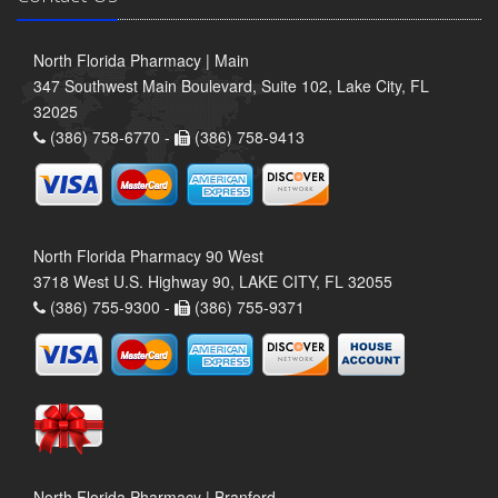
North Florida Pharmacy | Main
347 Southwest Main Boulevard, Suite 102, Lake City, FL
32025
(386) 758-6770 -
(386) 758-9413
North Florida Pharmacy 90 West
3718 West U.S. Highway 90, LAKE CITY, FL 32055
(386) 755-9300 -
(386) 755-9371
North Florida Pharmacy | Branford