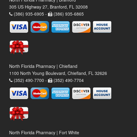
305 US Highway 27, Branford, FL 32008
(386) 935-6905 -
(386) 935-6865
North Florida Pharmacy | Chiefland
1100 North Young Boulevard, Chiefland, FL 32626
(352) 490-7700 -
(352) 490-7704
North Florida Pharmacy | Fort White