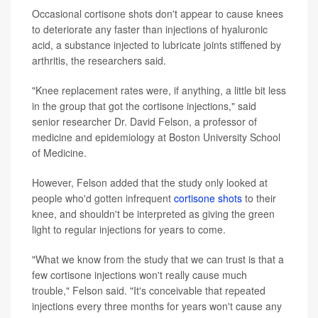
Occasional cortisone shots don't appear to cause knees
to deteriorate any faster than injections of hyaluronic
acid, a substance injected to lubricate joints stiffened by
arthritis, the researchers said.
"Knee replacement rates were, if anything, a little bit less
in the group that got the cortisone injections," said
senior researcher Dr. David Felson, a professor of
medicine and epidemiology at Boston University School
of Medicine.
However, Felson added that the study only looked at
people who'd gotten infrequent
cortisone shots
to their
knee, and shouldn't be interpreted as giving the green
light to regular injections for years to come.
"What we know from the study that we can trust is that a
few cortisone injections won't really cause much
trouble," Felson said. "It's conceivable that repeated
injections every three months for years won't cause any