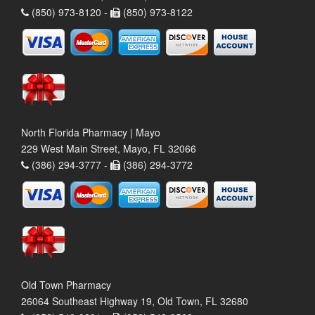
(850) 973-8120 -
(850) 973-8122
North Florida Pharmacy | Mayo
229 West Main Street, Mayo, FL 32066
(386) 294-3777 -
(386) 294-3772
Old Town Pharmacy
26064 Southeast Highway 19, Old Town, FL 32680