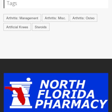
Tags
Arthritis: Management
Arthritis: Misc.
Arthritis: Osteo
Artificial Knees
Steroids