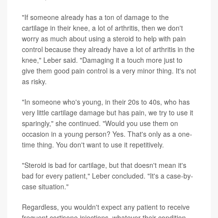
"If someone already has a ton of damage to the
cartilage in their knee, a lot of arthritis, then we don't
worry as much about using a steroid to help with pain
control because they already have a lot of arthritis in the
knee," Leber said. "Damaging it a touch more just to
give them good pain control is a very minor thing. It's not
as risky.
"In someone who's young, in their 20s to 40s, who has
very little cartilage damage but has pain, we try to use it
sparingly," she continued. "Would you use them on
occasion in a young person? Yes. That's only as a one-
time thing. You don't want to use it repetitively.
"Steroid is bad for cartilage, but that doesn't mean it's
bad for every patient," Leber concluded. "It's a case-by-
case situation."
Regardless, you wouldn't expect any patient to receive
frequent cortisone injections, whatever their condition,