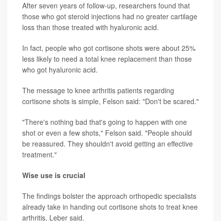
After seven years of follow-up, researchers found that
those who got steroid injections had no greater cartilage
loss than those treated with hyaluronic acid.
In fact, people who got cortisone shots were about 25%
less likely to need a total knee replacement than those
who got hyaluronic acid.
The message to knee arthritis patients regarding
cortisone shots is simple, Felson said: "Don't be scared."
"There's nothing bad that's going to happen with one
shot or even a few shots," Felson said. "People should
be reassured. They shouldn't avoid getting an effective
treatment."
Wise use is crucial
The findings bolster the approach orthopedic specialists
already take in handing out cortisone shots to treat knee
arthritis, Leber said.