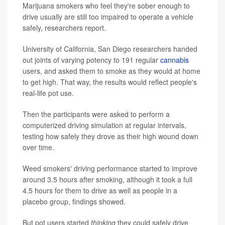
Marijuana smokers who feel they're sober enough to
drive usually are still too impaired to operate a vehicle
safely, researchers report.
University of California, San Diego researchers handed
out joints of varying potency to 191 regular
cannabis
users, and asked them to smoke as they would at home
to get high. That way, the results would reflect people's
real-life pot use.
Then the participants were asked to perform a
computerized driving simulation at regular intervals,
testing how safely they drove as their high wound down
over time.
Weed smokers' driving performance started to improve
around 3.5 hours after smoking, although it took a full
4.5 hours for them to drive as well as people in a
placebo group, findings showed.
But pot users started
thinking
they could safely drive