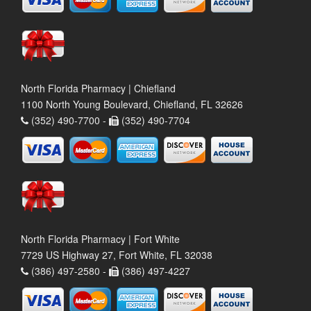
North Florida Pharmacy | Chiefland
1100 North Young Boulevard, Chiefland, FL 32626
(352) 490-7700 -
(352) 490-7704
North Florida Pharmacy | Fort White
7729 US Highway 27, Fort White, FL 32038
(386) 497-2580 -
(386) 497-4227