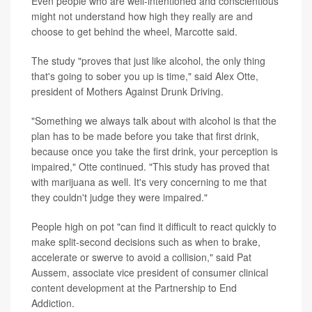
Even people who are well-intentioned and conscientious
might not understand how high they really are and
choose to get behind the wheel, Marcotte said.
The study "proves that just like alcohol, the only thing
that's going to sober you up is time," said Alex Otte,
president of Mothers Against Drunk Driving.
"Something we always talk about with alcohol is that the
plan has to be made before you take that first drink,
because once you take the first drink, your perception is
impaired," Otte continued. "This study has proved that
with marijuana as well. It's very concerning to me that
they couldn't judge they were impaired."
People high on pot "can find it difficult to react quickly to
make split-second decisions such as when to brake,
accelerate or swerve to avoid a collision," said Pat
Aussem, associate vice president of consumer clinical
content development at the Partnership to End
Addiction.