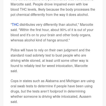
Marcotte said. People drove impaired even with low
blood THC levels, likely because the body processes the
pot chemical differently from the way it does alcohol.
"
THC
distributes very differently than alcohol," Marcotte
said. "Within the first hour, about 90% of it is out of your
blood and it's on to your brain and other body organs,
whereas alcohol kind of hangs around."
Police will have to rely on their own judgment and the
standard road sobriety test to bust people who are
driving while stoned, at least until some other way is
found to reliably test for weed intoxication, Marcotte
said.
Cops in states such as Alabama and Michigan are using
oral swab tests to determine if people have been using
drugs, but the tests aren't foolproof in determining
whether someone is driving while intoxicated, Aussem
said.