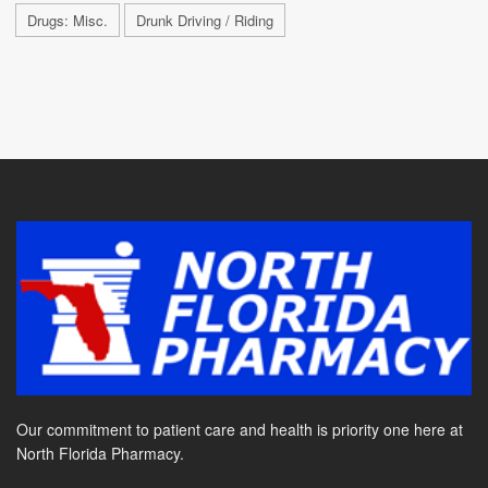
Drugs: Misc.
Drunk Driving / Riding
Our commitment to patient care and health is priority one here at
North Florida Pharmacy.