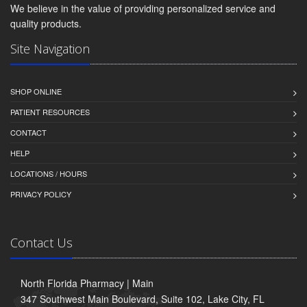
We believe in the value of providing personalized service and
quality products.
Site Navigation
SHOP ONLINE
PATIENT RESOURCES
CONTACT
HELP
LOCATIONS / HOURS
PRIVACY POLICY
Contact Us
North Florida Pharmacy | Main
347 Southwest Main Boulevard, Suite 102, Lake City, FL