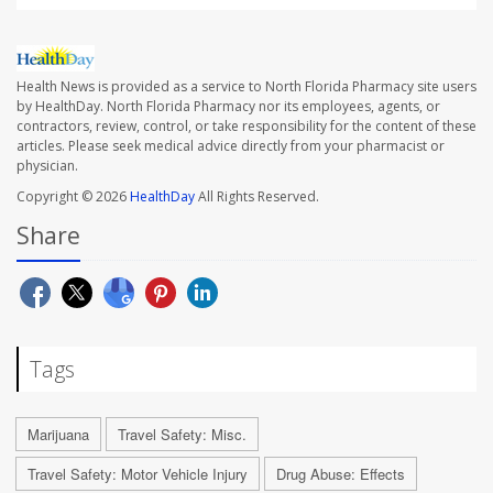
Health News is provided as a service to North Florida Pharmacy site users
by HealthDay. North Florida Pharmacy nor its employees, agents, or
contractors, review, control, or take responsibility for the content of these
articles. Please seek medical advice directly from your pharmacist or
physician.
Copyright © 2026
HealthDay
All Rights Reserved.
Share
Tags
Marijuana
Travel Safety: Misc.
Travel Safety: Motor Vehicle Injury
Drug Abuse: Effects