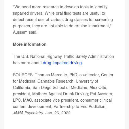
"We need more research to develop tools to identify
impaired drivers. While oral fluid tests are useful to
detect recent use of various drug classes for screening
purposes, they are not able to determine impairment,"
Aussem said.
More information
The U.S. National Highway Traffic Safety Administration
has more about
drug-impaired driving
.
SOURCES: Thomas Marcotte, PhD, co-director, Center
for Medicinal Cannabis Research, University of
California, San Diego School of Medicine; Alex Otte,
president, Mothers Against Drunk Driving; Pat Aussem,
LPC, MAC, associate vice president, consumer clinical
content development, Partnership to End Addiction;
JAMA Psychiatry
, Jan. 26, 2022