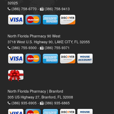
32025
(386) 758-6770 -
(386) 758-9413
North Florida Pharmacy 90 West
3718 West U.S. Highway 90, LAKE CITY, FL 32055
(386) 755-9300 -
(386) 755-9371
North Florida Pharmacy | Branford
305 US Highway 27, Branford, FL 32008
(386) 935-6905 -
(386) 935-6865