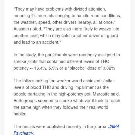
"They may have problems with divided attention,
meaning it's more challenging to handle road conditions,
the weather, speed, other drivers nearby, all at once,"
Aussem noted. "They are also more likely to weave into
another lane, which may catch another driver off-guard
and lead to an accident."
In the study, the participants were randomly assigned to
smoke joints that contained different levels of THC
potency -- 13.4%, 5.9% or a "placebo" dose of 0.02%
The folks smoking the weaker weed achieved similar
levels of blood THC and driving impairment as the
people partaking in the high-potency pot, Marcotte said.
Both groups seemed to smoke whatever it took to reach
the same high when they followed their real-world
habits.
The results were published recently in the journal
JAMA
Psychiatry
.