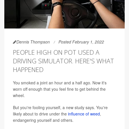
Dennis Thompson
Posted February 1, 2022
PEOPLE HIGH ON POT USED A
DRIVING SIMULATOR. HERE'S WHAT
HAPPENED
You smoked a joint an hour and a half ago. Now it's
worn off enough that you feel fine to get behind the
wheel.
But you're fooling yourself, a new study says. You're
likely about to drive under the
influence of weed
,
endangering yourself and others.