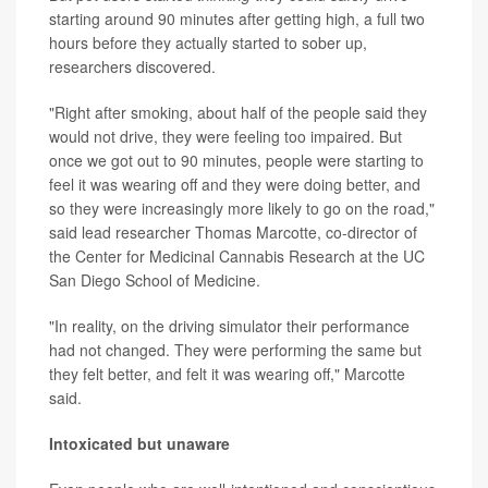
starting around 90 minutes after getting high, a full two
hours before they actually started to sober up,
researchers discovered.
"Right after smoking, about half of the people said they
would not drive, they were feeling too impaired. But
once we got out to 90 minutes, people were starting to
feel it was wearing off and they were doing better, and
so they were increasingly more likely to go on the road,"
said lead researcher Thomas Marcotte, co-director of
the Center for Medicinal Cannabis Research at the UC
San Diego School of Medicine.
"In reality, on the driving simulator their performance
had not changed. They were performing the same but
they felt better, and felt it was wearing off," Marcotte
said.
Intoxicated but unaware