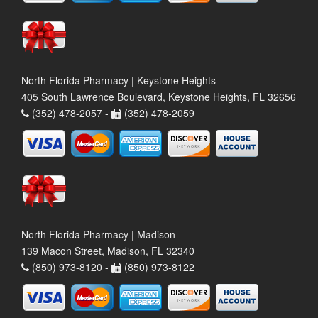
North Florida Pharmacy | Keystone Heights
405 South Lawrence Boulevard, Keystone Heights, FL 32656
(352) 478-2057 -
(352) 478-2059
North Florida Pharmacy | Madison
139 Macon Street, Madison, FL 32340
(850) 973-8120 -
(850) 973-8122