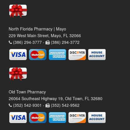
North Florida Pharmacy | Mayo
229 West Main Street, Mayo, FL 32066
(386) 294-3777 -
(386) 294-3772
Old Town Pharmacy
26064 Southeast Highway 19, Old Town, FL 32680
(352) 542-9301 -
(352) 542-9562