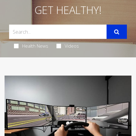
GET HEALTHY!
Health News
Videos