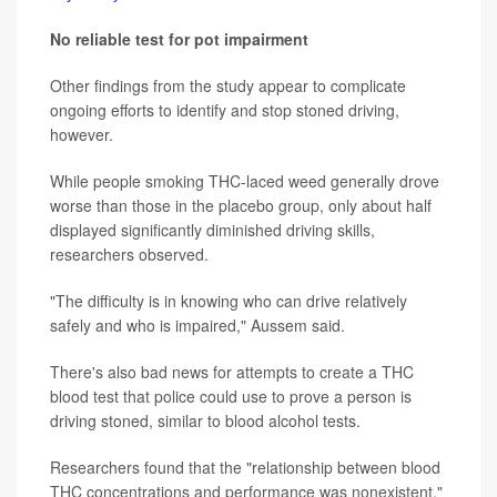
No reliable test for pot impairment
Other findings from the study appear to complicate
ongoing efforts to identify and stop stoned driving,
however.
While people smoking THC-laced weed generally drove
worse than those in the placebo group, only about half
displayed significantly diminished driving skills,
researchers observed.
"The difficulty is in knowing who can drive relatively
safely and who is impaired," Aussem said.
There's also bad news for attempts to create a THC
blood test that police could use to prove a person is
driving stoned, similar to blood alcohol tests.
Researchers found that the "relationship between blood
THC concentrations and performance was nonexistent,"